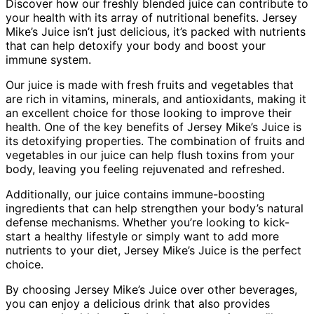
Discover how our freshly blended juice can contribute to
your health with its array of nutritional benefits. Jersey
Mike’s Juice isn’t just delicious, it’s packed with nutrients
that can help detoxify your body and boost your
immune system.
Our juice is made with fresh fruits and vegetables that
are rich in vitamins, minerals, and antioxidants, making it
an excellent choice for those looking to improve their
health. One of the key benefits of Jersey Mike’s Juice is
its detoxifying properties. The combination of fruits and
vegetables in our juice can help flush toxins from your
body, leaving you feeling rejuvenated and refreshed.
Additionally, our juice contains immune-boosting
ingredients that can help strengthen your body’s natural
defense mechanisms. Whether you’re looking to kick-
start a healthy lifestyle or simply want to add more
nutrients to your diet, Jersey Mike’s Juice is the perfect
choice.
By choosing Jersey Mike’s Juice over other beverages,
you can enjoy a delicious drink that also provides