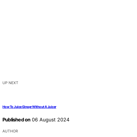
UP NEXT
How To Juice Ginger Without A Juicer
Published on
06 August 2024
AUTHOR