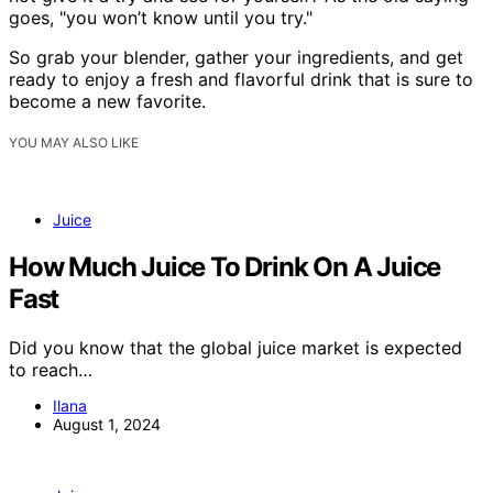
goes, "you won’t know until you try."
So grab your blender, gather your ingredients, and get
ready to enjoy a fresh and flavorful drink that is sure to
become a new favorite.
YOU MAY ALSO LIKE
Juice
How Much Juice To Drink On A Juice
Fast
Did you know that the global juice market is expected
to reach…
Ilana
August 1, 2024