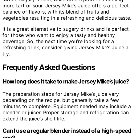
more tart or sour. Jersey Mike’s Juice offers a perfect
balance of flavors, with its blend of fruits and
vegetables resulting in a refreshing and delicious taste.
It is a great alternative to sugary drinks and is perfect
for those who want to enjoy a tasty and healthy
beverage. So, the next time you’re looking for a
refreshing drink, consider giving Jersey Mike’s Juice a
try.
Frequently Asked Questions
How long does it take to make Jersey Mike’s juice?
The preparation steps for Jersey Mike’s juice vary
depending on the recipe, but generally take a few
minutes to complete. Equipment needed may include a
blender or juicer. Proper storage and refrigeration can
extend the juice’s shelf life.
Can I use a regular blender instead of a high-speed
one?