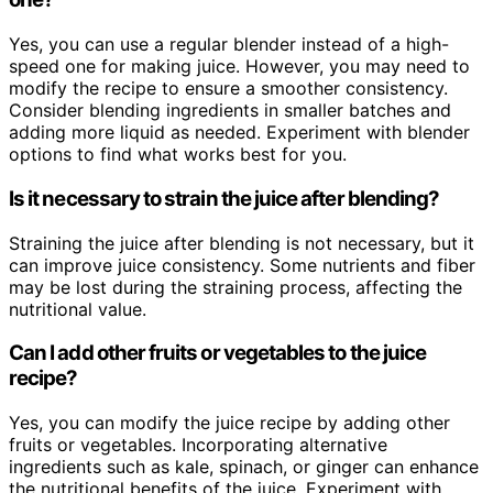
Yes, you can use a regular blender instead of a high-
speed one for making juice. However, you may need to
modify the recipe to ensure a smoother consistency.
Consider blending ingredients in smaller batches and
adding more liquid as needed. Experiment with blender
options to find what works best for you.
Is it necessary to strain the juice after blending?
Straining the juice after blending is not necessary, but it
can improve juice consistency. Some nutrients and fiber
may be lost during the straining process, affecting the
nutritional value.
Can I add other fruits or vegetables to the juice
recipe?
Yes, you can modify the juice recipe by adding other
fruits or vegetables. Incorporating alternative
ingredients such as kale, spinach, or ginger can enhance
the nutritional benefits of the juice. Experiment with