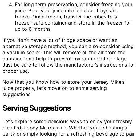
For long term preservation, consider freezing your
juice. Pour your juice into ice cube trays and
freeze. Once frozen, transfer the cubes to a
freezer-safe container and store in the freezer for
up to 6 months.
If you don’t have a lot of fridge space or want an
alternative storage method, you can also consider using
a vacuum sealer. This will remove all the air from the
container and help to prevent oxidation and spoilage.
Just be sure to follow the manufacturer’s instructions for
proper use.
Now that you know how to store your Jersey Mike’s
juice properly, let’s move on to some serving
suggestions.
Serving Suggestions
Let’s explore some delicious ways to enjoy your freshly
blended Jersey Mike’s juice. Whether you’re hosting a
party or simply looking for a refreshing beverage to pair