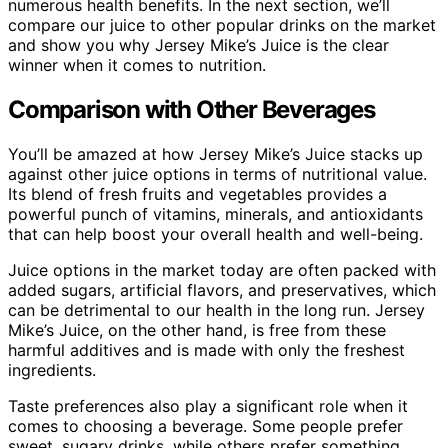
numerous health benefits. In the next section, we’ll
compare our juice to other popular drinks on the market
and show you why Jersey Mike’s Juice is the clear
winner when it comes to nutrition.
Comparison with Other Beverages
You’ll be amazed at how Jersey Mike’s Juice stacks up
against other juice options in terms of nutritional value.
Its blend of fresh fruits and vegetables provides a
powerful punch of vitamins, minerals, and antioxidants
that can help boost your overall health and well-being.
Juice options in the market today are often packed with
added sugars, artificial flavors, and preservatives, which
can be detrimental to our health in the long run. Jersey
Mike’s Juice, on the other hand, is free from these
harmful additives and is made with only the freshest
ingredients.
Taste preferences also play a significant role when it
comes to choosing a beverage. Some people prefer
sweet, sugary drinks, while others prefer something