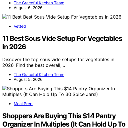
The Graceful Kitchen Team
August 6, 2026
Vetted
11 Best Sous Vide Setup For Vegetables
in 2026
Discover the top sous vide setups for vegetables in
2026. Find the best overall,…
The Graceful Kitchen Team
August 5, 2026
Meal Prep
Shoppers Are Buying This $14 Pantry
Organizer In Multiples (It Can Hold Up To