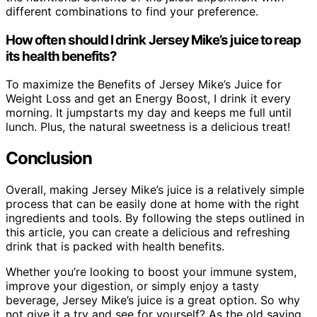
different combinations to find your preference.
How often should I drink Jersey Mike’s juice to reap
its health benefits?
To maximize the Benefits of Jersey Mike’s Juice for
Weight Loss and get an Energy Boost, I drink it every
morning. It jumpstarts my day and keeps me full until
lunch. Plus, the natural sweetness is a delicious treat!
Conclusion
Overall, making Jersey Mike’s juice is a relatively simple
process that can be easily done at home with the right
ingredients and tools. By following the steps outlined in
this article, you can create a delicious and refreshing
drink that is packed with health benefits.
Whether you’re looking to boost your immune system,
improve your digestion, or simply enjoy a tasty
beverage, Jersey Mike’s juice is a great option. So why
not give it a try and see for yourself? As the old saying