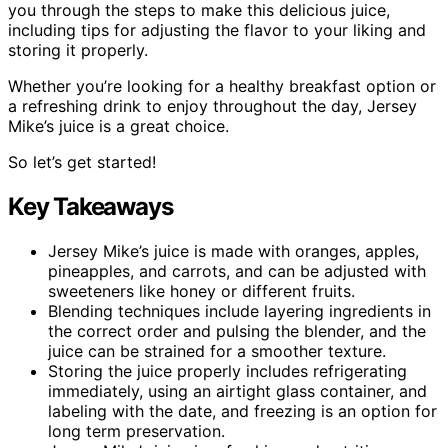
you through the steps to make this delicious juice,
including tips for adjusting the flavor to your liking and
storing it properly.
Whether you’re looking for a healthy breakfast option or
a refreshing drink to enjoy throughout the day, Jersey
Mike’s juice is a great choice.
So let’s get started!
Key Takeaways
Jersey Mike’s juice is made with oranges, apples,
pineapples, and carrots, and can be adjusted with
sweeteners like honey or different fruits.
Blending techniques include layering ingredients in
the correct order and pulsing the blender, and the
juice can be strained for a smoother texture.
Storing the juice properly includes refrigerating
immediately, using an airtight glass container, and
labeling with the date, and freezing is an option for
long term preservation.