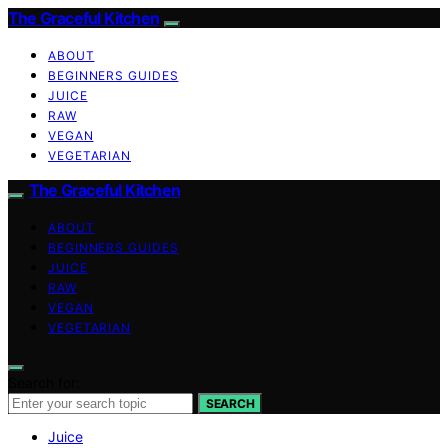
The Graceful Kitchen
ABOUT
BEGINNERS GUIDES
JUICE
RAW
VEGAN
VEGETARIAN
The Graceful Kitchen
ABOUT
BEGINNERS GUIDES
JUICE
RAW
VEGAN
VEGETARIAN
Search for:
SEARCH
Juice