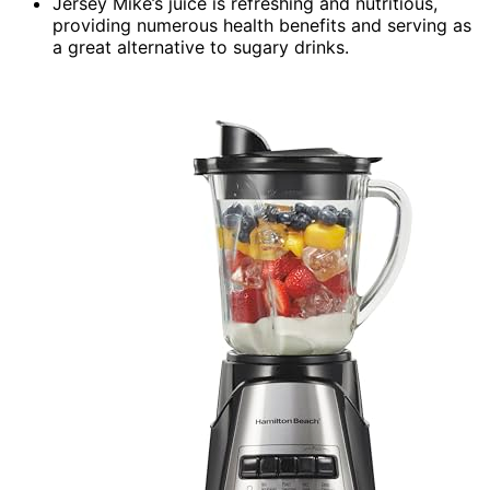
Jersey Mike’s juice is refreshing and nutritious,
providing numerous health benefits and serving as
a great alternative to sugary drinks.