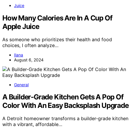
Juice
How Many Calories Are In A Cup Of
Apple Juice
As someone who prioritizes their health and food
choices, I often analyze…
Ilana
August 6, 2024
General
A Builder-Grade Kitchen Gets A Pop Of
Color With An Easy Backsplash Upgrade
A Detroit homeowner transforms a builder-grade kitchen
with a vibrant, affordable…