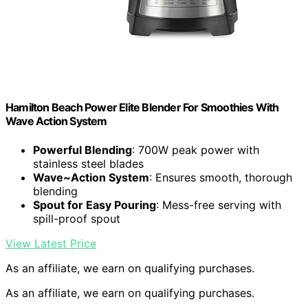
Hamilton Beach Power Elite Blender For Smoothies With
Wave Action System
Powerful Blending
: 700W peak power with
stainless steel blades
Wave~Action System
: Ensures smooth, thorough
blending
Spout for Easy Pouring
: Mess-free serving with
spill-proof spout
View Latest Price
As an affiliate, we earn on qualifying purchases.
As an affiliate, we earn on qualifying purchases.