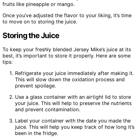
fruits like pineapple or mango.
Once you’ve adjusted the flavor to your liking, it’s time
to move on to storing the juice.
Storing the Juice
To keep your freshly blended Jersey Mike’s juice at its
best, it’s important to store it properly. Here are some
tips:
Refrigerate your juice immediately after making it.
This will slow down the oxidation process and
prevent spoilage.
Use a glass container with an airtight lid to store
your juice. This will help to preserve the nutrients
and prevent contamination.
Label your container with the date you made the
juice. This will help you keep track of how long it’s
been in the fridge.