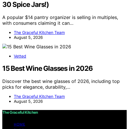
30 Spice Jars!)
A popular $14 pantry organizer is selling in multiples,
with consumers claiming it can…
The Graceful Kitchen Team
August 5, 2026
Vetted
15 Best Wine Glasses in 2026
Discover the best wine glasses of 2026, including top
picks for elegance, durability,…
The Graceful Kitchen Team
August 5, 2026
The Graceful Kitchen
HOME