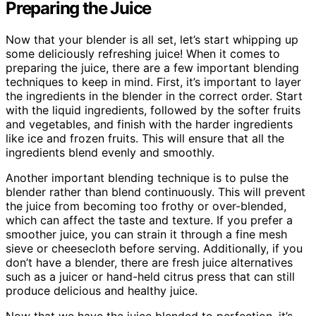
Preparing the Juice
Now that your blender is all set, let’s start whipping up
some deliciously refreshing juice! When it comes to
preparing the juice, there are a few important blending
techniques to keep in mind. First, it’s important to layer
the ingredients in the blender in the correct order. Start
with the liquid ingredients, followed by the softer fruits
and vegetables, and finish with the harder ingredients
like ice and frozen fruits. This will ensure that all the
ingredients blend evenly and smoothly.
Another important blending technique is to pulse the
blender rather than blend continuously. This will prevent
the juice from becoming too frothy or over-blended,
which can affect the taste and texture. If you prefer a
smoother juice, you can strain it through a fine mesh
sieve or cheesecloth before serving. Additionally, if you
don’t have a blender, there are fresh juice alternatives
such as a juicer or hand-held citrus press that can still
produce delicious and healthy juice.