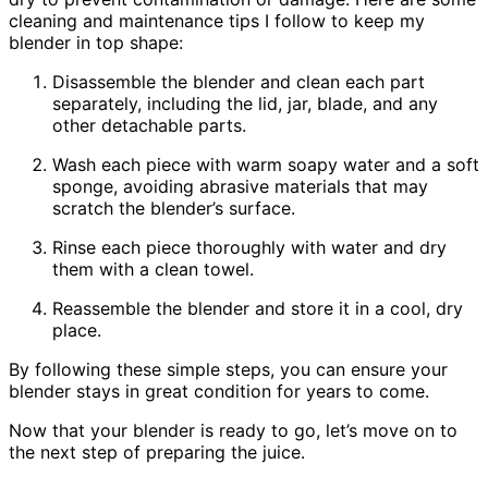
cleaning and maintenance tips I follow to keep my
blender in top shape:
Disassemble the blender and clean each part
separately, including the lid, jar, blade, and any
other detachable parts.
Wash each piece with warm soapy water and a soft
sponge, avoiding abrasive materials that may
scratch the blender’s surface.
Rinse each piece thoroughly with water and dry
them with a clean towel.
Reassemble the blender and store it in a cool, dry
place.
By following these simple steps, you can ensure your
blender stays in great condition for years to come.
Now that your blender is ready to go, let’s move on to
the next step of preparing the juice.