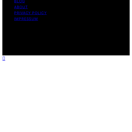
BLOG
ABOUT
PRIVACY POLICY
IMPRESSUM
Copyright © 2026 The Graceful Kitchen Affiliate
disclaimer As an affiliate, we may earn a commission
from qualifying purchases. We get commissions for
purchases made through links on this website from
Amazon and other third parties.