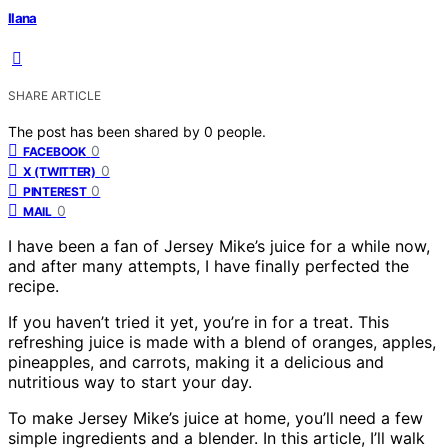
Ilana
SHARE ARTICLE
The post has been shared by
0
people.
0
FACEBOOK
0
X (TWITTER)
0
PINTEREST
0
MAIL
I have been a fan of Jersey Mike’s juice for a while now,
and after many attempts, I have finally perfected the
recipe.
If you haven’t tried it yet, you’re in for a treat. This
refreshing juice is made with a blend of oranges, apples,
pineapples, and carrots, making it a delicious and
nutritious way to start your day.
To make Jersey Mike’s juice at home, you’ll need a few
simple ingredients and a blender. In this article, I’ll walk