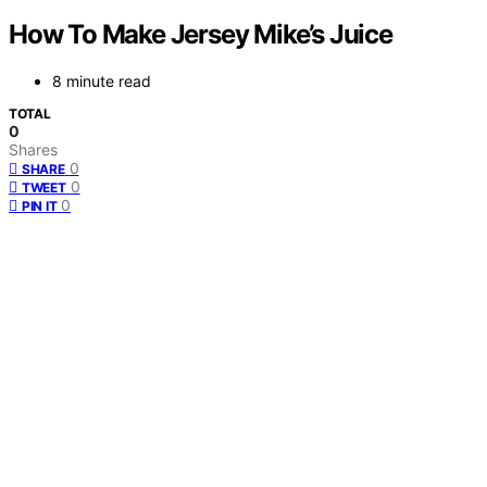
How To Make Jersey Mike’s Juice
8 minute read
TOTAL
0
Shares
0
SHARE
0
TWEET
0
PIN IT