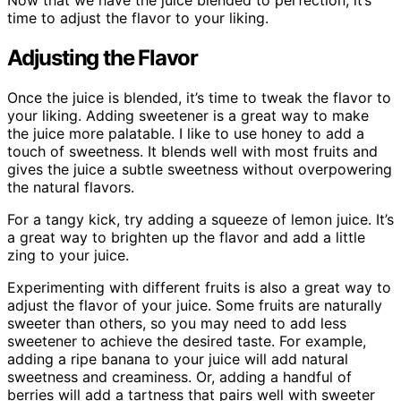
Now that we have the juice blended to perfection, it’s
time to adjust the flavor to your liking.
Adjusting the Flavor
Once the juice is blended, it’s time to tweak the flavor to
your liking. Adding sweetener is a great way to make
the juice more palatable. I like to use honey to add a
touch of sweetness. It blends well with most fruits and
gives the juice a subtle sweetness without overpowering
the natural flavors.
For a tangy kick, try adding a squeeze of lemon juice. It’s
a great way to brighten up the flavor and add a little
zing to your juice.
Experimenting with different fruits is also a great way to
adjust the flavor of your juice. Some fruits are naturally
sweeter than others, so you may need to add less
sweetener to achieve the desired taste. For example,
adding a ripe banana to your juice will add natural
sweetness and creaminess. Or, adding a handful of
berries will add a tartness that pairs well with sweeter