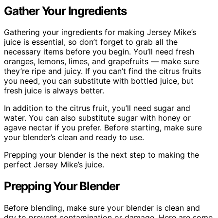
Gather Your Ingredients
Gathering your ingredients for making Jersey Mike’s
juice is essential, so don’t forget to grab all the
necessary items before you begin. You’ll need fresh
oranges, lemons, limes, and grapefruits — make sure
they’re ripe and juicy. If you can’t find the citrus fruits
you need, you can substitute with bottled juice, but
fresh juice is always better.
In addition to the citrus fruit, you’ll need sugar and
water. You can also substitute sugar with honey or
agave nectar if you prefer. Before starting, make sure
your blender’s clean and ready to use.
Prepping your blender is the next step to making the
perfect Jersey Mike’s juice.
Prepping Your Blender
Before blending, make sure your blender is clean and
dry to prevent contamination or damage. Here are some