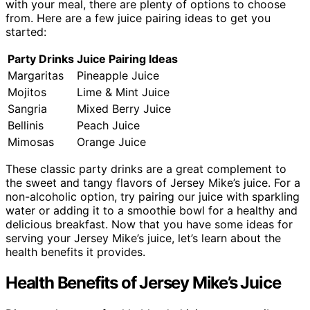
with your meal, there are plenty of options to choose
from. Here are a few juice pairing ideas to get you
started:
Party Drinks
Juice Pairing Ideas
Margaritas
Pineapple Juice
Mojitos
Lime & Mint Juice
Sangria
Mixed Berry Juice
Bellinis
Peach Juice
Mimosas
Orange Juice
These classic party drinks are a great complement to
the sweet and tangy flavors of Jersey Mike’s juice. For a
non-alcoholic option, try pairing our juice with sparkling
water or adding it to a smoothie bowl for a healthy and
delicious breakfast. Now that you have some ideas for
serving your Jersey Mike’s juice, let’s learn about the
health benefits it provides.
Health Benefits of Jersey Mike’s Juice