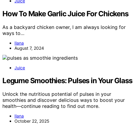
Juice
How To Make Garlic Juice For Chickens
As a backyard chicken owner, I am always looking for
ways to…
Ilana
August 7, 2024
Juice
Legume Smoothies: Pulses in Your Glass
Unlock the nutritious potential of pulses in your
smoothies and discover delicious ways to boost your
health—continue reading to find out more.
Ilana
October 22, 2025