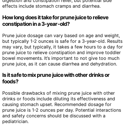
digestion and constipation relief, but potential side
effects include stomach cramps and diarrhea.
How long does it take for prune juice to relieve
constipation in a 3-year-old?
Prune juice dosage can vary based on age and weight,
but typically 1-2 ounces is safe for a 3-year-old. Results
may vary, but typically, it takes a few hours to a day for
prune juice to relieve constipation and improve toddler
bowel movements. It’s important to not give too much
prune juice, as it can cause diarrhea and dehydration.
Is it safe to mix prune juice with other drinks or
foods?
Possible drawbacks of mixing prune juice with other
drinks or foods include diluting its effectiveness and
causing stomach upset. Recommended dosage for
prune juice is 1-2 ounces per day. Potential interactions
and safety concerns should be discussed with a
pediatrician.