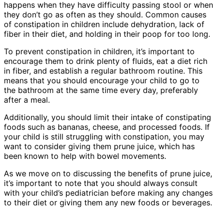
happens when they have difficulty passing stool or when
they don’t go as often as they should. Common causes
of constipation in children include dehydration, lack of
fiber in their diet, and holding in their poop for too long.
To prevent constipation in children, it’s important to
encourage them to drink plenty of fluids, eat a diet rich
in fiber, and establish a regular bathroom routine. This
means that you should encourage your child to go to
the bathroom at the same time every day, preferably
after a meal.
Additionally, you should limit their intake of constipating
foods such as bananas, cheese, and processed foods. If
your child is still struggling with constipation, you may
want to consider giving them prune juice, which has
been known to help with bowel movements.
As we move on to discussing the benefits of prune juice,
it’s important to note that you should always consult
with your child’s pediatrician before making any changes
to their diet or giving them any new foods or beverages.