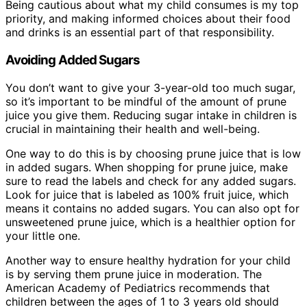
Being cautious about what my child consumes is my top
priority, and making informed choices about their food
and drinks is an essential part of that responsibility.
Avoiding Added Sugars
You don’t want to give your 3-year-old too much sugar,
so it’s important to be mindful of the amount of prune
juice you give them. Reducing sugar intake in children is
crucial in maintaining their health and well-being.
One way to do this is by choosing prune juice that is low
in added sugars. When shopping for prune juice, make
sure to read the labels and check for any added sugars.
Look for juice that is labeled as 100% fruit juice, which
means it contains no added sugars. You can also opt for
unsweetened prune juice, which is a healthier option for
your little one.
Another way to ensure healthy hydration for your child
is by serving them prune juice in moderation. The
American Academy of Pediatrics recommends that
children between the ages of 1 to 3 years old should