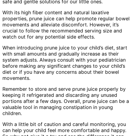
safe and gentle solutions for our little ones.
With its high fiber content and natural laxative
properties, prune juice can help promote regular bowel
movements and alleviate discomfort. However, it’s
crucial to follow the recommended serving size and
watch out for any potential side effects.
When introducing prune juice to your child’s diet, start
with small amounts and gradually increase as their
system adjusts. Always consult with your pediatrician
before making any significant changes to your child’s
diet or if you have any concerns about their bowel
movements.
Remember to store and serve prune juice properly by
keeping it refrigerated and discarding any unused
portions after a few days. Overall, prune juice can be a
valuable tool in managing constipation in young
children.
With a little bit of caution and careful monitoring, you
can help your child feel more comfortable and happy.