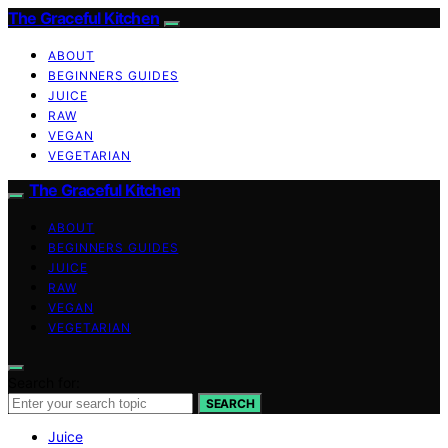
The Graceful Kitchen
ABOUT
BEGINNERS GUIDES
JUICE
RAW
VEGAN
VEGETARIAN
The Graceful Kitchen
ABOUT
BEGINNERS GUIDES
JUICE
RAW
VEGAN
VEGETARIAN
Search for:
SEARCH
Juice