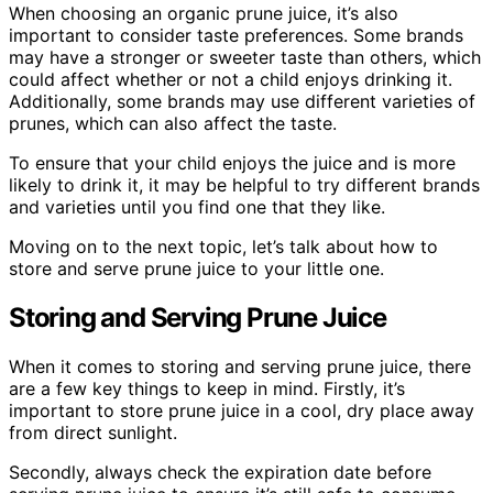
When choosing an organic prune juice, it’s also
important to consider taste preferences. Some brands
may have a stronger or sweeter taste than others, which
could affect whether or not a child enjoys drinking it.
Additionally, some brands may use different varieties of
prunes, which can also affect the taste.
To ensure that your child enjoys the juice and is more
likely to drink it, it may be helpful to try different brands
and varieties until you find one that they like.
Moving on to the next topic, let’s talk about how to
store and serve prune juice to your little one.
Storing and Serving Prune Juice
When it comes to storing and serving prune juice, there
are a few key things to keep in mind. Firstly, it’s
important to store prune juice in a cool, dry place away
from direct sunlight.
Secondly, always check the expiration date before