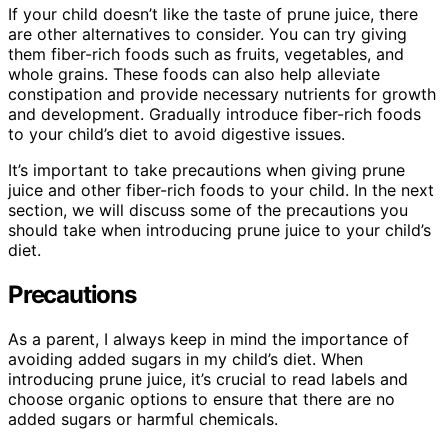
If your child doesn’t like the taste of prune juice, there
are other alternatives to consider. You can try giving
them fiber-rich foods such as fruits, vegetables, and
whole grains. These foods can also help alleviate
constipation and provide necessary nutrients for growth
and development. Gradually introduce fiber-rich foods
to your child’s diet to avoid digestive issues.
It’s important to take precautions when giving prune
juice and other fiber-rich foods to your child. In the next
section, we will discuss some of the precautions you
should take when introducing prune juice to your child’s
diet.
Precautions
As a parent, I always keep in mind the importance of
avoiding added sugars in my child’s diet. When
introducing prune juice, it’s crucial to read labels and
choose organic options to ensure that there are no
added sugars or harmful chemicals.