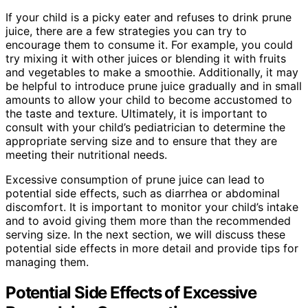
If your child is a picky eater and refuses to drink prune
juice, there are a few strategies you can try to
encourage them to consume it. For example, you could
try mixing it with other juices or blending it with fruits
and vegetables to make a smoothie. Additionally, it may
be helpful to introduce prune juice gradually and in small
amounts to allow your child to become accustomed to
the taste and texture. Ultimately, it is important to
consult with your child’s pediatrician to determine the
appropriate serving size and to ensure that they are
meeting their nutritional needs.
Excessive consumption of prune juice can lead to
potential side effects, such as diarrhea or abdominal
discomfort. It is important to monitor your child’s intake
and to avoid giving them more than the recommended
serving size. In the next section, we will discuss these
potential side effects in more detail and provide tips for
managing them.
Potential Side Effects of Excessive