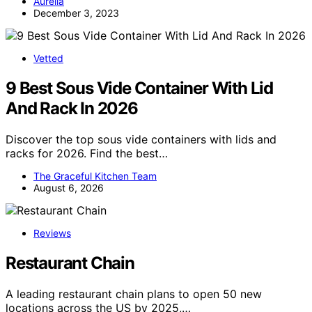
Aurelia
December 3, 2023
Vetted
9 Best Sous Vide Container With Lid
And Rack In 2026
Discover the top sous vide containers with lids and
racks for 2026. Find the best…
The Graceful Kitchen Team
August 6, 2026
Reviews
Restaurant Chain
A leading restaurant chain plans to open 50 new
locations across the US by 2025,…