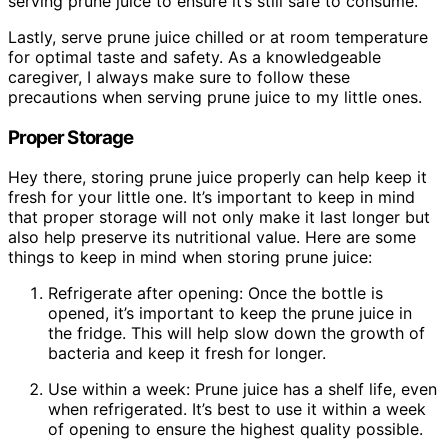
serving prune juice to ensure it’s still safe to consume.
Lastly, serve prune juice chilled or at room temperature
for optimal taste and safety. As a knowledgeable
caregiver, I always make sure to follow these
precautions when serving prune juice to my little ones.
Proper Storage
Hey there, storing prune juice properly can help keep it
fresh for your little one. It’s important to keep in mind
that proper storage will not only make it last longer but
also help preserve its nutritional value. Here are some
things to keep in mind when storing prune juice:
Refrigerate after opening: Once the bottle is
opened, it’s important to keep the prune juice in
the fridge. This will help slow down the growth of
bacteria and keep it fresh for longer.
Use within a week: Prune juice has a shelf life, even
when refrigerated. It’s best to use it within a week
of opening to ensure the highest quality possible.