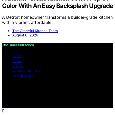
Color With An Easy Backsplash Upgrade
A Detroit homeowner transforms a builder-grade kitchen
with a vibrant, affordable…
The Graceful Kitchen Team
August 6, 2026
The Graceful Kitchen
HOME
BLOG
ABOUT
PRIVACY POLICY
IMPRESSUM
Copyright © 2026 The Graceful Kitchen Affiliate
disclaimer As an affiliate, we may earn a commission
from qualifying purchases. We get commissions for
purchases made through links on this website from
Amazon and other third parties.