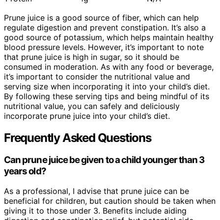
Prune juice is a good source of fiber, which can help
regulate digestion and prevent constipation. It’s also a
good source of potassium, which helps maintain healthy
blood pressure levels. However, it’s important to note
that prune juice is high in sugar, so it should be
consumed in moderation. As with any food or beverage,
it’s important to consider the nutritional value and
serving size when incorporating it into your child’s diet.
By following these serving tips and being mindful of its
nutritional value, you can safely and deliciously
incorporate prune juice into your child’s diet.
Frequently Asked Questions
Can prune juice be given to a child younger than 3
years old?
As a professional, I advise that prune juice can be
beneficial for children, but caution should be taken when
giving it to those under 3. Benefits include aiding