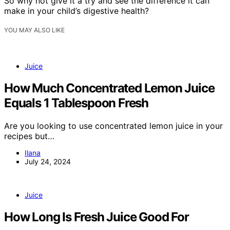
So why not give it a try and see the difference it can
make in your child’s digestive health?
YOU MAY ALSO LIKE
Juice
How Much Concentrated Lemon Juice
Equals 1 Tablespoon Fresh
Are you looking to use concentrated lemon juice in your
recipes but…
Ilana
July 24, 2024
Juice
How Long Is Fresh Juice Good For