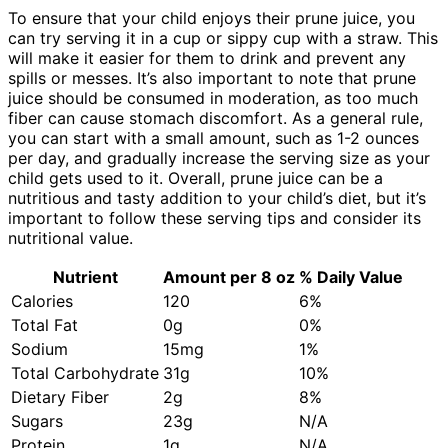
To ensure that your child enjoys their prune juice, you
can try serving it in a cup or sippy cup with a straw. This
will make it easier for them to drink and prevent any
spills or messes. It’s also important to note that prune
juice should be consumed in moderation, as too much
fiber can cause stomach discomfort. As a general rule,
you can start with a small amount, such as 1-2 ounces
per day, and gradually increase the serving size as your
child gets used to it. Overall, prune juice can be a
nutritious and tasty addition to your child’s diet, but it’s
important to follow these serving tips and consider its
nutritional value.
Nutrient
Amount per 8 oz
% Daily Value
Calories
120
6%
Total Fat
0g
0%
Sodium
15mg
1%
Total Carbohydrate
31g
10%
Dietary Fiber
2g
8%
Sugars
23g
N/A
Protein
1g
N/A