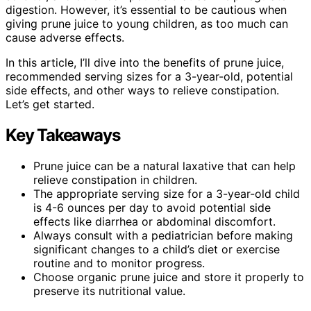
digestion. However, it’s essential to be cautious when
giving prune juice to young children, as too much can
cause adverse effects.
In this article, I’ll dive into the benefits of prune juice,
recommended serving sizes for a 3-year-old, potential
side effects, and other ways to relieve constipation.
Let’s get started.
Key Takeaways
Prune juice can be a natural laxative that can help
relieve constipation in children.
The appropriate serving size for a 3-year-old child
is 4-6 ounces per day to avoid potential side
effects like diarrhea or abdominal discomfort.
Always consult with a pediatrician before making
significant changes to a child’s diet or exercise
routine and to monitor progress.
Choose organic prune juice and store it properly to
preserve its nutritional value.