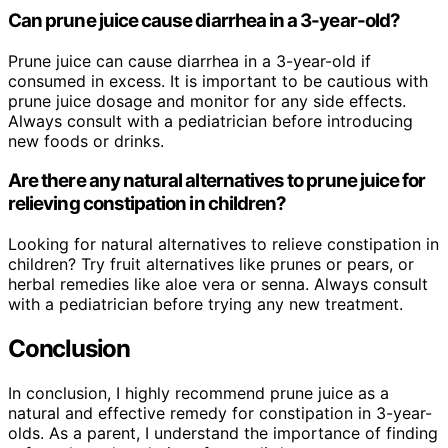
Can prune juice cause diarrhea in a 3-year-old?
Prune juice can cause diarrhea in a 3-year-old if
consumed in excess. It is important to be cautious with
prune juice dosage and monitor for any side effects.
Always consult with a pediatrician before introducing
new foods or drinks.
Are there any natural alternatives to prune juice for
relieving constipation in children?
Looking for natural alternatives to relieve constipation in
children? Try fruit alternatives like prunes or pears, or
herbal remedies like aloe vera or senna. Always consult
with a pediatrician before trying any new treatment.
Conclusion
In conclusion, I highly recommend prune juice as a
natural and effective remedy for constipation in 3-year-
olds. As a parent, I understand the importance of finding