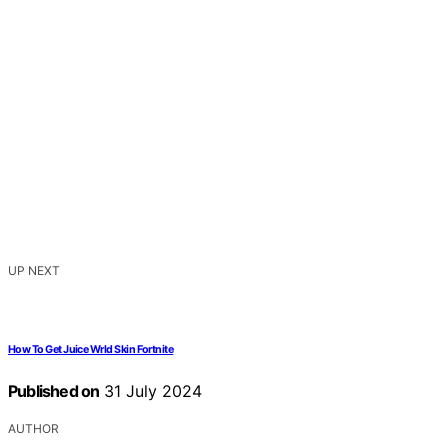
UP NEXT
How To Get Juice Wrld Skin Fortnite
Published on
31 July 2024
AUTHOR