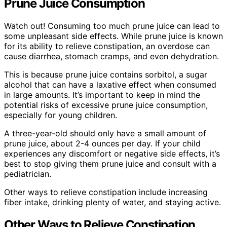
Prune Juice Consumption
Watch out! Consuming too much prune juice can lead to
some unpleasant side effects. While prune juice is known
for its ability to relieve constipation, an overdose can
cause diarrhea, stomach cramps, and even dehydration.
This is because prune juice contains sorbitol, a sugar
alcohol that can have a laxative effect when consumed
in large amounts. It’s important to keep in mind the
potential risks of excessive prune juice consumption,
especially for young children.
A three-year-old should only have a small amount of
prune juice, about 2-4 ounces per day. If your child
experiences any discomfort or negative side effects, it’s
best to stop giving them prune juice and consult with a
pediatrician.
Other ways to relieve constipation include increasing
fiber intake, drinking plenty of water, and staying active.
Other Ways to Relieve Constipation