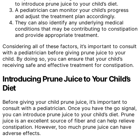
to introduce prune juice to your child’s diet.
A pediatrician can monitor your child’s progress
and adjust the treatment plan accordingly.
They can also identify any underlying medical
conditions that may be contributing to constipation
and provide appropriate treatment.
Considering all of these factors, it’s important to consult
with a pediatrician before giving prune juice to your
child. By doing so, you can ensure that your child’s
receiving safe and effective treatment for constipation.
Introducing Prune Juice to Your Child’s
Diet
Before giving your child prune juice, it’s important to
consult with a pediatrician. Once you have the go signal,
you can introduce prune juice to your child’s diet. Prune
juice is an excellent source of fiber and can help relieve
constipation. However, too much prune juice can have
adverse effects.