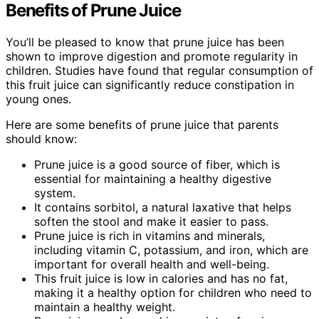
Benefits of Prune Juice
You’ll be pleased to know that prune juice has been
shown to improve digestion and promote regularity in
children. Studies have found that regular consumption of
this fruit juice can significantly reduce constipation in
young ones.
Here are some benefits of prune juice that parents
should know:
Prune juice is a good source of fiber, which is
essential for maintaining a healthy digestive
system.
It contains sorbitol, a natural laxative that helps
soften the stool and make it easier to pass.
Prune juice is rich in vitamins and minerals,
including vitamin C, potassium, and iron, which are
important for overall health and well-being.
This fruit juice is low in calories and has no fat,
making it a healthy option for children who need to
maintain a healthy weight.