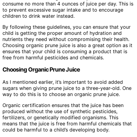
consume no more than 4 ounces of juice per day. This is
to prevent excessive sugar intake and to encourage
children to drink water instead.
By following these guidelines, you can ensure that your
child is getting the proper amount of hydration and
nutrients they need without compromising their health.
Choosing organic prune juice is also a great option as it
ensures that your child is consuming a product that is
free from harmful pesticides and chemicals.
Choosing Organic Prune Juice
As I mentioned earlier, it’s important to avoid added
sugars when giving prune juice to a three-year-old. One
way to do this is to choose an organic prune juice.
Organic certification ensures that the juice has been
produced without the use of synthetic pesticides,
fertilizers, or genetically modified organisms. This
means that the juice is free from harmful chemicals that
could be harmful to a child’s developing body.