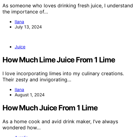
As someone who loves drinking fresh juice, I understand
the importance of…
Ilana
July 13, 2024
Juice
How Much Lime Juice From 1 Lime
I love incorporating limes into my culinary creations.
Their zesty and invigorating…
Ilana
August 1, 2024
How Much Juice From 1 Lime
As a home cook and avid drink maker, I’ve always
wondered how…