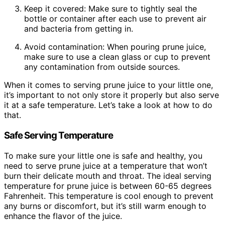
Keep it covered: Make sure to tightly seal the
bottle or container after each use to prevent air
and bacteria from getting in.
Avoid contamination: When pouring prune juice,
make sure to use a clean glass or cup to prevent
any contamination from outside sources.
When it comes to serving prune juice to your little one,
it’s important to not only store it properly but also serve
it at a safe temperature. Let’s take a look at how to do
that.
Safe Serving Temperature
To make sure your little one is safe and healthy, you
need to serve prune juice at a temperature that won’t
burn their delicate mouth and throat. The ideal serving
temperature for prune juice is between 60-65 degrees
Fahrenheit. This temperature is cool enough to prevent
any burns or discomfort, but it’s still warm enough to
enhance the flavor of the juice.