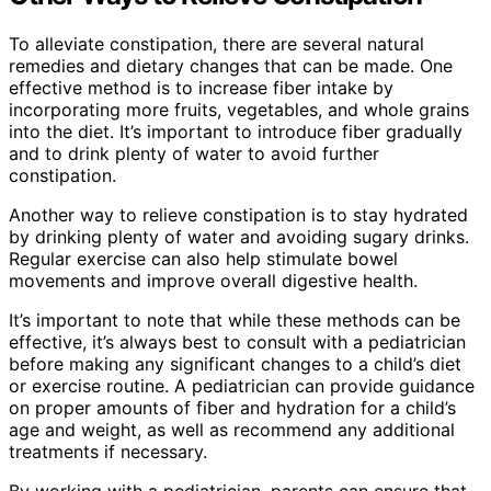
To alleviate constipation, there are several natural
remedies and dietary changes that can be made. One
effective method is to increase fiber intake by
incorporating more fruits, vegetables, and whole grains
into the diet. It’s important to introduce fiber gradually
and to drink plenty of water to avoid further
constipation.
Another way to relieve constipation is to stay hydrated
by drinking plenty of water and avoiding sugary drinks.
Regular exercise can also help stimulate bowel
movements and improve overall digestive health.
It’s important to note that while these methods can be
effective, it’s always best to consult with a pediatrician
before making any significant changes to a child’s diet
or exercise routine. A pediatrician can provide guidance
on proper amounts of fiber and hydration for a child’s
age and weight, as well as recommend any additional
treatments if necessary.
By working with a pediatrician, parents can ensure that