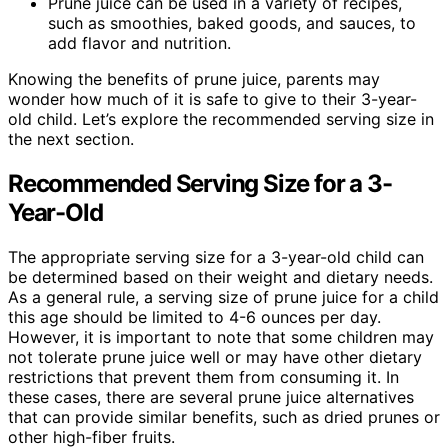
Prune juice can be used in a variety of recipes,
such as smoothies, baked goods, and sauces, to
add flavor and nutrition.
Knowing the benefits of prune juice, parents may
wonder how much of it is safe to give to their 3-year-
old child. Let’s explore the recommended serving size in
the next section.
Recommended Serving Size for a 3-
Year-Old
The appropriate serving size for a 3-year-old child can
be determined based on their weight and dietary needs.
As a general rule, a serving size of prune juice for a child
this age should be limited to 4-6 ounces per day.
However, it is important to note that some children may
not tolerate prune juice well or may have other dietary
restrictions that prevent them from consuming it. In
these cases, there are several prune juice alternatives
that can provide similar benefits, such as dried prunes or
other high-fiber fruits.