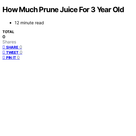
How Much Prune Juice For 3 Year Old
12 minute read
TOTAL
0
Shares
0
SHARE
0
TWEET
0
PIN IT