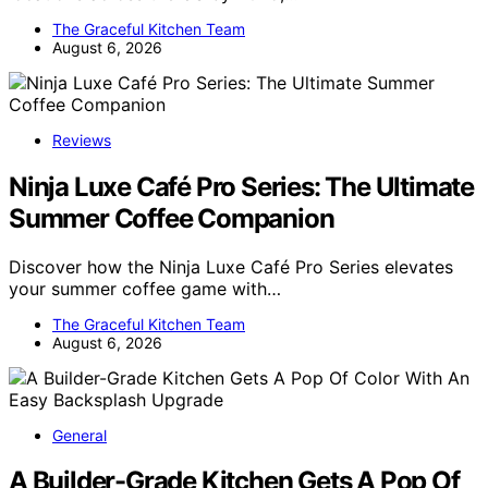
The Graceful Kitchen Team
August 6, 2026
Reviews
Ninja Luxe Café Pro Series: The Ultimate
Summer Coffee Companion
Discover how the Ninja Luxe Café Pro Series elevates
your summer coffee game with…
The Graceful Kitchen Team
August 6, 2026
General
A Builder-Grade Kitchen Gets A Pop Of