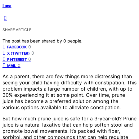
Ilana
SHARE ARTICLE
The post has been shared by
0
people.
0
FACEBOOK
0
X (TWITTER)
0
PINTEREST
0
MAIL
As a parent, there are few things more distressing than
seeing your child having difficulty with constipation. This
problem impacts a large number of children, with up to
30% experiencing it at some point. Over time, prune
juice has become a preferred solution among the
various options available to alleviate constipation.
But how much prune juice is safe for a 3-year-old? Prune
juice is a natural laxative that can help soften stool and
promote bowel movements. It’s packed with fiber,
sorbitol, and other compounds that can help regulate