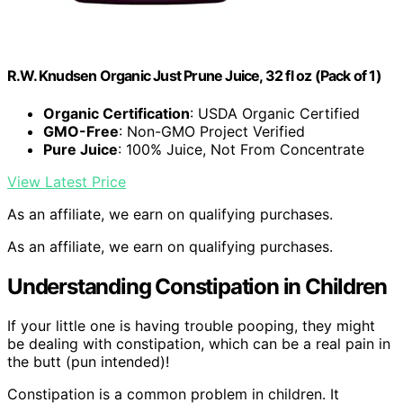
R.W. Knudsen Organic Just Prune Juice, 32 fl oz (Pack of 1)
Organic Certification
: USDA Organic Certified
GMO-Free
: Non-GMO Project Verified
Pure Juice
: 100% Juice, Not From Concentrate
View Latest Price
As an affiliate, we earn on qualifying purchases.
As an affiliate, we earn on qualifying purchases.
Understanding Constipation in Children
If your little one is having trouble pooping, they might
be dealing with constipation, which can be a real pain in
the butt (pun intended)!
Constipation is a common problem in children. It