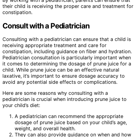
their child is receiving the proper care and treatment for
constipation.
Consult with a Pediatrician
Consulting with a pediatrician can ensure that a child is
receiving appropriate treatment and care for
constipation, including guidance on fiber and hydration.
Pediatrician consultation is particularly important when
it comes to determining the dosage of prune juice for a
child. While prune juice can be an effective natural
laxative, it’s important to ensure dosage accuracy to
avoid any potential side effects or complications.
Here are some reasons why consulting with a
pediatrician is crucial when introducing prune juice to
your child’s diet:
A pediatrician can recommend the appropriate
dosage of prune juice based on your child’s age,
weight, and overall health.
They can also provide guidance on when and how