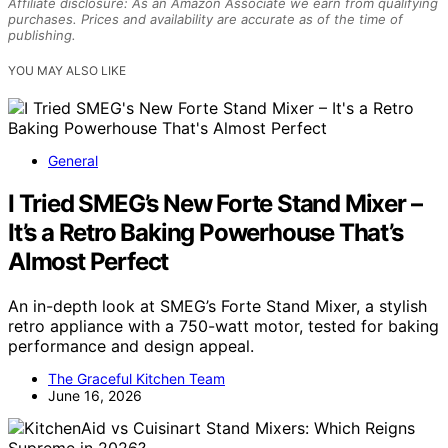
Affiliate disclosure: As an Amazon Associate we earn from qualifying
purchases. Prices and availability are accurate as of the time of
publishing.
YOU MAY ALSO LIKE
General
I Tried SMEG’s New Forte Stand Mixer –
It’s a Retro Baking Powerhouse That’s
Almost Perfect
An in-depth look at SMEG’s Forte Stand Mixer, a stylish
retro appliance with a 750-watt motor, tested for baking
performance and design appeal.
The Graceful Kitchen Team
June 16, 2026