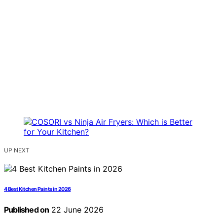
UP NEXT
4 Best Kitchen Paints in 2026
Published on
22 June 2026