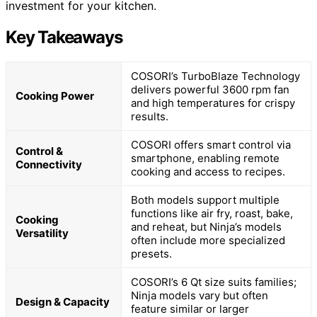
investment for your kitchen.
Key Takeaways
COSORI’s TurboBlaze Technology
delivers powerful 3600 rpm fan
Cooking Power
and high temperatures for crispy
results.
COSORI offers smart control via
Control &
smartphone, enabling remote
Connectivity
cooking and access to recipes.
Both models support multiple
functions like air fry, roast, bake,
Cooking
and reheat, but Ninja’s models
Versatility
often include more specialized
presets.
COSORI’s 6 Qt size suits families;
Ninja models vary but often
Design & Capacity
feature similar or larger