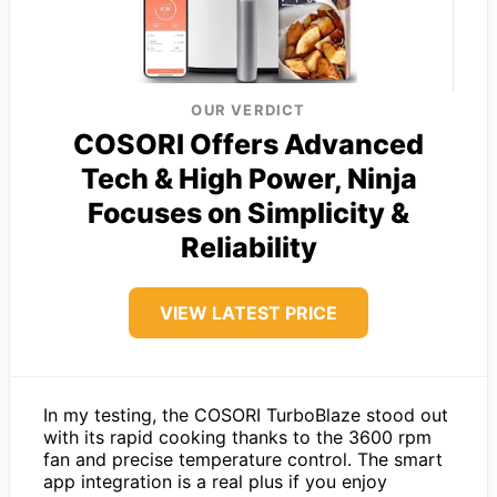
OUR VERDICT
COSORI Offers Advanced
Tech & High Power, Ninja
Focuses on Simplicity &
Reliability
VIEW LATEST PRICE
In my testing, the COSORI TurboBlaze stood out
with its rapid cooking thanks to the 3600 rpm
fan and precise temperature control. The smart
app integration is a real plus if you enjoy