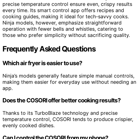
precise temperature control ensure even, crispy results
every time. Its smart control app offers recipes and
cooking guides, making it ideal for tech-savvy cooks.
Ninja models, however, emphasize straightforward
operation with fewer bells and whistles, catering to
those who prefer simplicity without sacrificing quality.
Frequently Asked Questions
Which air fryer is easier to use?
Ninja’s models generally feature simple manual controls,
making them easier for everyday use without needing an
app.
Does the COSORI offer better cooking results?
Thanks to its TurboBlaze technology and precise
temperature control, COSORI tends to produce crispier,
evenly cooked dishes.
Can I control the COSORI from my phone?