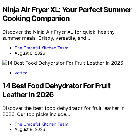
Ninja Air Fryer XL: Your Perfect Summer
Cooking Companion
Discover the Ninja Air Fryer XL for quick, healthy
summer meals. Crispy, versatile, and…
The Graceful Kitchen Team
August 8, 2026
Vetted
14 Best Food Dehydrator For Fruit
Leather In 2026
Discover the best food dehydrator for fruit leather in
2026. Our top picks include…
The Graceful Kitchen Team
August 8, 2026