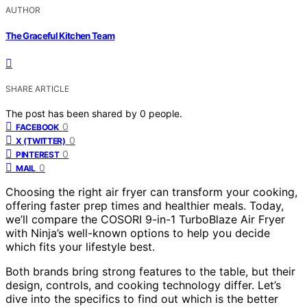
AUTHOR
The Graceful Kitchen Team
SHARE ARTICLE
The post has been shared by
0
people.
0
FACEBOOK
0
X (TWITTER)
0
PINTEREST
0
MAIL
Choosing the right air fryer can transform your cooking,
offering faster prep times and healthier meals. Today,
we’ll compare the COSORI 9-in-1 TurboBlaze Air Fryer
with Ninja’s well-known options to help you decide
which fits your lifestyle best.
Both brands bring strong features to the table, but their
design, controls, and cooking technology differ. Let’s
dive into the specifics to find out which is the better