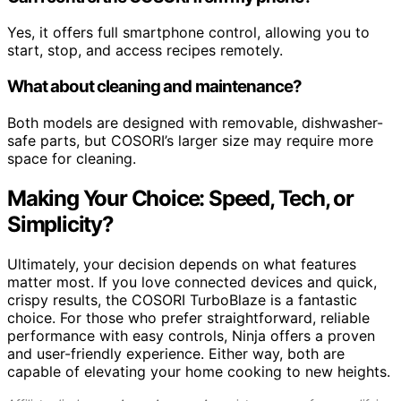
Yes, it offers full smartphone control, allowing you to
start, stop, and access recipes remotely.
What about cleaning and maintenance?
Both models are designed with removable, dishwasher-
safe parts, but COSORI’s larger size may require more
space for cleaning.
Making Your Choice: Speed, Tech, or
Simplicity?
Ultimately, your decision depends on what features
matter most. If you love connected devices and quick,
crispy results, the COSORI TurboBlaze is a fantastic
choice. For those who prefer straightforward, reliable
performance with easy controls, Ninja offers a proven
and user-friendly experience. Either way, both are
capable of elevating your home cooking to new heights.