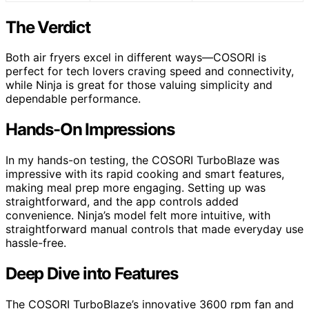
The Verdict
Both air fryers excel in different ways—COSORI is
perfect for tech lovers craving speed and connectivity,
while Ninja is great for those valuing simplicity and
dependable performance.
Hands-On Impressions
In my hands-on testing, the COSORI TurboBlaze was
impressive with its rapid cooking and smart features,
making meal prep more engaging. Setting up was
straightforward, and the app controls added
convenience. Ninja’s model felt more intuitive, with
straightforward manual controls that made everyday use
hassle-free.
Deep Dive into Features
The COSORI TurboBlaze’s innovative 3600 rpm fan and