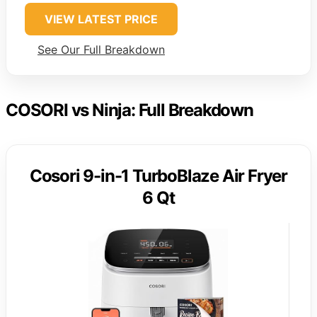
VIEW LATEST PRICE
See Our Full Breakdown
COSORI vs Ninja: Full Breakdown
Cosori 9-in-1 TurboBlaze Air Fryer
6 Qt