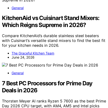
General
KitchenAid vs Cuisinart Stand Mixers:
Which Reigns Supreme in 2026?
Compare KitchenAid’s durable stainless steel beaters
with Cuisinart’s versatile stand mixers to find the best fit
for your kitchen needs in 2026.
The Graceful Kitchen Team
June 24, 2026
General
7 Best PC Processors for Prime Day
Deals in 2026
Thorsten Meyer AI ranks Ryzen 5 7600 as the best Prime
Day 2026 CPU target, with AM4, AM5 and Intel picks