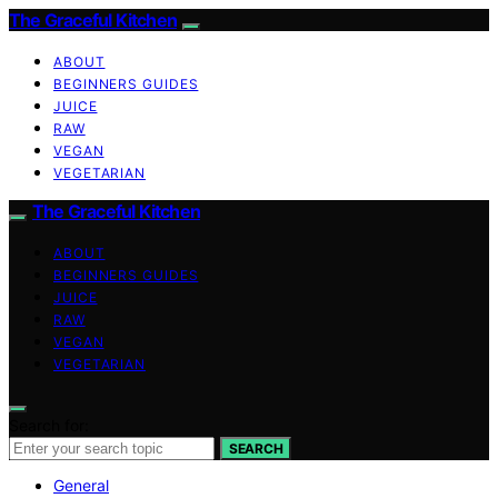
The Graceful Kitchen
ABOUT
BEGINNERS GUIDES
JUICE
RAW
VEGAN
VEGETARIAN
The Graceful Kitchen
ABOUT
BEGINNERS GUIDES
JUICE
RAW
VEGAN
VEGETARIAN
Search for:
SEARCH
General