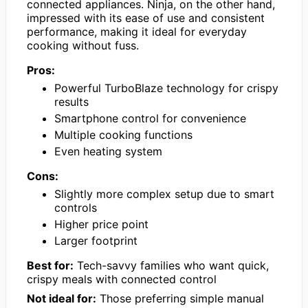
connected appliances. Ninja, on the other hand,
impressed with its ease of use and consistent
performance, making it ideal for everyday
cooking without fuss.
Pros:
Powerful TurboBlaze technology for crispy
results
Smartphone control for convenience
Multiple cooking functions
Even heating system
Cons:
Slightly more complex setup due to smart
controls
Higher price point
Larger footprint
Best for:
Tech-savvy families who want quick,
crispy meals with connected control
Not ideal for:
Those preferring simple manual