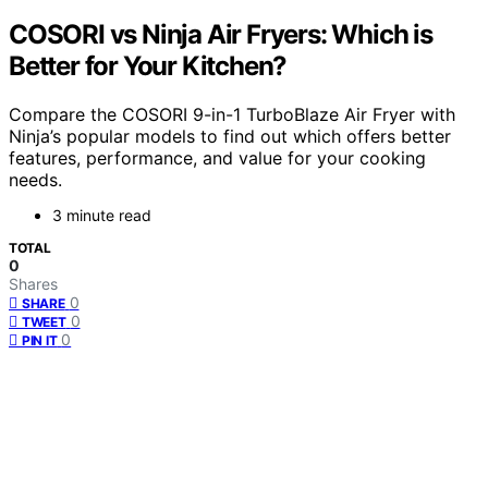
COSORI vs Ninja Air Fryers: Which is
Better for Your Kitchen?
Compare the COSORI 9-in-1 TurboBlaze Air Fryer with
Ninja’s popular models to find out which offers better
features, performance, and value for your cooking
needs.
3 minute read
TOTAL
0
Shares
0
SHARE
0
TWEET
0
PIN IT