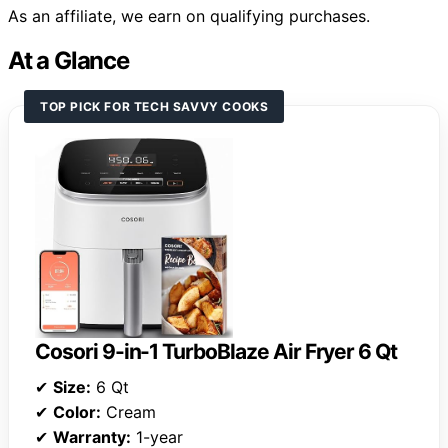
As an affiliate, we earn on qualifying purchases.
At a Glance
TOP PICK FOR TECH SAVVY COOKS
Cosori 9-in-1 TurboBlaze Air Fryer 6 Qt
✔
Size:
6 Qt
✔
Color:
Cream
✔
Warranty:
1-year