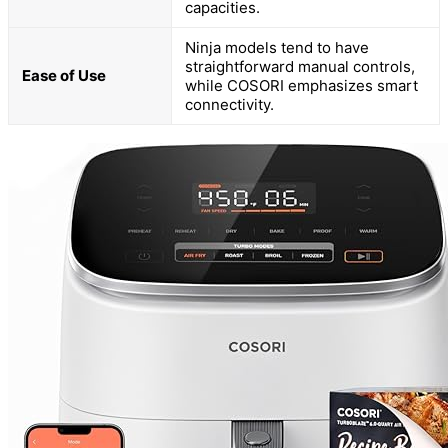
capacities.
Ninja models tend to have
straightforward manual controls,
Ease of Use
while COSORI emphasizes smart
connectivity.