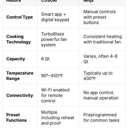
Feature
COSORI
Ninja
Manual controls
Smart app +
Control Type
with preset
digital keypad
buttons
TurboBlaze
Cooking
Consistent heating
powerful fan
Technology
with traditional fan
system
Varies, often 4-6
Capacity
6 Qt
Qt
Temperature
Typically up to
90°–450°F
Range
400°F
Wi-Fi enabled
No app control,
Connectivity
for remote
manual operation
control
Multiple
Preset
Preprogrammed
including reheat
Functions
for common tasks
and proof