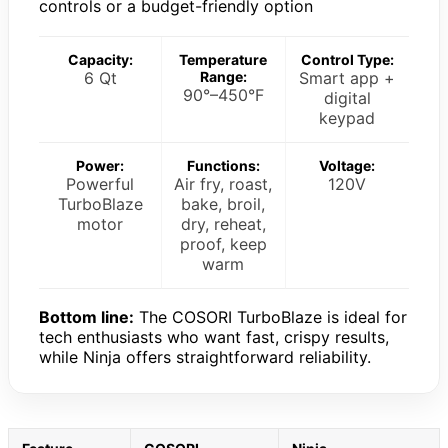
controls or a budget-friendly option
Capacity:
Temperature
Control Type:
6 Qt
Range:
Smart app +
90°–450°F
digital
keypad
Power:
Functions:
Voltage:
Powerful
Air fry, roast,
120V
TurboBlaze
bake, broil,
motor
dry, reheat,
proof, keep
warm
Bottom line:
The COSORI TurboBlaze is ideal for
tech enthusiasts who want fast, crispy results,
while Ninja offers straightforward reliability.