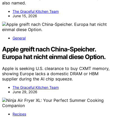
also named.
The Graceful Kitchen Team
June 15, 2026
General
Apple greift nach China-Speicher.
Europa hat nicht einmal diese Option.
Apple is seeking U.S. clearance to buy CXMT memory,
showing Europe lacks a domestic DRAM or HBM
supplier during the AI chip squeeze.
The Graceful Kitchen Team
June 29, 2026
Recipes