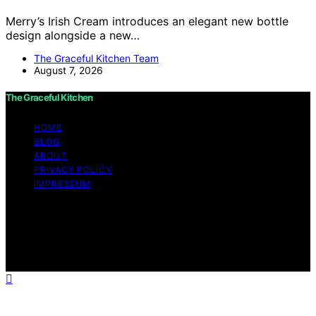
Merry’s Irish Cream introduces an elegant new bottle
design alongside a new…
The Graceful Kitchen Team
August 7, 2026
The Graceful Kitchen
HOME
BLOG
ABOUT
PRIVACY POLICY
IMPRESSUM
Copyright © 2026 The Graceful Kitchen Affiliate
disclaimer As an affiliate, we may earn a commission
from qualifying purchases. We get commissions for
purchases made through links on this website from
Amazon and other third parties.