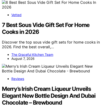
Vetted
7 Best Sous Vide Gift Set For Home
Cooks in 2026
Discover the top sous vide gift sets for home cooks in
2026. Find the best overall,…
The Graceful Kitchen Team
August 7, 2026
Reviews
Merry’s Irish Cream Liqueur Unveils
Elegant New Bottle Design And Dubai
Chocolate – Brewbound