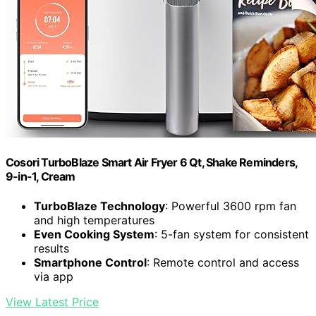
Cosori TurboBlaze Smart Air Fryer 6 Qt, Shake Reminders,
9-in-1, Cream
TurboBlaze Technology
: Powerful 3600 rpm fan
and high temperatures
Even Cooking System
: 5-fan system for consistent
results
Smartphone Control
: Remote control and access
via app
View Latest Price