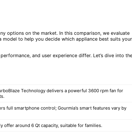
any options on the market. In this comparison, we evaluate
 model to help you decide which appliance best suits your
 performance, and user experience differ. Let’s dive into th
rboBlaze Technology delivers a powerful 3600 rpm fan for
ts.
rs full smartphone control; Gourmia’s smart features vary by
ly offer around 6 Qt capacity, suitable for families.