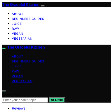
The Graceful Kitchen
ABOUT
BEGINNERS GUIDES
JUICE
RAW
VEGAN
VEGETARIAN
The Graceful Kitchen
ABOUT
BEGINNERS GUIDES
JUICE
RAW
VEGAN
VEGETARIAN
Search for:
SEARCH
Reviews