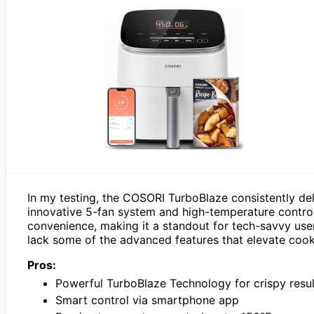
In my testing, the COSORI TurboBlaze consistently del
innovative 5-fan system and high-temperature contro
convenience, making it a standout for tech-savvy us
lack some of the advanced features that elevate cooki
Pros:
Powerful TurboBlaze Technology for crispy resul
Smart control via smartphone app