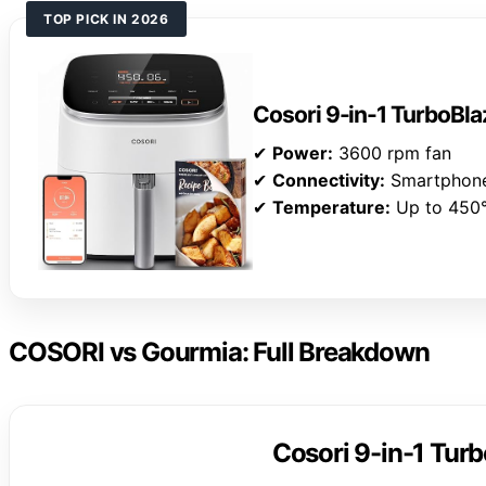
TOP PICK IN 2026
Cosori 9-in-1 TurboBlaz
✔
Power:
3600 rpm fan
✔
Connectivity:
Smartphon
✔
Temperature:
Up to 450
COSORI vs Gourmia: Full Breakdown
Cosori 9-in-1 Turb