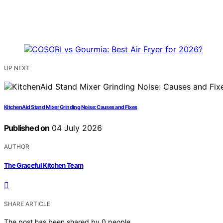
UP NEXT
KitchenAid Stand Mixer Grinding Noise: Causes and Fixes
Published on
04 July 2026
AUTHOR
The Graceful Kitchen Team
SHARE ARTICLE
The post has been shared by
0
people.