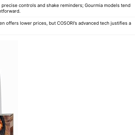
precise controls and shake reminders; Gourmia models tend
htforward.
en offers lower prices, but COSORI’s advanced tech justifies a