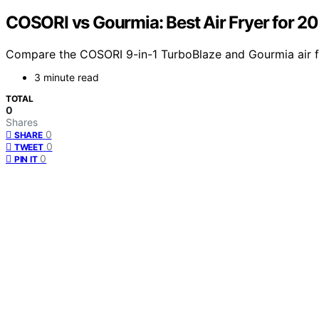
COSORI vs Gourmia: Best Air Fryer for 2
Compare the COSORI 9-in-1 TurboBlaze and Gourmia air fry
3 minute read
TOTAL
0
Shares
0
SHARE
0
TWEET
0
PIN IT