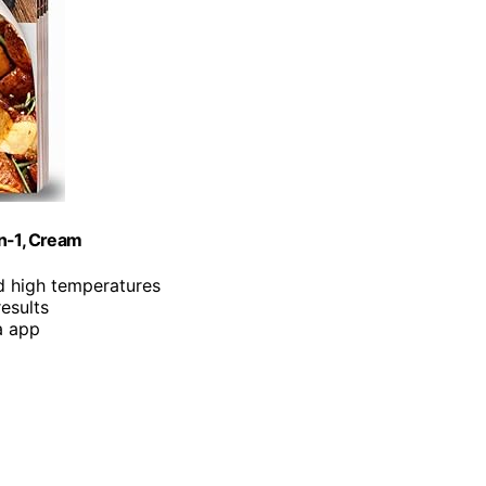
in-1, Cream
d high temperatures
results
a app