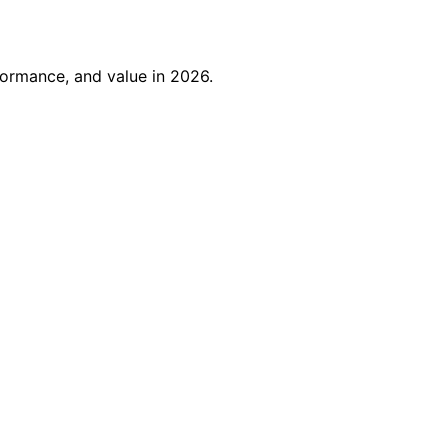
formance, and value in 2026.