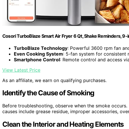
Cosori TurboBlaze Smart Air Fryer 6 Qt, Shake Reminders, 9-
TurboBlaze Technology
: Powerful 3600 rpm fan an
Even Cooking System
: 5-fan system for consistent 
Smartphone Control
: Remote control and access vi
View Latest Price
As an affiliate, we earn on qualifying purchases.
Identify the Cause of Smoking
Before troubleshooting, observe when the smoke occurs. I
causes include grease residue, improper accessories, overfi
Clean the Interior and Heating Elements