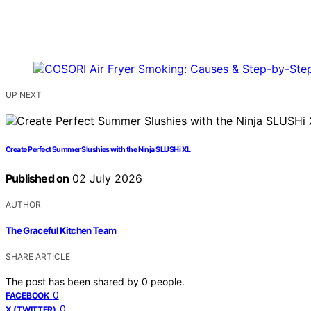
UP NEXT
Create Perfect Summer Slushies with the Ninja SLUSHi XL
Published on
02 July 2026
AUTHOR
The Graceful Kitchen Team
SHARE ARTICLE
The post has been shared by
0
people.
0
FACEBOOK
0
X (TWITTER)