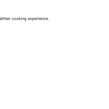
althier cooking experience.