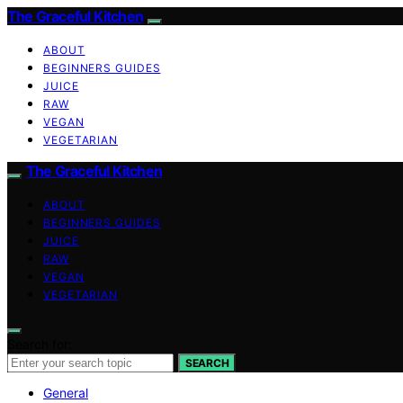
The Graceful Kitchen
ABOUT
BEGINNERS GUIDES
JUICE
RAW
VEGAN
VEGETARIAN
The Graceful Kitchen
ABOUT
BEGINNERS GUIDES
JUICE
RAW
VEGAN
VEGETARIAN
Search for:
SEARCH
General