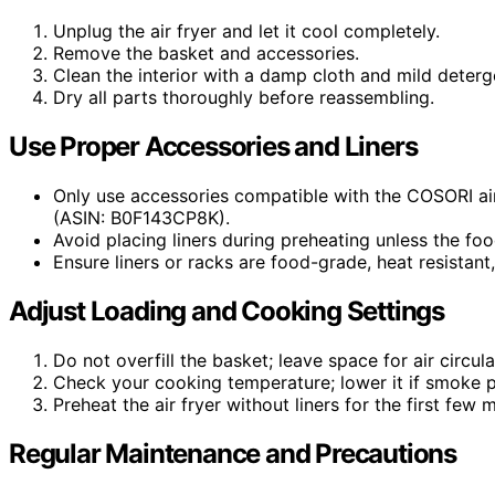
Unplug the air fryer and let it cool completely.
Remove the basket and accessories.
Clean the interior with a damp cloth and mild deterg
Dry all parts thoroughly before reassembling.
Use Proper Accessories and Liners
Only use accessories compatible with the COSORI ai
(ASIN: B0F143CP8K).
Avoid placing liners during preheating unless the foo
Ensure liners or racks are food-grade, heat resistant,
Adjust Loading and Cooking Settings
Do not overfill the basket; leave space for air circu
Check your cooking temperature; lower it if smoke p
Preheat the air fryer without liners for the first few m
Regular Maintenance and Precautions