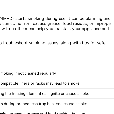
V4MVD) starts smoking during use, it can be alarming and
e can come from excess grease, food residue, or improper
w to fix them can help you maintain your appliance and
 to troubleshoot smoking issues, along with tips for safe
moking if not cleaned regularly.
ompatible liners or racks may lead to smoke.
ng the heating element can ignite or cause smoke.
ers during preheat can trap heat and cause smoke.
aning prevents grease and food residue buildup.