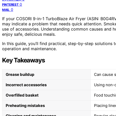
0
PINTEREST
0
MAIL
If your COSORI 9-in-1 TurboBlaze Air Fryer (ASIN: B0G4R
may indicate a problem that needs quick attention. Smok
use of accessories. Understanding common causes and ho
enjoy safe, delicious meals.
In this guide, you’ll find practical, step-by-step solutions
operation and maintenance.
Key Takeaways
Grease buildup
Can cause s
Incorrect accessories
Using non-c
Overfilled basket
Food touchi
Preheating mistakes
Placing lin
Cleaning and maintenance
Regular cle