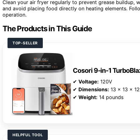
Clean your air fryer regularly to prevent grease buildup,
and avoid placing food directly on heating elements. Follo
operation.
The Products in This Guide
TOP-SELLER
Cosori 9-in-1 TurboBlaz
✔
Voltage:
120V
✔
Dimensions:
13 x 13 x 12
✔
Weight:
14 pounds
HELPFUL TOOL