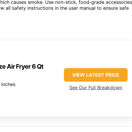
 which causes smoke. Use non-stick, food-grade accessories
w all safety instructions in the user manual to ensure safe
e Air Fryer 6 Qt
VIEW LATEST PRICE
 inches
See Our Full Breakdown