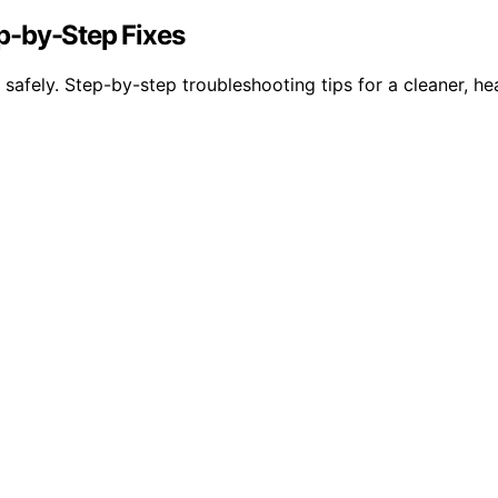
p-by-Step Fixes
safely. Step-by-step troubleshooting tips for a cleaner, he