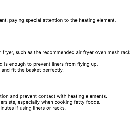
ent, paying special attention to the heating element.
r fryer, such as the recommended air fryer oven mesh rack
d is enough to prevent liners from flying up.
 and fit the basket perfectly.
lation and prevent contact with heating elements.
ersists, especially when cooking fatty foods.
inutes if using liners or racks.