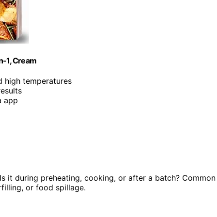
in-1, Cream
d high temperatures
results
a app
s it during preheating, cooking, or after a batch? Common
lling, or food spillage.