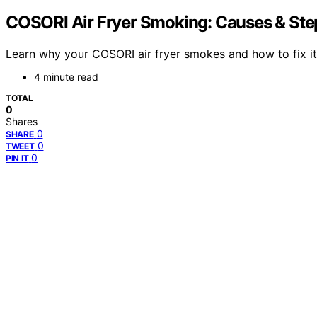
COSORI Air Fryer Smoking: Causes & Ste
Learn why your COSORI air fryer smokes and how to fix it 
4 minute read
TOTAL
0
Shares
0
SHARE
0
TWEET
0
PIN IT