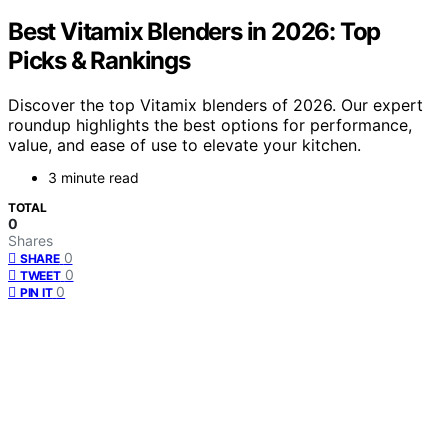
Best Vitamix Blenders in 2026: Top
Picks & Rankings
Discover the top Vitamix blenders of 2026. Our expert
roundup highlights the best options for performance,
value, and ease of use to elevate your kitchen.
3 minute read
TOTAL
0
Shares
0
SHARE
0
TWEET
0
PIN IT