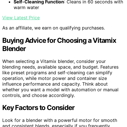
Self-Cleaning Function
: Cleans in 60 seconds with
warm water
View Latest Price
As an affiliate, we earn on qualifying purchases.
Buying Advice for Choosing a Vitamix
Blender
When selecting a Vitamix blender, consider your
blending needs, available space, and budget. Features
like preset programs and self-cleaning can simplify
operation, while motor power and container size
influence performance and capacity. Think about
whether you want a model with automation or manual
controls, and choose accordingly.
Key Factors to Consider
Look for a blender with a powerful motor for smooth
and consistent blends, especially if you frequently