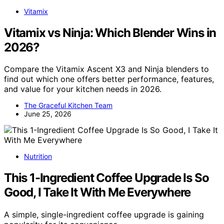
Vitamix
Vitamix vs Ninja: Which Blender Wins in
2026?
Compare the Vitamix Ascent X3 and Ninja blenders to
find out which one offers better performance, features,
and value for your kitchen needs in 2026.
The Graceful Kitchen Team
June 25, 2026
Nutrition
This 1-Ingredient Coffee Upgrade Is So
Good, I Take It With Me Everywhere
A simple, single-ingredient coffee upgrade is gaining