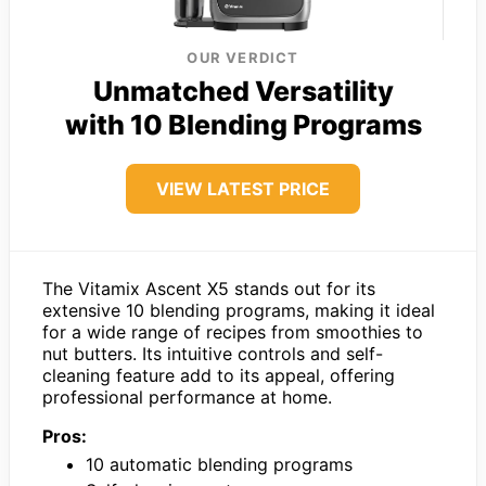
OUR VERDICT
Unmatched Versatility
with 10 Blending Programs
VIEW LATEST PRICE
The Vitamix Ascent X5 stands out for its
extensive 10 blending programs, making it ideal
for a wide range of recipes from smoothies to
nut butters. Its intuitive controls and self-
cleaning feature add to its appeal, offering
professional performance at home.
Pros:
10 automatic blending programs