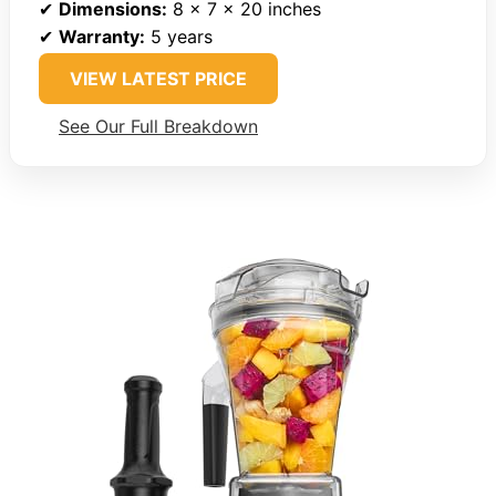
✔
Dimensions:
8 x 7 x 20 inches
✔
Warranty:
5 years
VIEW LATEST PRICE
See Our Full Breakdown