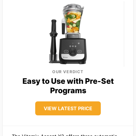
OUR VERDICT
Easy to Use with Pre-Set
Programs
VIEW LATEST PRICE