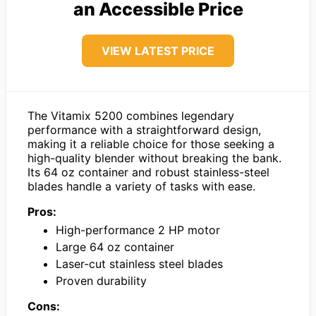
an Accessible Price
VIEW LATEST PRICE
The Vitamix 5200 combines legendary
performance with a straightforward design,
making it a reliable choice for those seeking a
high-quality blender without breaking the bank.
Its 64 oz container and robust stainless-steel
blades handle a variety of tasks with ease.
Pros:
High-performance 2 HP motor
Large 64 oz container
Laser-cut stainless steel blades
Proven durability
Cons: