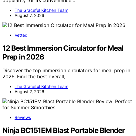
popularity for its convenience…
The Graceful Kitchen Team
August 7, 2026
Vetted
12 Best Immersion Circulator for Meal
Prep in 2026
Discover the top immersion circulators for meal prep in
2026. Find the best overall,…
The Graceful Kitchen Team
August 7, 2026
Reviews
Ninja BC151EM Blast Portable Blender