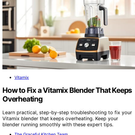
Vitamix
How to Fix a Vitamix Blender That Keeps
Overheating
Learn practical, step-by-step troubleshooting to fix your
Vitamix blender that keeps overheating. Keep your
blender running smoothly with these expert tips.
The Graceful Kitchen Team