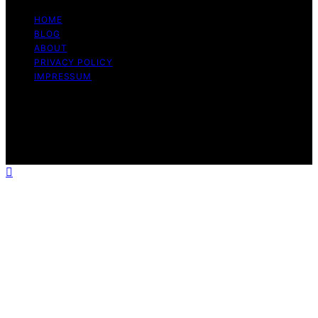
HOME
BLOG
ABOUT
PRIVACY POLICY
IMPRESSUM
Copyright © 2026 The Graceful Kitchen Affiliate
disclaimer As an affiliate, we may earn a commission
from qualifying purchases. We get commissions for
purchases made through links on this website from
Amazon and other third parties.