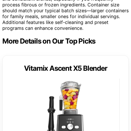
process fibrous or frozen ingredients. Container size
should match your typical batch sizes—larger containers
for family meals, smaller ones for individual servings.
Additional features like self-cleaning and preset
programs can enhance convenience.
More Details on Our Top Picks
Vitamix Ascent X5 Blender