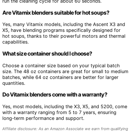
run the cleaning cycle for about 60 seconds.
Are Vitamix blenders suitable for hot soups?
Yes, many Vitamix models, including the Ascent X3 and
X5, have blending programs specifically designed for
hot soups, thanks to their powerful motors and thermal
capabilities.
What size container should I choose?
Choose a container size based on your typical batch
size. The 48 oz containers are great for small to medium
batches, while 64 oz containers are better for larger
quantities.
Do Vitamix blenders come with a warranty?
Yes, most models, including the X3, X5, and 5200, come
with a warranty ranging from 5 to 7 years, ensuring
long-term performance and support.
Affiliate disclosure: As an Amazon Associate we earn from qualifying