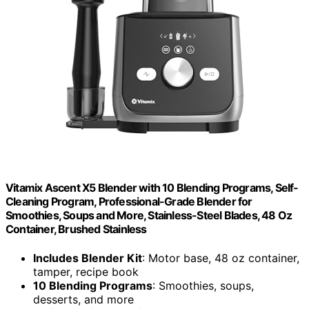
Vitamix Ascent X5 Blender with 10 Blending Programs, Self-
Cleaning Program, Professional-Grade Blender for
Smoothies, Soups and More, Stainless-Steel Blades, 48 Oz
Container, Brushed Stainless
Includes Blender Kit
: Motor base, 48 oz container,
tamper, recipe book
10 Blending Programs
: Smoothies, soups,
desserts, and more