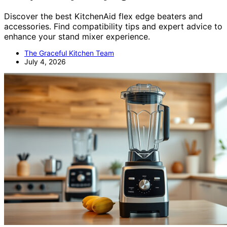
Discover the best KitchenAid flex edge beaters and
accessories. Find compatibility tips and expert advice to
enhance your stand mixer experience.
The Graceful Kitchen Team
July 4, 2026