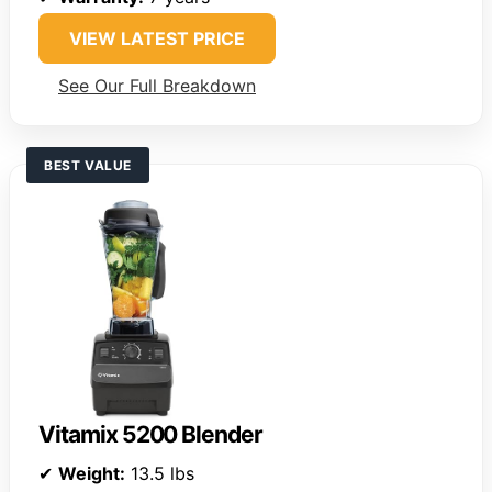
VIEW LATEST PRICE
See Our Full Breakdown
BEST VALUE
Vitamix 5200 Blender
✔
Weight:
13.5 lbs