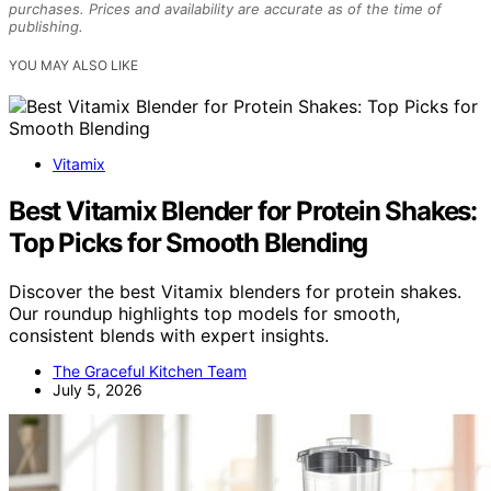
purchases. Prices and availability are accurate as of the time of
publishing.
YOU MAY ALSO LIKE
Vitamix
Best Vitamix Blender for Protein Shakes:
Top Picks for Smooth Blending
Discover the best Vitamix blenders for protein shakes.
Our roundup highlights top models for smooth,
consistent blends with expert insights.
The Graceful Kitchen Team
July 5, 2026