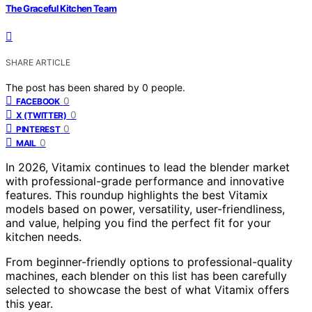
The Graceful Kitchen Team
SHARE ARTICLE
The post has been shared by
0
people.
0
FACEBOOK
0
X (TWITTER)
0
PINTEREST
0
MAIL
In 2026, Vitamix continues to lead the blender market
with professional-grade performance and innovative
features. This roundup highlights the best Vitamix
models based on power, versatility, user-friendliness,
and value, helping you find the perfect fit for your
kitchen needs.
From beginner-friendly options to professional-quality
machines, each blender on this list has been carefully
selected to showcase the best of what Vitamix offers
this year.