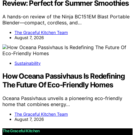
Review: Perfect for Summer Smoothies
A hands-on review of the Ninja BC151EM Blast Portable
Blender—compact, cordless, and…
The Graceful Kitchen Team
August 7, 2026
Sustainability
How Oceana Passivhaus Is Redefining
The Future Of Eco-Friendly Homes
Oceana Passivhaus unveils a pioneering eco-friendly
home that combines energy…
The Graceful Kitchen Team
August 7, 2026
The Graceful Kitchen