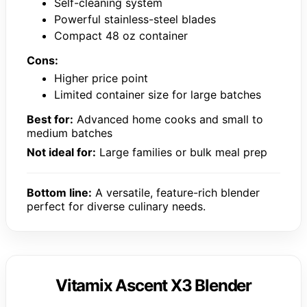
Self-cleaning system
Powerful stainless-steel blades
Compact 48 oz container
Cons:
Higher price point
Limited container size for large batches
Best for:
Advanced home cooks and small to
medium batches
Not ideal for:
Large families or bulk meal prep
Bottom line:
A versatile, feature-rich blender
perfect for diverse culinary needs.
Vitamix Ascent X3 Blender