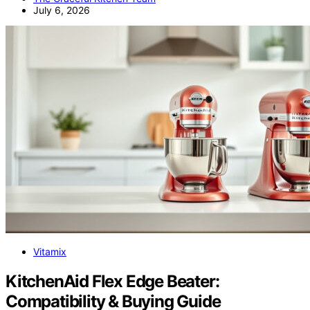
July 6, 2026
Vitamix
KitchenAid Flex Edge Beater:
Compatibility & Buying Guide