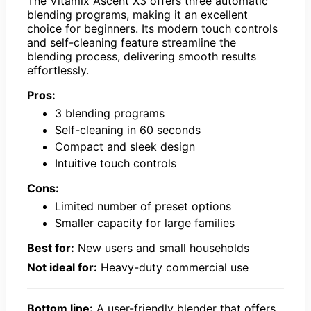
The Vitamix Ascent X3 offers three automatic
blending programs, making it an excellent
choice for beginners. Its modern touch controls
and self-cleaning feature streamline the
blending process, delivering smooth results
effortlessly.
Pros:
3 blending programs
Self-cleaning in 60 seconds
Compact and sleek design
Intuitive touch controls
Cons:
Limited number of preset options
Smaller capacity for large families
Best for:
New users and small households
Not ideal for:
Heavy-duty commercial use
Bottom line:
A user-friendly blender that offers