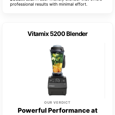
professional results with minimal effort.
Vitamix 5200 Blender
OUR VERDICT
Powerful Performance at