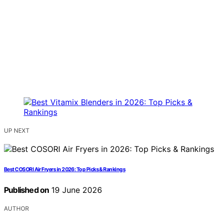
UP NEXT
Best COSORI Air Fryers in 2026: Top Picks & Rankings
Published on
19 June 2026
AUTHOR