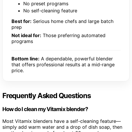
No preset programs
No self-cleaning feature
Best for:
Serious home chefs and large batch
prep
Not ideal for:
Those preferring automated
programs
Bottom line:
A dependable, powerful blender
that offers professional results at a mid-range
price.
Frequently Asked Questions
How do I clean my Vitamix blender?
Most Vitamix blenders have a self-cleaning feature—
simply add warm water and a drop of dish soap, then