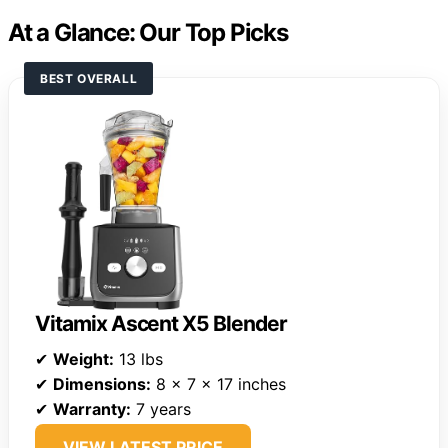
At a Glance: Our Top Picks
BEST OVERALL
Vitamix Ascent X5 Blender
✔
Weight:
13 lbs
✔
Dimensions:
8 x 7 x 17 inches
✔
Warranty:
7 years
VIEW LATEST PRICE