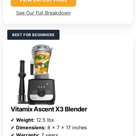
See Our Full Breakdown
BEST FOR BEGINNERS
Vitamix Ascent X3 Blender
✔
Weight:
12.5 lbs
✔
Dimensions:
8 x 7 x 17 inches
✔
Warranty:
7 years