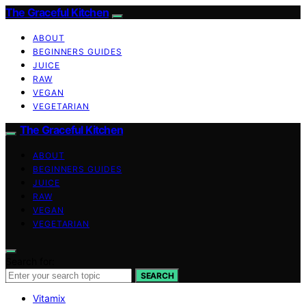
The Graceful Kitchen
ABOUT
BEGINNERS GUIDES
JUICE
RAW
VEGAN
VEGETARIAN
The Graceful Kitchen
ABOUT
BEGINNERS GUIDES
JUICE
RAW
VEGAN
VEGETARIAN
Search for:
SEARCH
Vitamix