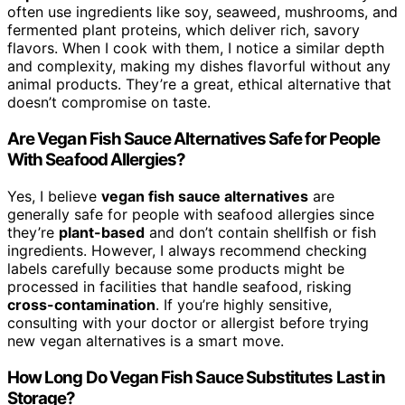
often use ingredients like soy, seaweed, mushrooms, and
fermented plant proteins, which deliver rich, savory
flavors. When I cook with them, I notice a similar depth
and complexity, making my dishes flavorful without any
animal products. They’re a great, ethical alternative that
doesn’t compromise on taste.
Are Vegan Fish Sauce Alternatives Safe for People
With Seafood Allergies?
Yes, I believe
vegan fish sauce alternatives
are
generally safe for people with seafood allergies since
they’re
plant-based
and don’t contain shellfish or fish
ingredients. However, I always recommend checking
labels carefully because some products might be
processed in facilities that handle seafood, risking
cross-contamination
. If you’re highly sensitive,
consulting with your doctor or allergist before trying
new vegan alternatives is a smart move.
How Long Do Vegan Fish Sauce Substitutes Last in
Storage?