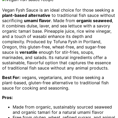
Vegan Fysh Sauce is an ideal choice for those seeking a
plant-based alternative
to traditional fish sauce without
sacrificing
umami flavor
. Made from
organic seaweed
,
it combines dulse, laver, and sea lettuce with a savory
organic tamari base. Pineapple juice, rice wine vinegar,
and a touch of wasabi enhance its depth and
complexity. Produced by Tofuna Fysh in Portland,
Oregon, this gluten-free, wheat-free, and sugar-free
sauce is
versatile
enough for stir-fries, soups,
marinades, and salads. Its natural ingredients offer a
sustainable, flavorful option that captures the essence
of traditional fish sauce without any animal products.
Best For:
vegans, vegetarians, and those seeking a
plant-based, gluten-free alternative to traditional fish
sauce for cooking and seasoning.
Pros:
Made from organic, sustainably sourced seaweed
and organic tamari for a natural umami flavor
Free from gluten, wheat, refined sugars, and animal