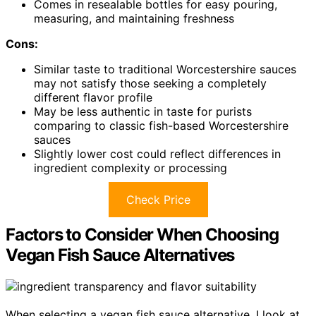
Comes in resealable bottles for easy pouring,
measuring, and maintaining freshness
Cons:
Similar taste to traditional Worcestershire sauces
may not satisfy those seeking a completely
different flavor profile
May be less authentic in taste for purists
comparing to classic fish-based Worcestershire
sauces
Slightly lower cost could reflect differences in
ingredient complexity or processing
Check Price
Factors to Consider When Choosing
Vegan Fish Sauce Alternatives
When selecting a vegan fish sauce alternative, I look at