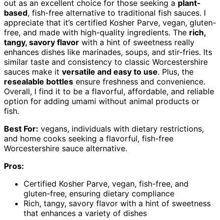
out as an excellent choice for those seeking a
plant-
based
, fish-free alternative to traditional fish sauces. I
appreciate that it’s certified Kosher Parve, vegan, gluten-
free, and made with high-quality ingredients. The
rich,
tangy, savory flavor
with a hint of sweetness really
enhances dishes like marinades, soups, and stir-fries. Its
similar taste and consistency to classic Worcestershire
sauces make it
versatile and easy to use
. Plus, the
resealable bottles
ensure freshness and convenience.
Overall, I find it to be a flavorful, affordable, and reliable
option for adding umami without animal products or
fish.
Best For:
vegans, individuals with dietary restrictions,
and home cooks seeking a flavorful, fish-free
Worcestershire sauce alternative.
Pros:
Certified Kosher Parve, vegan, fish-free, and
gluten-free, ensuring dietary compliance
Rich, tangy, savory flavor with a hint of sweetness
that enhances a variety of dishes