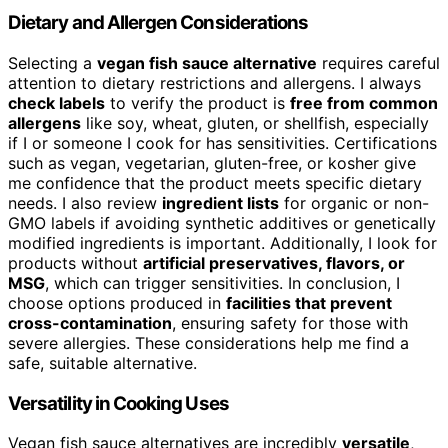
Dietary and Allergen Considerations
Selecting a
vegan fish sauce alternative
requires careful
attention to dietary restrictions and allergens. I always
check labels
to verify the product is
free from common
allergens
like soy, wheat, gluten, or shellfish, especially
if I or someone I cook for has sensitivities. Certifications
such as vegan, vegetarian, gluten-free, or kosher give
me confidence that the product meets specific dietary
needs. I also review
ingredient lists
for organic or non-
GMO labels if avoiding synthetic additives or genetically
modified ingredients is important. Additionally, I look for
products without
artificial preservatives, flavors, or
MSG
, which can trigger sensitivities. In conclusion, I
choose options produced in
facilities that prevent
cross-contamination
, ensuring safety for those with
severe allergies. These considerations help me find a
safe, suitable alternative.
Versatility in Cooking Uses
Vegan fish sauce alternatives are incredibly
versatile
,