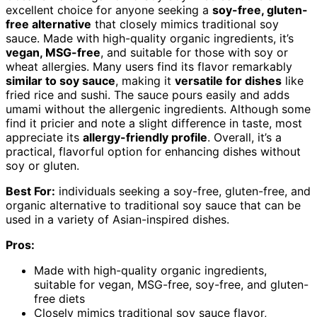
excellent choice for anyone seeking a
soy-free, gluten-
free alternative
that closely mimics traditional soy
sauce. Made with high-quality organic ingredients, it’s
vegan, MSG-free
, and suitable for those with soy or
wheat allergies. Many users find its flavor remarkably
similar to soy sauce
, making it
versatile for dishes
like
fried rice and sushi. The sauce pours easily and adds
umami without the allergenic ingredients. Although some
find it pricier and note a slight difference in taste, most
appreciate its
allergy-friendly profile
. Overall, it’s a
practical, flavorful option for enhancing dishes without
soy or gluten.
Best For:
individuals seeking a soy-free, gluten-free, and
organic alternative to traditional soy sauce that can be
used in a variety of Asian-inspired dishes.
Pros:
Made with high-quality organic ingredients,
suitable for vegan, MSG-free, soy-free, and gluten-
free diets
Closely mimics traditional soy sauce flavor,