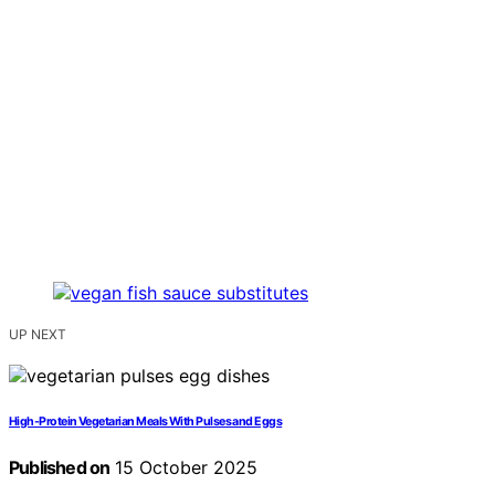
UP NEXT
High-Protein Vegetarian Meals With Pulses and Eggs
Published on
15 October 2025