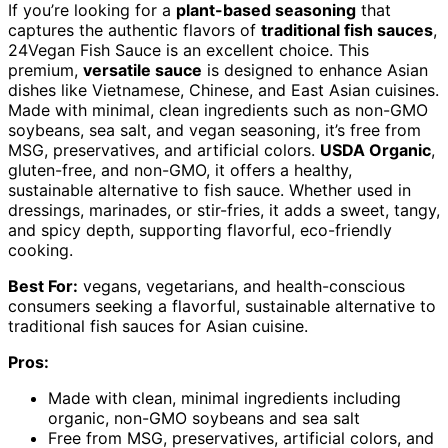
If you’re looking for a
plant-based seasoning
that
captures the authentic flavors of
traditional fish sauces
,
24Vegan Fish Sauce is an excellent choice. This
premium,
versatile sauce
is designed to enhance Asian
dishes like Vietnamese, Chinese, and East Asian cuisines.
Made with minimal, clean ingredients such as non-GMO
soybeans, sea salt, and vegan seasoning, it’s free from
MSG, preservatives, and artificial colors.
USDA Organic
,
gluten-free, and non-GMO, it offers a healthy,
sustainable alternative to fish sauce. Whether used in
dressings, marinades, or stir-fries, it adds a sweet, tangy,
and spicy depth, supporting flavorful, eco-friendly
cooking.
Best For:
vegans, vegetarians, and health-conscious
consumers seeking a flavorful, sustainable alternative to
traditional fish sauces for Asian cuisine.
Pros:
Made with clean, minimal ingredients including
organic, non-GMO soybeans and sea salt
Free from MSG, preservatives, artificial colors, and