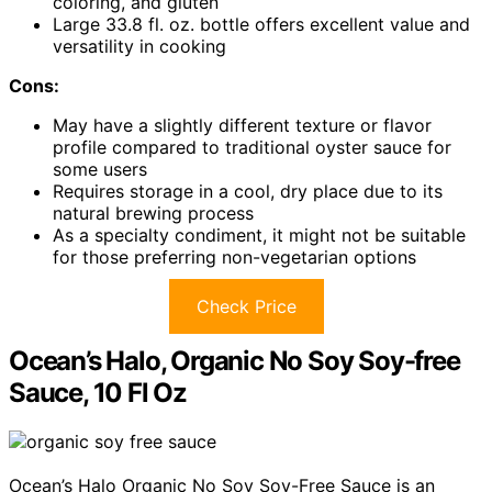
coloring, and gluten
Large 33.8 fl. oz. bottle offers excellent value and
versatility in cooking
Cons:
May have a slightly different texture or flavor
profile compared to traditional oyster sauce for
some users
Requires storage in a cool, dry place due to its
natural brewing process
As a specialty condiment, it might not be suitable
for those preferring non-vegetarian options
Check Price
Ocean’s Halo, Organic No Soy Soy-free
Sauce, 10 Fl Oz
Ocean’s Halo Organic No Soy Soy-Free Sauce is an