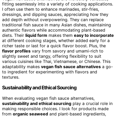
fitting seamlessly into a variety of cooking applications.
I often use them to enhance marinades, stir-fries,
dressings, and dipping sauces, appreciating how they
add depth without overpowering. They can replace
traditional fish sauce in many Asian dishes, maintaining
authentic flavors while accommodating plant-based
diets. Their
liquid form
makes them
easy to incorporate
at different cooking stages, whether added early for a
richer taste or last for a quick flavor boost. Plus, the
flavor profiles
vary from savory and umami-rich to
slightly sweet and tangy, offering flexibility to suit
various cuisines like Thai, Vietnamese, or Chinese. This
adaptability makes
vegan fish sauce alternatives
a go-
to ingredient for experimenting with flavors and
textures.
Sustainability and Ethical Sourcing
When evaluating vegan fish sauce alternatives,
sustainability and ethical sourcing
play a crucial role in
making responsible choices. I look for products made
from
organic seaweed
and plant-based ingredients,