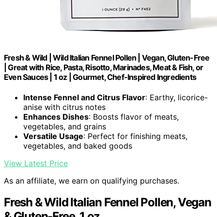
Fresh & Wild | Wild Italian Fennel Pollen | Vegan, Gluten-Free
| Great with Rice, Pasta, Risotto, Marinades, Meat & Fish, or
Even Sauces | 1 oz | Gourmet, Chef-Inspired Ingredients
Intense Fennel and Citrus Flavor
: Earthy, licorice-
anise with citrus notes
Enhances Dishes
: Boosts flavor of meats,
vegetables, and grains
Versatile Usage
: Perfect for finishing meats,
vegetables, and baked goods
View Latest Price
As an affiliate, we earn on qualifying purchases.
Fresh & Wild Italian Fennel Pollen, Vegan
& Gluten-Free, 1 oz