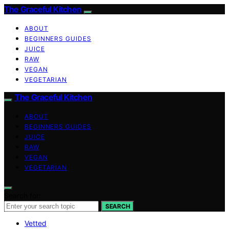
The Graceful Kitchen
ABOUT
BEGINNERS GUIDES
JUICE
RAW
VEGAN
VEGETARIAN
The Graceful Kitchen
ABOUT
BEGINNERS GUIDES
JUICE
RAW
VEGAN
VEGETARIAN
Search for:
SEARCH
Vetted