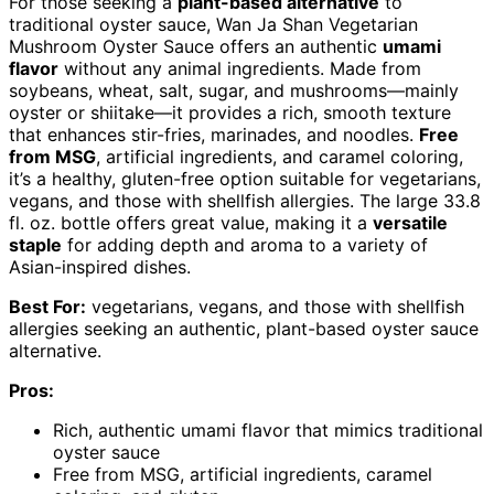
For those seeking a
plant-based alternative
to
traditional oyster sauce, Wan Ja Shan Vegetarian
Mushroom Oyster Sauce offers an authentic
umami
flavor
without any animal ingredients. Made from
soybeans, wheat, salt, sugar, and mushrooms—mainly
oyster or shiitake—it provides a rich, smooth texture
that enhances stir-fries, marinades, and noodles.
Free
from MSG
, artificial ingredients, and caramel coloring,
it’s a healthy, gluten-free option suitable for vegetarians,
vegans, and those with shellfish allergies. The large 33.8
fl. oz. bottle offers great value, making it a
versatile
staple
for adding depth and aroma to a variety of
Asian-inspired dishes.
Best For:
vegetarians, vegans, and those with shellfish
allergies seeking an authentic, plant-based oyster sauce
alternative.
Pros:
Rich, authentic umami flavor that mimics traditional
oyster sauce
Free from MSG, artificial ingredients, caramel