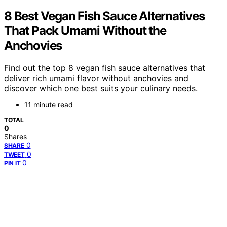
8 Best Vegan Fish Sauce Alternatives
That Pack Umami Without the
Anchovies
Find out the top 8 vegan fish sauce alternatives that
deliver rich umami flavor without anchovies and
discover which one best suits your culinary needs.
11 minute read
TOTAL
0
Shares
0
SHARE
0
TWEET
0
PIN IT