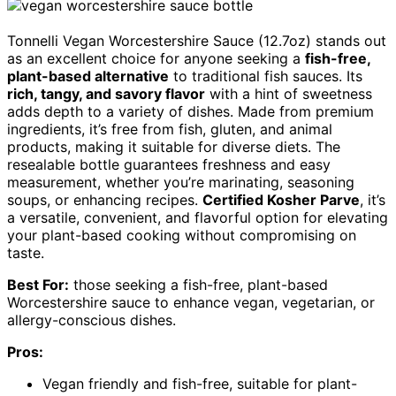
Tonnelli Vegan Worcestershire Sauce (12.7oz) stands out
as an excellent choice for anyone seeking a
fish-free,
plant-based alternative
to traditional fish sauces. Its
rich, tangy, and savory flavor
with a hint of sweetness
adds depth to a variety of dishes. Made from premium
ingredients, it’s free from fish, gluten, and animal
products, making it suitable for diverse diets. The
resealable bottle guarantees freshness and easy
measurement, whether you’re marinating, seasoning
soups, or enhancing recipes.
Certified Kosher Parve
, it’s
a versatile, convenient, and flavorful option for elevating
your plant-based cooking without compromising on
taste.
Best For:
those seeking a fish-free, plant-based
Worcestershire sauce to enhance vegan, vegetarian, or
allergy-conscious dishes.
Pros:
Vegan friendly and fish-free, suitable for plant-