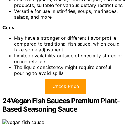
products, suitable for various dietary restrictions
Versatile for use in stir-fries, soups, marinades,
salads, and more
Cons:
May have a stronger or different flavor profile
compared to traditional fish sauce, which could
take some adjustment
Limited availability outside of specialty stores or
online retailers
The liquid consistency might require careful
pouring to avoid spills
Check Price
24Vegan Fish Sauces Premium Plant-
Based Seasoning Sauce