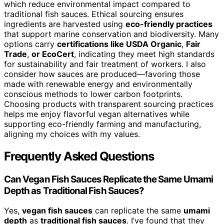
which reduce environmental impact compared to
traditional fish sauces. Ethical sourcing ensures
ingredients are harvested using
eco-friendly practices
that support marine conservation and biodiversity. Many
options carry
certifications like USDA Organic
,
Fair
Trade
,
or EcoCert
, indicating they meet high standards
for sustainability and fair treatment of workers. I also
consider how sauces are produced—favoring those
made with renewable energy and environmentally
conscious methods to lower carbon footprints.
Choosing products with transparent sourcing practices
helps me enjoy flavorful vegan alternatives while
supporting eco-friendly farming and manufacturing,
aligning my choices with my values.
Frequently Asked Questions
Can Vegan Fish Sauces Replicate the Same Umami
Depth as Traditional Fish Sauces?
Yes,
vegan fish sauces
can replicate the same
umami
depth
as
traditional fish sauces
. I’ve found that they