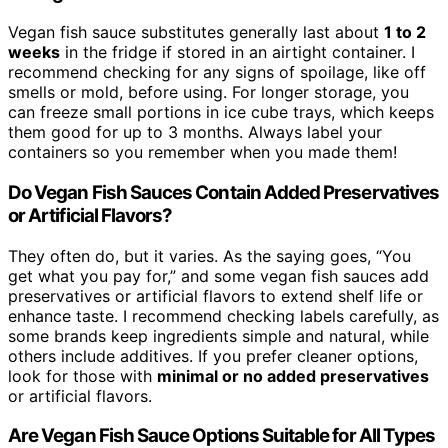
Vegan fish sauce substitutes generally last about
1 to 2
weeks
in the fridge if stored in an airtight container. I
recommend checking for any signs of spoilage, like off
smells or mold, before using. For longer storage, you
can freeze small portions in ice cube trays, which keeps
them good for up to 3 months. Always label your
containers so you remember when you made them!
Do Vegan Fish Sauces Contain Added Preservatives
or Artificial Flavors?
They often do, but it varies. As the saying goes, “You
get what you pay for,” and some vegan fish sauces add
preservatives or artificial flavors to extend shelf life or
enhance taste. I recommend checking labels carefully, as
some brands keep ingredients simple and natural, while
others include additives. If you prefer cleaner options,
look for those with
minimal or no added preservatives
or artificial flavors.
Are Vegan Fish Sauce Options Suitable for All Types