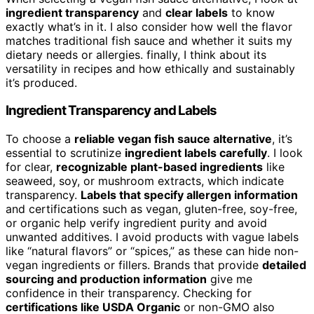
ingredient transparency
and
clear labels
to know
exactly what’s in it. I also consider how well the flavor
matches traditional fish sauce and whether it suits my
dietary needs or allergies. finally, I think about its
versatility in recipes and how ethically and sustainably
it’s produced.
Ingredient Transparency and Labels
To choose a
reliable vegan fish sauce alternative
, it’s
essential to scrutinize
ingredient labels carefully
. I look
for clear,
recognizable plant-based ingredients
like
seaweed, soy, or mushroom extracts, which indicate
transparency.
Labels that specify allergen information
and certifications such as vegan, gluten-free, soy-free,
or organic help verify ingredient purity and avoid
unwanted additives. I avoid products with vague labels
like “natural flavors” or “spices,” as these can hide non-
vegan ingredients or fillers. Brands that provide
detailed
sourcing and production information
give me
confidence in their transparency. Checking for
certifications like USDA Organic
or non-GMO also