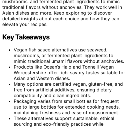
mushrooms, and fermented plant ingredients to mimic
traditional flavors without anchovies. They work well in
Asian dishes and more. Keep exploring to discover
detailed insights about each choice and how they can
elevate your recipes.
Key Takeaways
Vegan fish sauce alternatives use seaweed,
mushrooms, or fermented plant ingredients to
mimic traditional umami flavors without anchovies.
Products like Ocean’s Halo and Tonnelli Vegan
Worcestershire offer rich, savory tastes suitable for
Asian and Western dishes.
Many options are certified vegan, gluten-free, and
free from artificial additives, ensuring dietary
compatibility and clean ingredients.
Packaging varies from small bottles for frequent
use to large bottles for extended cooking needs,
maintaining freshness and ease of measurement.
These alternatives support sustainable, ethical
sourcing and eco-friendly practices while