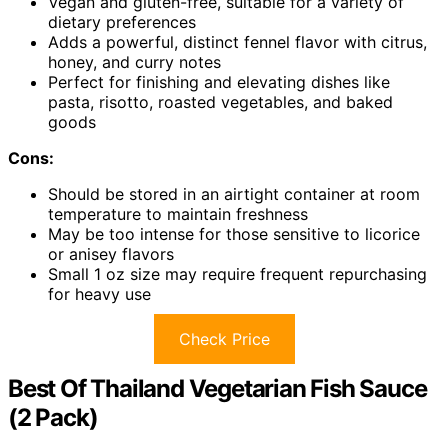
Vegan and gluten-free, suitable for a variety of
dietary preferences
Adds a powerful, distinct fennel flavor with citrus,
honey, and curry notes
Perfect for finishing and elevating dishes like
pasta, risotto, roasted vegetables, and baked
goods
Cons:
Should be stored in an airtight container at room
temperature to maintain freshness
May be too intense for those sensitive to licorice
or anisey flavors
Small 1 oz size may require frequent repurchasing
for heavy use
Check Price
Best Of Thailand Vegetarian Fish Sauce
(2 Pack)