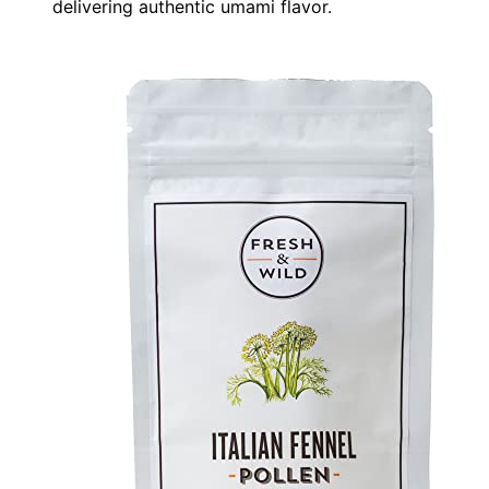
delivering authentic umami flavor.