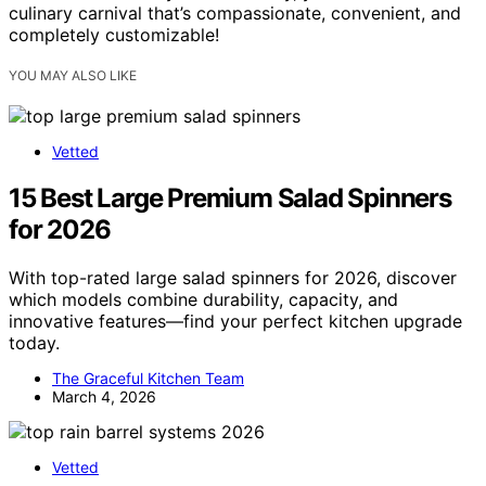
culinary carnival that’s compassionate, convenient, and
completely customizable!
YOU MAY ALSO LIKE
Vetted
15 Best Large Premium Salad Spinners
for 2026
With top-rated large salad spinners for 2026, discover
which models combine durability, capacity, and
innovative features—find your perfect kitchen upgrade
today.
The Graceful Kitchen Team
March 4, 2026
Vetted