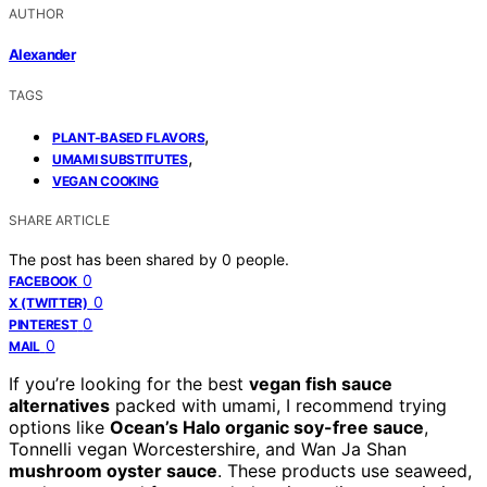
AUTHOR
Alexander
TAGS
,
PLANT-BASED FLAVORS
,
UMAMI SUBSTITUTES
VEGAN COOKING
SHARE ARTICLE
The post has been shared by
0
people.
0
FACEBOOK
0
X (TWITTER)
0
PINTEREST
0
MAIL
If you’re looking for the best
vegan fish sauce
alternatives
packed with umami, I recommend trying
options like
Ocean’s Halo organic soy-free sauce
,
Tonnelli vegan Worcestershire, and Wan Ja Shan
mushroom oyster sauce
. These products use seaweed,