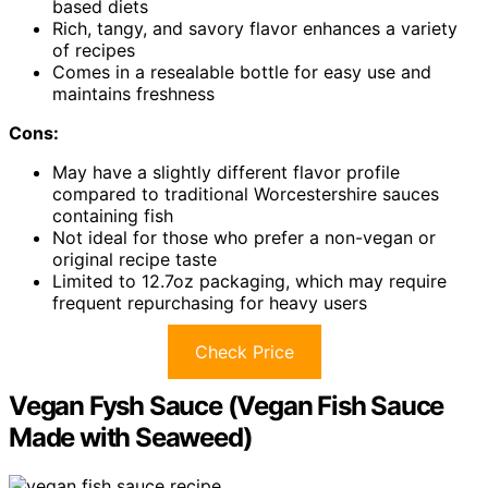
based diets
Rich, tangy, and savory flavor enhances a variety
of recipes
Comes in a resealable bottle for easy use and
maintains freshness
Cons:
May have a slightly different flavor profile
compared to traditional Worcestershire sauces
containing fish
Not ideal for those who prefer a non-vegan or
original recipe taste
Limited to 12.7oz packaging, which may require
frequent repurchasing for heavy users
Check Price
Vegan Fysh Sauce (Vegan Fish Sauce
Made with Seaweed)