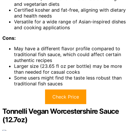
and vegetarian diets
Certified kosher and fat-free, aligning with dietary
and health needs
Versatile for a wide range of Asian-inspired dishes
and cooking applications
Cons:
May have a different flavor profile compared to
traditional fish sauce, which could affect certain
authentic recipes
Larger size (23.65 fl oz per bottle) may be more
than needed for casual cooks
Some users might find the taste less robust than
traditional fish sauces
Check Price
Tonnelli Vegan Worcestershire Sauce
(12.7oz)