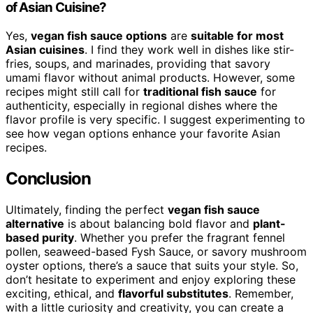
of Asian Cuisine?
Yes,
vegan fish sauce options
are
suitable for most
Asian cuisines
. I find they work well in dishes like stir-
fries, soups, and marinades, providing that savory
umami flavor without animal products. However, some
recipes might still call for
traditional fish sauce
for
authenticity, especially in regional dishes where the
flavor profile is very specific. I suggest experimenting to
see how vegan options enhance your favorite Asian
recipes.
Conclusion
Ultimately, finding the perfect
vegan fish sauce
alternative
is about balancing bold flavor and
plant-
based purity
. Whether you prefer the fragrant fennel
pollen, seaweed-based Fysh Sauce, or savory mushroom
oyster options, there’s a sauce that suits your style. So,
don’t hesitate to experiment and enjoy exploring these
exciting, ethical, and
flavorful substitutes
. Remember,
with a little curiosity and creativity, you can create a