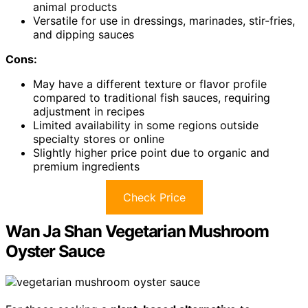
animal products
Versatile for use in dressings, marinades, stir-fries,
and dipping sauces
Cons:
May have a different texture or flavor profile
compared to traditional fish sauces, requiring
adjustment in recipes
Limited availability in some regions outside
specialty stores or online
Slightly higher price point due to organic and
premium ingredients
Check Price
Wan Ja Shan Vegetarian Mushroom
Oyster Sauce