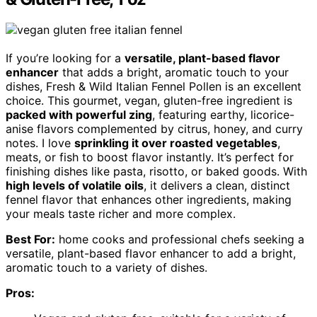
If you’re looking for a
versatile, plant-based flavor
enhancer
that adds a bright, aromatic touch to your
dishes, Fresh & Wild Italian Fennel Pollen is an excellent
choice. This gourmet, vegan, gluten-free ingredient is
packed with powerful zing
, featuring earthy, licorice-
anise flavors complemented by citrus, honey, and curry
notes. I love
sprinkling it over roasted vegetables
,
meats, or fish to boost flavor instantly. It’s perfect for
finishing dishes like pasta, risotto, or baked goods. With
high levels of volatile oils
, it delivers a clean, distinct
fennel flavor that enhances other ingredients, making
your meals taste richer and more complex.
Best For:
home cooks and professional chefs seeking a
versatile, plant-based flavor enhancer to add a bright,
aromatic touch to a variety of dishes.
Pros: