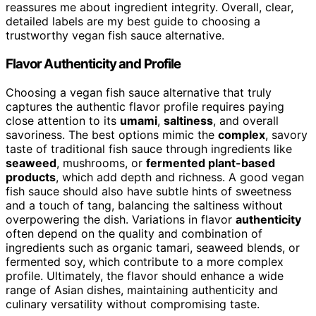
reassures me about ingredient integrity. Overall, clear,
detailed labels are my best guide to choosing a
trustworthy vegan fish sauce alternative.
Flavor Authenticity and Profile
Choosing a vegan fish sauce alternative that truly
captures the authentic flavor profile requires paying
close attention to its
umami
,
saltiness
, and overall
savoriness. The best options mimic the
complex
, savory
taste of traditional fish sauce through ingredients like
seaweed
, mushrooms, or
fermented plant-based
products
, which add depth and richness. A good vegan
fish sauce should also have subtle hints of sweetness
and a touch of tang, balancing the saltiness without
overpowering the dish. Variations in flavor
authenticity
often depend on the quality and combination of
ingredients such as organic tamari, seaweed blends, or
fermented soy, which contribute to a more complex
profile. Ultimately, the flavor should enhance a wide
range of Asian dishes, maintaining authenticity and
culinary versatility without compromising taste.