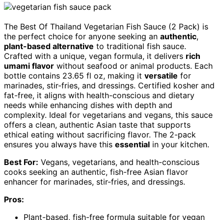
The Best Of Thailand Vegetarian Fish Sauce (2 Pack) is
the perfect choice for anyone seeking an
authentic
,
plant-based alternative
to traditional fish sauce.
Crafted with a unique, vegan formula, it delivers
rich
umami flavor
without seafood or animal products. Each
bottle contains 23.65 fl oz, making it
versatile
for
marinades, stir-fries, and dressings. Certified kosher and
fat-free, it aligns with health-conscious and dietary
needs while enhancing dishes with depth and
complexity. Ideal for vegetarians and vegans, this sauce
offers a clean, authentic Asian taste that supports
ethical eating without sacrificing flavor. The 2-pack
ensures you always have this
essential
in your kitchen.
Best For:
Vegans, vegetarians, and health-conscious
cooks seeking an authentic, fish-free Asian flavor
enhancer for marinades, stir-fries, and dressings.
Pros:
Plant-based, fish-free formula suitable for vegan