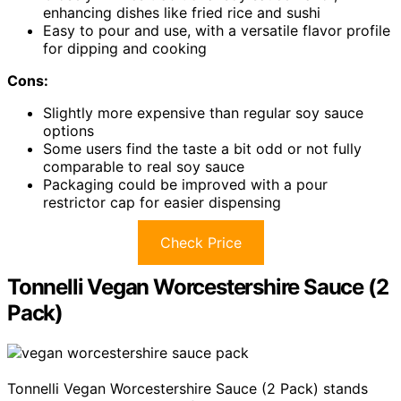
enhancing dishes like fried rice and sushi
Easy to pour and use, with a versatile flavor profile
for dipping and cooking
Cons:
Slightly more expensive than regular soy sauce
options
Some users find the taste a bit odd or not fully
comparable to real soy sauce
Packaging could be improved with a pour
restrictor cap for easier dispensing
Check Price
Tonnelli Vegan Worcestershire Sauce (2
Pack)
Tonnelli Vegan Worcestershire Sauce (2 Pack) stands