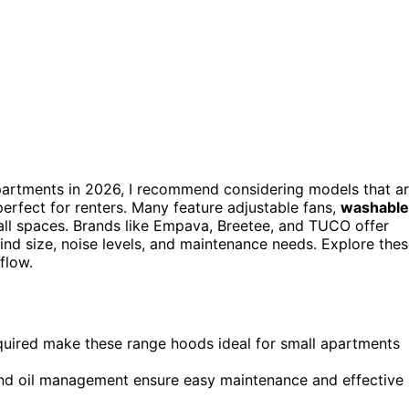
artments in 2026, I recommend considering models that a
rfect for renters. Many feature adjustable fans,
washable
mall spaces. Brands like Empava, Breetee, and TUCO offer
 mind size, noise levels, and maintenance needs. Explore the
flow.
equired make these range hoods ideal for small apartments
n, and oil management ensure easy maintenance and effective