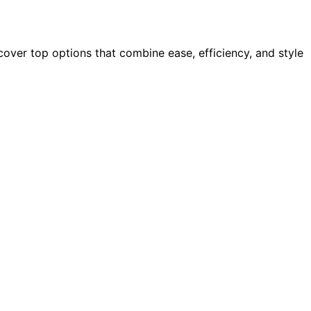
over top options that combine ease, efficiency, and style