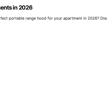
ments in 2026
rfect portable range hood for your apartment in 2026? Disc