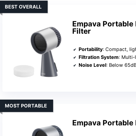
BEST OVERALL
Empava Portable 
Filter
Portability
: Compact, lig
Filtration System
: Multi-la
Noise Level
: Below 65d
MOST PORTABLE
Empava Portable 