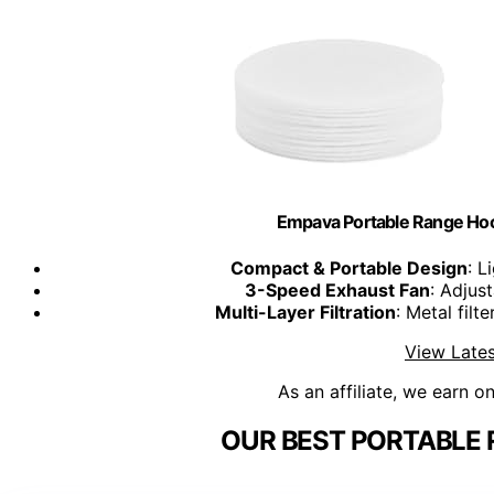
Empava Portable Range Ho
Compact & Portable Design
: L
3-Speed Exhaust Fan
: Adjus
Multi-Layer Filtration
: Metal fil
View Lates
As an affiliate, we earn o
OUR BEST PORTABLE 