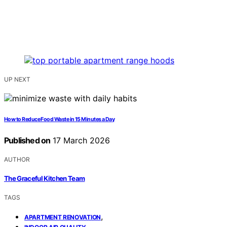
UP NEXT
How to Reduce Food Waste in 15 Minutes a Day
Published on
17 March 2026
AUTHOR
The Graceful Kitchen Team
TAGS
,
APARTMENT RENOVATION
,