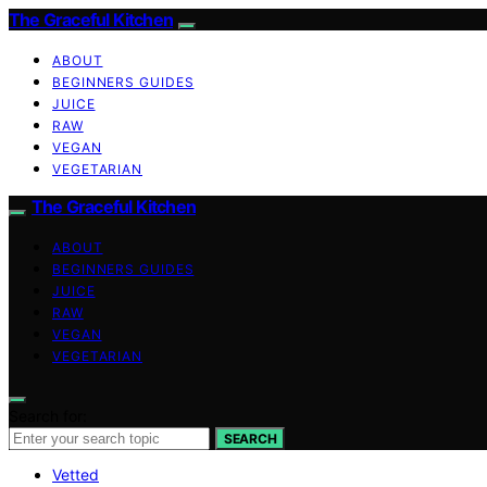
The Graceful Kitchen
ABOUT
BEGINNERS GUIDES
JUICE
RAW
VEGAN
VEGETARIAN
The Graceful Kitchen
ABOUT
BEGINNERS GUIDES
JUICE
RAW
VEGAN
VEGETARIAN
Search for:
SEARCH
Vetted