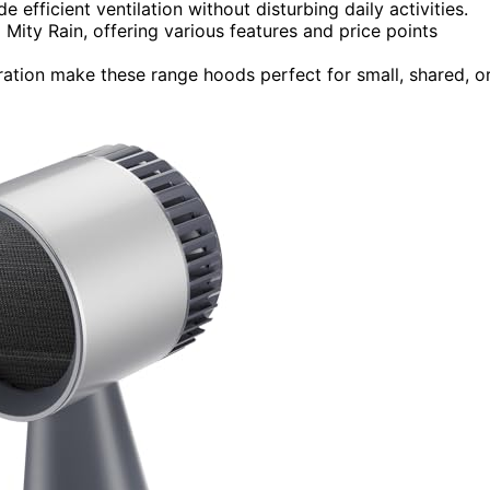
efficient ventilation without disturbing daily activities.
ity Rain, offering various features and price points
eration make these range hoods perfect for small, shared, o