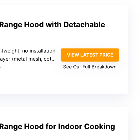
Range Hood with Detachable
htweight, no installation
VIEW LATEST PRICE
yer (metal mesh, cotton pads)
B
See Our Full Breakdown
Range Hood for Indoor Cooking