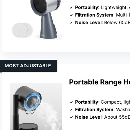
Portability
: Lightweight, easy
Filtration System
: Multi-laye
Noise Level
: Below 65d
MOST ADJUSTABLE
Portable Range Ho
Portability
: Compact, lig
Filtration System
: Washab
Noise Level
: About 55d