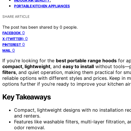
INDOOR AIR QUALITY
PORTABLE KITCHEN APPLIANCES
SHARE ARTICLE
The post has been shared by
0
people.
0
FACEBOOK
0
X (TWITTER)
0
PINTEREST
0
MAIL
If you’re looking for the
best portable range hoods
for ap
compact, lightweight
, and
easy to install
without tools—pe
filters
, and quiet operation, making them practical for s
reliable options with different styles and prices. Keep in
options further if you’re ready to improve your kitchen air
Key Takeaways
Compact, lightweight designs with no installation r
and renters.
Features like washable filters, multi-layer filtratio
odor removal.