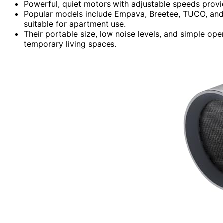
Powerful, quiet motors with adjustable speeds provide 
Popular models include Empava, Breetee, TUCO, and M
suitable for apartment use.
Their portable size, low noise levels, and simple op
temporary living spaces.