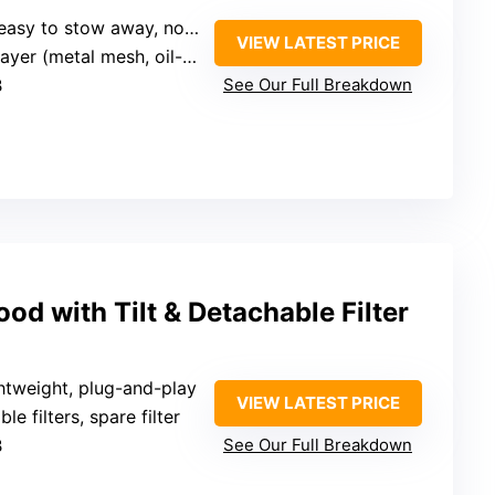
 to stow away, no installation
VIEW LATEST PRICE
r (metal mesh, oil-absorbing cotton)
B
See Our Full Breakdown
od with Tilt & Detachable Filter
htweight, plug-and-play
VIEW LATEST PRICE
le filters, spare filter
B
See Our Full Breakdown