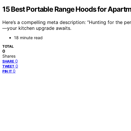
15 Best Portable Range Hoods for Apart
Here’s a compelling meta description: “Hunting for the pe
—your kitchen upgrade awaits.
18 minute read
TOTAL
0
Shares
0
SHARE
0
TWEET
0
PIN IT