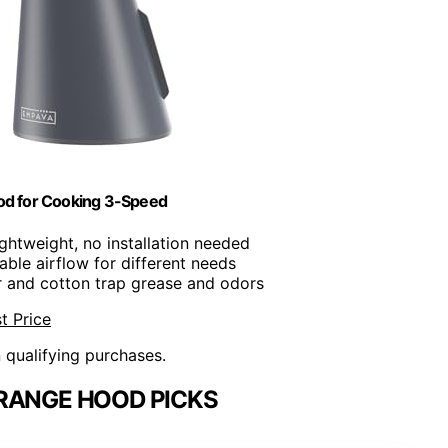
od for Cooking 3-Speed
ightweight, no installation needed
table airflow for different needs
ter and cotton trap grease and odors
t Price
n qualifying purchases.
RANGE HOOD PICKS