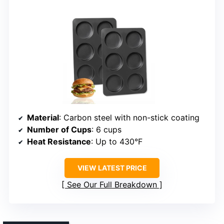
Material
: Carbon steel with non-stick coating
Number of Cups
: 6 cups
Heat Resistance
: Up to 430°F
VIEW LATEST PRICE
See Our Full Breakdown