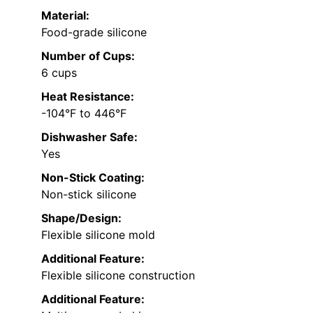
Material:
Food-grade silicone
Number of Cups:
6 cups
Heat Resistance:
-104°F to 446°F
Dishwasher Safe:
Yes
Non-Stick Coating:
Non-stick silicone
Shape/Design:
Flexible silicone mold
Additional Feature:
Flexible silicone construction
Additional Feature: