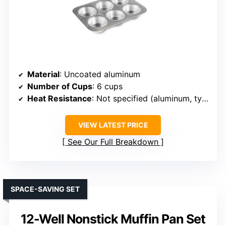
Material
: Uncoated aluminum
Number of Cups
: 6 cups
Heat Resistance
: Not specified (aluminum, typically oven safe)
VIEW LATEST PRICE
See Our Full Breakdown
SPACE-SAVING SET
12-Well Nonstick Muffin Pan Set