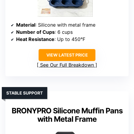
Material
: Silicone with metal frame
Number of Cups
: 6 cups
Heat Resistance
: Up to 450°F
VIEW LATEST PRICE
See Our Full Breakdown
STABLE SUPPORT
BRONYPRO Silicone Muffin Pans
with Metal Frame