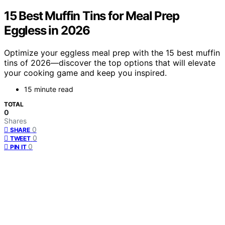
15 Best Muffin Tins for Meal Prep
Eggless in 2026
Optimize your eggless meal prep with the 15 best muffin
tins of 2026—discover the top options that will elevate
your cooking game and keep you inspired.
15 minute read
TOTAL
0
Shares
0
SHARE
0
TWEET
0
PIN IT