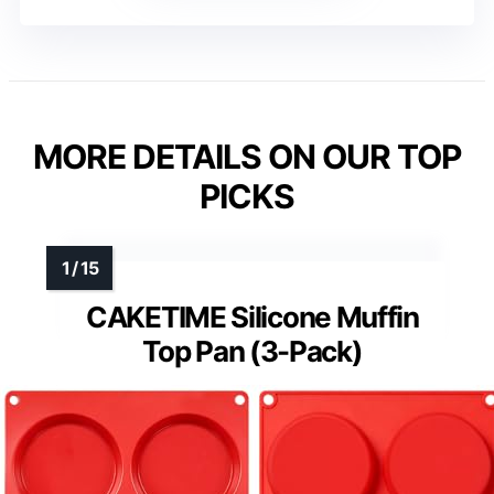
MORE DETAILS ON OUR TOP
PICKS
CAKETIME Silicone Muffin
Top Pan (3-Pack)