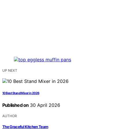
UP NEXT
10 Best Stand Mixer in 2026
Published on
30 April 2026
AUTHOR
The Graceful Kitchen Team