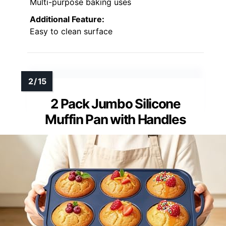
Multi-purpose baking uses
Additional Feature:
Easy to clean surface
2 Pack Jumbo Silicone
Muffin Pan with Handles