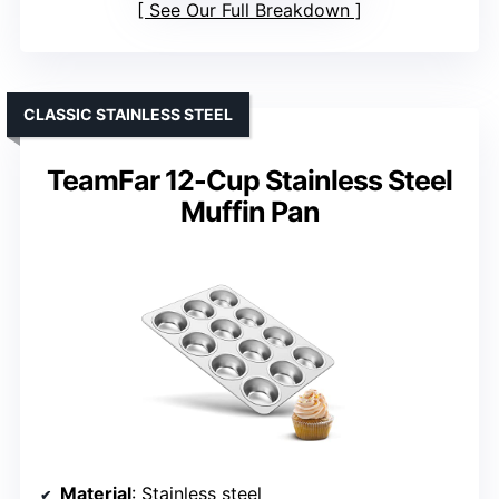
See Our Full Breakdown
CLASSIC STAINLESS STEEL
TeamFar 12-Cup Stainless Steel
Muffin Pan
Material
: Stainless steel