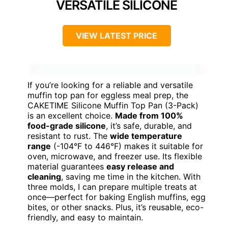
VERSATILE SILICONE
VIEW LATEST PRICE
If you’re looking for a reliable and versatile
muffin top pan for eggless meal prep, the
CAKETIME Silicone Muffin Top Pan (3-Pack)
is an excellent choice.
Made from 100%
food-grade silicone
, it’s safe, durable, and
resistant to rust. The
wide temperature
range
(-104°F to 446°F) makes it suitable for
oven, microwave, and freezer use. Its flexible
material guarantees
easy release and
cleaning
, saving me time in the kitchen. With
three molds, I can prepare multiple treats at
once—perfect for baking English muffins, egg
bites, or other snacks. Plus, it’s reusable, eco-
friendly, and easy to maintain.