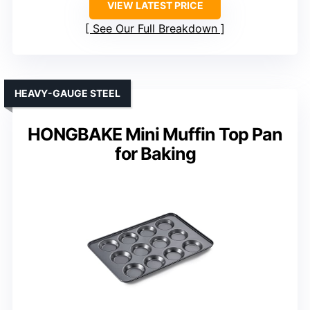
VIEW LATEST PRICE
See Our Full Breakdown
HEAVY-GAUGE STEEL
HONGBAKE Mini Muffin Top Pan
for Baking