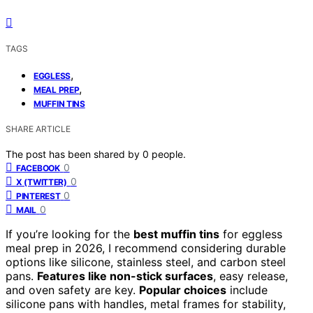
TAGS
,
EGGLESS
,
MEAL PREP
MUFFIN TINS
SHARE ARTICLE
The post has been shared by
0
people.
0
FACEBOOK
0
X (TWITTER)
0
PINTEREST
0
MAIL
If you’re looking for the
best muffin tins
for eggless
meal prep in 2026, I recommend considering durable
options like silicone, stainless steel, and carbon steel
pans.
Features like non-stick surfaces
, easy release,
and oven safety are key.
Popular choices
include
silicone pans with handles, metal frames for stability,