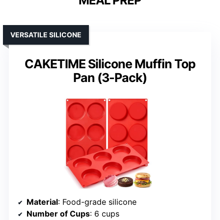
MEAL PREP
VERSATILE SILICONE
CAKETIME Silicone Muffin Top
Pan (3-Pack)
Material
: Food-grade silicone
Number of Cups
: 6 cups