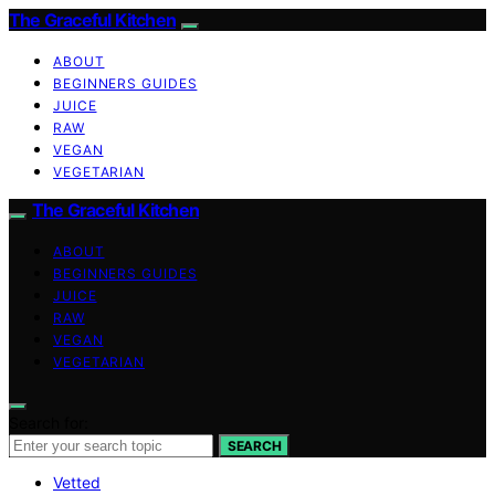
The Graceful Kitchen
ABOUT
BEGINNERS GUIDES
JUICE
RAW
VEGAN
VEGETARIAN
The Graceful Kitchen
ABOUT
BEGINNERS GUIDES
JUICE
RAW
VEGAN
VEGETARIAN
Search for:
SEARCH
Vetted