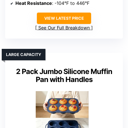
Heat Resistance
: -104°F to 446°F
VIEW LATEST PRICE
See Our Full Breakdown
LARGE CAPACITY
2 Pack Jumbo Silicone Muffin
Pan with Handles