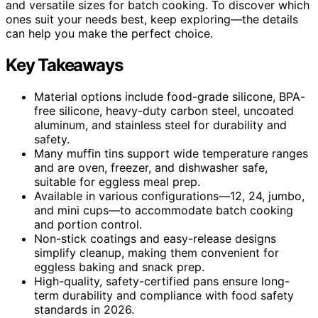
and versatile sizes for batch cooking. To discover which
ones suit your needs best, keep exploring—the details
can help you make the perfect choice.
Key Takeaways
Material options include food-grade silicone, BPA-
free silicone, heavy-duty carbon steel, uncoated
aluminum, and stainless steel for durability and
safety.
Many muffin tins support wide temperature ranges
and are oven, freezer, and dishwasher safe,
suitable for eggless meal prep.
Available in various configurations—12, 24, jumbo,
and mini cups—to accommodate batch cooking
and portion control.
Non-stick coatings and easy-release designs
simplify cleanup, making them convenient for
eggless baking and snack prep.
High-quality, safety-certified pans ensure long-
term durability and compliance with food safety
standards in 2026.