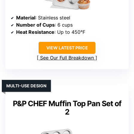
Material
: Stainless steel
Number of Cups
: 6 cups
Heat Resistance
: Up to 450°F
VIEW LATEST PRICE
See Our Full Breakdown
MULTI-USE DESIGN
P&P CHEF Muffin Top Pan Set of
2