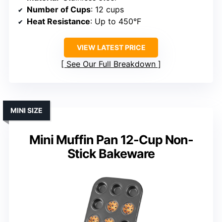
Number of Cups
: 12 cups
Heat Resistance
: Up to 450°F
VIEW LATEST PRICE
See Our Full Breakdown
MINI SIZE
Mini Muffin Pan 12-Cup Non-
Stick Bakeware