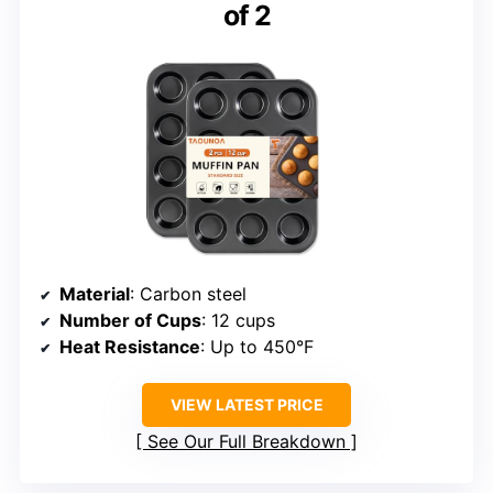
of 2
Material
: Carbon steel
Number of Cups
: 12 cups
Heat Resistance
: Up to 450°F
VIEW LATEST PRICE
See Our Full Breakdown