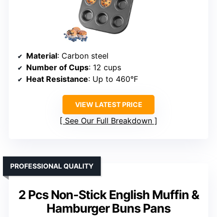
Material
: Carbon steel
Number of Cups
: 12 cups
Heat Resistance
: Up to 460°F
VIEW LATEST PRICE
See Our Full Breakdown
PROFESSIONAL QUALITY
2 Pcs Non-Stick English Muffin &
Hamburger Buns Pans