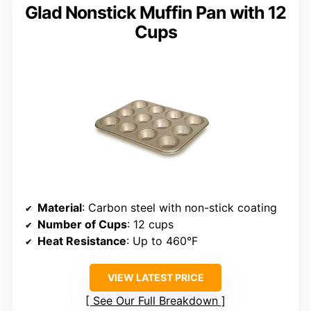
Glad Nonstick Muffin Pan with 12
Cups
Material
: Carbon steel with non-stick coating
Number of Cups
: 12 cups
Heat Resistance
: Up to 460°F
VIEW LATEST PRICE
See Our Full Breakdown