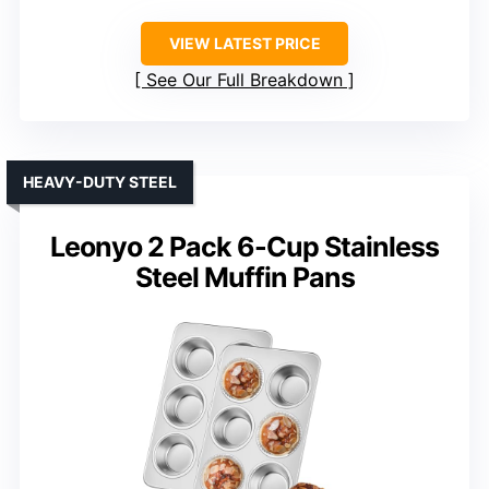
VIEW LATEST PRICE
See Our Full Breakdown
HEAVY-DUTY STEEL
Leonyo 2 Pack 6-Cup Stainless
Steel Muffin Pans