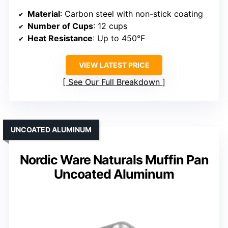
Material
: Carbon steel with non-stick coating
Number of Cups
: 12 cups
Heat Resistance
: Up to 450°F
VIEW LATEST PRICE
See Our Full Breakdown
UNCOATED ALUMINUM
Nordic Ware Naturals Muffin Pan
Uncoated Aluminum