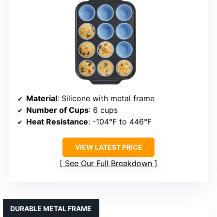
Material
: Silicone with metal frame
Number of Cups
: 6 cups
Heat Resistance
: -104°F to 446°F
VIEW LATEST PRICE
See Our Full Breakdown
DURABLE METAL FRAME