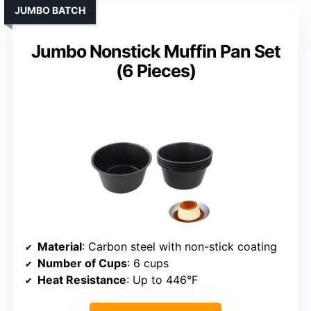
JUMBO BATCH
Jumbo Nonstick Muffin Pan Set
(6 Pieces)
Material
: Carbon steel with non-stick coating
Number of Cups
: 6 cups
Heat Resistance
: Up to 446°F