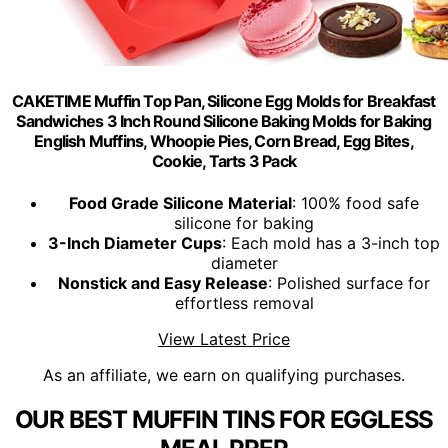
CAKETIME Muffin Top Pan, Silicone Egg Molds for Breakfast
Sandwiches 3 Inch Round Silicone Baking Molds for Baking
English Muffins, Whoopie Pies, Corn Bread, Egg Bites,
Cookie, Tarts 3 Pack
Food Grade Silicone Material
: 100% food safe
silicone for baking
3-Inch Diameter Cups
: Each mold has a 3-inch top
diameter
Nonstick and Easy Release
: Polished surface for
effortless removal
View Latest Price
As an affiliate, we earn on qualifying purchases.
OUR BEST MUFFIN TINS FOR EGGLESS