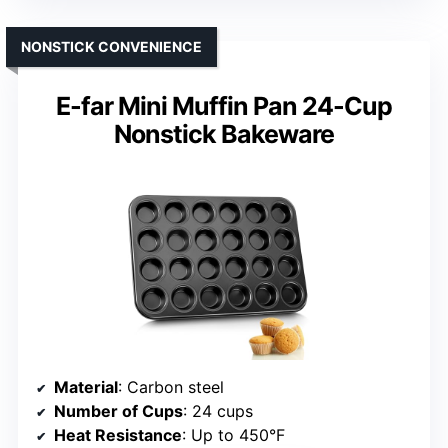
NONSTICK CONVENIENCE
E-far Mini Muffin Pan 24-Cup
Nonstick Bakeware
Material
: Carbon steel
Number of Cups
: 24 cups
Heat Resistance
: Up to 450°F