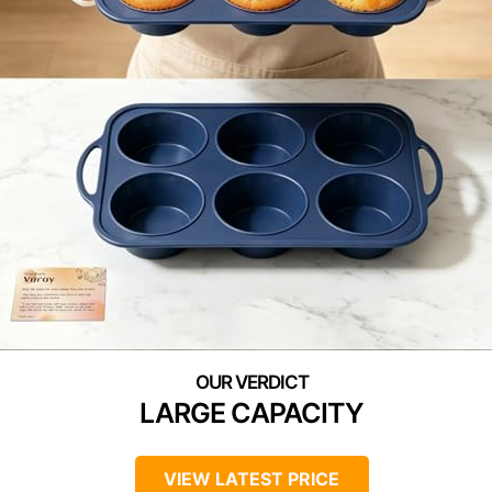
LARGE CAPACITY
VIEW LATEST PRICE