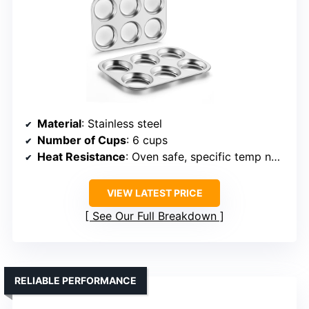
Material
: Stainless steel
Number of Cups
: 6 cups
Heat Resistance
: Oven safe, specific temp not listed
VIEW LATEST PRICE
See Our Full Breakdown
RELIABLE PERFORMANCE