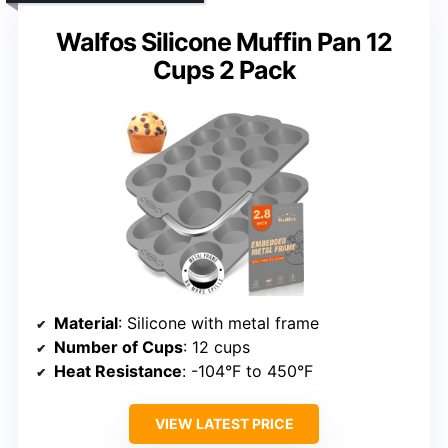
Walfos Silicone Muffin Pan 12
Cups 2 Pack
Material
: Silicone with metal frame
Number of Cups
: 12 cups
Heat Resistance
: -104°F to 450°F
VIEW LATEST PRICE