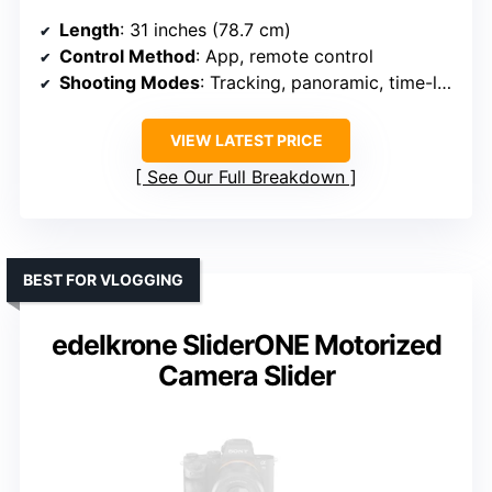
Length
: 31 inches (78.7 cm)
Control Method
: App, remote control
Shooting Modes
: Tracking, panoramic, time-lapse
VIEW LATEST PRICE
See Our Full Breakdown
BEST FOR VLOGGING
edelkrone SliderONE Motorized
Camera Slider