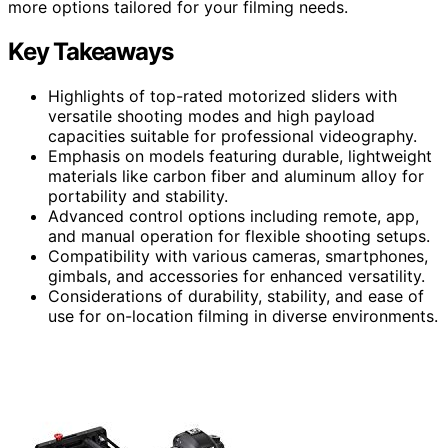
more options tailored for your filming needs.
Key Takeaways
Highlights of top-rated motorized sliders with
versatile shooting modes and high payload
capacities suitable for professional videography.
Emphasis on models featuring durable, lightweight
materials like carbon fiber and aluminum alloy for
portability and stability.
Advanced control options including remote, app,
and manual operation for flexible shooting setups.
Compatibility with various cameras, smartphones,
gimbals, and accessories for enhanced versatility.
Considerations of durability, stability, and ease of
use for on-location filming in diverse environments.