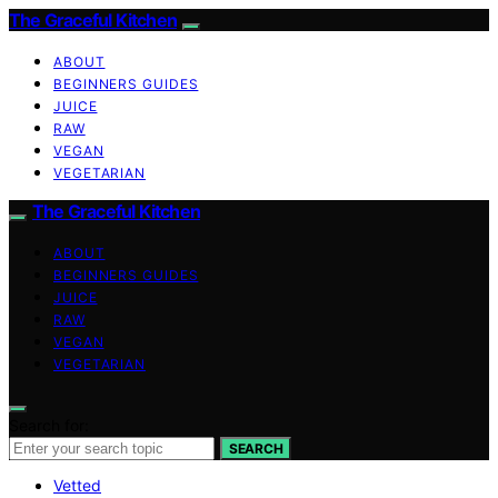
The Graceful Kitchen
ABOUT
BEGINNERS GUIDES
JUICE
RAW
VEGAN
VEGETARIAN
The Graceful Kitchen
ABOUT
BEGINNERS GUIDES
JUICE
RAW
VEGAN
VEGETARIAN
Search for:
SEARCH
Vetted