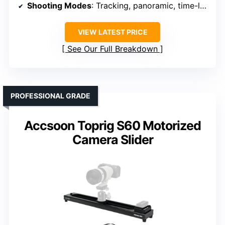
Shooting Modes
: Tracking, panoramic, time-lapse
VIEW LATEST PRICE
See Our Full Breakdown
PROFESSIONAL GRADE
Accsoon Toprig S60 Motorized
Camera Slider