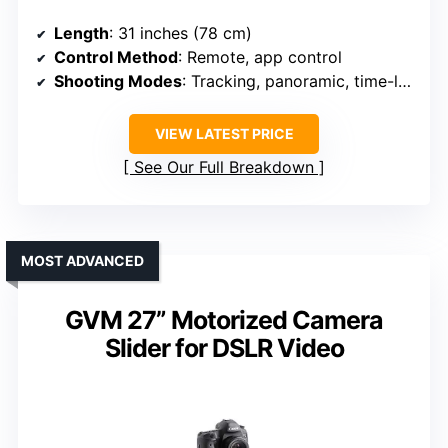
Length
: 31 inches (78 cm)
Control Method
: Remote, app control
Shooting Modes
: Tracking, panoramic, time-lapse
VIEW LATEST PRICE
See Our Full Breakdown
MOST ADVANCED
GVM 27” Motorized Camera
Slider for DSLR Video