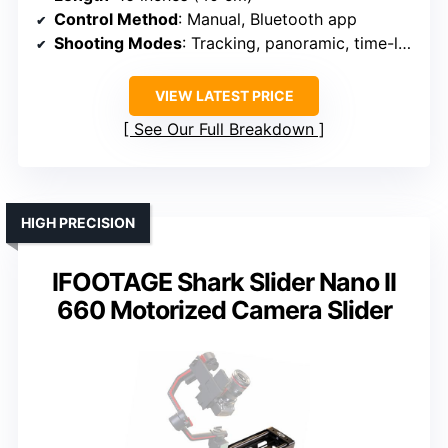
Control Method
: Manual, Bluetooth app
Shooting Modes
: Tracking, panoramic, time-lapse
VIEW LATEST PRICE
See Our Full Breakdown
HIGH PRECISION
IFOOTAGE Shark Slider Nano II
660 Motorized Camera Slider