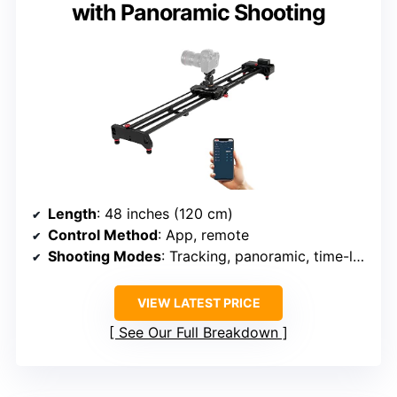
with Panoramic Shooting
Length
: 48 inches (120 cm)
Control Method
: App, remote
Shooting Modes
: Tracking, panoramic, time-lapse
VIEW LATEST PRICE
See Our Full Breakdown