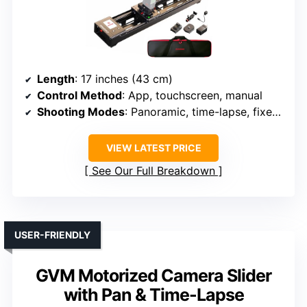
Length
: 17 inches (43 cm)
Control Method
: App, touchscreen, manual
Shooting Modes
: Panoramic, time-lapse, fixed point
VIEW LATEST PRICE
See Our Full Breakdown
USER-FRIENDLY
GVM Motorized Camera Slider
with Pan & Time-Lapse