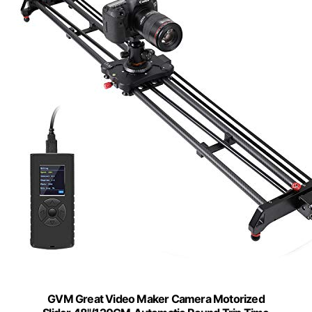
GVM Great Video Maker Camera Motorized