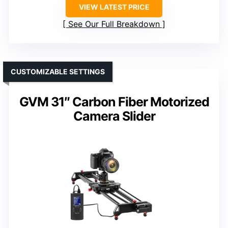
VIEW LATEST PRICE
See Our Full Breakdown
CUSTOMIZABLE SETTINGS
GVM 31″ Carbon Fiber Motorized
Camera Slider