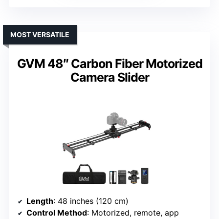
MOST VERSATILE
GVM 48″ Carbon Fiber Motorized
Camera Slider
Length
: 48 inches (120 cm)
Control Method
: Motorized, remote, app