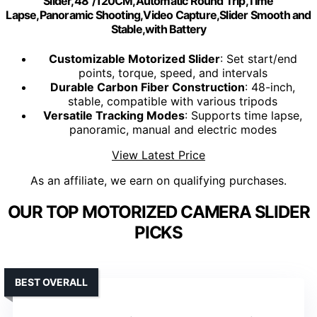
Slider,48"/120CM,Automatic Round Trip,Time
Lapse,Panoramic Shooting,Video Capture,Slider Smooth and
Stable,with Battery
Customizable Motorized Slider
: Set start/end
points, torque, speed, and intervals
Durable Carbon Fiber Construction
: 48-inch,
stable, compatible with various tripods
Versatile Tracking Modes
: Supports time lapse,
panoramic, manual and electric modes
View Latest Price
As an affiliate, we earn on qualifying purchases.
OUR TOP MOTORIZED CAMERA SLIDER
PICKS
BEST OVERALL