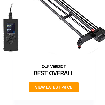
BEST OVERALL
VIEW LATEST PRICE