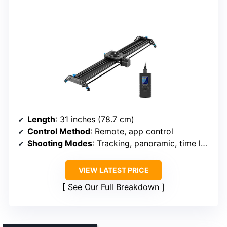
Length
: 31 inches (78.7 cm)
Control Method
: Remote, app control
Shooting Modes
: Tracking, panoramic, time lapse
VIEW LATEST PRICE
See Our Full Breakdown