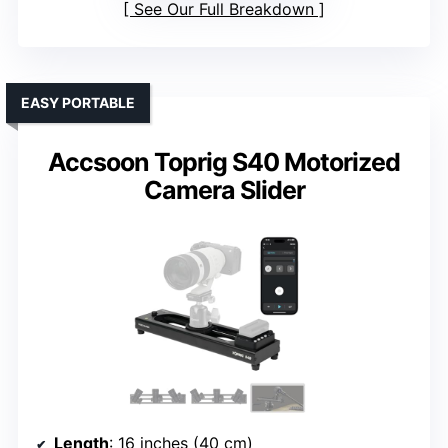
See Our Full Breakdown
EASY PORTABLE
Accsoon Toprig S40 Motorized
Camera Slider
Length
: 16 inches (40 cm)