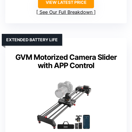
VIEW LATEST PRICE
See Our Full Breakdown
EXTENDED BATTERY LIFE
GVM Motorized Camera Slider
with APP Control