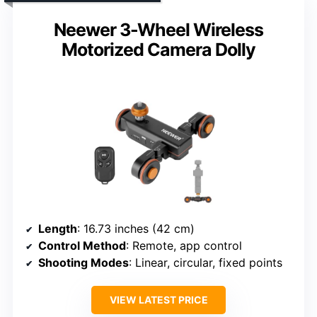
Neewer 3-Wheel Wireless
Motorized Camera Dolly
Length
: 16.73 inches (42 cm)
Control Method
: Remote, app control
Shooting Modes
: Linear, circular, fixed points
VIEW LATEST PRICE