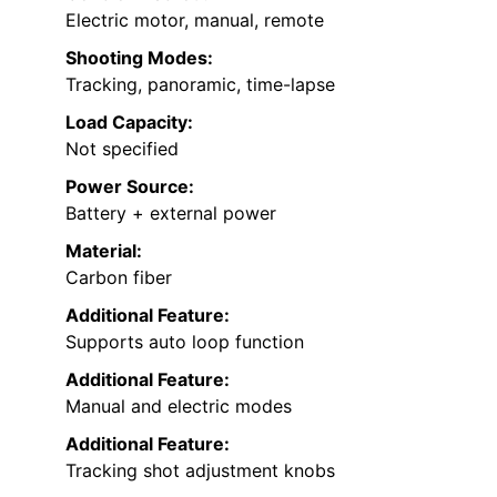
Electric motor, manual, remote
Shooting Modes:
Tracking, panoramic, time-lapse
Load Capacity:
Not specified
Power Source:
Battery + external power
Material:
Carbon fiber
Additional Feature:
Supports auto loop function
Additional Feature:
Manual and electric modes
Additional Feature:
Tracking shot adjustment knobs