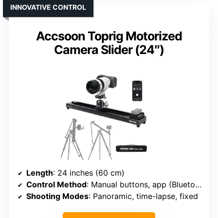
INNOVATIVE CONTROL
Accsoon Toprig Motorized
Camera Slider (24″)
Length
: 24 inches (60 cm)
Control Method
: Manual buttons, app (Bluetooth)
Shooting Modes
: Panoramic, time-lapse, fixed