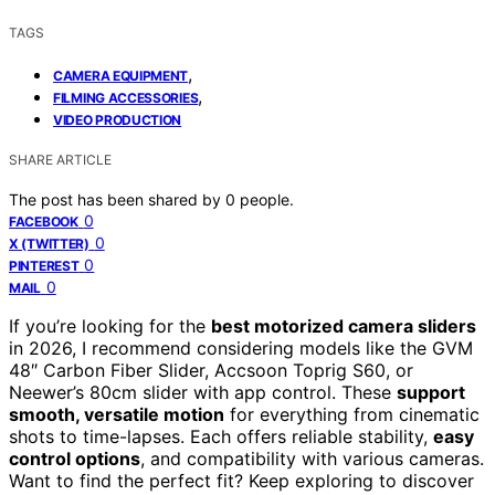
TAGS
,
CAMERA EQUIPMENT
,
FILMING ACCESSORIES
VIDEO PRODUCTION
SHARE ARTICLE
The post has been shared by
0
people.
0
FACEBOOK
0
X (TWITTER)
0
PINTEREST
0
MAIL
If you’re looking for the
best motorized camera sliders
in 2026, I recommend considering models like the GVM
48″ Carbon Fiber Slider, Accsoon Toprig S60, or
Neewer’s 80cm slider with app control. These
support
smooth, versatile motion
for everything from cinematic
shots to time-lapses. Each offers reliable stability,
easy
control options
, and compatibility with various cameras.
Want to find the perfect fit? Keep exploring to discover