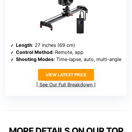
Length
: 27 inches (69 cm)
Control Method
: Remote, app
Shooting Modes
: Time-lapse, auto, multi-angle
VIEW LATEST PRICE
See Our Full Breakdown
MORE DETAILS ON OUR TOP