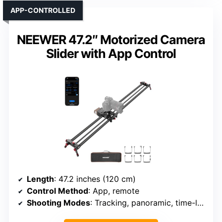
APP-CONTROLLED
NEEWER 47.2″ Motorized Camera
Slider with App Control
Length
: 47.2 inches (120 cm)
Control Method
: App, remote
Shooting Modes
: Tracking, panoramic, time-lapse