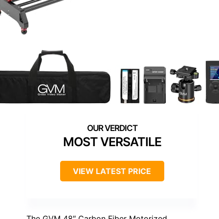
MOST VERSATILE
VIEW LATEST PRICE
The GVM 48″ Carbon Fiber Motorized