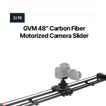
GVM 48″ Carbon Fiber
Motorized Camera Slider