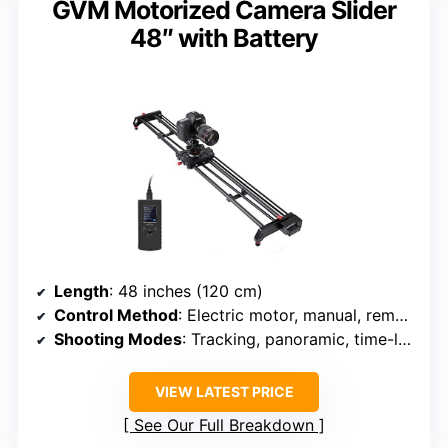
GVM Motorized Camera Slider
48″ with Battery
Length
: 48 inches (120 cm)
Control Method
: Electric motor, manual, remote
Shooting Modes
: Tracking, panoramic, time-lapse
VIEW LATEST PRICE
See Our Full Breakdown