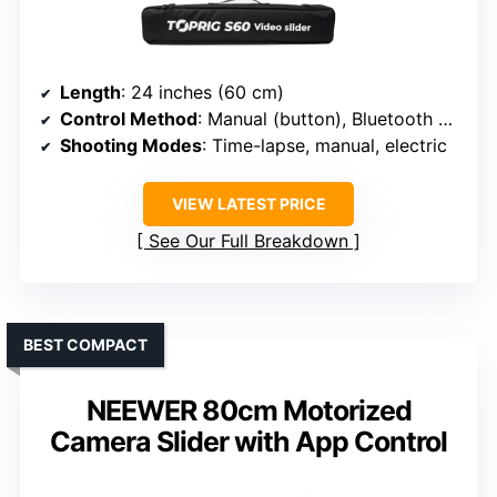
Length
: 24 inches (60 cm)
Control Method
: Manual (button), Bluetooth app
Shooting Modes
: Time-lapse, manual, electric
VIEW LATEST PRICE
See Our Full Breakdown
BEST COMPACT
NEEWER 80cm Motorized
Camera Slider with App Control