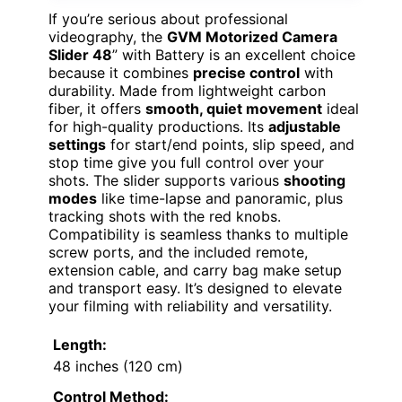
If you’re serious about professional
videography, the
GVM Motorized Camera
Slider 48
” with Battery is an excellent choice
because it combines
precise control
with
durability. Made from lightweight carbon
fiber, it offers
smooth, quiet movement
ideal
for high-quality productions. Its
adjustable
settings
for start/end points, slip speed, and
stop time give you full control over your
shots. The slider supports various
shooting
modes
like time-lapse and panoramic, plus
tracking shots with the red knobs.
Compatibility is seamless thanks to multiple
screw ports, and the included remote,
extension cable, and carry bag make setup
and transport easy. It’s designed to elevate
your filming with reliability and versatility.
Length:
48 inches (120 cm)
Control Method: