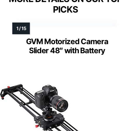
PICKS
GVM Motorized Camera
Slider 48″ with Battery