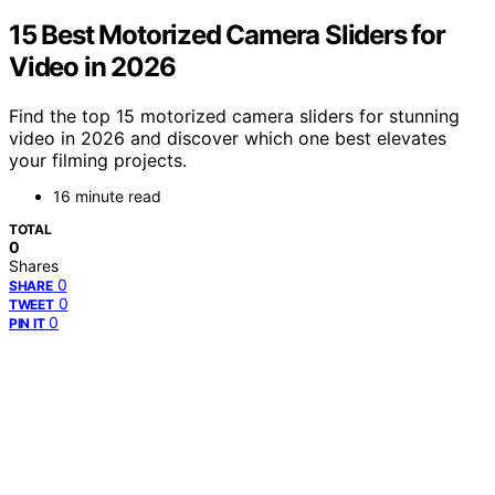
15 Best Motorized Camera Sliders for
Video in 2026
Find the top 15 motorized camera sliders for stunning
video in 2026 and discover which one best elevates
your filming projects.
16 minute read
TOTAL
0
Shares
0
SHARE
0
TWEET
0
PIN IT