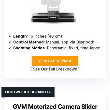
Length
: 16 inches (40 cm)
Control Method
: Manual, app via Bluetooth
Shooting Modes
: Panoramic, fixed, time-lapse
VIEW LATEST PRICE
See Our Full Breakdown
LIGHTWEIGHT DURABILITY
GVM Motorized Camera Slider