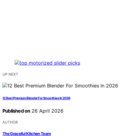
UP NEXT
12 Best Premium Blender For Smoothies In 2026
Published on
26 April 2026
AUTHOR
The Graceful Kitchen Team