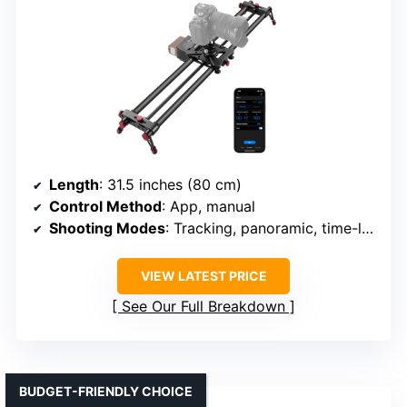
Length
: 31.5 inches (80 cm)
Control Method
: App, manual
Shooting Modes
: Tracking, panoramic, time-lapse, video
VIEW LATEST PRICE
See Our Full Breakdown
BUDGET-FRIENDLY CHOICE