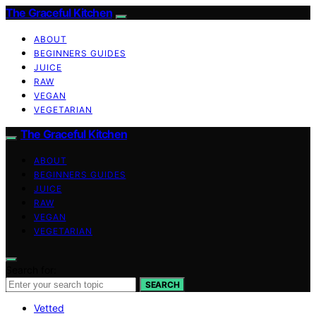
The Graceful Kitchen
ABOUT
BEGINNERS GUIDES
JUICE
RAW
VEGAN
VEGETARIAN
The Graceful Kitchen
ABOUT
BEGINNERS GUIDES
JUICE
RAW
VEGAN
VEGETARIAN
Search for:
SEARCH
Vetted