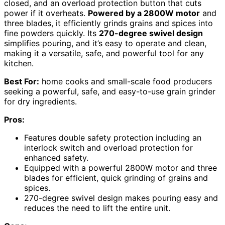
closed, and an overload protection button that cuts
power if it overheats.
Powered by a 2800W motor
and
three blades, it efficiently grinds grains and spices into
fine powders quickly. Its
270-degree swivel design
simplifies pouring, and it’s easy to operate and clean,
making it a versatile, safe, and powerful tool for any
kitchen.
Best For:
home cooks and small-scale food producers
seeking a powerful, safe, and easy-to-use grain grinder
for dry ingredients.
Pros:
Features double safety protection including an
interlock switch and overload protection for
enhanced safety.
Equipped with a powerful 2800W motor and three
blades for efficient, quick grinding of grains and
spices.
270-degree swivel design makes pouring easy and
reduces the need to lift the entire unit.