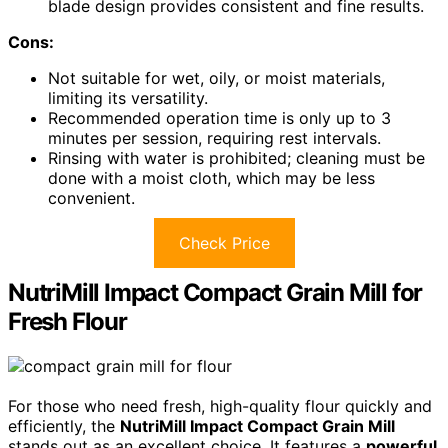
blade design provides consistent and fine results.
Cons:
Not suitable for wet, oily, or moist materials,
limiting its versatility.
Recommended operation time is only up to 3
minutes per session, requiring rest intervals.
Rinsing with water is prohibited; cleaning must be
done with a moist cloth, which may be less
convenient.
Check Price
NutriMill Impact Compact Grain Mill for
Fresh Flour
For those who need fresh, high-quality flour quickly and
efficiently, the
NutriMill Impact Compact Grain Mill
stands out as an excellent choice. It features a
powerful