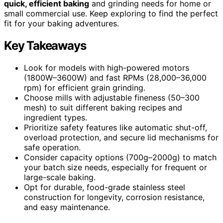
quick, efficient baking
and grinding needs for home or
small commercial use. Keep exploring to find the perfect
fit for your baking adventures.
Key Takeaways
Look for models with high-powered motors
(1800W–3600W) and fast RPMs (28,000–36,000
rpm) for efficient grain grinding.
Choose mills with adjustable fineness (50–300
mesh) to suit different baking recipes and
ingredient types.
Prioritize safety features like automatic shut-off,
overload protection, and secure lid mechanisms for
safe operation.
Consider capacity options (700g–2000g) to match
your batch size needs, especially for frequent or
large-scale baking.
Opt for durable, food-grade stainless steel
construction for longevity, corrosion resistance,
and easy maintenance.