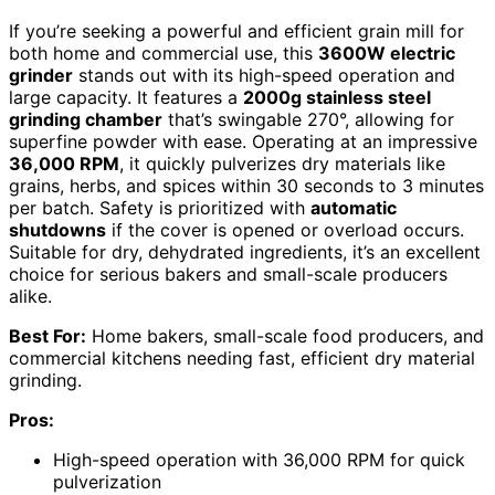
If you’re seeking a powerful and efficient grain mill for
both home and commercial use, this
3600W electric
grinder
stands out with its high-speed operation and
large capacity. It features a
2000g stainless steel
grinding chamber
that’s swingable 270°, allowing for
superfine powder with ease. Operating at an impressive
36,000 RPM
, it quickly pulverizes dry materials like
grains, herbs, and spices within 30 seconds to 3 minutes
per batch. Safety is prioritized with
automatic
shutdowns
if the cover is opened or overload occurs.
Suitable for dry, dehydrated ingredients, it’s an excellent
choice for serious bakers and small-scale producers
alike.
Best For:
Home bakers, small-scale food producers, and
commercial kitchens needing fast, efficient dry material
grinding.
Pros:
High-speed operation with 36,000 RPM for quick
pulverization