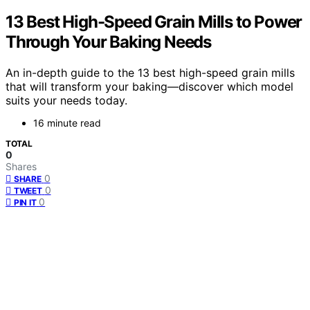
13 Best High-Speed Grain Mills to Power
Through Your Baking Needs
An in-depth guide to the 13 best high-speed grain mills
that will transform your baking—discover which model
suits your needs today.
16 minute read
TOTAL
0
Shares
0
SHARE
0
TWEET
0
PIN IT