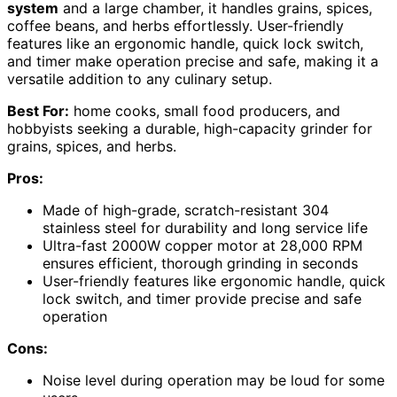
system
and a large chamber, it handles grains, spices,
coffee beans, and herbs effortlessly. User-friendly
features like an ergonomic handle, quick lock switch,
and timer make operation precise and safe, making it a
versatile addition to any culinary setup.
Best For:
home cooks, small food producers, and
hobbyists seeking a durable, high-capacity grinder for
grains, spices, and herbs.
Pros:
Made of high-grade, scratch-resistant 304
stainless steel for durability and long service life
Ultra-fast 2000W copper motor at 28,000 RPM
ensures efficient, thorough grinding in seconds
User-friendly features like ergonomic handle, quick
lock switch, and timer provide precise and safe
operation
Cons:
Noise level during operation may be loud for some