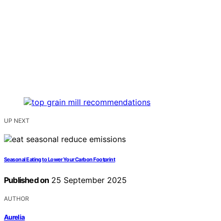
UP NEXT
Seasonal Eating to Lower Your Carbon Footprint
Published on
25 September 2025
AUTHOR
Aurelia