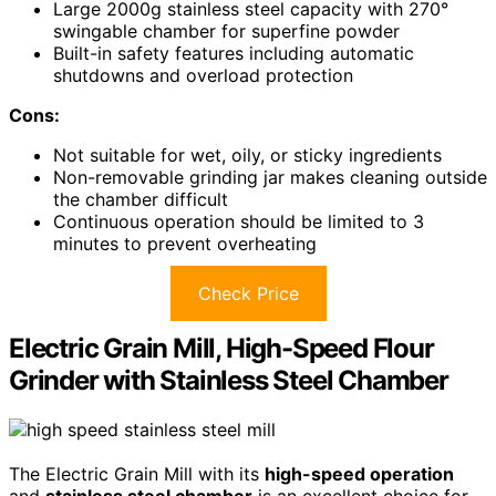
Large 2000g stainless steel capacity with 270°
swingable chamber for superfine powder
Built-in safety features including automatic
shutdowns and overload protection
Cons:
Not suitable for wet, oily, or sticky ingredients
Non-removable grinding jar makes cleaning outside
the chamber difficult
Continuous operation should be limited to 3
minutes to prevent overheating
Check Price
Electric Grain Mill, High-Speed Flour
Grinder with Stainless Steel Chamber
The Electric Grain Mill with its
high-speed operation