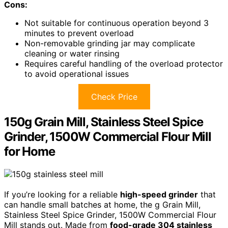
Cons:
Not suitable for continuous operation beyond 3
minutes to prevent overload
Non-removable grinding jar may complicate
cleaning or water rinsing
Requires careful handling of the overload protector
to avoid operational issues
Check Price
150g Grain Mill, Stainless Steel Spice
Grinder, 1500W Commercial Flour Mill
for Home
If you’re looking for a reliable
high-speed grinder
that
can handle small batches at home, the g Grain Mill,
Stainless Steel Spice Grinder, 1500W Commercial Flour
Mill stands out. Made from
food-grade 304 stainless