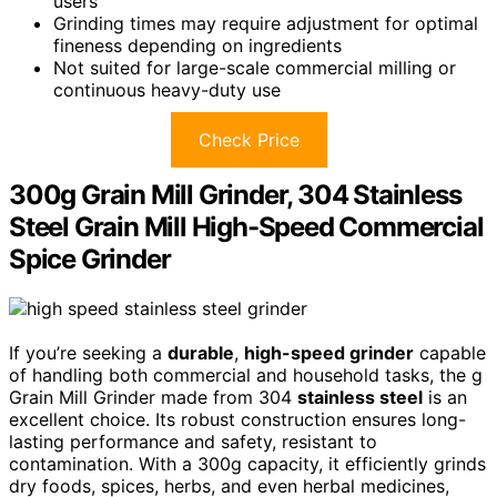
users
Grinding times may require adjustment for optimal
fineness depending on ingredients
Not suited for large-scale commercial milling or
continuous heavy-duty use
Check Price
300g Grain Mill Grinder, 304 Stainless
Steel Grain Mill High-Speed Commercial
Spice Grinder
If you’re seeking a
durable
,
high-speed grinder
capable
of handling both commercial and household tasks, the g
Grain Mill Grinder made from 304
stainless steel
is an
excellent choice. Its robust construction ensures long-
lasting performance and safety, resistant to
contamination. With a 300g capacity, it efficiently grinds
dry foods, spices, herbs, and even herbal medicines,