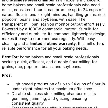
and
stainless steel chamber
is an excellent choice for
home bakers and small-scale professionals who need
quick, consistent flour. It can produce up to 24 cups of
natural flour in under eight minutes, handling grains, rice,
popcorn, beans, and soybeans with ease. The
transparent mill pan lets you monitor output effortlessly.
Powered by a 1000W commercial motor, it’s built for
efficiency and durability. Its compact, lightweight design
makes it easy to store and use regularly. With easy
cleaning and a
limited lifetime warranty
, this mill offers
reliable performance for all your baking needs.
Best For:
home bakers and small-scale professionals
seeking quick, efficient, and durable flour milling for
grains, rice, popcorn, beans, and soybeans.
Pros:
High-speed production of up to 24 cups of flour in
under eight minutes for maximum efficiency
Durable stainless steel milling chamber resists
gumming, jamming, and glazing, ensuring
consistent quality