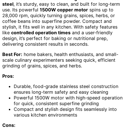
steel
, it’s sturdy, easy to clean, and built for long-term
use. Its powerful
1500W copper motor
spins up to
28,000 rpm, quickly turning grains, spices, herbs, or
coffee beans into superfine powder. Compact and
stylish, it fits well in any kitchen. With safety features
like
controlled operation times
and a user-friendly
design, it’s perfect for baking or nutritional prep,
delivering consistent results in seconds.
Best For:
home bakers, health enthusiasts, and small-
scale culinary experimenters seeking quick, efficient
grinding of grains, spices, and herbs.
Pros:
Durable, food-grade stainless steel construction
ensures long-term safety and easy cleaning
Powerful 1500W motor with high-speed operation
for quick, consistent superfine grinding
Compact and stylish design fits seamlessly into
various kitchen environments
Cons: