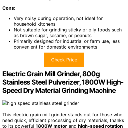
Cons:
Very noisy during operation, not ideal for
household kitchens
Not suitable for grinding sticky or oily foods such
as brown sugar, sesame, or peanuts
Primarily designed for industrial or farm use, less
convenient for domestic environments
Check Price
Electric Grain Mill Grinder, 800g
Stainless Steel Pulverizer, 1800W High-
Speed Dry Material Grinding Machine
This electric grain mill grinder stands out for those who
need quick, efficient processing of dry materials, thanks
to its powerful
1800W motor
and
high-speed rotation