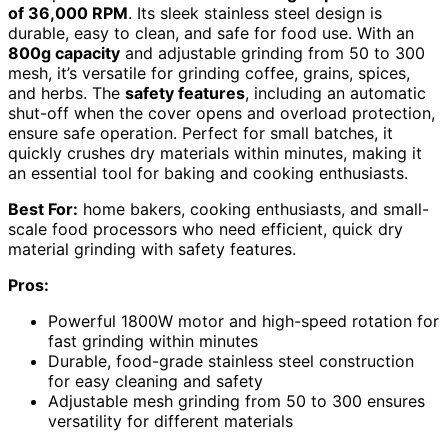
of 36,000 RPM
. Its sleek stainless steel design is
durable, easy to clean, and safe for food use. With an
800g capacity
and adjustable grinding from 50 to 300
mesh, it’s versatile for grinding coffee, grains, spices,
and herbs. The
safety features
, including an automatic
shut-off when the cover opens and overload protection,
ensure safe operation. Perfect for small batches, it
quickly crushes dry materials within minutes, making it
an essential tool for baking and cooking enthusiasts.
Best For:
home bakers, cooking enthusiasts, and small-
scale food processors who need efficient, quick dry
material grinding with safety features.
Pros:
Powerful 1800W motor and high-speed rotation for
fast grinding within minutes
Durable, food-grade stainless steel construction
for easy cleaning and safety
Adjustable mesh grinding from 50 to 300 ensures
versatility for different materials