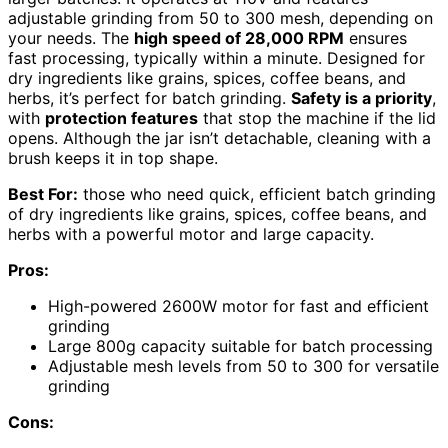
adjustable grinding from 50 to 300 mesh, depending on
your needs. The
high speed of 28,000 RPM
ensures
fast processing, typically within a minute. Designed for
dry ingredients like grains, spices, coffee beans, and
herbs, it’s perfect for batch grinding.
Safety is a priority
,
with
protection features
that stop the machine if the lid
opens. Although the jar isn’t detachable, cleaning with a
brush keeps it in top shape.
Best For:
those who need quick, efficient batch grinding
of dry ingredients like grains, spices, coffee beans, and
herbs with a powerful motor and large capacity.
Pros:
High-powered 2600W motor for fast and efficient
grinding
Large 800g capacity suitable for batch processing
Adjustable mesh levels from 50 to 300 for versatile
grinding
Cons: