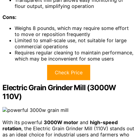
Transparent mill pan allows easy monitoring of
flour output, simplifying operation
Cons:
Weighs 8 pounds, which may require some effort
to move or reposition frequently
Limited to small-scale use, not suitable for large
commercial operations
Requires regular cleaning to maintain performance,
which may be inconvenient for some users
Check Price
Electric Grain Grinder Mill (3000W
110V)
With its powerful
3000W motor
and
high-speed
rotation
, the Electric Grain Grinder Mill (110V) stands out
as an ideal choice for industrial users and farmers who