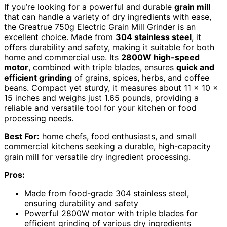
If you’re looking for a powerful and durable
grain mill
that can handle a variety of dry ingredients with ease,
the Greatrue 750g Electric Grain Mill Grinder is an
excellent choice. Made from
304 stainless steel
, it
offers durability and safety, making it suitable for both
home and commercial use. Its
2800W high-speed
motor
, combined with triple blades, ensures
quick and
efficient grinding
of grains, spices, herbs, and coffee
beans. Compact yet sturdy, it measures about 11 x 10 x
15 inches and weighs just 1.65 pounds, providing a
reliable and versatile tool for your kitchen or food
processing needs.
Best For:
home chefs, food enthusiasts, and small
commercial kitchens seeking a durable, high-capacity
grain mill for versatile dry ingredient processing.
Pros:
Made from food-grade 304 stainless steel,
ensuring durability and safety
Powerful 2800W motor with triple blades for
efficient grinding of various dry ingredients