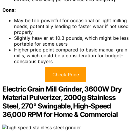
Cons:
May be too powerful for occasional or light milling
needs, potentially leading to faster wear if not used
properly
Slightly heavier at 10.3 pounds, which might be less
portable for some users
Higher price point compared to basic manual grain
mills, which could be a consideration for budget-
conscious buyers
Check Price
Electric Grain Mill Grinder, 3600W Dry
Material Pulverizer, 2000g Stainless
Steel, 270° Swingable, High-Speed
36,000 RPM for Home & Commercial