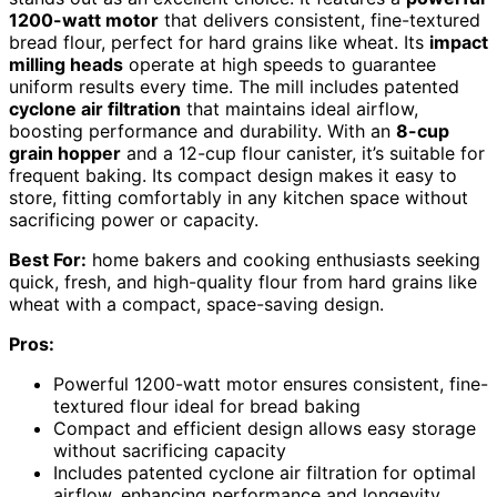
1200-watt motor
that delivers consistent, fine-textured
bread flour, perfect for hard grains like wheat. Its
impact
milling heads
operate at high speeds to guarantee
uniform results every time. The mill includes patented
cyclone air filtration
that maintains ideal airflow,
boosting performance and durability. With an
8-cup
grain hopper
and a 12-cup flour canister, it’s suitable for
frequent baking. Its compact design makes it easy to
store, fitting comfortably in any kitchen space without
sacrificing power or capacity.
Best For:
home bakers and cooking enthusiasts seeking
quick, fresh, and high-quality flour from hard grains like
wheat with a compact, space-saving design.
Pros:
Powerful 1200-watt motor ensures consistent, fine-
textured flour ideal for bread baking
Compact and efficient design allows easy storage
without sacrificing capacity
Includes patented cyclone air filtration for optimal
airflow, enhancing performance and longevity