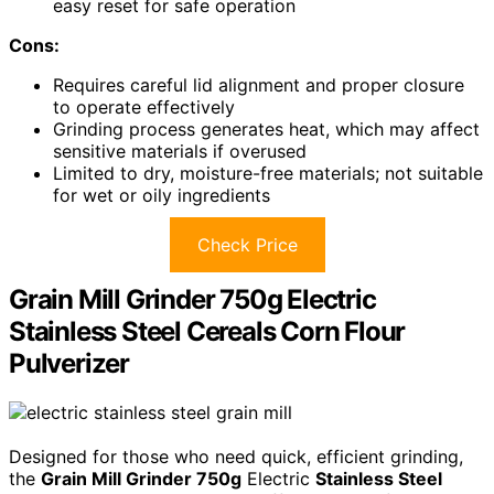
easy reset for safe operation
Cons:
Requires careful lid alignment and proper closure
to operate effectively
Grinding process generates heat, which may affect
sensitive materials if overused
Limited to dry, moisture-free materials; not suitable
for wet or oily ingredients
Check Price
Grain Mill Grinder 750g Electric
Stainless Steel Cereals Corn Flour
Pulverizer
Designed for those who need quick, efficient grinding,
the
Grain Mill Grinder 750g
Electric
Stainless Steel