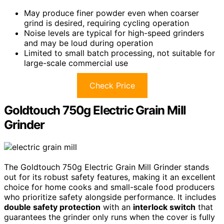
May produce finer powder even when coarser
grind is desired, requiring cycling operation
Noise levels are typical for high-speed grinders
and may be loud during operation
Limited to small batch processing, not suitable for
large-scale commercial use
Check Price
Goldtouch 750g Electric Grain Mill
Grinder
The Goldtouch 750g Electric Grain Mill Grinder stands
out for its robust safety features, making it an excellent
choice for home cooks and small-scale food producers
who prioritize safety alongside performance. It includes
double safety protection
with an
interlock switch
that
guarantees the grinder only runs when the cover is fully