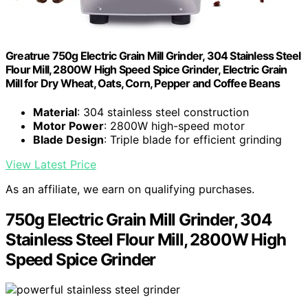
Greatrue 750g Electric Grain Mill Grinder, 304 Stainless Steel
Flour Mill, 2800W High Speed Spice Grinder, Electric Grain
Mill for Dry Wheat, Oats, Corn, Pepper and Coffee Beans
Material
: 304 stainless steel construction
Motor Power
: 2800W high-speed motor
Blade Design
: Triple blade for efficient grinding
View Latest Price
As an affiliate, we earn on qualifying purchases.
750g Electric Grain Mill Grinder, 304
Stainless Steel Flour Mill, 2800W High
Speed Spice Grinder