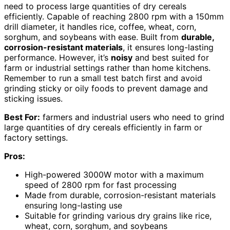
need to process large quantities of dry cereals
efficiently. Capable of reaching 2800 rpm with a 150mm
drill diameter, it handles rice, coffee, wheat, corn,
sorghum, and soybeans with ease. Built from
durable,
corrosion-resistant materials
, it ensures long-lasting
performance. However, it’s
noisy
and best suited for
farm or industrial settings rather than home kitchens.
Remember to run a small test batch first and avoid
grinding sticky or oily foods to prevent damage and
sticking issues.
Best For:
farmers and industrial users who need to grind
large quantities of dry cereals efficiently in farm or
factory settings.
Pros:
High-powered 3000W motor with a maximum
speed of 2800 rpm for fast processing
Made from durable, corrosion-resistant materials
ensuring long-lasting use
Suitable for grinding various dry grains like rice,
wheat, corn, sorghum, and soybeans