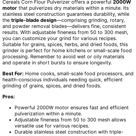
Cereals Corn Flour Pulverizer offers a powerful
2000W
motor
that pulverizes dry materials within a minute. Its
stainless steel construction guarantees durability, while
the
triple-blade design
—comprising grinding, rotary,
and powder removal blades—delivers fine, consistent
results. With adjustable fineness from 50 to 300 mesh,
you can customize your grind for various recipes.
Suitable for grains, spices, herbs, and dried foods, this
grinder is perfect for home kitchens or small-scale food
processing. Remember to avoid wet or oily materials
and operate in short bursts to ensure longevity.
Best For:
Home cooks, small-scale food processors, and
health-conscious individuals needing quick, efficient
grinding of grains, spices, and dried foods.
Pros:
Powerful 2000W motor ensures fast and efficient
pulverization within a minute.
Adjustable fineness from 50 to 300 mesh allows
versatile use for various recipes.
Durable stainless steel construction with triple-