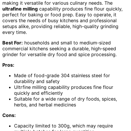
making it versatile for various culinary needs. The
ultrafine milling
capability produces fine flour quickly,
perfect for baking or food prep. Easy to operate, it
covers the needs of busy kitchens and professional
setups alike, providing reliable, high-quality grinding
every time.
Best For:
households and small to medium-sized
commercial kitchens seeking a durable, high-speed
grinder for versatile dry food and spice processing.
Pros:
Made of food-grade 304 stainless steel for
durability and safety
Ultrfine milling capability produces fine flour
quickly and efficiently
Suitable for a wide range of dry foods, spices,
herbs, and herbal medicines
Cons:
Capacity limited to 300g, which may require