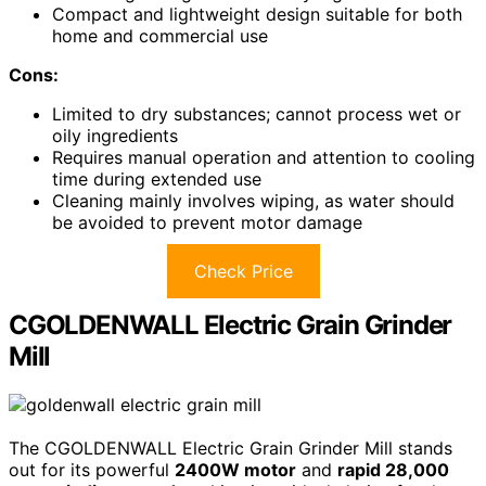
Compact and lightweight design suitable for both
home and commercial use
Cons:
Limited to dry substances; cannot process wet or
oily ingredients
Requires manual operation and attention to cooling
time during extended use
Cleaning mainly involves wiping, as water should
be avoided to prevent motor damage
Check Price
CGOLDENWALL Electric Grain Grinder
Mill
The CGOLDENWALL Electric Grain Grinder Mill stands
out for its powerful
2400W motor
and
rapid 28,000