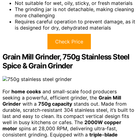
Not suitable for wet, oily, sticky, or fresh materials
The grinding jar is not detachable, making cleaning
more challenging
Requires careful operation to prevent damage, as it
is designed for dry, dehydrated materials
Check Price
Grain Mill Grinder, 750g Stainless Steel
Spice & Grain Grinder
For
home cooks
and small-scale food producers
seeking a powerful, efficient grinder, the
Grain Mill
Grinder
with a
750g capacity
stands out. Made from
durable, scratch-resistant 304 stainless steel, it’s built to
last and easy to clean. Its compact vertical design fits
well in busy kitchens or cafes. The
2000W copper
motor
spins at 28,000 RPM, delivering ultra-fast,
consistent grinding. Equipped with a
triple-blade