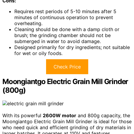
Cons:
Requires rest periods of 5-10 minutes after 5
minutes of continuous operation to prevent
overheating.
Cleaning should be done with a damp cloth or
brush; the grinding chamber should not be
submerged in water to avoid damage.
Designed primarily for dry ingredients; not suitable
for wet or oily foods.
Check Price
Moongiantgo Electric Grain Mill Grinder
(800g)
With its powerful
2600W motor
and 800g capacity, the
Moongiantgo Electric Grain Mill Grinder is ideal for those
who need quick and efficient grinding of dry materials in
larger batches. It operates at 110V and features