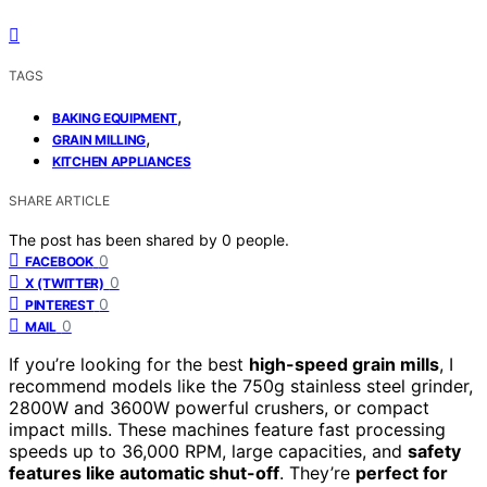
TAGS
,
BAKING EQUIPMENT
,
GRAIN MILLING
KITCHEN APPLIANCES
SHARE ARTICLE
The post has been shared by
0
people.
0
FACEBOOK
0
X (TWITTER)
0
PINTEREST
0
MAIL
If you’re looking for the best
high-speed grain mills
, I
recommend models like the 750g stainless steel grinder,
2800W and 3600W powerful crushers, or compact
impact mills. These machines feature fast processing
speeds up to 36,000 RPM, large capacities, and
safety
features like automatic shut-off
. They’re
perfect for