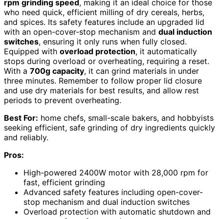
rpm grinding speed
, making it an ideal choice for those
who need quick, efficient milling of dry cereals, herbs,
and spices. Its safety features include an upgraded lid
with an open-cover-stop mechanism and
dual induction
switches
, ensuring it only runs when fully closed.
Equipped with
overload protection
, it automatically
stops during overload or overheating, requiring a reset.
With a
700g capacity
, it can grind materials in under
three minutes. Remember to follow proper lid closure
and use dry materials for best results, and allow rest
periods to prevent overheating.
Best For:
home chefs, small-scale bakers, and hobbyists
seeking efficient, safe grinding of dry ingredients quickly
and reliably.
Pros:
High-powered 2400W motor with 28,000 rpm for
fast, efficient grinding
Advanced safety features including open-cover-
stop mechanism and dual induction switches
Overload protection with automatic shutdown and