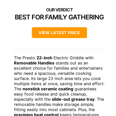
BEST FOR FAMILY GATHERING
VIEW LATEST PRICE
The Presto
22-inch
Electric Griddle with
Removable Handles
stands out as an
excellent choice for families and entertainers
who need a spacious, versatile cooking
surface. Its large 22-inch area lets you cook
multiple items at once, saving time and effort.
The
nonstick ceramic coating
guarantees
easy food release and quick cleanup,
especially with the
slide-out grease tray
. The
removable handles make storage simple,
fitting easily into most cabinets. Plus, the
precision heat control
keeps temperatures