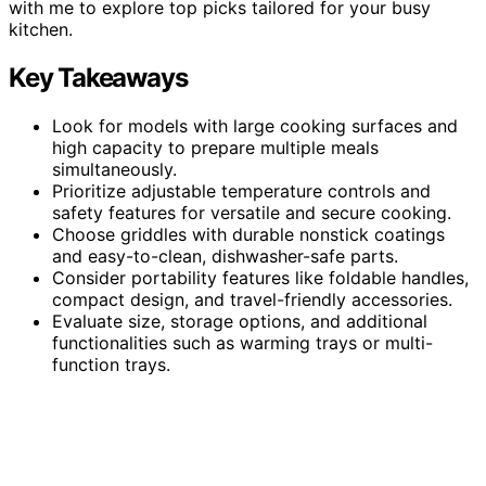
with me to explore top picks tailored for your busy
kitchen.
Key Takeaways
Look for models with large cooking surfaces and
high capacity to prepare multiple meals
simultaneously.
Prioritize adjustable temperature controls and
safety features for versatile and secure cooking.
Choose griddles with durable nonstick coatings
and easy-to-clean, dishwasher-safe parts.
Consider portability features like foldable handles,
compact design, and travel-friendly accessories.
Evaluate size, storage options, and additional
functionalities such as warming trays or multi-
function trays.