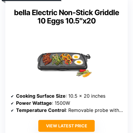
bella Electric Non-Stick Griddle
10 Eggs 10.5″x20
Cooking Surface Size
: 10.5 x 20 inches
Power Wattage
: 1500W
Temperature Control
: Removable probe with dial, adjustable
VIEW LATEST PRICE