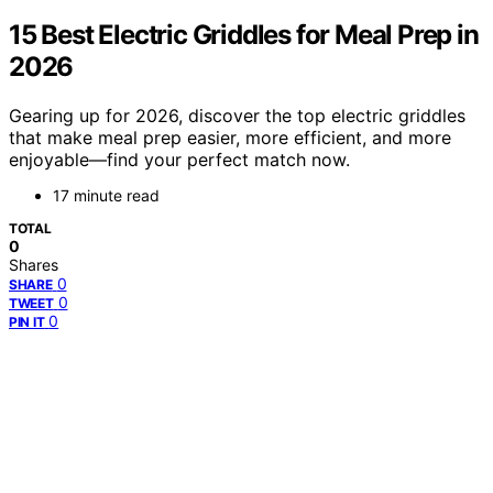
15 Best Electric Griddles for Meal Prep in
2026
Gearing up for 2026, discover the top electric griddles
that make meal prep easier, more efficient, and more
enjoyable—find your perfect match now.
17 minute read
TOTAL
0
Shares
0
SHARE
0
TWEET
0
PIN IT