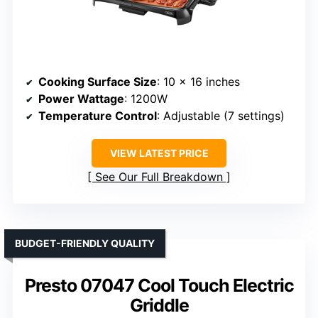
Cooking Surface Size
: 10 x 16 inches
Power Wattage
: 1200W
Temperature Control
: Adjustable (7 settings)
VIEW LATEST PRICE
See Our Full Breakdown
BUDGET-FRIENDLY QUALITY
Presto 07047 Cool Touch Electric
Griddle