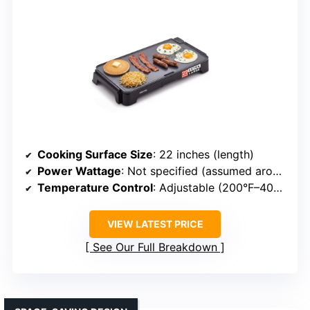
Cooking Surface Size
: 22 inches (length)
Power Wattage
: Not specified (assumed around 1500W)
Temperature Control
: Adjustable (200°F–400°F)
VIEW LATEST PRICE
See Our Full Breakdown