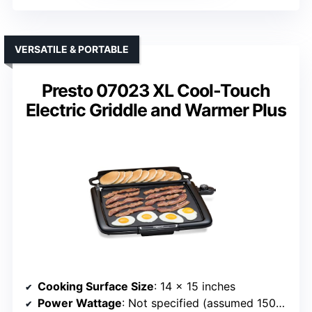
VERSATILE & PORTABLE
Presto 07023 XL Cool-Touch
Electric Griddle and Warmer Plus
Cooking Surface Size
: 14 x 15 inches
Power Wattage
: Not specified (assumed 1500W)