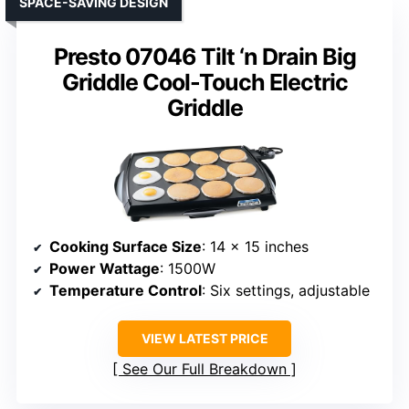
SPACE-SAVING DESIGN
Presto 07046 Tilt ‘n Drain Big
Griddle Cool-Touch Electric
Griddle
Cooking Surface Size
: 14 x 15 inches
Power Wattage
: 1500W
Temperature Control
: Six settings, adjustable
VIEW LATEST PRICE
See Our Full Breakdown