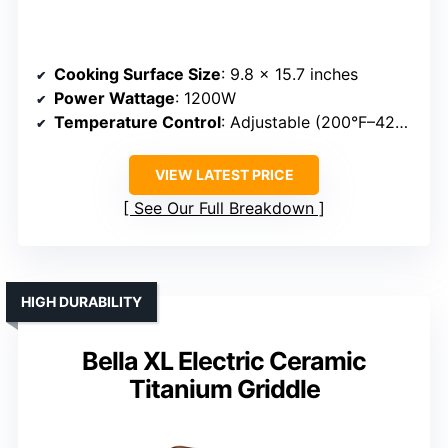
Cooking Surface Size
: 9.8 x 15.7 inches
Power Wattage
: 1200W
Temperature Control
: Adjustable (200°F–420°F)
VIEW LATEST PRICE
See Our Full Breakdown
HIGH DURABILITY
Bella XL Electric Ceramic
Titanium Griddle