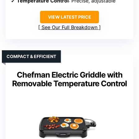
Temperature Control
: Precise, adjustable
VIEW LATEST PRICE
See Our Full Breakdown
COMPACT & EFFICIENT
Chefman Electric Griddle with
Removable Temperature Control