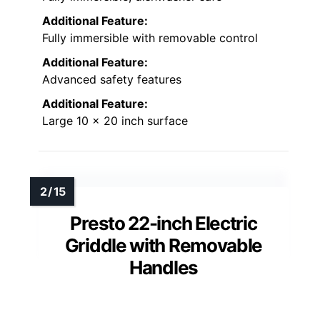
Additional Feature:
Fully immersible with removable control
Additional Feature:
Advanced safety features
Additional Feature:
Large 10 x 20 inch surface
Presto 22-inch Electric
Griddle with Removable
Handles