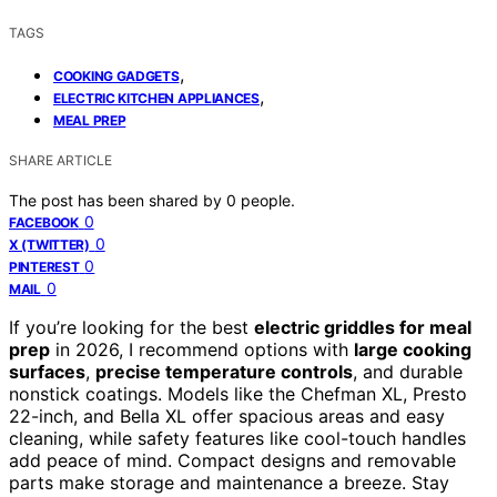
TAGS
,
COOKING GADGETS
,
ELECTRIC KITCHEN APPLIANCES
MEAL PREP
SHARE ARTICLE
The post has been shared by
0
people.
0
FACEBOOK
0
X (TWITTER)
0
PINTEREST
0
MAIL
If you’re looking for the best
electric griddles for meal
prep
in 2026, I recommend options with
large cooking
surfaces
,
precise temperature controls
, and durable
nonstick coatings. Models like the Chefman XL, Presto
22-inch, and Bella XL offer spacious areas and easy
cleaning, while safety features like cool-touch handles
add peace of mind. Compact designs and removable
parts make storage and maintenance a breeze. Stay