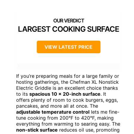
LARGEST COOKING SURFACE
VIEW LATEST PRICE
If you’re preparing meals for a large family or
hosting gatherings, the Chefman XL Nonstick
Electric Griddle is an excellent choice thanks
to its
spacious 10 x 20-inch surface
. It
offers plenty of room to cook burgers, eggs,
pancakes, and more all at once. The
adjustable temperature control
lets me fine-
tune cooking from 200°F to 420°F, making
everything from warming to searing easy. The
non-stick surface
reduces oil use, promoting