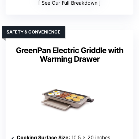
See Our Full Breakdown
SAFETY & CONVENIENCE
GreenPan Electric Griddle with
Warming Drawer
Cooking Surface Size
: 10.5 x 20 inches