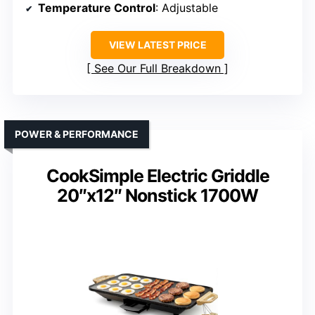
Temperature Control
: Adjustable
VIEW LATEST PRICE
See Our Full Breakdown
POWER & PERFORMANCE
CookSimple Electric Griddle
20″x12″ Nonstick 1700W