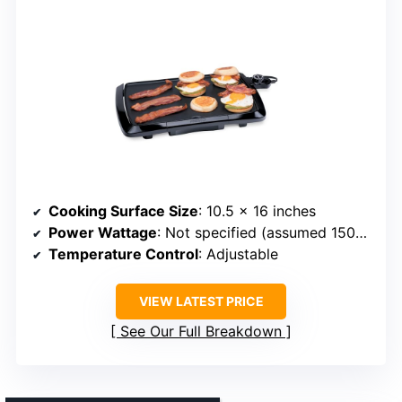
Cooking Surface Size
: 10.5 x 16 inches
Power Wattage
: Not specified (assumed 1500W)
Temperature Control
: Adjustable
VIEW LATEST PRICE
See Our Full Breakdown