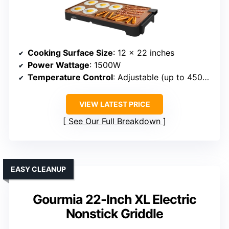
Cooking Surface Size
: 12 x 22 inches
Power Wattage
: 1500W
Temperature Control
: Adjustable (up to 450°F)
VIEW LATEST PRICE
See Our Full Breakdown
EASY CLEANUP
Gourmia 22-Inch XL Electric
Nonstick Griddle