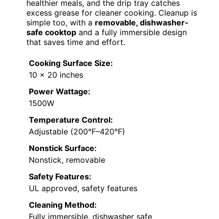
healthier meals, and the drip tray catches
excess grease for cleaner cooking. Cleanup is
simple too, with a
removable, dishwasher-
safe cooktop
and a fully immersible design
that saves time and effort.
Cooking Surface Size:
10 x 20 inches
Power Wattage:
1500W
Temperature Control:
Adjustable (200°F–420°F)
Nonstick Surface:
Nonstick, removable
Safety Features:
UL approved, safety features
Cleaning Method:
Fully immersible, dishwasher safe