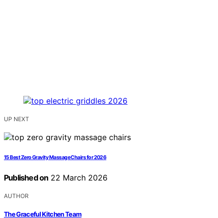
UP NEXT
15 Best Zero Gravity Massage Chairs for 2026
Published on
22 March 2026
AUTHOR
The Graceful Kitchen Team