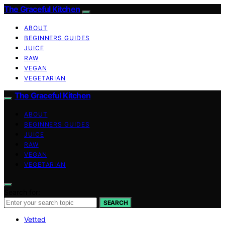
The Graceful Kitchen
ABOUT
BEGINNERS GUIDES
JUICE
RAW
VEGAN
VEGETARIAN
The Graceful Kitchen
ABOUT
BEGINNERS GUIDES
JUICE
RAW
VEGAN
VEGETARIAN
Search for:
SEARCH
Vetted