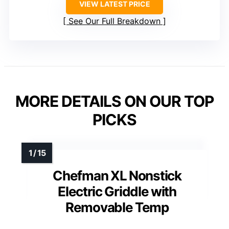
VIEW LATEST PRICE
See Our Full Breakdown
MORE DETAILS ON OUR TOP
PICKS
Chefman XL Nonstick
Electric Griddle with
Removable Temp