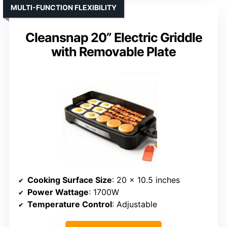
MULTI-FUNCTION FLEXIBILITY
Cleansnap 20” Electric Griddle
with Removable Plate
Cooking Surface Size
: 20 x 10.5 inches
Power Wattage
: 1700W
Temperature Control
: Adjustable