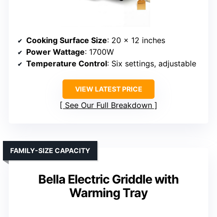
Cooking Surface Size
: 20 x 12 inches
Power Wattage
: 1700W
Temperature Control
: Six settings, adjustable
VIEW LATEST PRICE
See Our Full Breakdown
FAMILY-SIZE CAPACITY
Bella Electric Griddle with
Warming Tray