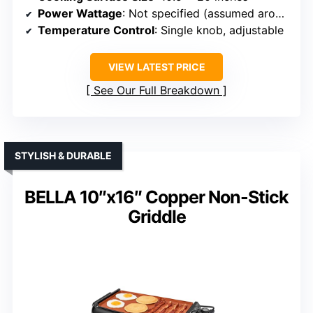
Power Wattage
: Not specified (assumed around 1500W)
Temperature Control
: Single knob, adjustable
VIEW LATEST PRICE
See Our Full Breakdown
STYLISH & DURABLE
BELLA 10″x16″ Copper Non-Stick
Griddle