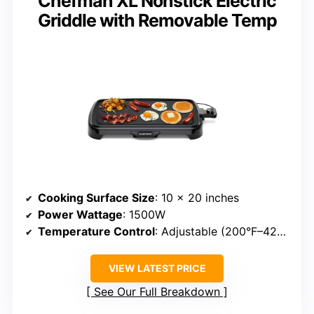
Chefman XL Nonstick Electric
Griddle with Removable Temp
Cooking Surface Size
: 10 x 20 inches
Power Wattage
: 1500W
Temperature Control
: Adjustable (200°F–420°F)
VIEW LATEST PRICE
See Our Full Breakdown