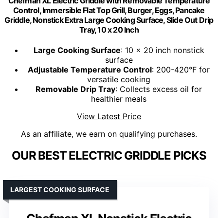
Chefman XL Electric Griddle with Removable Temperature
Control, Immersible Flat Top Grill, Burger, Eggs, Pancake
Griddle, Nonstick Extra Large Cooking Surface, Slide Out Drip
Tray, 10 x 20 Inch
Large Cooking Surface
: 10 x 20 inch nonstick
surface
Adjustable Temperature Control
: 200-420°F for
versatile cooking
Removable Drip Tray
: Collects excess oil for
healthier meals
View Latest Price
As an affiliate, we earn on qualifying purchases.
OUR BEST ELECTRIC GRIDDLE PICKS
LARGEST COOKING SURFACE