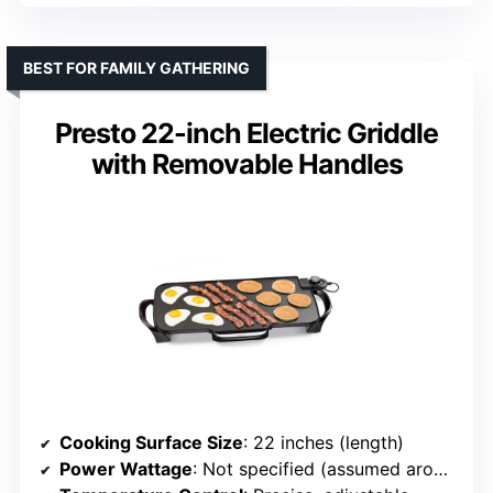
BEST FOR FAMILY GATHERING
Presto 22-inch Electric Griddle
with Removable Handles
Cooking Surface Size
: 22 inches (length)
Power Wattage
: Not specified (assumed around 1500W)