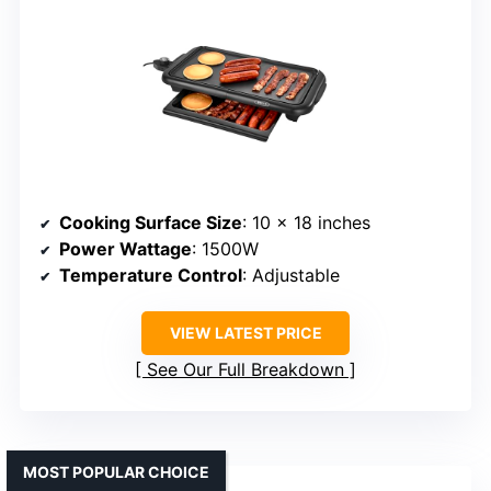
Cooking Surface Size
: 10 x 18 inches
Power Wattage
: 1500W
Temperature Control
: Adjustable
VIEW LATEST PRICE
See Our Full Breakdown
MOST POPULAR CHOICE