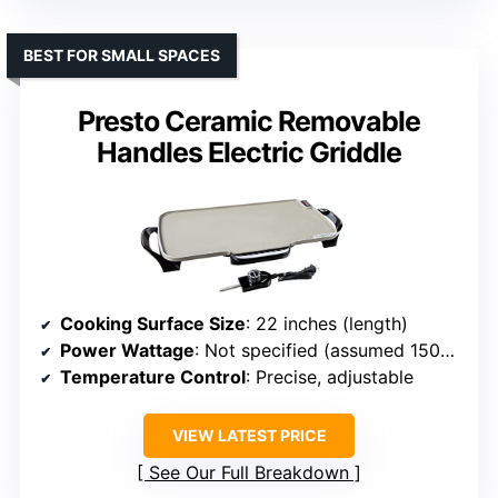
BEST FOR SMALL SPACES
Presto Ceramic Removable
Handles Electric Griddle
Cooking Surface Size
: 22 inches (length)
Power Wattage
: Not specified (assumed 1500W)
Temperature Control
: Precise, adjustable
VIEW LATEST PRICE
See Our Full Breakdown