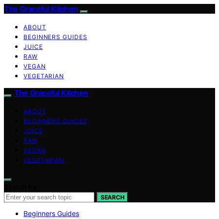
The Graceful Kitchen
ABOUT
BEGINNERS GUIDES
JUICE
RAW
VEGAN
VEGETARIAN
The Graceful Kitchen
ABOUT
BEGINNERS GUIDES
JUICE
RAW
VEGAN
VEGETARIAN
Search for:
SEARCH
Beginners Guides