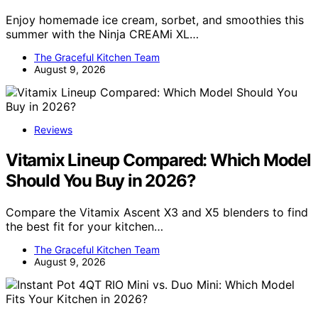
Enjoy homemade ice cream, sorbet, and smoothies this
summer with the Ninja CREAMi XL…
The Graceful Kitchen Team
August 9, 2026
Reviews
Vitamix Lineup Compared: Which Model
Should You Buy in 2026?
Compare the Vitamix Ascent X3 and X5 blenders to find
the best fit for your kitchen…
The Graceful Kitchen Team
August 9, 2026