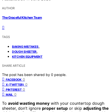
AUTHOR
The Graceful Kitchen Team
TAGS
,
BAKING MISTAKES
,
DOUGH SHEETER
KITCHEN EQUIPMENT
SHARE ARTICLE
The post has been shared by
0
people.
0
FACEBOOK
0
X (TWITTER)
0
PINTEREST
0
MAIL
To
avoid wasting money
with your countertop dough
sheeter, don’t ignore
proper setup
or skip
adjusting the