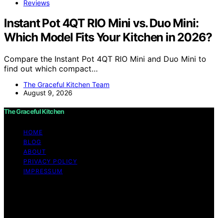
Reviews
Instant Pot 4QT RIO Mini vs. Duo Mini:
Which Model Fits Your Kitchen in 2026?
Compare the Instant Pot 4QT RIO Mini and Duo Mini to
find out which compact…
The Graceful Kitchen Team
August 9, 2026
The Graceful Kitchen
HOME
BLOG
ABOUT
PRIVACY POLICY
IMPRESSUM
Copyright © 2026 The Graceful Kitchen Affiliate
disclaimer As an affiliate, we may earn a commission
from qualifying purchases. We get commissions for
purchases made through links on this website from