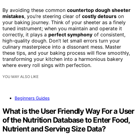
By avoiding these common
countertop dough sheeter
mistakes
, you’re steering clear of
costly detours
on
your baking journey. Think of your sheeter as a finely
tuned instrument; when you maintain and operate it
correctly, it plays a
perfect symphony
of consistent,
high-quality dough. Don’t let small errors turn your
culinary masterpiece into a dissonant mess. Master
these tips, and your baking process will flow smoothly,
transforming your kitchen into a harmonious bakery
where every roll sings with perfection.
YOU MAY ALSO LIKE
Beginners Guides
What is the User Friendly Way For a User
of the Nutrition Database to Enter Food,
Nutrient and Serving Size Data?