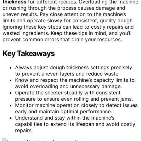
thickness
for different recipes. Overloading the machine
or rushing through the process causes damage and
uneven results. Pay close attention to the machine’s
limits and operate slowly for consistent, quality dough.
Ignoring these key steps can lead to costly repairs and
wasted ingredients. Keep these tips in mind, and you’ll
prevent common errors that drain your resources.
Key Takeaways
Always adjust dough thickness settings precisely
to prevent uneven layers and reduce waste.
Know and respect the machine’s capacity limits to
avoid overloading and unnecessary damage.
Operate the sheeter steadily with consistent
pressure to ensure even rolling and prevent jams.
Monitor machine operation closely to detect issues
early and maintain optimal performance.
Understand and stay within the machine’s
capabilities to extend its lifespan and avoid costly
repairs.