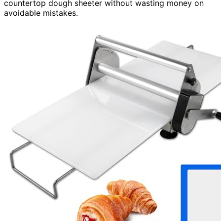
countertop dough sheeter without wasting money on
avoidable mistakes.