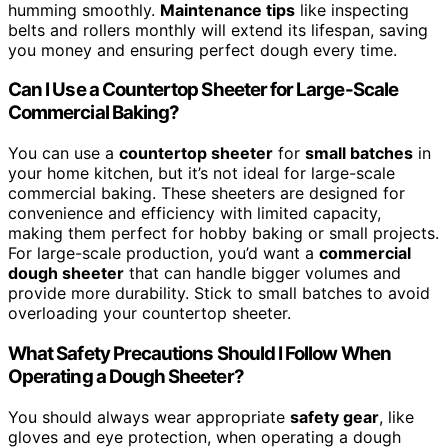
humming smoothly.
Maintenance tips
like inspecting
belts and rollers monthly will extend its lifespan, saving
you money and ensuring perfect dough every time.
Can I Use a Countertop Sheeter for Large-Scale
Commercial Baking?
You can use a
countertop sheeter
for
small batches
in
your home kitchen, but it’s not ideal for large-scale
commercial baking. These sheeters are designed for
convenience and efficiency with limited capacity,
making them perfect for hobby baking or small projects.
For large-scale production, you’d want a
commercial
dough sheeter
that can handle bigger volumes and
provide more durability. Stick to small batches to avoid
overloading your countertop sheeter.
What Safety Precautions Should I Follow When
Operating a Dough Sheeter?
You should always wear appropriate
safety gear
, like
gloves and eye protection, when operating a dough