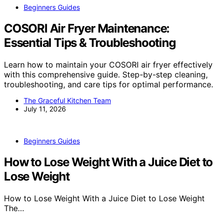
Beginners Guides
COSORI Air Fryer Maintenance:
Essential Tips & Troubleshooting
Learn how to maintain your COSORI air fryer effectively
with this comprehensive guide. Step-by-step cleaning,
troubleshooting, and care tips for optimal performance.
The Graceful Kitchen Team
July 11, 2026
Beginners Guides
How to Lose Weight With a Juice Diet to
Lose Weight
How to Lose Weight With a Juice Diet to Lose Weight
The…