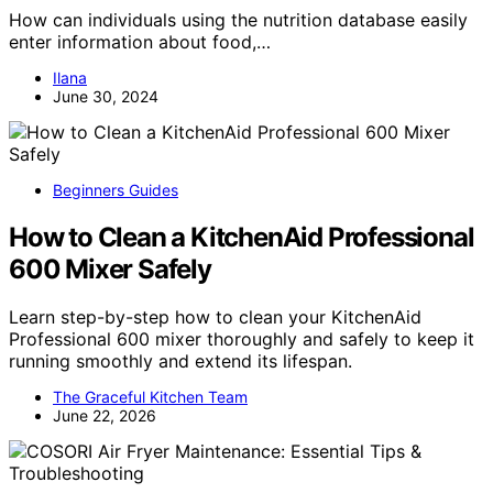
How can individuals using the nutrition database easily
enter information about food,…
Ilana
June 30, 2024
Beginners Guides
How to Clean a KitchenAid Professional
600 Mixer Safely
Learn step-by-step how to clean your KitchenAid
Professional 600 mixer thoroughly and safely to keep it
running smoothly and extend its lifespan.
The Graceful Kitchen Team
June 22, 2026