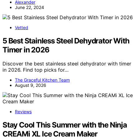
Alexander
June 22, 2024
Vetted
5 Best Stainless Steel Dehydrator With
Timer in 2026
Discover the best stainless steel dehydrator with timer
in 2026. Find top picks for…
The Graceful Kitchen Team
August 9, 2026
Reviews
Stay Cool This Summer with the Ninja
CREAMi XL Ice Cream Maker