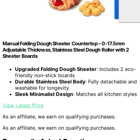
Manual Folding Dough Sheeter Countertop – 0-17.5mm
Adjustable Thickness, Stainless Steel Dough Roller with 2
Sheeter Boards
Upgraded Folding Dough Sheeter
: Includes 2 eco-
friendly non-stick boards
Durable Stainless Steel Body
: Fully detachable and
washable for longevity
Sleek Minimalist Design
: Matches all kitchen styles
View Latest Price
As an affiliate, we earn on qualifying purchases.
As an affiliate, we earn on qualifying purchases.