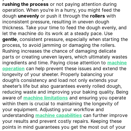
rushing the process
or not paying attention during
operation. When you’re in a hurry, you might feed the
dough
unevenly
or push it through the
rollers
with
inconsistent pressure, resulting in uneven dough
thickness. Take your time to feed the dough evenly, and
let the machine do its work at a steady pace. Use
gentle
, consistent pressure, especially when starting the
process, to avoid jamming or damaging the rollers.
Rushing increases the chance of damaging delicate
parts or creating uneven layers, which ultimately wastes
ingredients and time. Paying close attention to
machine
operation
can help prevent these issues and extend the
longevity of your sheeter. Properly balancing your
dough’s consistency and load not only extends your
sheeter’s life but also guarantees evenly rolled dough,
reducing waste and improving your baking quality. Being
aware of
machine limitations
and ensuring you operate
within them is crucial to maintaining the longevity of
your equipment. Adjusting your workflow and
understanding
machine capabilities
can further improve
your results and prevent costly repairs. Keeping these
points in mind guarantees you get the most out of your