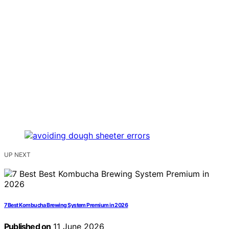
UP NEXT
7 Best Kombucha Brewing System Premium in 2026
Published on
11 June 2026