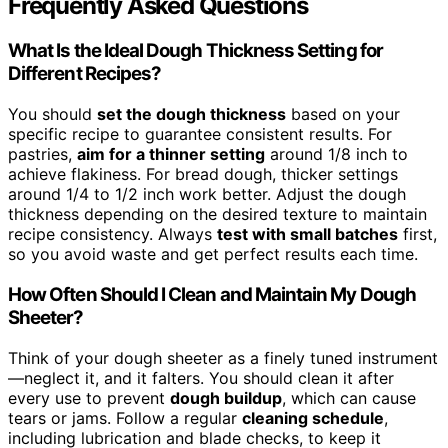
Frequently Asked Questions
What Is the Ideal Dough Thickness Setting for
Different Recipes?
You should
set the dough thickness
based on your
specific recipe to guarantee consistent results. For
pastries,
aim for a thinner setting
around 1/8 inch to
achieve flakiness. For bread dough, thicker settings
around 1/4 to 1/2 inch work better. Adjust the dough
thickness depending on the desired texture to maintain
recipe consistency. Always
test with small batches
first,
so you avoid waste and get perfect results each time.
How Often Should I Clean and Maintain My Dough
Sheeter?
Think of your dough sheeter as a finely tuned instrument
—neglect it, and it falters. You should clean it after
every use to prevent
dough buildup
, which can cause
tears or jams. Follow a regular
cleaning schedule
,
including lubrication and blade checks, to keep it