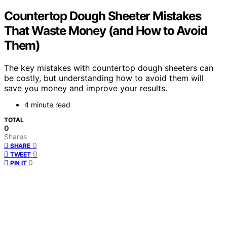
Countertop Dough Sheeter Mistakes
That Waste Money (and How to Avoid
Them)
The key mistakes with countertop dough sheeters can
be costly, but understanding how to avoid them will
save you money and improve your results.
4 minute read
TOTAL
0
Shares
0
SHARE
0
TWEET
0
PIN IT