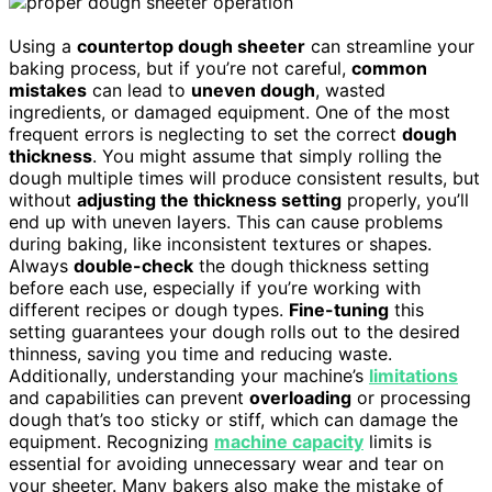
Using a
countertop dough sheeter
can streamline your
baking process, but if you’re not careful,
common
mistakes
can lead to
uneven dough
, wasted
ingredients, or damaged equipment. One of the most
frequent errors is neglecting to set the correct
dough
thickness
. You might assume that simply rolling the
dough multiple times will produce consistent results, but
without
adjusting the thickness setting
properly, you’ll
end up with uneven layers. This can cause problems
during baking, like inconsistent textures or shapes.
Always
double-check
the dough thickness setting
before each use, especially if you’re working with
different recipes or dough types.
Fine-tuning
this
setting guarantees your dough rolls out to the desired
thinness, saving you time and reducing waste.
Additionally, understanding your machine’s
limitations
and capabilities can prevent
overloading
or processing
dough that’s too sticky or stiff, which can damage the
equipment. Recognizing
machine capacity
limits is
essential for avoiding unnecessary wear and tear on
your sheeter. Many bakers also make the mistake of