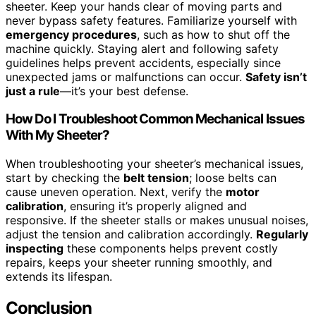
sheeter. Keep your hands clear of moving parts and
never bypass safety features. Familiarize yourself with
emergency procedures
, such as how to shut off the
machine quickly. Staying alert and following safety
guidelines helps prevent accidents, especially since
unexpected jams or malfunctions can occur.
Safety isn’t
just a rule
—it’s your best defense.
How Do I Troubleshoot Common Mechanical Issues
With My Sheeter?
When troubleshooting your sheeter’s mechanical issues,
start by checking the
belt tension
; loose belts can
cause uneven operation. Next, verify the
motor
calibration
, ensuring it’s properly aligned and
responsive. If the sheeter stalls or makes unusual noises,
adjust the tension and calibration accordingly.
Regularly
inspecting
these components helps prevent costly
repairs, keeps your sheeter running smoothly, and
extends its lifespan.
Conclusion