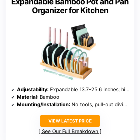
Expandable Bamboo Pot and Pan
Organizer for Kitchen
Adjustability
: Expandable 13.7–25.6 inches; high-dividers
Material
: Bamboo
Mounting/Installation
: No tools, pull-out dividers
VIEW LATEST PRICE
See Our Full Breakdown