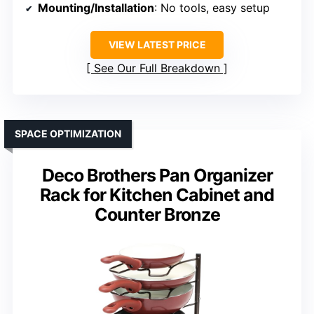
Mounting/Installation
: No tools, easy setup
VIEW LATEST PRICE
See Our Full Breakdown
SPACE OPTIMIZATION
Deco Brothers Pan Organizer
Rack for Kitchen Cabinet and
Counter Bronze