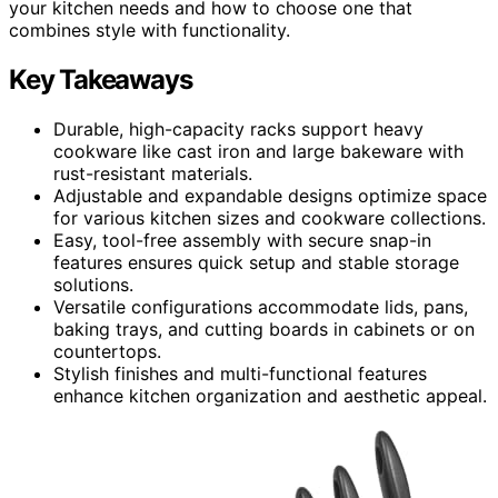
your kitchen needs and how to choose one that
combines style with functionality.
Key Takeaways
Durable, high-capacity racks support heavy
cookware like cast iron and large bakeware with
rust-resistant materials.
Adjustable and expandable designs optimize space
for various kitchen sizes and cookware collections.
Easy, tool-free assembly with secure snap-in
features ensures quick setup and stable storage
solutions.
Versatile configurations accommodate lids, pans,
baking trays, and cutting boards in cabinets or on
countertops.
Stylish finishes and multi-functional features
enhance kitchen organization and aesthetic appeal.