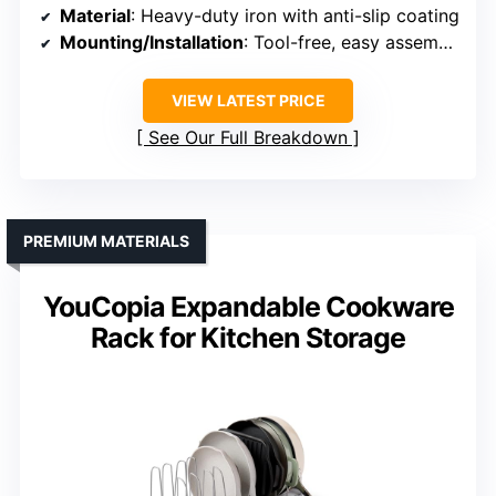
Material
: Heavy-duty iron with anti-slip coating
Mounting/Installation
: Tool-free, easy assembly
VIEW LATEST PRICE
See Our Full Breakdown
PREMIUM MATERIALS
YouCopia Expandable Cookware
Rack for Kitchen Storage