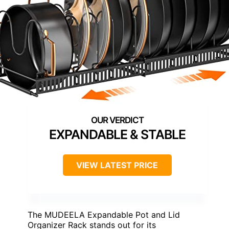
EXPANDABLE & STABLE
VIEW LATEST PRICE
The MUDEELA Expandable Pot and Lid
Organizer Rack stands out for its