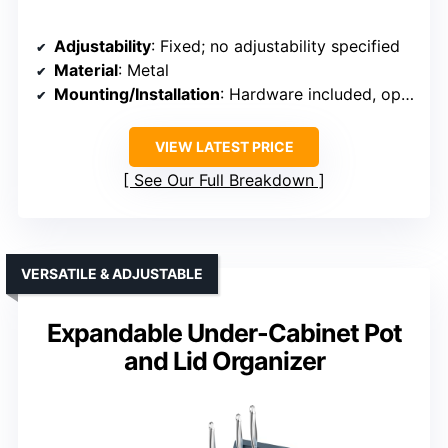
Adjustability
: Fixed; no adjustability specified
Material
: Metal
Mounting/Installation
: Hardware included, optional wall-mount
VIEW LATEST PRICE
See Our Full Breakdown
VERSATILE & ADJUSTABLE
Expandable Under-Cabinet Pot
and Lid Organizer