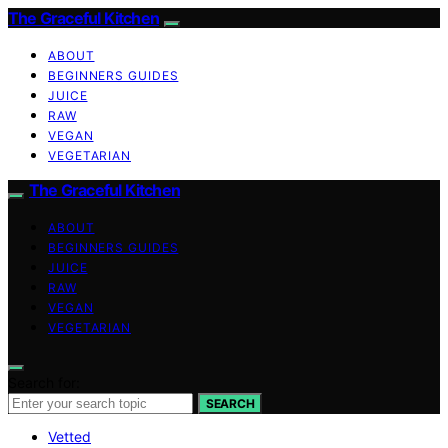
The Graceful Kitchen
ABOUT
BEGINNERS GUIDES
JUICE
RAW
VEGAN
VEGETARIAN
The Graceful Kitchen
ABOUT
BEGINNERS GUIDES
JUICE
RAW
VEGAN
VEGETARIAN
Search for:
SEARCH
Vetted