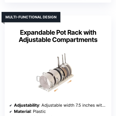
MULTI-FUNCTIONAL DESIGN
Expandable Pot Rack with
Adjustable Compartments
Adjustability
: Adjustable width 7.5 inches with 7 dividers
Material
: Plastic