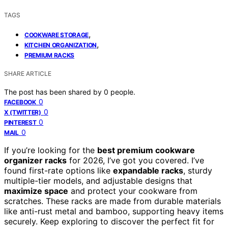
TAGS
,
COOKWARE STORAGE
,
KITCHEN ORGANIZATION
PREMIUM RACKS
SHARE ARTICLE
The post has been shared by
0
people.
0
FACEBOOK
0
X (TWITTER)
0
PINTEREST
0
MAIL
If you’re looking for the
best premium cookware
organizer racks
for 2026, I’ve got you covered. I’ve
found first-rate options like
expandable racks
, sturdy
multiple-tier models, and adjustable designs that
maximize space
and protect your cookware from
scratches. These racks are made from durable materials
like anti-rust metal and bamboo, supporting heavy items
securely. Keep exploring to discover the perfect fit for