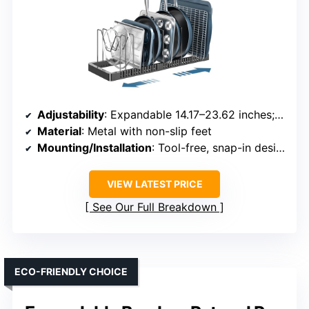
Adjustability
: Expandable 14.17–23.62 inches; 10 dividers
Material
: Metal with non-slip feet
Mounting/Installation
: Tool-free, snap-in design
VIEW LATEST PRICE
See Our Full Breakdown
ECO-FRIENDLY CHOICE