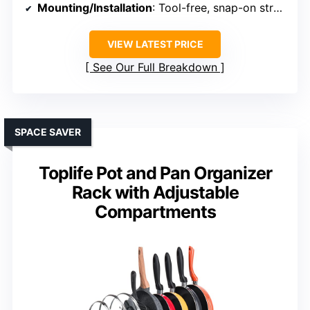
Mounting/Installation
: Tool-free, snap-on structure
VIEW LATEST PRICE
See Our Full Breakdown
SPACE SAVER
Toplife Pot and Pan Organizer
Rack with Adjustable
Compartments