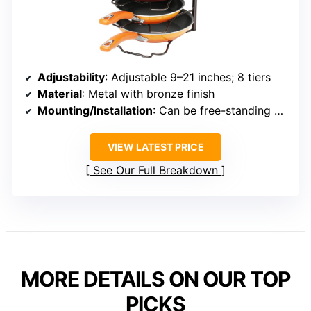
Adjustability
: Adjustable 9–21 inches; 8 tiers
Material
: Metal with bronze finish
Mounting/Installation
: Can be free-standing or secured with screw
VIEW LATEST PRICE
See Our Full Breakdown
MORE DETAILS ON OUR TOP
PICKS