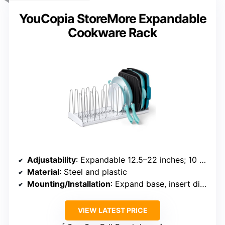
YouCopia StoreMore Expandable
Cookware Rack
Adjustability
: Expandable 12.5–22 inches; 10 dividers
Material
: Steel and plastic
Mounting/Installation
: Expand base, insert dividers
VIEW LATEST PRICE