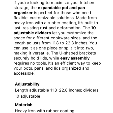
If you’re looking to maximize your kitchen
storage, the
expandable pot and pan
organizer
is perfect for those who need
flexible, customizable solutions. Made from
heavy iron with a rubber coating, it’s built to
last, resisting rust and deformation. The
10
adjustable dividers
let you customize the
space for different cookware sizes, and the
length adjusts from 11.8 to 22.8 inches. You
can use it as one piece or split it into two,
making it versatile. The U-shaped brackets
securely hold lids, while
easy assembly
requires no tools. It’s an efficient way to keep
your pots, pans, and lids organized and
accessible.
Adjustability:
Length adjustable 11.8–22.8 inches; dividers
10 adjustable
Material:
Heavy iron with rubber coating