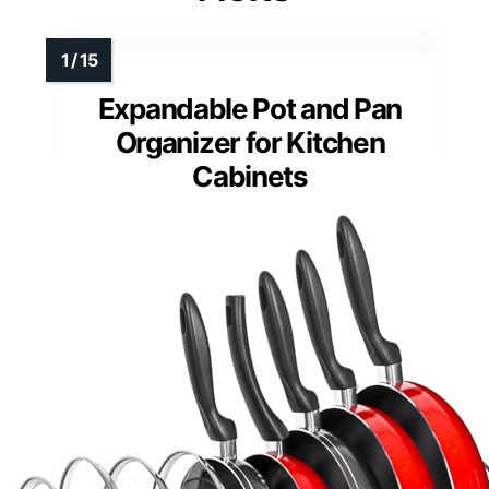
Expandable Pot and Pan
Organizer for Kitchen
Cabinets