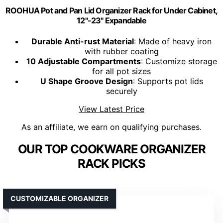
ROOHUA Pot and Pan Lid Organizer Rack for Under Cabinet,
12"-23" Expandable
Durable Anti-rust Material
: Made of heavy iron
with rubber coating
10 Adjustable Compartments
: Customize storage
for all pot sizes
U Shape Groove Design
: Supports pot lids
securely
View Latest Price
As an affiliate, we earn on qualifying purchases.
OUR TOP COOKWARE ORGANIZER
RACK PICKS
CUSTOMIZABLE ORGANIZER