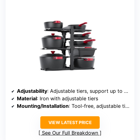
Adjustability
: Adjustable tiers, support up to 12 inches
Material
: Iron with adjustable tiers
Mounting/Installation
: Tool-free, adjustable tiers
VIEW LATEST PRICE
See Our Full Breakdown