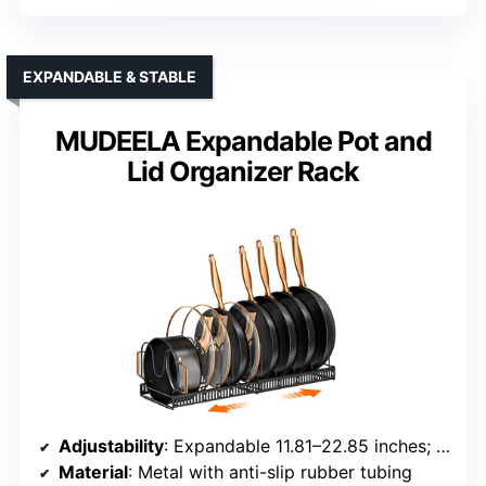
EXPANDABLE & STABLE
MUDEELA Expandable Pot and
Lid Organizer Rack
Adjustability
: Expandable 11.81–22.85 inches; 10 adjustable dividers
Material
: Metal with anti-slip rubber tubing