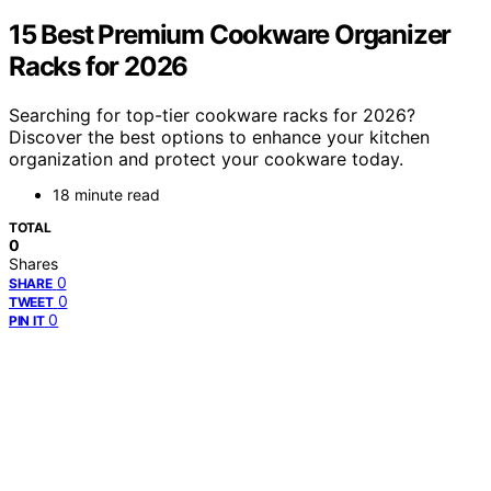
15 Best Premium Cookware Organizer
Racks for 2026
Searching for top-tier cookware racks for 2026?
Discover the best options to enhance your kitchen
organization and protect your cookware today.
18 minute read
TOTAL
0
Shares
0
SHARE
0
TWEET
0
PIN IT