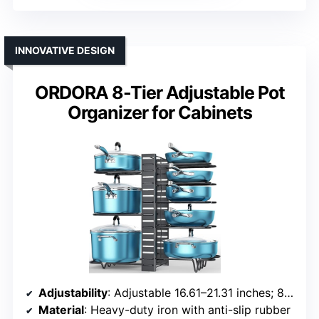
INNOVATIVE DESIGN
ORDORA 8-Tier Adjustable Pot
Organizer for Cabinets
Adjustability
: Adjustable 16.61–21.31 inches; 8 tiers
Material
: Heavy-duty iron with anti-slip rubber