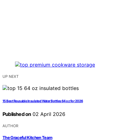
UP NEXT
15 Best Reusable Insulated Water Bottles 64 oz for 2026
Published on
02 April 2026
AUTHOR
The Graceful Kitchen Team