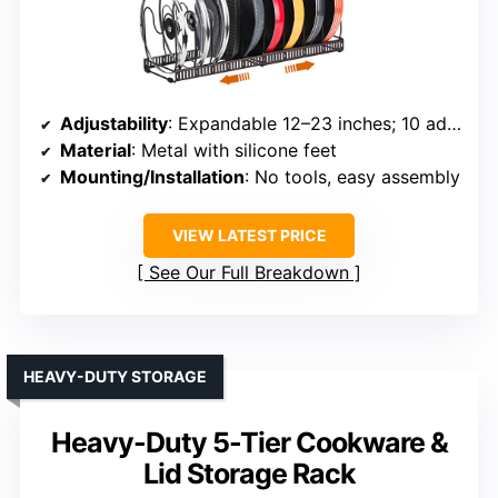
Adjustability
: Expandable 12–23 inches; 10 adjustable dividers
Material
: Metal with silicone feet
Mounting/Installation
: No tools, easy assembly
VIEW LATEST PRICE
See Our Full Breakdown
HEAVY-DUTY STORAGE
Heavy-Duty 5-Tier Cookware &
Lid Storage Rack