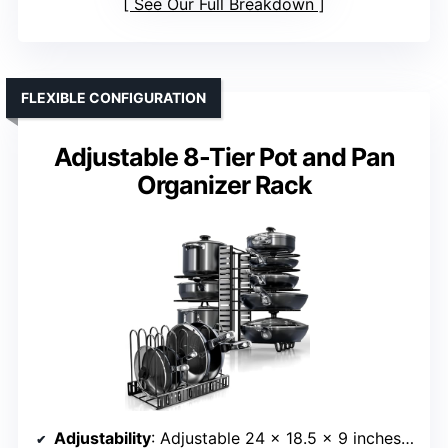
See Our Full Breakdown
FLEXIBLE CONFIGURATION
Adjustable 8-Tier Pot and Pan
Organizer Rack
Adjustability
: Adjustable 24 x 18.5 x 9 inches; 8 tiers