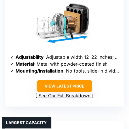
Adjustability
: Adjustable width 12–22 inches; 10 dividers
Material
: Metal with powder-coated finish
Mounting/Installation
: No tools, slide-in dividers
VIEW LATEST PRICE
See Our Full Breakdown
LARGEST CAPACITY