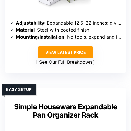
Adjustability
: Expandable 12.5–22 inches; dividers adjustable
Material
: Steel with coated finish
Mounting/Installation
: No tools, expand and insert dividers
VIEW LATEST PRICE
See Our Full Breakdown
EASY SETUP
Simple Houseware Expandable
Pan Organizer Rack