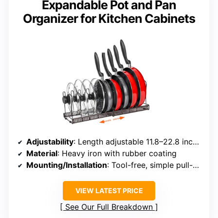
Expandable Pot and Pan
Organizer for Kitchen Cabinets
Adjustability
: Length adjustable 11.8–22.8 inches; dividers 10 adjustable
Material
: Heavy iron with rubber coating
Mounting/Installation
: Tool-free, simple pull-out and insert
VIEW LATEST PRICE
See Our Full Breakdown