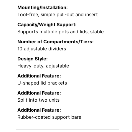
Mounting/Installation:
Tool-free, simple pull-out and insert
Capacity/Weight Support:
Supports multiple pots and lids, stable
Number of Compartments/Tiers:
10 adjustable dividers
Design Style:
Heavy-duty, adjustable
Additional Feature:
U-shaped lid brackets
Additional Feature:
Split into two units
Additional Feature:
Rubber-coated support bars