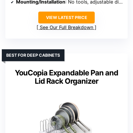
Mounting/Installation
: No tools, adjustable dividers
VIEW LATEST PRICE
See Our Full Breakdown
BEST FOR DEEP CABINETS
YouCopia Expandable Pan and
Lid Rack Organizer