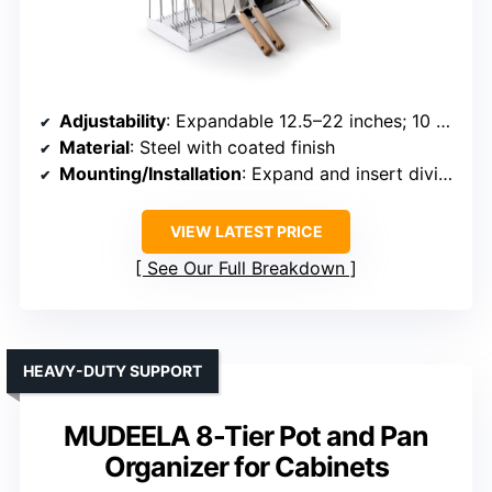
Adjustability
: Expandable 12.5–22 inches; 10 dividers
Material
: Steel with coated finish
Mounting/Installation
: Expand and insert dividers, no tools
VIEW LATEST PRICE
See Our Full Breakdown
HEAVY-DUTY SUPPORT
MUDEELA 8-Tier Pot and Pan
Organizer for Cabinets