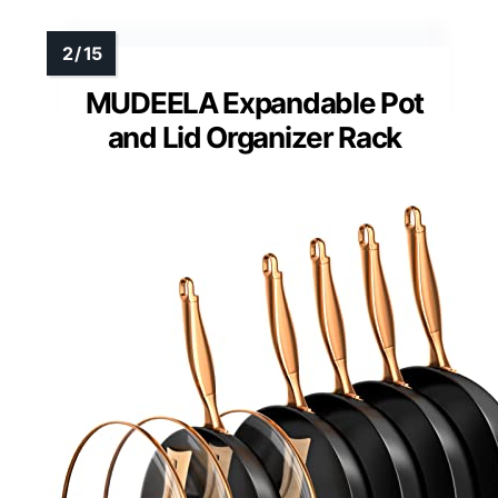
MUDEELA Expandable Pot
and Lid Organizer Rack