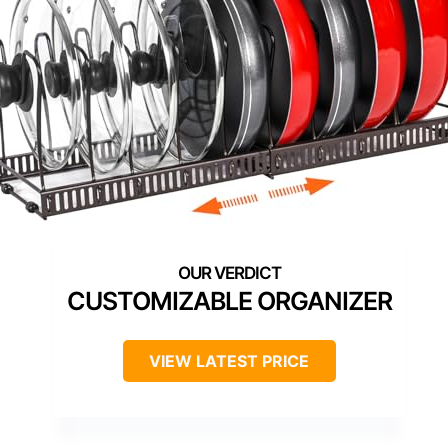
CUSTOMIZABLE ORGANIZER
VIEW LATEST PRICE