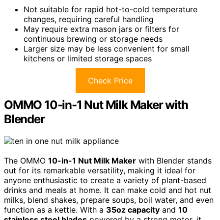
Not suitable for rapid hot-to-cold temperature
changes, requiring careful handling
May require extra mason jars or filters for
continuous brewing or storage needs
Larger size may be less convenient for small
kitchens or limited storage spaces
Check Price
OMMO 10-in-1 Nut Milk Maker with
Blender
The OMMO
10-in-1 Nut Milk Maker
with Blender stands
out for its remarkable versatility, making it ideal for
anyone enthusiastic to create a variety of plant-based
drinks and meals at home. It can make cold and hot nut
milks, blend shakes, prepare soups, boil water, and even
function as a kettle. With a
35oz capacity
and
10
stainless steel blades
powered by a strong motor, it