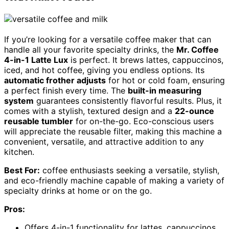
If you’re looking for a versatile coffee maker that can
handle all your favorite specialty drinks, the
Mr. Coffee
4-in-1 Latte Lux
is perfect. It brews lattes, cappuccinos,
iced, and hot coffee, giving you endless options. Its
automatic frother adjusts
for hot or cold foam, ensuring
a perfect finish every time. The
built-in measuring
system
guarantees consistently flavorful results. Plus, it
comes with a stylish, textured design and a
22-ounce
reusable tumbler
for on-the-go. Eco-conscious users
will appreciate the reusable filter, making this machine a
convenient, versatile, and attractive addition to any
kitchen.
Best For:
coffee enthusiasts seeking a versatile, stylish,
and eco-friendly machine capable of making a variety of
specialty drinks at home or on the go.
Pros:
Offers 4-in-1 functionality for lattes, cappuccinos,