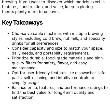
brewing. If you want to discover which models excel in
features, construction, and value, keep exploring—
there’s plenty more to uncover.
Key Takeaways
Choose versatile machines with multiple brewing
styles, including cold brew, nut milk, and specialty
drinks for all preferences.
Consider capacity and size to match your space,
daily needs, and portability requirements.
Prioritize durable, food-grade materials and high-
quality filters for safety, flavor, and easy
maintenance.
Opt for user-friendly features like dishwasher-safe
parts, self-cleaning, and intuitive controls to
simplify usage.
Balance price, features, and performance ratings to
find the best value for long-term quality and
satisfaction.