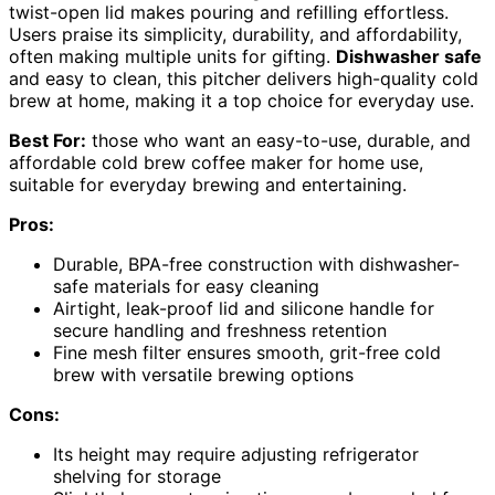
twist-open lid makes pouring and refilling effortless.
Users praise its simplicity, durability, and affordability,
often making multiple units for gifting.
Dishwasher safe
and easy to clean, this pitcher delivers high-quality cold
brew at home, making it a top choice for everyday use.
Best For:
those who want an easy-to-use, durable, and
affordable cold brew coffee maker for home use,
suitable for everyday brewing and entertaining.
Pros:
Durable, BPA-free construction with dishwasher-
safe materials for easy cleaning
Airtight, leak-proof lid and silicone handle for
secure handling and freshness retention
Fine mesh filter ensures smooth, grit-free cold
brew with versatile brewing options
Cons:
Its height may require adjusting refrigerator
shelving for storage