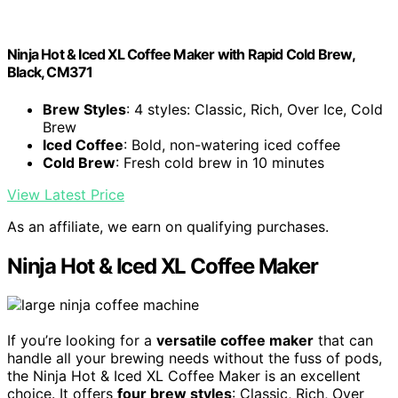
Ninja Hot & Iced XL Coffee Maker with Rapid Cold Brew,
Black, CM371
Brew Styles
: 4 styles: Classic, Rich, Over Ice, Cold
Brew
Iced Coffee
: Bold, non-watering iced coffee
Cold Brew
: Fresh cold brew in 10 minutes
View Latest Price
As an affiliate, we earn on qualifying purchases.
Ninja Hot & Iced XL Coffee Maker
If you’re looking for a
versatile coffee maker
that can
handle all your brewing needs without the fuss of pods,
the Ninja Hot & Iced XL Coffee Maker is an excellent
choice. It offers
four brew styles
: Classic, Rich, Over