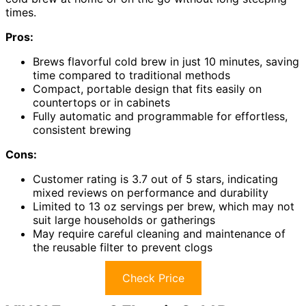
times.
Pros:
Brews flavorful cold brew in just 10 minutes, saving
time compared to traditional methods
Compact, portable design that fits easily on
countertops or in cabinets
Fully automatic and programmable for effortless,
consistent brewing
Cons:
Customer rating is 3.7 out of 5 stars, indicating
mixed reviews on performance and durability
Limited to 13 oz servings per brew, which may not
suit large households or gatherings
May require careful cleaning and maintenance of
the reusable filter to prevent clogs
Check Price