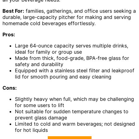
Best For:
families, gatherings, and office users seeking a
durable, large-capacity pitcher for making and serving
homemade cold beverages effortlessly.
Pros:
Large 64-ounce capacity serves multiple drinks,
ideal for family or group use
Made from thick, food-grade, BPA-free glass for
safety and durability
Equipped with a stainless steel filter and leakproof
lid for smooth pouring and easy cleaning
Cons:
Slightly heavy when full, which may be challenging
for some users to lift
Not suitable for sudden temperature changes to
prevent glass damage
Limited to cold and warm beverages; not designed
for hot liquids