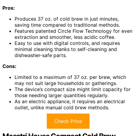
Pros:
Produces 37 oz. of cold brew in just minutes,
saving time compared to traditional methods.
Features patented Circle Flow Technology for even
extraction and smoother, less acidic coffee.
Easy to use with digital controls, and requires
minimal cleaning thanks to self-cleaning and
dishwasher-safe parts.
Cons:
Limited to a maximum of 37 oz. per brew, which
may not suit large households or gatherings.
The device’s compact size might limit capacity for
those needing larger quantities regularly.
As an electric appliance, it requires an electrical
outlet, unlike manual cold brew methods.
Check Price