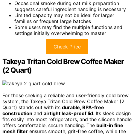
Occasional smoke during oat milk preparation
suggests careful ingredient handling is necessary
Limited capacity may not be ideal for larger
families or frequent large batches
Some users may find the multiple functions and
settings initially overwhelming to master
Check Price
Takeya Tritan Cold Brew Coffee Maker
(2 Quart)
For those seeking a reliable and user-friendly cold brew
system, the Takeya Tritan Cold Brew Coffee Maker (2
Quart) stands out with its
durable, BPA-free
construction
and
airtight leak-proof lid
. Its sleek design
fits easily into most refrigerators, and the silicone handle
offers comfortable, secure handling. The
built-in fine
mesh filter
ensures smooth, grit-free coffee, while the