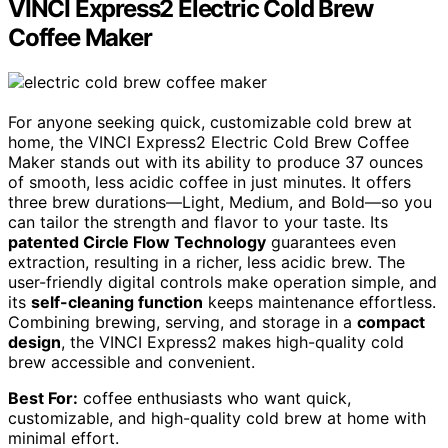
VINCI Express2 Electric Cold Brew
Coffee Maker
For anyone seeking quick, customizable cold brew at
home, the VINCI Express2 Electric Cold Brew Coffee
Maker stands out with its ability to produce 37 ounces
of smooth, less acidic coffee in just minutes. It offers
three brew durations—Light, Medium, and Bold—so you
can tailor the strength and flavor to your taste. Its
patented Circle Flow Technology
guarantees even
extraction, resulting in a richer, less acidic brew. The
user-friendly digital controls make operation simple, and
its
self-cleaning function
keeps maintenance effortless.
Combining brewing, serving, and storage in a
compact
design
, the VINCI Express2 makes high-quality cold
brew accessible and convenient.
Best For:
coffee enthusiasts who want quick,
customizable, and high-quality cold brew at home with
minimal effort.