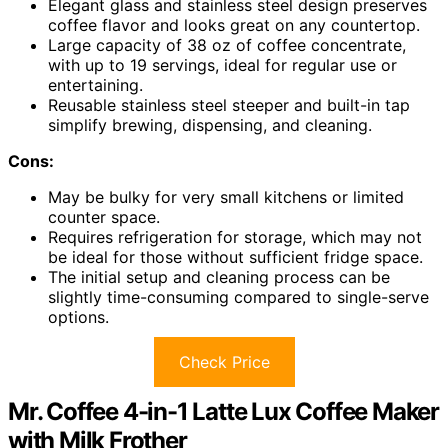
Elegant glass and stainless steel design preserves
coffee flavor and looks great on any countertop.
Large capacity of 38 oz of coffee concentrate,
with up to 19 servings, ideal for regular use or
entertaining.
Reusable stainless steel steeper and built-in tap
simplify brewing, dispensing, and cleaning.
Cons:
May be bulky for very small kitchens or limited
counter space.
Requires refrigeration for storage, which may not
be ideal for those without sufficient fridge space.
The initial setup and cleaning process can be
slightly time-consuming compared to single-serve
options.
Check Price
Mr. Coffee 4-in-1 Latte Lux Coffee Maker
with Milk Frother