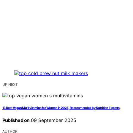
UP NEXT
13 Best Vegan Multivitamins for Women in 2025, Recommended by Nutrition Experts
Published on
09 September 2025
AUTHOR