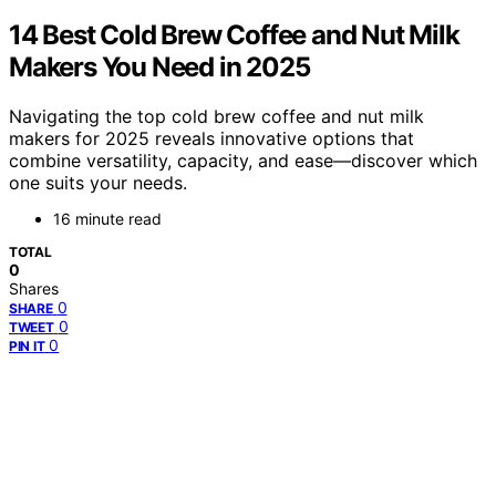
14 Best Cold Brew Coffee and Nut Milk
Makers You Need in 2025
Navigating the top cold brew coffee and nut milk
makers for 2025 reveals innovative options that
combine versatility, capacity, and ease—discover which
one suits your needs.
16 minute read
TOTAL
0
Shares
0
SHARE
0
TWEET
0
PIN IT