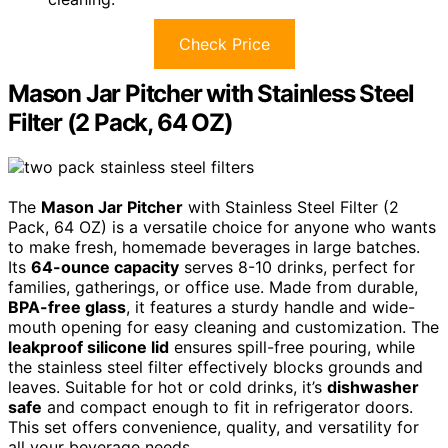
Check Price
Mason Jar Pitcher with Stainless Steel
Filter (2 Pack, 64 OZ)
The
Mason Jar Pitcher
with Stainless Steel Filter (2
Pack, 64 OZ) is a versatile choice for anyone who wants
to make fresh, homemade beverages in large batches.
Its
64-ounce capacity
serves 8-10 drinks, perfect for
families, gatherings, or office use. Made from durable,
BPA-free glass
, it features a sturdy handle and wide-
mouth opening for easy cleaning and customization. The
leakproof silicone lid
ensures spill-free pouring, while
the stainless steel filter effectively blocks grounds and
leaves. Suitable for hot or cold drinks, it’s
dishwasher
safe
and compact enough to fit in refrigerator doors.
This set offers convenience, quality, and versatility for
all your beverage needs.