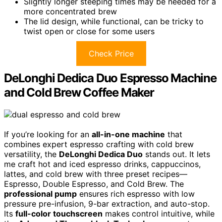
Slightly longer steeping times may be needed for a
more concentrated brew
The lid design, while functional, can be tricky to
twist open or close for some users
Check Price
DeLonghi Dedica Duo Espresso Machine
and Cold Brew Coffee Maker
If you’re looking for an
all-in-one machine
that
combines expert espresso crafting with cold brew
versatility, the
DeLonghi Dedica Duo
stands out. It lets
me craft hot and iced espresso drinks, cappuccinos,
lattes, and cold brew with three preset recipes—
Espresso, Double Espresso, and Cold Brew. The
professional pump
ensures rich espresso with low
pressure pre-infusion, 9-bar extraction, and auto-stop.
Its
full-color touchscreen
makes control intuitive, while