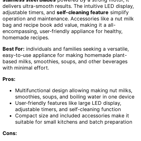
delivers ultra-smooth results. The intuitive LED display,
adjustable timers, and
self-cleaning feature
simplify
operation and maintenance. Accessories like a nut milk
bag and recipe book add value, making it a all-
encompassing, user-friendly appliance for healthy,
homemade recipes.
Best For:
individuals and families seeking a versatile,
easy-to-use appliance for making homemade plant-
based milks, smoothies, soups, and other beverages
with minimal effort.
Pros:
Multifunctional design allowing making nut milks,
smoothies, soups, and boiling water in one device
User-friendly features like large LED display,
adjustable timers, and self-cleaning function
Compact size and included accessories make it
suitable for small kitchens and batch preparation
Cons: