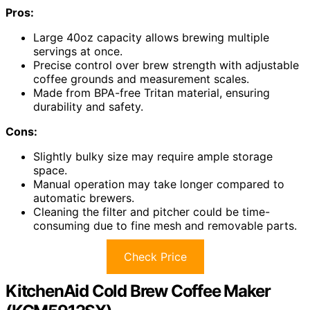
Pros:
Large 40oz capacity allows brewing multiple
servings at once.
Precise control over brew strength with adjustable
coffee grounds and measurement scales.
Made from BPA-free Tritan material, ensuring
durability and safety.
Cons:
Slightly bulky size may require ample storage
space.
Manual operation may take longer compared to
automatic brewers.
Cleaning the filter and pitcher could be time-
consuming due to fine mesh and removable parts.
Check Price
KitchenAid Cold Brew Coffee Maker