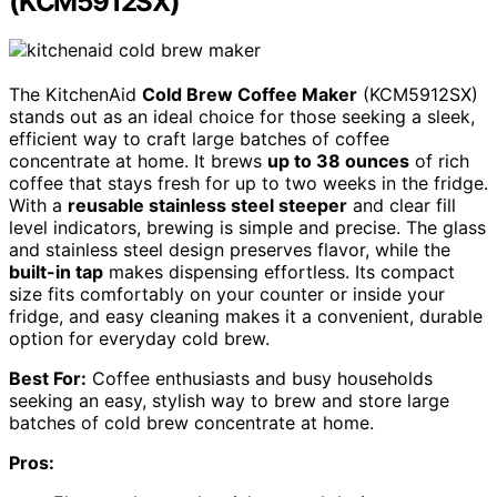
(KCM5912SX)
The KitchenAid
Cold Brew Coffee Maker
(KCM5912SX)
stands out as an ideal choice for those seeking a sleek,
efficient way to craft large batches of coffee
concentrate at home. It brews
up to 38 ounces
of rich
coffee that stays fresh for up to two weeks in the fridge.
With a
reusable stainless steel steeper
and clear fill
level indicators, brewing is simple and precise. The glass
and stainless steel design preserves flavor, while the
built-in tap
makes dispensing effortless. Its compact
size fits comfortably on your counter or inside your
fridge, and easy cleaning makes it a convenient, durable
option for everyday cold brew.
Best For:
Coffee enthusiasts and busy households
seeking an easy, stylish way to brew and store large
batches of cold brew concentrate at home.
Pros: