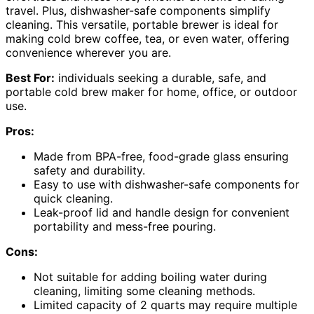
travel. Plus, dishwasher-safe components simplify
cleaning. This versatile, portable brewer is ideal for
making cold brew coffee, tea, or even water, offering
convenience wherever you are.
Best For:
individuals seeking a durable, safe, and
portable cold brew maker for home, office, or outdoor
use.
Pros:
Made from BPA-free, food-grade glass ensuring
safety and durability.
Easy to use with dishwasher-safe components for
quick cleaning.
Leak-proof lid and handle design for convenient
portability and mess-free pouring.
Cons:
Not suitable for adding boiling water during
cleaning, limiting some cleaning methods.
Limited capacity of 2 quarts may require multiple