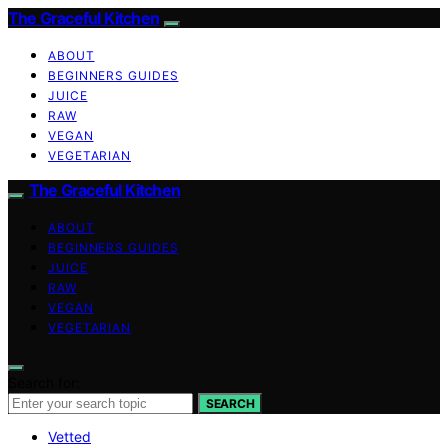
The Graceful Kitchen
ABOUT
BEGINNERS GUIDES
JUICE
RAW
VEGAN
VEGETARIAN
The Graceful Kitchen
ABOUT
BEGINNERS GUIDES
JUICE
RAW
VEGAN
VEGETARIAN
Search for:
SEARCH
Vetted