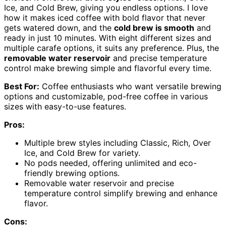
Ice, and Cold Brew, giving you endless options. I love
how it makes iced coffee with bold flavor that never
gets watered down, and the
cold brew is smooth
and
ready in just 10 minutes. With eight different sizes and
multiple carafe options, it suits any preference. Plus, the
removable water reservoir
and precise temperature
control make brewing simple and flavorful every time.
Best For:
Coffee enthusiasts who want versatile brewing
options and customizable, pod-free coffee in various
sizes with easy-to-use features.
Pros:
Multiple brew styles including Classic, Rich, Over
Ice, and Cold Brew for variety.
No pods needed, offering unlimited and eco-
friendly brewing options.
Removable water reservoir and precise
temperature control simplify brewing and enhance
flavor.
Cons: