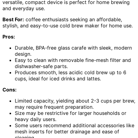
versatile, compact device is perfect for home brewing
and everyday use.
Best For:
coffee enthusiasts seeking an affordable,
stylish, and easy-to-use cold brew maker for home use.
Pros:
Durable, BPA-free glass carafe with sleek, modern
design.
Easy to clean with removable fine-mesh filter and
dishwasher-safe parts.
Produces smooth, less acidic cold brew up to 6
cups, ideal for iced drinks and lattes.
Cons:
Limited capacity, yielding about 2-3 cups per brew,
may require frequent preparation.
Size may be restrictive for larger households or
heavy daily users.
Some users recommend additional accessories like
mesh inserts for better drainage and ease of
cleaning.