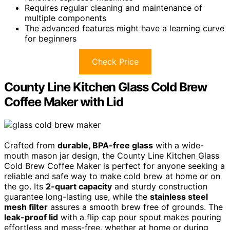
Requires regular cleaning and maintenance of
multiple components
The advanced features might have a learning curve
for beginners
Check Price
County Line Kitchen Glass Cold Brew
Coffee Maker with Lid
Crafted from
durable, BPA-free glass
with a wide-
mouth mason jar design, the County Line Kitchen Glass
Cold Brew Coffee Maker is perfect for anyone seeking a
reliable and safe way to make cold brew at home or on
the go. Its
2-quart capacity
and sturdy construction
guarantee long-lasting use, while the
stainless steel
mesh filter
assures a smooth brew free of grounds. The
leak-proof lid
with a flip cap pour spout makes pouring
effortless and mess-free, whether at home or during