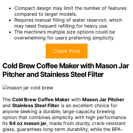
Compact design may limit the number of features
compared to larger models.
Requires manual filling of water reservoir, which
may need frequent refilling for heavy use.
The machine’s multiple size options could be
overwhelming for users preferring simplicity.
Check Price
Cold Brew Coffee Maker with Mason Jar
Pitcher and Stainless Steel Filter
The
Cold Brew Coffee Maker
with
Mason Jar Pitcher
and
Stainless Steel Filter
is an excellent choice for
anyone seeking a durable, large-capacity brewing
option that combines simplicity with high performance.
Its
64 oz mason jar
, made from sturdy, crack-resistant
glass, guarantees long-term durability, while the BPA-