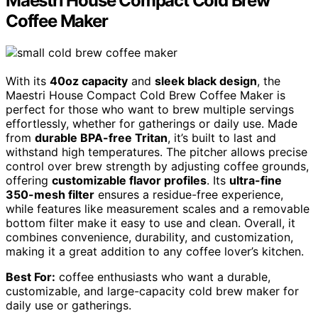
Maestri House Compact Cold Brew
Coffee Maker
With its
40oz capacity
and
sleek black design
, the
Maestri House Compact Cold Brew Coffee Maker is
perfect for those who want to brew multiple servings
effortlessly, whether for gatherings or daily use. Made
from
durable BPA-free Tritan
, it’s built to last and
withstand high temperatures. The pitcher allows precise
control over brew strength by adjusting coffee grounds,
offering
customizable flavor profiles
. Its
ultra-fine
350-mesh filter
ensures a residue-free experience,
while features like measurement scales and a removable
bottom filter make it easy to use and clean. Overall, it
combines convenience, durability, and customization,
making it a great addition to any coffee lover’s kitchen.
Best For:
coffee enthusiasts who want a durable,
customizable, and large-capacity cold brew maker for
daily use or gatherings.