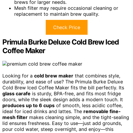
brews for larger needs.
Mesh filter may require occasional cleaning or
replacement to maintain brew quality.
Check Price
Primula Burke Deluxe Cold Brew Iced
Coffee Maker
Looking for a
cold brew maker
that combines style,
durability, and ease of use? The Primula Burke Deluxe
Cold Brew Iced Coffee Maker fits the bill perfectly. Its
glass carafe
is sturdy, BPA-free, and fits most fridge
doors, while the sleek design adds a modern touch. It
produces up to 6 cups
of smooth, less acidic coffee,
ideal for iced drinks and lattes. The
removable fine-
mesh filter
makes cleaning simple, and the tight-sealing
lid ensures freshness. Easy to use—just add grounds,
pour cold water, steep overnight, and enjoy—this