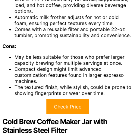
iced, and hot coffee, providing diverse beverage
options.
Automatic milk frother adjusts for hot or cold
foam, ensuring perfect textures every time.
Comes with a reusable filter and portable 22-oz
tumbler, promoting sustainability and convenience.
Cons:
May be less suitable for those who prefer larger
capacity brewing for multiple servings at once.
Compact design might limit advanced
customization features found in larger espresso
machines.
The textured finish, while stylish, could be prone to
showing fingerprints or wear over time.
Check Price
Cold Brew Coffee Maker Jar with
Stainless Steel Filter