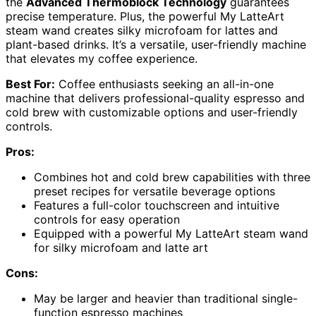
the
Advanced Thermoblock Technology
guarantees
precise temperature. Plus, the powerful My LatteArt
steam wand creates silky microfoam for lattes and
plant-based drinks. It’s a versatile, user-friendly machine
that elevates my coffee experience.
Best For:
Coffee enthusiasts seeking an all-in-one
machine that delivers professional-quality espresso and
cold brew with customizable options and user-friendly
controls.
Pros:
Combines hot and cold brew capabilities with three
preset recipes for versatile beverage options
Features a full-color touchscreen and intuitive
controls for easy operation
Equipped with a powerful My LatteArt steam wand
for silky microfoam and latte art
Cons:
May be larger and heavier than traditional single-
function espresso machines