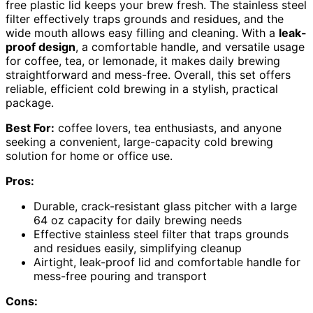
free plastic lid keeps your brew fresh. The stainless steel
filter effectively traps grounds and residues, and the
wide mouth allows easy filling and cleaning. With a
leak-
proof design
, a comfortable handle, and versatile usage
for coffee, tea, or lemonade, it makes daily brewing
straightforward and mess-free. Overall, this set offers
reliable, efficient cold brewing in a stylish, practical
package.
Best For:
coffee lovers, tea enthusiasts, and anyone
seeking a convenient, large-capacity cold brewing
solution for home or office use.
Pros:
Durable, crack-resistant glass pitcher with a large
64 oz capacity for daily brewing needs
Effective stainless steel filter that traps grounds
and residues easily, simplifying cleanup
Airtight, leak-proof lid and comfortable handle for
mess-free pouring and transport
Cons: