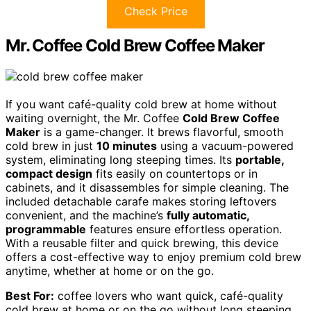
Check Price
Mr. Coffee Cold Brew Coffee Maker
If you want café-quality cold brew at home without
waiting overnight, the Mr. Coffee
Cold Brew Coffee
Maker
is a game-changer. It brews flavorful, smooth
cold brew in just
10 minutes
using a vacuum-powered
system, eliminating long steeping times. Its
portable,
compact design
fits easily on countertops or in
cabinets, and it disassembles for simple cleaning. The
included detachable carafe makes storing leftovers
convenient, and the machine’s
fully automatic,
programmable
features ensure effortless operation.
With a reusable filter and quick brewing, this device
offers a cost-effective way to enjoy premium cold brew
anytime, whether at home or on the go.
Best For:
coffee lovers who want quick, café-quality
cold brew at home or on the go without long steeping