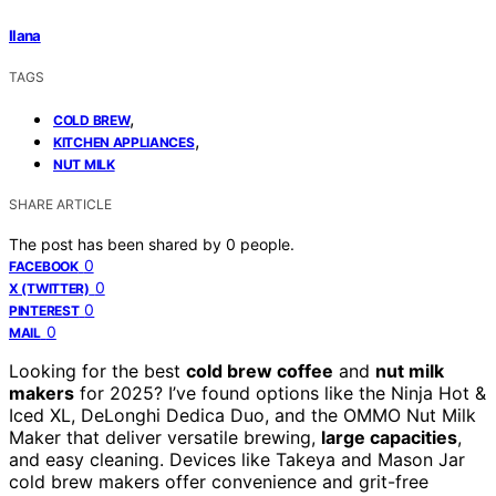
Ilana
TAGS
,
COLD BREW
,
KITCHEN APPLIANCES
NUT MILK
SHARE ARTICLE
The post has been shared by
0
people.
0
FACEBOOK
0
X (TWITTER)
0
PINTEREST
0
MAIL
Looking for the best
cold brew coffee
and
nut milk
makers
for 2025? I’ve found options like the Ninja Hot &
Iced XL, DeLonghi Dedica Duo, and the OMMO Nut Milk
Maker that deliver versatile brewing,
large capacities
,
and easy cleaning. Devices like Takeya and Mason Jar
cold brew makers offer convenience and grit-free