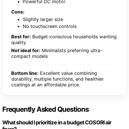
Powerful DC motor
Cons:
Slightly larger size
No touchscreen controls
Best for:
Budget-conscious households wanting
quality
Not ideal for:
Minimalists preferring ultra-
compact models
Bottom line:
Excellent value combining
durability, multiple functions, and healthier
coatings at an affordable price.
Frequently Asked Questions
What should I prioritize in a budget COSORI air