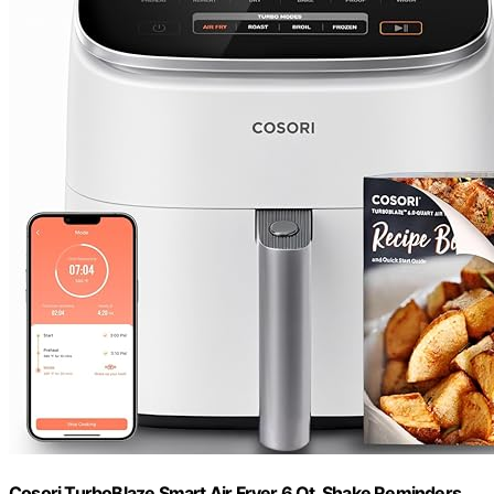
Cosori TurboBlaze Smart Air Fryer 6 Qt, Shake Reminders,