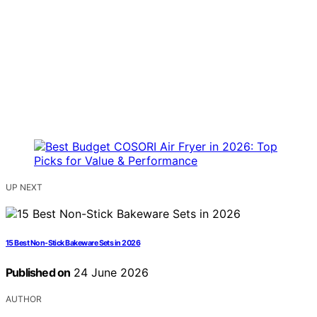
UP NEXT
15 Best Non-Stick Bakeware Sets in 2026
Published on
24 June 2026
AUTHOR