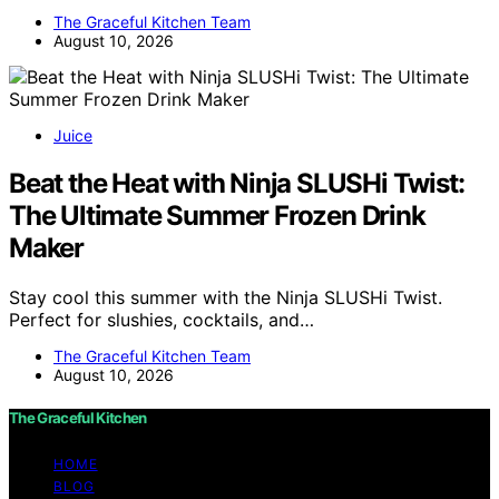
The Graceful Kitchen Team
August 10, 2026
Juice
Beat the Heat with Ninja SLUSHi Twist:
The Ultimate Summer Frozen Drink
Maker
Stay cool this summer with the Ninja SLUSHi Twist.
Perfect for slushies, cocktails, and…
The Graceful Kitchen Team
August 10, 2026
The Graceful Kitchen
HOME
BLOG