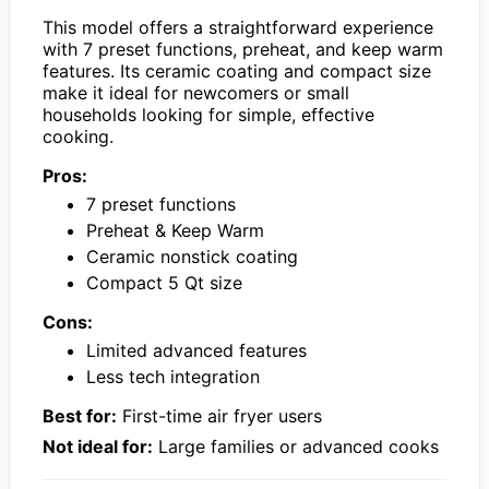
This model offers a straightforward experience
with 7 preset functions, preheat, and keep warm
features. Its ceramic coating and compact size
make it ideal for newcomers or small
households looking for simple, effective
cooking.
Pros:
7 preset functions
Preheat & Keep Warm
Ceramic nonstick coating
Compact 5 Qt size
Cons:
Limited advanced features
Less tech integration
Best for:
First-time air fryer users
Not ideal for:
Large families or advanced cooks