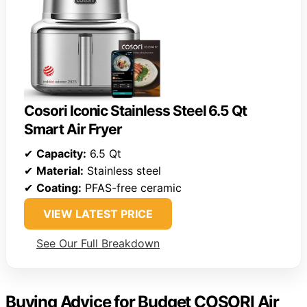
Cosori Iconic Stainless Steel 6.5 Qt
Smart Air Fryer
✔
Capacity:
6.5 Qt
✔
Material:
Stainless steel
✔
Coating:
PFAS-free ceramic
VIEW LATEST PRICE
See Our Full Breakdown
Buying Advice for Budget COSORI Air