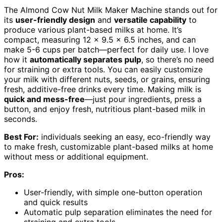
The Almond Cow Nut Milk Maker Machine stands out for
its
user-friendly design
and
versatile capability
to
produce various plant-based milks at home. It’s
compact, measuring 12 x 9.5 x 6.5 inches, and can
make 5-6 cups per batch—perfect for daily use. I love
how it
automatically separates pulp
, so there’s no need
for straining or extra tools. You can easily customize
your milk with different nuts, seeds, or grains, ensuring
fresh, additive-free drinks every time. Making milk is
quick and mess-free
—just pour ingredients, press a
button, and enjoy fresh, nutritious plant-based milk in
seconds.
Best For:
individuals seeking an easy, eco-friendly way
to make fresh, customizable plant-based milks at home
without mess or additional equipment.
Pros:
User-friendly, with simple one-button operation
and quick results
Automatic pulp separation eliminates the need for