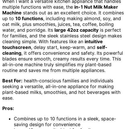
When I want a versatile kitchen appliance that handles
multiple functions with ease, the
in-1 Nut Milk Maker
Machine
stands out as an excellent choice. It combines
up to
10 functions
, including making almond, soy, and
oat milk, plus smoothies, juices, tea, coffee, boiling
water, and porridge. Its
large 42oz capacity
is perfect
for families, and the sleek stainless steel design makes
cleaning simple. With features like an
intuitive
touchscreen
, delay start, keep-warm, and
self-
cleaning
, it offers convenience and safety. Its powerful
blades ensure smooth, creamy results every time. This
all-in-one machine truly simplifies my plant-based
routine and saves me from multiple appliances.
Best For:
health-conscious families and individuals
seeking a versatile, all-in-one appliance for making
plant-based milks, smoothies, and hot beverages with
ease.
Pros:
Combines up to 10 functions in a sleek, space-
saving design for convenience