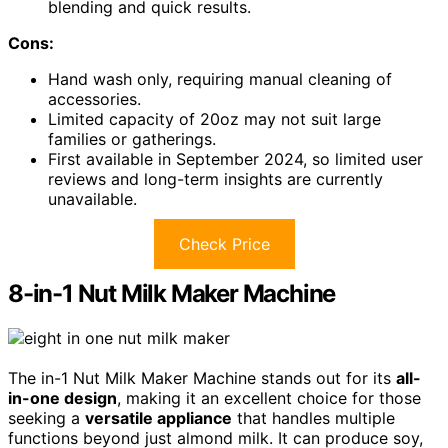
blending and quick results.
Cons:
Hand wash only, requiring manual cleaning of
accessories.
Limited capacity of 20oz may not suit large
families or gatherings.
First available in September 2024, so limited user
reviews and long-term insights are currently
unavailable.
Check Price
8-in-1 Nut Milk Maker Machine
The in-1 Nut Milk Maker Machine stands out for its
all-
in-one design
, making it an excellent choice for those
seeking a
versatile appliance
that handles multiple
functions beyond just almond milk. It can produce soy,