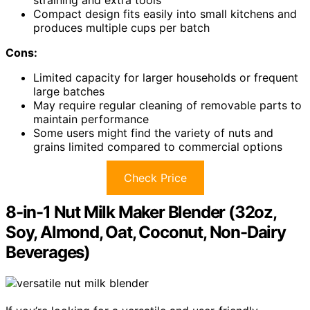
straining and extra tools
Compact design fits easily into small kitchens and
produces multiple cups per batch
Cons:
Limited capacity for larger households or frequent
large batches
May require regular cleaning of removable parts to
maintain performance
Some users might find the variety of nuts and
grains limited compared to commercial options
Check Price
8-in-1 Nut Milk Maker Blender (32oz,
Soy, Almond, Oat, Coconut, Non-Dairy
Beverages)