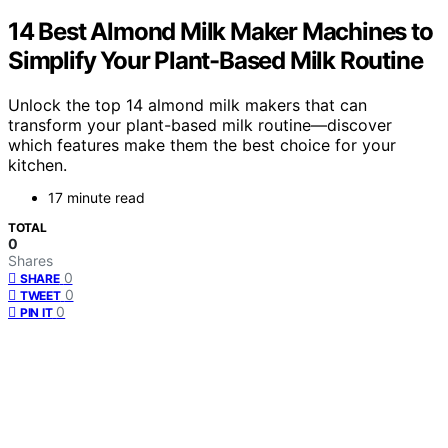
14 Best Almond Milk Maker Machines to
Simplify Your Plant-Based Milk Routine
Unlock the top 14 almond milk makers that can
transform your plant-based milk routine—discover
which features make them the best choice for your
kitchen.
17 minute read
TOTAL
0
Shares
0
SHARE
0
TWEET
0
PIN IT