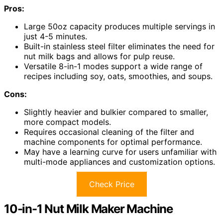
Pros:
Large 50oz capacity produces multiple servings in
just 4-5 minutes.
Built-in stainless steel filter eliminates the need for
nut milk bags and allows for pulp reuse.
Versatile 8-in-1 modes support a wide range of
recipes including soy, oats, smoothies, and soups.
Cons:
Slightly heavier and bulkier compared to smaller,
more compact models.
Requires occasional cleaning of the filter and
machine components for optimal performance.
May have a learning curve for users unfamiliar with
multi-mode appliances and customization options.
Check Price
10-in-1 Nut Milk Maker Machine