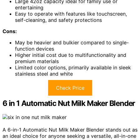
Large 42oz capacity ideal for family use or
entertaining
Easy to operate with features like touchscreen,
self-cleaning, and safety protections
Cons:
May be heavier and bulkier compared to single-
function devices
Higher initial cost due to multifunctionality and
premium materials
Limited color options, primarily available in sleek
stainless steel and white
Check Price
6 in 1 Automatic Nut Milk Maker Blender
A 6-in-1 Automatic Nut Milk Maker Blender stands out as
an ideal choice for anyone seeking a versatile, all-in-one