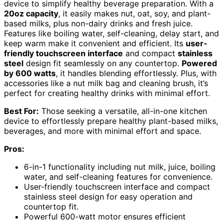
device to simplify healthy beverage preparation. With a
20oz capacity
, it easily makes nut, oat, soy, and plant-
based milks, plus non-dairy drinks and fresh juice.
Features like boiling water, self-cleaning, delay start, and
keep warm make it convenient and efficient. Its
user-
friendly touchscreen interface
and compact
stainless
steel
design fit seamlessly on any countertop.
Powered
by 600 watts
, it handles blending effortlessly. Plus, with
accessories like a nut milk bag and cleaning brush, it’s
perfect for creating healthy drinks with minimal effort.
Best For:
Those seeking a versatile, all-in-one kitchen
device to effortlessly prepare healthy plant-based milks,
beverages, and more with minimal effort and space.
Pros:
6-in-1 functionality including nut milk, juice, boiling
water, and self-cleaning features for convenience.
User-friendly touchscreen interface and compact
stainless steel design for easy operation and
countertop fit.
Powerful 600-watt motor ensures efficient