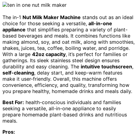
The in-1
Nut Milk Maker Machine
stands out as an ideal
choice for those seeking a versatile,
all-in-one
appliance
that simplifies preparing a variety of plant-
based beverages and meals. It combines functions like
making almond, soy, and oat milk, along with smoothies,
shakes, juices, tea, coffee, boiling water, and porridge.
With a large
42oz capacity
, it’s perfect for families or
gatherings. Its sleek stainless steel design ensures
durability and easy cleaning. The
intuitive touchscreen
,
self-cleaning
, delay start, and keep-warm features
make it user-friendly. Overall, this machine offers
convenience, efficiency, and quality, transforming how
you prepare healthy, homemade drinks and meals daily.
Best For:
health-conscious individuals and families
seeking a versatile, all-in-one appliance to easily
prepare homemade plant-based drinks and nutritious
meals.
Pros: