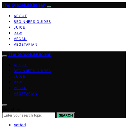
The Graceful Kitchen
ABOUT
BEGINNERS GUIDES
JUICE
RAW
VEGAN
VEGETARIAN
The Graceful Kitchen
ABOUT
BEGINNERS GUIDES
JUICE
RAW
VEGAN
VEGETARIAN
Search for:
SEARCH
Vetted