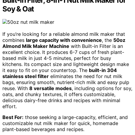
Built-in Filter, 8-in-1 Nut Milk Maker for
Soy & Oat
If you’re looking for a reliable almond milk maker that
combines
large capacity with convenience
, the
50oz
Almond Milk Maker Machine
with Built-in Filter is an
excellent choice. It produces 6-7 cups of fresh plant-
based milk in just 4-5 minutes, perfect for busy
kitchens. Its compact size and lightweight design make
it easy to fit on your countertop. The
built-in 304
stainless steel filter
eliminates the need for nut milk
bags, ensuring smooth, nutrient-rich milk and easy pulp
reuse. With
8 versatile modes
, including options for soy,
oats, and chunky textures, it offers customizable,
delicious dairy-free drinks and recipes with minimal
effort.
Best For:
those seeking a large-capacity, efficient, and
customizable nut milk maker for quick, homemade
plant-based beverages and recipes.