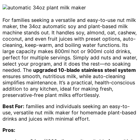
For families seeking a versatile and easy-to-use nut milk
maker, the 34oz automatic soy and plant-based milk
machine stands out. It handles soy, almond, oat, cashew,
coconut, and even fruit juices with preset options, auto-
cleaning, keep-warm, and boiling water functions. Its
large capacity makes 800ml hot or 900ml cold drinks,
perfect for multiple servings. Simply add nuts and water,
select your program, and it does the rest—no soaking
needed. The
upgraded 10-blade stainless steel system
ensures smooth, nutritious milk, while auto-cleaning
simplifies maintenance. It’s a practical, health-conscious
addition to any kitchen, ideal for making fresh,
preservative-free plant milks effortlessly.
Best For:
families and individuals seeking an easy-to-
use, versatile nut milk maker for homemade plant-based
drinks and juices with minimal effort.
Pros: