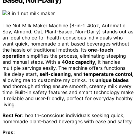
Based, Non-Dairy)
The Nut Milk Maker Machine (8-in-1, 40oz, Automatic,
Soy, Almond, Oat, Plant-Based, Non-Dairy) stands out as
an ideal choice for health-conscious individuals who
want quick, homemade plant-based beverages without
the hassle of traditional methods. Its
one-touch
operation
simplifies the process, eliminating steeping
and manual steps. With a
40oz capacity
, it handles
multiple servings easily. The machine offers functions
like delay start,
self-cleaning
, and
temperature control
,
allowing me to customize my drinks. Its
unique blades
and thorough stirring ensure smooth, creamy milk every
time. Built-in safety features and smart technology make
it reliable and user-friendly, perfect for everyday healthy
living.
Best For:
health-conscious individuals seeking quick,
homemade plant-based beverages with ease and safety.
Pros: