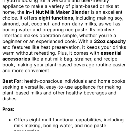
If you’re looking for a versatile and user-friendly
appliance to make a variety of plant-based drinks at
home, the
in-1 Nut Milk Maker Blender
is an excellent
choice. It offers
eight functions
, including making soy,
almond, oat, coconut, and non-dairy milks, as well as
boiling water and preparing rice paste. Its intuitive
interface makes operation simple, whether you’re a
beginner or an experienced cook. With a
32oz capacity
and features like heat preservation, it keeps your drinks
warm without reheating. Plus, it comes with
essential
accessories
like a nut milk bag, strainer, and recipe
book, making your plant-based beverage routine easier
and more convenient.
Best For:
health-conscious individuals and home cooks
seeking a versatile, easy-to-use appliance for making
plant-based milks and other healthy beverages and
dishes.
Pros:
Offers eight multifunctional capabilities, including
milk making, boiling water, and rice paste