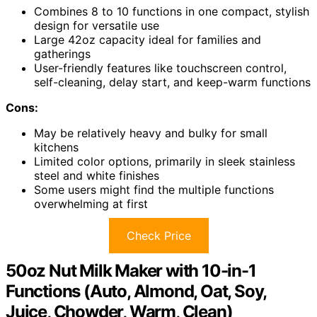
Combines 8 to 10 functions in one compact, stylish
design for versatile use
Large 42oz capacity ideal for families and
gatherings
User-friendly features like touchscreen control,
self-cleaning, delay start, and keep-warm functions
Cons:
May be relatively heavy and bulky for small
kitchens
Limited color options, primarily in sleek stainless
steel and white finishes
Some users might find the multiple functions
overwhelming at first
Check Price
50oz Nut Milk Maker with 10-in-1
Functions (Auto, Almond, Oat, Soy,
Juice, Chowder, Warm, Clean)