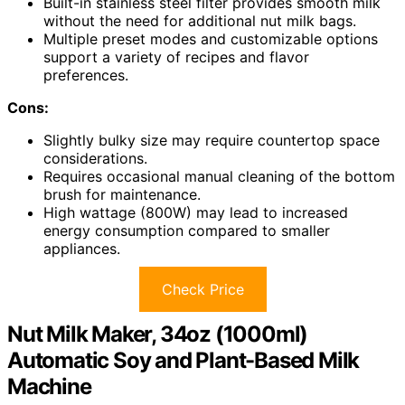
Built-in stainless steel filter provides smooth milk
without the need for additional nut milk bags.
Multiple preset modes and customizable options
support a variety of recipes and flavor
preferences.
Cons:
Slightly bulky size may require countertop space
considerations.
Requires occasional manual cleaning of the bottom
brush for maintenance.
High wattage (800W) may lead to increased
energy consumption compared to smaller
appliances.
Check Price
Nut Milk Maker, 34oz (1000ml)
Automatic Soy and Plant-Based Milk
Machine