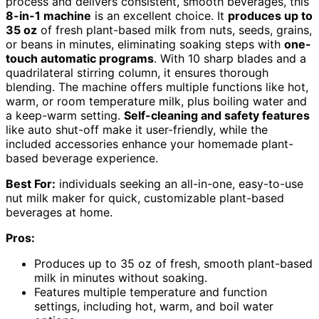
process and delivers consistent, smooth beverages, this
8-in-1 machine
is an excellent choice. It
produces up to
35 oz
of fresh plant-based milk from nuts, seeds, grains,
or beans in minutes, eliminating soaking steps with
one-
touch automatic programs
. With 10 sharp blades and a
quadrilateral stirring column, it ensures thorough
blending. The machine offers multiple functions like hot,
warm, or room temperature milk, plus boiling water and
a keep-warm setting.
Self-cleaning and safety features
like auto shut-off make it user-friendly, while the
included accessories enhance your homemade plant-
based beverage experience.
Best For:
individuals seeking an all-in-one, easy-to-use
nut milk maker for quick, customizable plant-based
beverages at home.
Pros:
Produces up to 35 oz of fresh, smooth plant-based
milk in minutes without soaking.
Features multiple temperature and function
settings, including hot, warm, and boil water