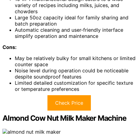
variety of recipes including milks, juices, and
chowders
Large 50oz capacity ideal for family sharing and
batch preparation
Automatic cleaning and user-friendly interface
simplify operation and maintenance
Cons:
May be relatively bulky for small kitchens or limited
counter space
Noise level during operation could be noticeable
despite soundproof features
Limited detailed customization for specific texture
or temperature preferences
Check Price
Almond Cow Nut Milk Maker Machine