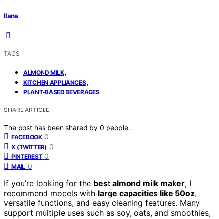
Ilana
TAGS
,
ALMOND MILK
,
KITCHEN APPLIANCES
PLANT-BASED BEVERAGES
SHARE ARTICLE
The post has been shared by
0
people.
0
FACEBOOK
0
X (TWITTER)
0
PINTEREST
0
MAIL
If you’re looking for the
best almond milk maker
, I
recommend models with
large capacities like 50oz
,
versatile functions, and easy cleaning features. Many
support multiple uses such as soy, oats, and smoothies,