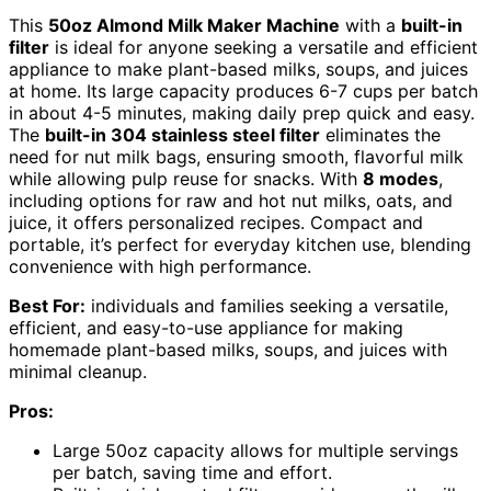
This
50oz Almond Milk Maker Machine
with a
built-in
filter
is ideal for anyone seeking a versatile and efficient
appliance to make plant-based milks, soups, and juices
at home. Its large capacity produces 6-7 cups per batch
in about 4-5 minutes, making daily prep quick and easy.
The
built-in 304 stainless steel filter
eliminates the
need for nut milk bags, ensuring smooth, flavorful milk
while allowing pulp reuse for snacks. With
8 modes
,
including options for raw and hot nut milks, oats, and
juice, it offers personalized recipes. Compact and
portable, it’s perfect for everyday kitchen use, blending
convenience with high performance.
Best For:
individuals and families seeking a versatile,
efficient, and easy-to-use appliance for making
homemade plant-based milks, soups, and juices with
minimal cleanup.
Pros:
Large 50oz capacity allows for multiple servings
per batch, saving time and effort.