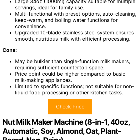
Large 34oz (1000ml) capacity suitable for multiple
servings, ideal for family use.
Multi-functional with preset options, auto-cleaning,
keep-warm, and boiling water functions for
convenience.
Upgraded 10-blade stainless steel system ensures
smooth, nutritious milk with efficient processing.
Cons:
May be bulkier than single-function milk makers,
requiring sufficient countertop space.
Price point could be higher compared to basic
milk-making appliances.
Limited to specific functions; not suitable for non-
liquid food processing or other kitchen tasks.
Check Price
Nut Milk Maker Machine (8-in-1, 40oz,
Automatic, Soy, Almond, Oat, Plant-