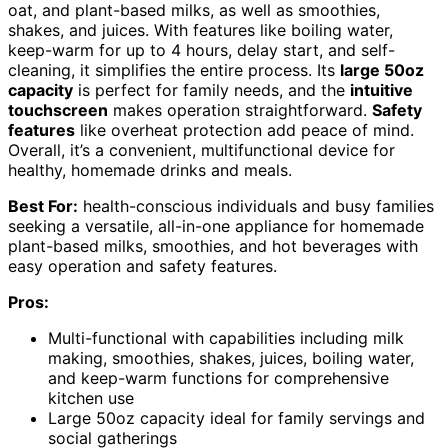
oat, and plant-based milks, as well as smoothies,
shakes, and juices. With features like boiling water,
keep-warm for up to 4 hours, delay start, and self-
cleaning, it simplifies the entire process. Its
large 50oz
capacity
is perfect for family needs, and the
intuitive
touchscreen
makes operation straightforward.
Safety
features
like overheat protection add peace of mind.
Overall, it’s a convenient, multifunctional device for
healthy, homemade drinks and meals.
Best For:
health-conscious individuals and busy families
seeking a versatile, all-in-one appliance for homemade
plant-based milks, smoothies, and hot beverages with
easy operation and safety features.
Pros:
Multi-functional with capabilities including milk
making, smoothies, shakes, juices, boiling water,
and keep-warm functions for comprehensive
kitchen use
Large 50oz capacity ideal for family servings and
social gatherings