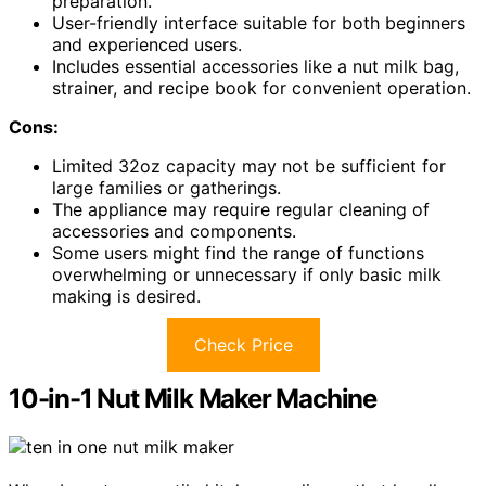
preparation.
User-friendly interface suitable for both beginners
and experienced users.
Includes essential accessories like a nut milk bag,
strainer, and recipe book for convenient operation.
Cons:
Limited 32oz capacity may not be sufficient for
large families or gatherings.
The appliance may require regular cleaning of
accessories and components.
Some users might find the range of functions
overwhelming or unnecessary if only basic milk
making is desired.
Check Price
10-in-1 Nut Milk Maker Machine