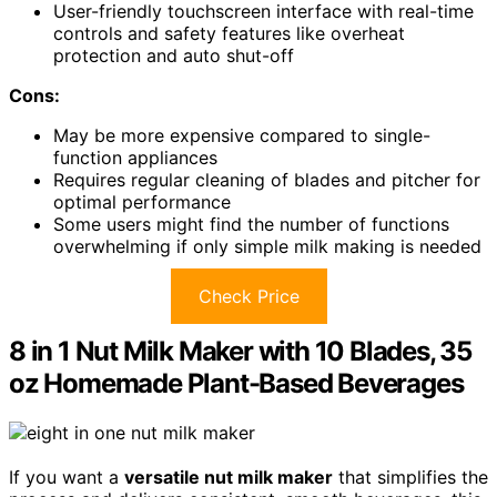
User-friendly touchscreen interface with real-time
controls and safety features like overheat
protection and auto shut-off
Cons:
May be more expensive compared to single-
function appliances
Requires regular cleaning of blades and pitcher for
optimal performance
Some users might find the number of functions
overwhelming if only simple milk making is needed
Check Price
8 in 1 Nut Milk Maker with 10 Blades, 35
oz Homemade Plant-Based Beverages
If you want a
versatile nut milk maker
that simplifies the