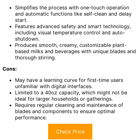
Simplifies the process with one-touch operation
and automatic functions like self-clean and delay
start.
Features advanced safety and smart technology,
including visual temperature control and auto-
shutdown.
Produces smooth, creamy, customizable plant-
based milks and beverages with unique blades and
thorough stirring.
Cons:
May have a learning curve for first-time users
unfamiliar with digital interfaces.
Limited to a 40oz capacity, which might not be
ideal for larger households or gatherings.
Requires regular cleaning and maintenance of
blades and components to ensure optimal
performance.
Check Price