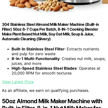
304 Stainless Steel Almond Milk Maker Machine (Built-in
Filter) 50oz 6-7 Cups Per Batch, 8-IN-1 Cooking Blender
Make Plant Based Nut Milk, Soy Oat Milk, Soup & Juice,
Automatic Cleaning (Silvery)
Built-In Stainless Steel Filter
: Extracts nutrients
and pulp for zero waste
8-In-1 Multi-Functionality
: Creates nut milk, soups,
juices, and more
High-Speed Stainless Steel Blades
: Operates at
20,000 RPM for smooth textures
View Latest Price
As an affiliate, we earn on qualifying purchases.
50oz Almond Milk Maker Machine with