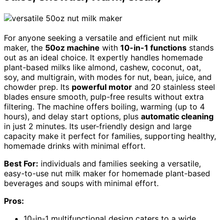
For anyone seeking a versatile and efficient nut milk
maker, the
50oz machine
with
10-in-1 functions
stands
out as an ideal choice. It expertly handles homemade
plant-based milks like almond, cashew, coconut, oat,
soy, and multigrain, with modes for nut, bean, juice, and
chowder prep. Its
powerful motor
and 20 stainless steel
blades ensure smooth, pulp-free results without extra
filtering. The machine offers boiling, warming (up to 4
hours), and delay start options, plus
automatic cleaning
in just 2 minutes. Its user-friendly design and large
capacity make it perfect for families, supporting healthy,
homemade drinks with minimal effort.
Best For:
individuals and families seeking a versatile,
easy-to-use nut milk maker for homemade plant-based
beverages and soups with minimal effort.
Pros:
10-in-1 multifunctional design caters to a wide