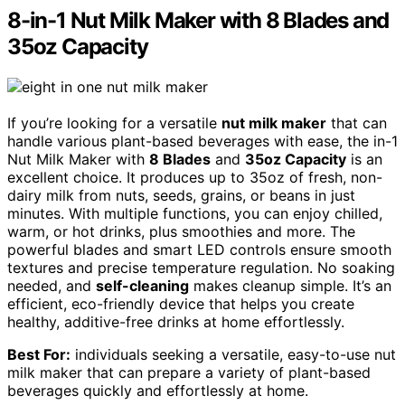
8-in-1 Nut Milk Maker with 8 Blades and
35oz Capacity
If you’re looking for a versatile
nut milk maker
that can
handle various plant-based beverages with ease, the in-1
Nut Milk Maker with
8 Blades
and
35oz Capacity
is an
excellent choice. It produces up to 35oz of fresh, non-
dairy milk from nuts, seeds, grains, or beans in just
minutes. With multiple functions, you can enjoy chilled,
warm, or hot drinks, plus smoothies and more. The
powerful blades and smart LED controls ensure smooth
textures and precise temperature regulation. No soaking
needed, and
self-cleaning
makes cleanup simple. It’s an
efficient, eco-friendly device that helps you create
healthy, additive-free drinks at home effortlessly.
Best For:
individuals seeking a versatile, easy-to-use nut
milk maker that can prepare a variety of plant-based
beverages quickly and effortlessly at home.