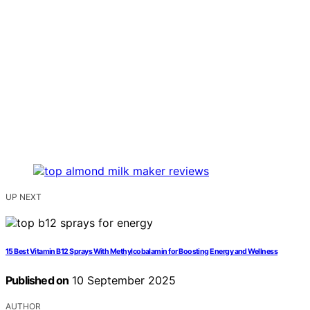
UP NEXT
15 Best Vitamin B12 Sprays With Methylcobalamin for Boosting Energy and Wellness
Published on
10 September 2025
AUTHOR