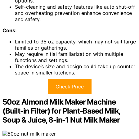
options.
Self-cleaning and safety features like auto shut-off
and overheating prevention enhance convenience
and safety.
Cons:
Limited to 35 oz capacity, which may not suit large
families or gatherings.
May require initial familiarization with multiple
functions and settings.
The device’s size and design could take up counter
space in smaller kitchens.
Check Price
50oz Almond Milk Maker Machine
(Built-in Filter) for Plant-Based Milk,
Soup & Juice, 8-in-1 Nut Milk Maker