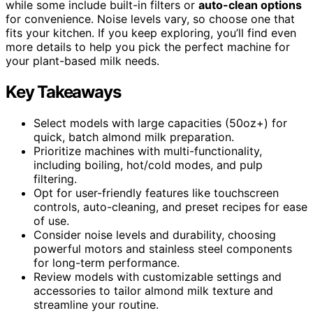
while some include built-in filters or
auto-clean options
for convenience. Noise levels vary, so choose one that
fits your kitchen. If you keep exploring, you’ll find even
more details to help you pick the perfect machine for
your plant-based milk needs.
Key Takeaways
Select models with large capacities (50oz+) for
quick, batch almond milk preparation.
Prioritize machines with multi-functionality,
including boiling, hot/cold modes, and pulp
filtering.
Opt for user-friendly features like touchscreen
controls, auto-cleaning, and preset recipes for ease
of use.
Consider noise levels and durability, choosing
powerful motors and stainless steel components
for long-term performance.
Review models with customizable settings and
accessories to tailor almond milk texture and
streamline your routine.