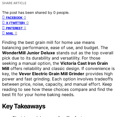
SHARE ARTICLE
The post has been shared by
0
people.
0
FACEBOOK
0
X (TWITTER)
0
PINTEREST
0
MAIL
Finding the best grain mill for home use means
balancing performance, ease of use, and budget. The
WonderMill Junior Deluxe
stands out as the top overall
pick due to its durability and versatility. For those
seeking a manual option, the
Victoria Cast Iron Grain
Mill
offers reliability and classic design. If convenience is
key, the
Vevor Electric Grain Mill Grinder
provides high
power and fast grinding. Each option involves tradeoffs
between price, noise, capacity, and manual effort. Keep
reading to see how these choices compare and find the
best fit for your home baking needs.
Key Takeaways