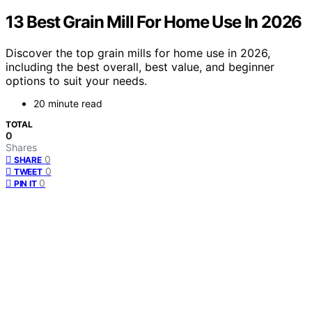
13 Best Grain Mill For Home Use In 2026
Discover the top grain mills for home use in 2026,
including the best overall, best value, and beginner
options to suit your needs.
20 minute read
TOTAL
0
Shares
0
SHARE
0
TWEET
0
PIN IT