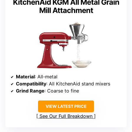
KitchenAid KGM All Metal Grain
Mill Attachment
Material
: All-metal
Compatibility
: All KitchenAid stand mixers
Grind Range
: Coarse to fine
VIEW LATEST PRICE
See Our Full Breakdown