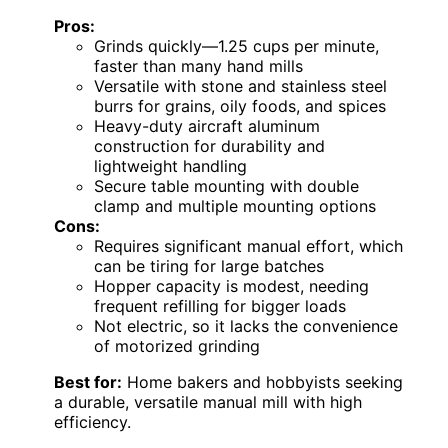
Pros:
Grinds quickly—1.25 cups per minute,
faster than many hand mills
Versatile with stone and stainless steel
burrs for grains, oily foods, and spices
Heavy-duty aircraft aluminum
construction for durability and
lightweight handling
Secure table mounting with double
clamp and multiple mounting options
Cons:
Requires significant manual effort, which
can be tiring for large batches
Hopper capacity is modest, needing
frequent refilling for bigger loads
Not electric, so it lacks the convenience
of motorized grinding
Best for:
Home bakers and hobbyists seeking
a durable, versatile manual mill with high
efficiency.