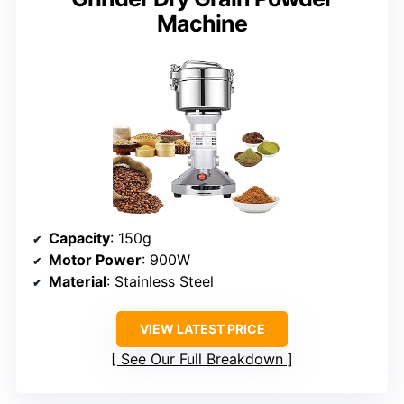
Machine
Capacity
: 150g
Motor Power
: 900W
Material
: Stainless Steel
VIEW LATEST PRICE
See Our Full Breakdown