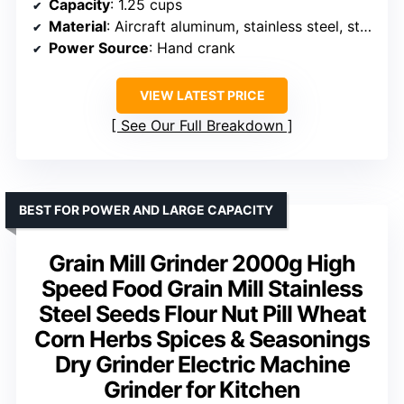
Capacity
: 1.25 cups
Material
: Aircraft aluminum, stainless steel, stone burrs
Power Source
: Hand crank
VIEW LATEST PRICE
See Our Full Breakdown
BEST FOR POWER AND LARGE CAPACITY
Grain Mill Grinder 2000g High
Speed Food Grain Mill Stainless
Steel Seeds Flour Nut Pill Wheat
Corn Herbs Spices & Seasonings
Dry Grinder Electric Machine
Grinder for Kitchen