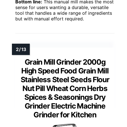
Bottom line:
This manual mill makes the most
sense for users wanting a durable, versatile
tool that handles a wide range of ingredients
but with manual effort required.
Grain Mill Grinder 2000g
High Speed Food Grain Mill
Stainless Steel Seeds Flour
Nut Pill Wheat Corn Herbs
Spices & Seasonings Dry
Grinder Electric Machine
Grinder for Kitchen