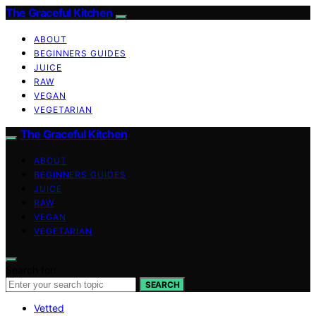
The Graceful Kitchen
ABOUT
BEGINNERS GUIDES
JUICE
RAW
VEGAN
VEGETARIAN
The Graceful Kitchen
ABOUT
BEGINNERS GUIDES
JUICE
RAW
VEGAN
VEGETARIAN
Search for:
SEARCH
Vetted