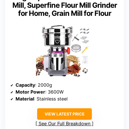
Mill, Superfine Flour Mill Grinder
for Home, Grain Mill for Flour
Capacity
: 2000g
Motor Power
: 3600W
Material
: Stainless steel
VIEW LATEST PRICE
See Our Full Breakdown