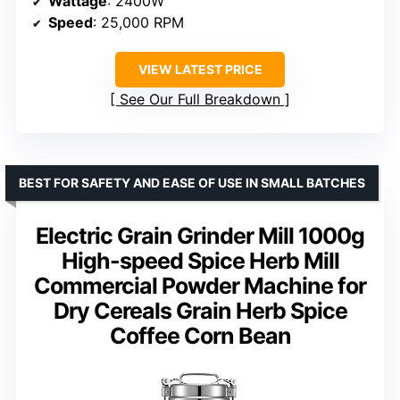
Wattage
: 2400W
Speed
: 25,000 RPM
VIEW LATEST PRICE
See Our Full Breakdown
BEST FOR SAFETY AND EASE OF USE IN SMALL BATCHES
Electric Grain Grinder Mill 1000g
High-speed Spice Herb Mill
Commercial Powder Machine for
Dry Cereals Grain Herb Spice
Coffee Corn Bean