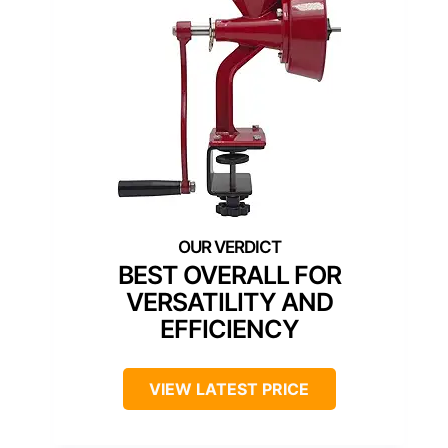
BEST OVERALL FOR
VERSATILITY AND
EFFICIENCY
VIEW LATEST PRICE