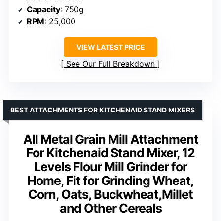
Capacity
: 750g
RPM
: 25,000
VIEW LATEST PRICE
See Our Full Breakdown
BEST ATTACHMENTS FOR KITCHENAID STAND MIXERS
All Metal Grain Mill Attachment
For Kitchenaid Stand Mixer, 12
Levels Flour Mill Grinder for
Home, Fit for Grinding Wheat,
Corn, Oats, Buckwheat,Millet
and Other Cereals