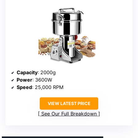
Capacity
: 2000g
Power
: 3600W
Speed
: 25,000 RPM
VIEW LATEST PRICE
See Our Full Breakdown