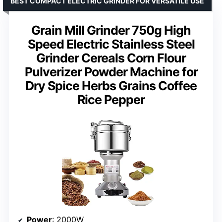
BEST COMPACT ELECTRIC GRINDER FOR VERSATILE USE
Grain Mill Grinder 750g High
Speed Electric Stainless Steel
Grinder Cereals Corn Flour
Pulverizer Powder Machine for
Dry Spice Herbs Grains Coffee
Rice Pepper
Power
: 2000W