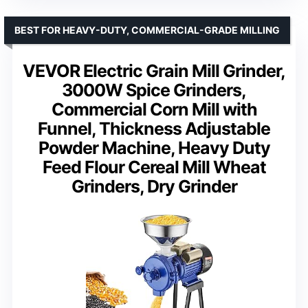
BEST FOR HEAVY-DUTY, COMMERCIAL-GRADE MILLING
VEVOR Electric Grain Mill Grinder,
3000W Spice Grinders,
Commercial Corn Mill with
Funnel, Thickness Adjustable
Powder Machine, Heavy Duty
Feed Flour Cereal Mill Wheat
Grinders, Dry Grinder