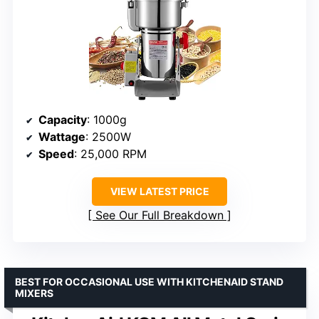
Capacity
: 1000g
Wattage
: 2500W
Speed
: 25,000 RPM
VIEW LATEST PRICE
See Our Full Breakdown
BEST FOR OCCASIONAL USE WITH KITCHENAID STAND
MIXERS