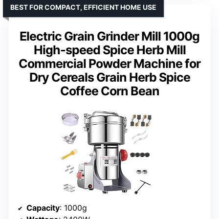
BEST FOR COMPACT, EFFICIENT HOME USE
Electric Grain Grinder Mill 1000g
High-speed Spice Herb Mill
Commercial Powder Machine for
Dry Cereals Grain Herb Spice
Coffee Corn Bean
Capacity
: 1000g