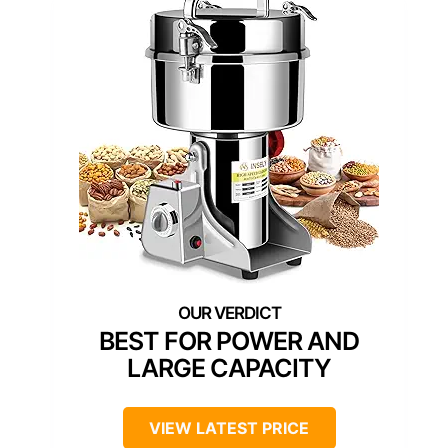
BEST FOR POWER AND
LARGE CAPACITY
VIEW LATEST PRICE