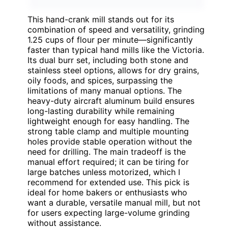
This hand-crank mill stands out for its
combination of speed and versatility, grinding
1.25 cups of flour per minute—significantly
faster than typical hand mills like the Victoria.
Its dual burr set, including both stone and
stainless steel options, allows for dry grains,
oily foods, and spices, surpassing the
limitations of many manual options. The
heavy-duty aircraft aluminum build ensures
long-lasting durability while remaining
lightweight enough for easy handling. The
strong table clamp and multiple mounting
holes provide stable operation without the
need for drilling. The main tradeoff is the
manual effort required; it can be tiring for
large batches unless motorized, which I
recommend for extended use. This pick is
ideal for home bakers or enthusiasts who
want a durable, versatile manual mill, but not
for users expecting large-volume grinding
without assistance.