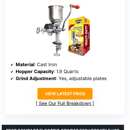
Material
: Cast Iron
Hopper Capacity
: 1.9 Quarts
Grind Adjustment
: Yes, adjustable plates
VIEW LATEST PRICE
See Our Full Breakdown