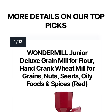
MORE DETAILS ON OUR TOP
PICKS
WONDERMILL Junior
Deluxe Grain Mill for Flour,
Hand Crank Wheat Mill for
Grains, Nuts, Seeds, Oily
Foods & Spices (Red)