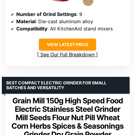
Number of Grind Settings
: 9
Material
: Die-cast aluminum alloy
Compatibility
: All KitchenAid stand mixers
VIEW LATEST PRICE
See Our Full Breakdown
BEST COMPACT ELECTRIC GRINDER FOR SMALL
BATCHES AND VERSATILITY
Grain Mill 150g High Speed Food
Electric Stainless Steel Grinder
Mill Seeds Flour Nut Pill Wheat
Corn Herbs Spices & Seasonings
Grinder Dry Grain Powder