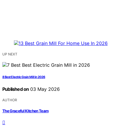
UP NEXT
8 Best Electric Grain Mill in 2026
Published on
03 May 2026
AUTHOR
The Graceful Kitchen Team