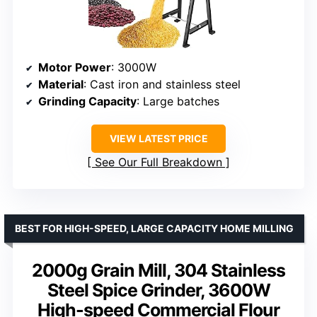
Motor Power
: 3000W
Material
: Cast iron and stainless steel
Grinding Capacity
: Large batches
VIEW LATEST PRICE
See Our Full Breakdown
BEST FOR HIGH-SPEED, LARGE CAPACITY HOME MILLING
2000g Grain Mill, 304 Stainless
Steel Spice Grinder, 3600W
High-speed Commercial Flour