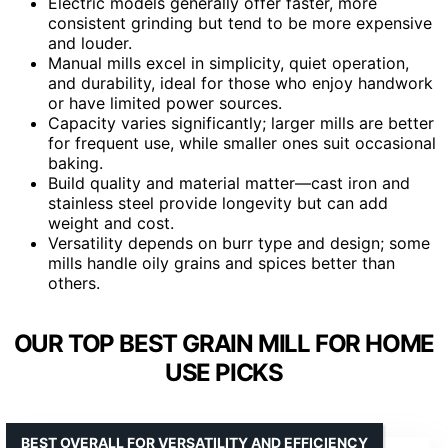
Electric models generally offer faster, more
consistent grinding but tend to be more expensive
and louder.
Manual mills excel in simplicity, quiet operation,
and durability, ideal for those who enjoy handwork
or have limited power sources.
Capacity varies significantly; larger mills are better
for frequent use, while smaller ones suit occasional
baking.
Build quality and material matter—cast iron and
stainless steel provide longevity but can add
weight and cost.
Versatility depends on burr type and design; some
mills handle oily grains and spices better than
others.
OUR TOP BEST GRAIN MILL FOR HOME
USE PICKS
BEST OVERALL FOR VERSATILITY AND EFFICIENCY