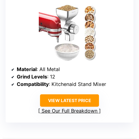
Material
: All Metal
Grind Levels
: 12
Compatibility
: Kitchenaid Stand Mixer
VIEW LATEST PRICE
See Our Full Breakdown