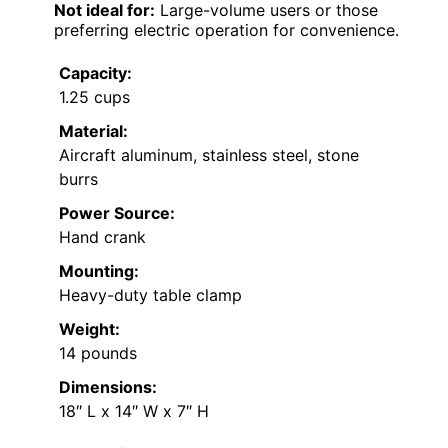
Not ideal for:
Large-volume users or those
preferring electric operation for convenience.
Capacity:
1.25 cups
Material:
Aircraft aluminum, stainless steel, stone
burrs
Power Source:
Hand crank
Mounting:
Heavy-duty table clamp
Weight:
14 pounds
Dimensions:
18″ L x 14″ W x 7″ H