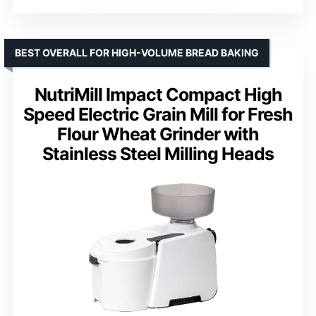
BEST OVERALL FOR HIGH-VOLUME BREAD BAKING
NutriMill Impact Compact High
Speed Electric Grain Mill for Fresh
Flour Wheat Grinder with
Stainless Steel Milling Heads