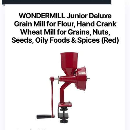
WONDERMILL Junior Deluxe
Grain Mill for Flour, Hand Crank
Wheat Mill for Grains, Nuts,
Seeds, Oily Foods & Spices (Red)