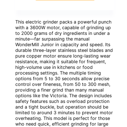
This electric grinder packs a powerful punch
with a 3600W motor, capable of grinding up
to 2000 grams of dry ingredients in under a
minute—far surpassing the manual
WonderMill Junior in capacity and speed. Its
durable three-layer stainless steel blades and
pure copper motor ensure long-lasting wear
resistance, making it suitable for frequent,
high-volume use in kitchens or food
processing settings. The multiple timing
options from 5 to 30 seconds allow precise
control over fineness, from 50 to 300 mesh,
providing a finer grind than many manual
options like the Victoria. The design includes
safety features such as overload protection
and a tight buckle, but operation should be
limited to around 3 minutes to prevent motor
overheating. This model is perfect for those
who need quick, efficient grinding for large