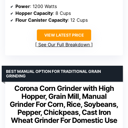
Power
: 1200 Watts
Hopper Capacity
: 8 Cups
Flour Canister Capacity
: 12 Cups
VIEW LATEST PRICE
See Our Full Breakdown
BEST MANUAL OPTION FOR TRADITIONAL GRAIN
GRINDING
Corona Corn Grinder with High
Hopper, Grain Mill, Manual
Grinder For Corn, Rice, Soybeans,
Pepper, Chickpeas, Cast Iron
Wheat Grinder For Domestic Use