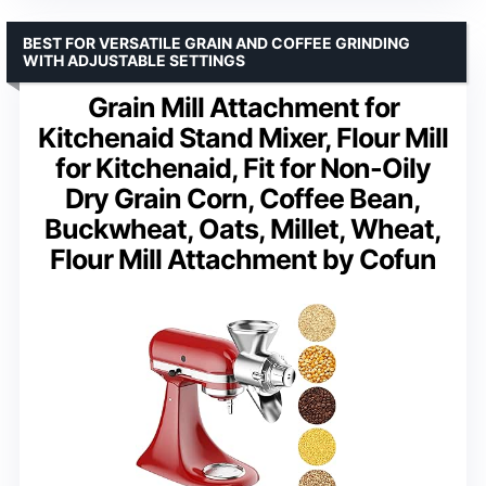
BEST FOR VERSATILE GRAIN AND COFFEE GRINDING
WITH ADJUSTABLE SETTINGS
Grain Mill Attachment for
Kitchenaid Stand Mixer, Flour Mill
for Kitchenaid, Fit for Non-Oily
Dry Grain Corn, Coffee Bean,
Buckwheat, Oats, Millet, Wheat,
Flour Mill Attachment by Cofun