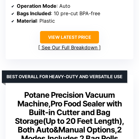
Operation Mode
: Auto
Bags Included
: 10 pre-cut BPA-free
Material
: Plastic
VIEW LATEST PRICE
See Our Full Breakdown
BEST OVERALL FOR HEAVY-DUTY AND VERSATILE USE
Potane Precision Vacuum
Machine,Pro Food Sealer with
Built-in Cutter and Bag
Storage(Up to 20 Feet Length),
Both Auto&Manual Options,2
Modes,Includes 2 Bag Rolls