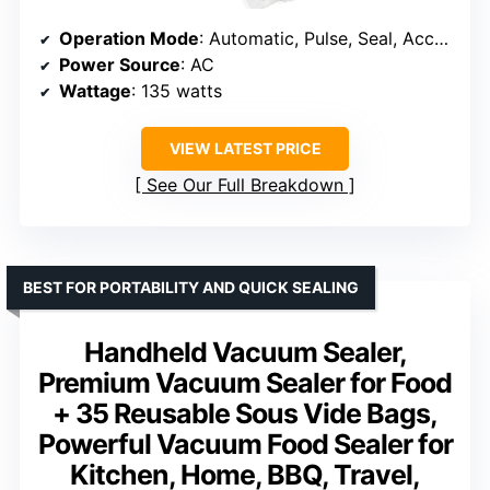
Operation Mode
: Automatic, Pulse, Seal, Accessory
Power Source
: AC
Wattage
: 135 watts
VIEW LATEST PRICE
See Our Full Breakdown
BEST FOR PORTABILITY AND QUICK SEALING
Handheld Vacuum Sealer,
Premium Vacuum Sealer for Food
+ 35 Reusable Sous Vide Bags,
Powerful Vacuum Food Sealer for
Kitchen, Home, BBQ, Travel,