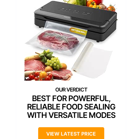
BEST FOR POWERFUL,
RELIABLE FOOD SEALING
WITH VERSATILE MODES
VIEW LATEST PRICE