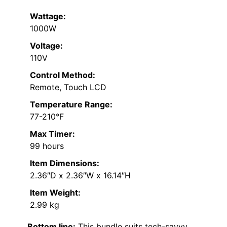
Wattage:
1000W
Voltage:
110V
Control Method:
Remote, Touch LCD
Temperature Range:
77-210°F
Max Timer:
99 hours
Item Dimensions:
2.36″D x 2.36″W x 16.14″H
Item Weight:
2.99 kg
Bottom line:
This bundle suits tech-savvy