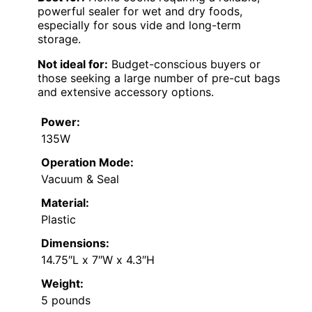
powerful sealer for wet and dry foods,
especially for sous vide and long-term
storage.
Not ideal for:
Budget-conscious buyers or
those seeking a large number of pre-cut bags
and extensive accessory options.
Power:
135W
Operation Mode:
Vacuum & Seal
Material:
Plastic
Dimensions:
14.75″L x 7″W x 4.3″H
Weight:
5 pounds