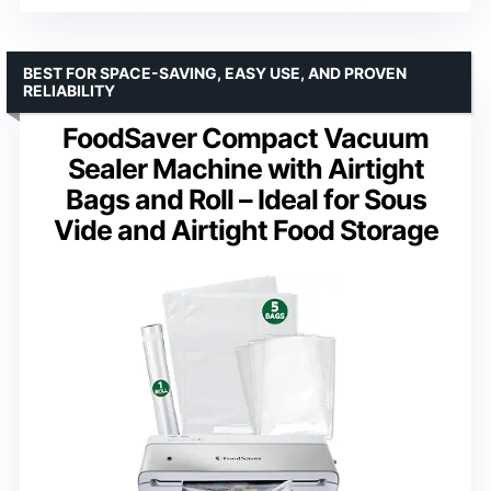
BEST FOR SPACE-SAVING, EASY USE, AND PROVEN
RELIABILITY
FoodSaver Compact Vacuum
Sealer Machine with Airtight
Bags and Roll – Ideal for Sous
Vide and Airtight Food Storage