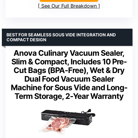
See Our Full Breakdown
BEST FOR SEAMLESS SOUS VIDE INTEGRATION AND
COMPACT DESIGN
Anova Culinary Vacuum Sealer,
Slim & Compact, Includes 10 Pre-
Cut Bags (BPA-Free), Wet & Dry
Dual Food Vacuum Sealer
Machine for Sous Vide and Long-
Term Storage, 2-Year Warranty