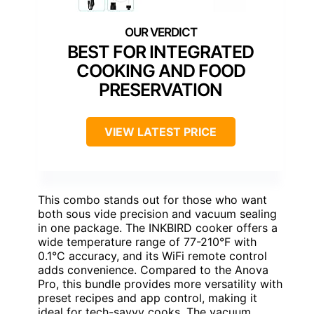
BEST FOR INTEGRATED
COOKING AND FOOD
PRESERVATION
VIEW LATEST PRICE
This combo stands out for those who want
both sous vide precision and vacuum sealing
in one package. The INKBIRD cooker offers a
wide temperature range of 77-210°F with
0.1°C accuracy, and its WiFi remote control
adds convenience. Compared to the Anova
Pro, this bundle provides more versatility with
preset recipes and app control, making it
ideal for tech-savvy cooks. The vacuum