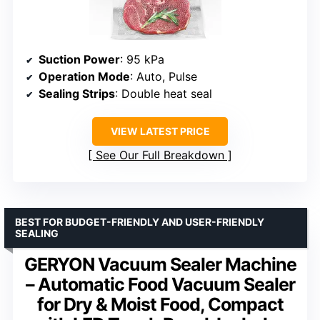
Suction Power
: 95 kPa
Operation Mode
: Auto, Pulse
Sealing Strips
: Double heat seal
VIEW LATEST PRICE
See Our Full Breakdown
BEST FOR BUDGET-FRIENDLY AND USER-FRIENDLY
SEALING
GERYON Vacuum Sealer Machine
– Automatic Food Vacuum Sealer
for Dry & Moist Food, Compact