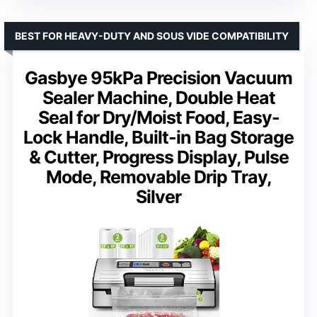
BEST FOR HEAVY-DUTY AND SOUS VIDE COMPATIBILITY
Gasbye 95kPa Precision Vacuum
Sealer Machine, Double Heat
Seal for Dry/Moist Food, Easy-
Lock Handle, Built-in Bag Storage
& Cutter, Progress Display, Pulse
Mode, Removable Drip Tray,
Silver