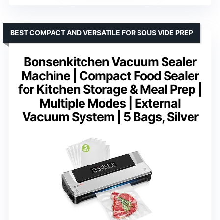
BEST COMPACT AND VERSATILE FOR SOUS VIDE PREP
Bonsenkitchen Vacuum Sealer
Machine | Compact Food Sealer
for Kitchen Storage & Meal Prep |
Multiple Modes | External
Vacuum System | 5 Bags, Silver