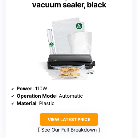
vacuum sealer, black
Power
: 110W
Operation Mode
: Automatic
Material
: Plastic
VIEW LATEST PRICE
See Our Full Breakdown