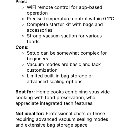
Pros:
WiFi remote control for app-based
operation
Precise temperature control within 0.1°C
Complete starter kit with bags and
accessories
Strong vacuum suction for various
foods
Cons:
Setup can be somewhat complex for
beginners
Vacuum modes are basic and lack
customization
Limited built-in bag storage or
advanced sealing options
Best for:
Home cooks combining sous vide
cooking with food preservation, who
appreciate integrated tech features.
Not ideal for:
Professional chefs or those
requiring advanced vacuum sealing modes
and extensive bag storage space.