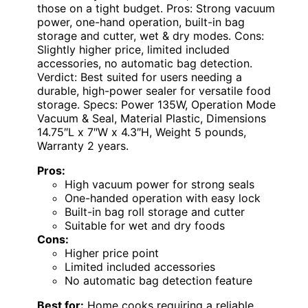
those on a tight budget. Pros: Strong vacuum
power, one-hand operation, built-in bag
storage and cutter, wet & dry modes. Cons:
Slightly higher price, limited included
accessories, no automatic bag detection.
Verdict: Best suited for users needing a
durable, high-power sealer for versatile food
storage. Specs: Power 135W, Operation Mode
Vacuum & Seal, Material Plastic, Dimensions
14.75″L x 7″W x 4.3″H, Weight 5 pounds,
Warranty 2 years.
Pros:
High vacuum power for strong seals
One-handed operation with easy lock
Built-in bag roll storage and cutter
Suitable for wet and dry foods
Cons:
Higher price point
Limited included accessories
No automatic bag detection feature
Best for:
Home cooks requiring a reliable,