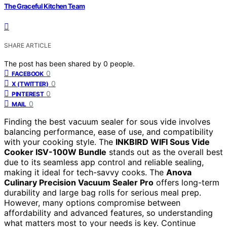
The Graceful Kitchen Team
SHARE ARTICLE
The post has been shared by
0
people.
0
FACEBOOK
0
X (TWITTER)
0
PINTEREST
0
MAIL
Finding the best vacuum sealer for sous vide involves
balancing performance, ease of use, and compatibility
with your cooking style. The
INKBIRD WIFI Sous Vide
Cooker ISV-100W Bundle
stands out as the overall best
due to its seamless app control and reliable sealing,
making it ideal for tech-savvy cooks. The
Anova
Culinary Precision Vacuum Sealer Pro
offers long-term
durability and large bag rolls for serious meal prep.
However, many options compromise between
affordability and advanced features, so understanding
what matters most to your needs is key. Continue