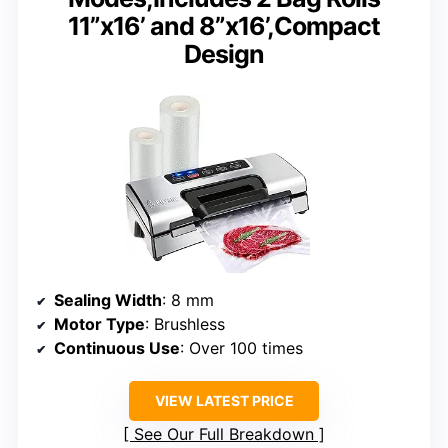
11”x16’ and 8”x16’,Compact
Design
Sealing Width
: 8 mm
Motor Type
: Brushless
Continuous Use
: Over 100 times
VIEW LATEST PRICE
See Our Full Breakdown