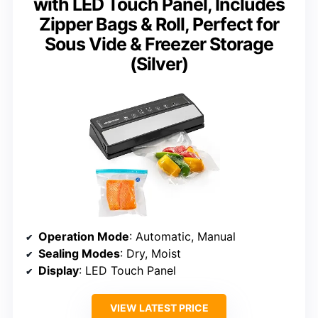
with LED Touch Panel, Includes
Zipper Bags & Roll, Perfect for
Sous Vide & Freezer Storage
(Silver)
Operation Mode
: Automatic, Manual
Sealing Modes
: Dry, Moist
Display
: LED Touch Panel
VIEW LATEST PRICE