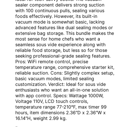
sealer component delivers strong suction
with 100 continuous pulls, sealing various
foods effectively. However, its built-in
vacuum mode is somewhat basic, lacking
advanced features like dual sealing modes or
extensive bag storage. This bundle makes the
most sense for home chefs who want a
seamless sous vide experience along with
reliable food storage, but less so for those
seeking professional-grade sealing features.
Pros: WiFi remote control, precise
temperature range, comprehensive starter kit,
reliable suction. Cons: Slightly complex setup,
basic vacuum modes, limited sealing
customization. Verdict: Ideal for sous vide
enthusiasts who want an all-in-one solution
with app control. Specs: Wattage 1000W,
Voltage 110V, LCD touch controls,
temperature range 77-210°F, max timer 99
hours, item dimensions 2.36″D x 2.36″W x
16.14″H, weight 2.99 kg.