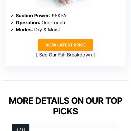
Suction Power
: 95KPA
Operation
: One-touch
Modes
: Dry & Moist
VIEW LATEST PRICE
See Our Full Breakdown
MORE DETAILS ON OUR TOP
PICKS