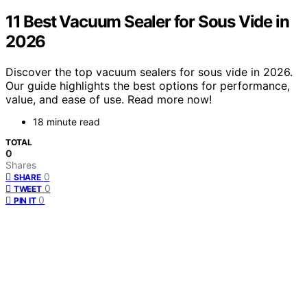
11 Best Vacuum Sealer for Sous Vide in
2026
Discover the top vacuum sealers for sous vide in 2026.
Our guide highlights the best options for performance,
value, and ease of use. Read more now!
18 minute read
TOTAL
0
Shares
0
SHARE
0
TWEET
0
PIN IT