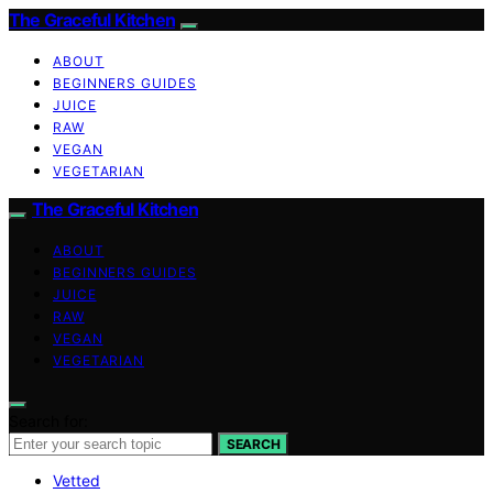
The Graceful Kitchen
ABOUT
BEGINNERS GUIDES
JUICE
RAW
VEGAN
VEGETARIAN
The Graceful Kitchen
ABOUT
BEGINNERS GUIDES
JUICE
RAW
VEGAN
VEGETARIAN
Search for:
SEARCH
Vetted