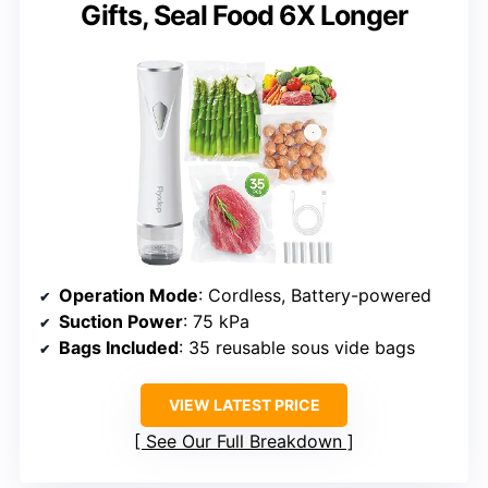
Gifts, Seal Food 6X Longer
Operation Mode
: Cordless, Battery-powered
Suction Power
: 75 kPa
Bags Included
: 35 reusable sous vide bags
VIEW LATEST PRICE
See Our Full Breakdown