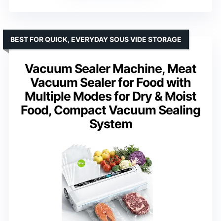
BEST FOR QUICK, EVERYDAY SOUS VIDE STORAGE
Vacuum Sealer Machine, Meat
Vacuum Sealer for Food with
Multiple Modes for Dry & Moist
Food, Compact Vacuum Sealing
System