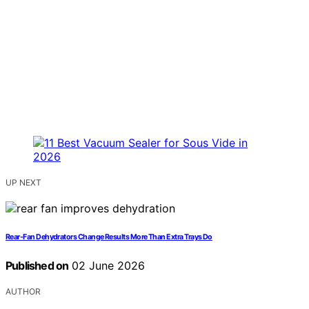
UP NEXT
Rear-Fan Dehydrators Change Results More Than Extra Trays Do
Published on
02 June 2026
AUTHOR