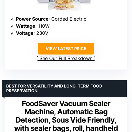
Power Source
: Corded Electric
Wattage
: 110W
Voltage
: 230V
VIEW LATEST PRICE
See Our Full Breakdown
BEST FOR VERSATILITY AND LONG-TERM FOOD
PRESERVATION
FoodSaver Vacuum Sealer
Machine, Automatic Bag
Detection, Sous Vide Friendly,
with sealer bags, roll, handheld