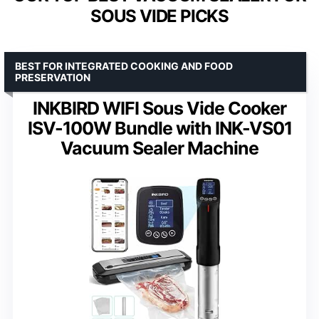
SOUS VIDE PICKS
BEST FOR INTEGRATED COOKING AND FOOD
PRESERVATION
INKBIRD WIFI Sous Vide Cooker
ISV-100W Bundle with INK-VS01
Vacuum Sealer Machine