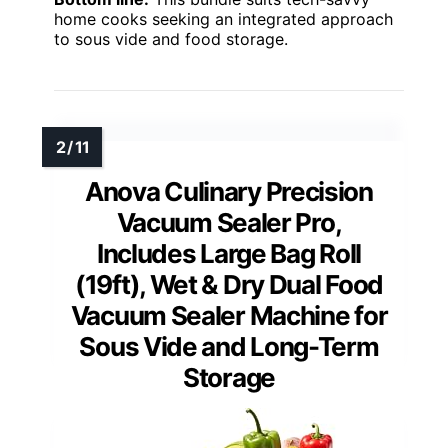
home cooks seeking an integrated approach
to sous vide and food storage.
Anova Culinary Precision
Vacuum Sealer Pro,
Includes Large Bag Roll
(19ft), Wet & Dry Dual Food
Vacuum Sealer Machine for
Sous Vide and Long-Term
Storage