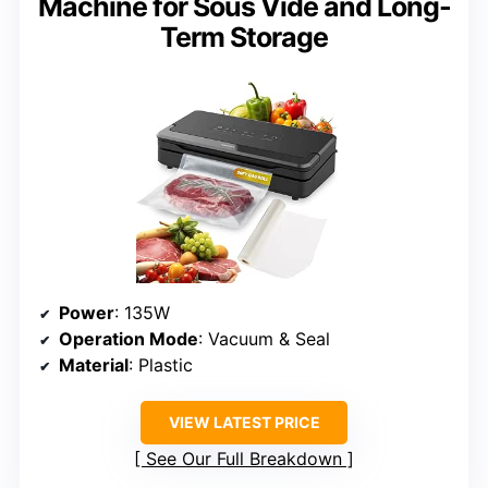
Machine for Sous Vide and Long-
Term Storage
Power
: 135W
Operation Mode
: Vacuum & Seal
Material
: Plastic
VIEW LATEST PRICE
See Our Full Breakdown