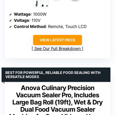
Wattage
: 1000W
Voltage
: 110V
Control Method
: Remote, Touch LCD
VIEW LATEST PRICE
See Our Full Breakdown
BEST FOR POWERFUL, RELIABLE FOOD SEALING WITH
VERSATILE MODES
Anova Culinary Precision
Vacuum Sealer Pro, Includes
Large Bag Roll (19ft), Wet & Dry
Dual Food Vacuum Sealer