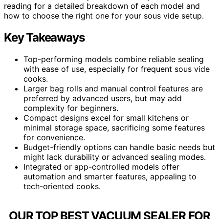
reading for a detailed breakdown of each model and
how to choose the right one for your sous vide setup.
Key Takeaways
Top-performing models combine reliable sealing
with ease of use, especially for frequent sous vide
cooks.
Larger bag rolls and manual control features are
preferred by advanced users, but may add
complexity for beginners.
Compact designs excel for small kitchens or
minimal storage space, sacrificing some features
for convenience.
Budget-friendly options can handle basic needs but
might lack durability or advanced sealing modes.
Integrated or app-controlled models offer
automation and smarter features, appealing to
tech-oriented cooks.
OUR TOP BEST VACUUM SEALER FOR