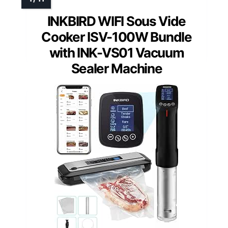
INKBIRD WIFI Sous Vide
Cooker ISV-100W Bundle
with INK-VS01 Vacuum
Sealer Machine