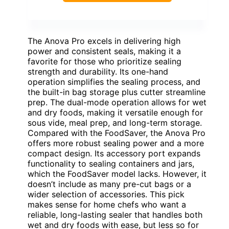
The Anova Pro excels in delivering high
power and consistent seals, making it a
favorite for those who prioritize sealing
strength and durability. Its one-hand
operation simplifies the sealing process, and
the built-in bag storage plus cutter streamline
prep. The dual-mode operation allows for wet
and dry foods, making it versatile enough for
sous vide, meal prep, and long-term storage.
Compared with the FoodSaver, the Anova Pro
offers more robust sealing power and a more
compact design. Its accessory port expands
functionality to sealing containers and jars,
which the FoodSaver model lacks. However, it
doesn’t include as many pre-cut bags or a
wider selection of accessories. This pick
makes sense for home chefs who want a
reliable, long-lasting sealer that handles both
wet and dry foods with ease, but less so for