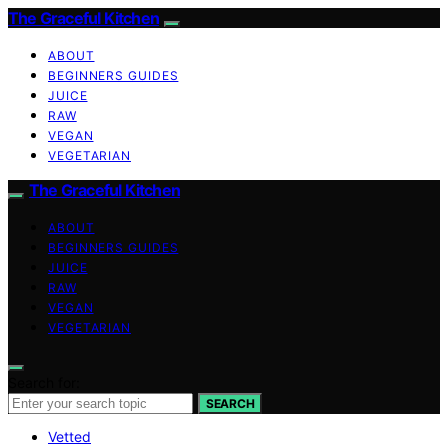
The Graceful Kitchen
ABOUT
BEGINNERS GUIDES
JUICE
RAW
VEGAN
VEGETARIAN
The Graceful Kitchen
ABOUT
BEGINNERS GUIDES
JUICE
RAW
VEGAN
VEGETARIAN
Search for:
SEARCH
Vetted