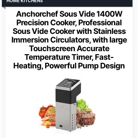
HOME KITCHENS
Anchorchef Sous Vide 1400W
Precision Cooker, Professional
Sous Vide Cooker with Stainless
Immersion Circulators, with large
Touchscreen Accurate
Temperature Timer, Fast-
Heating, Powerful Pump Design