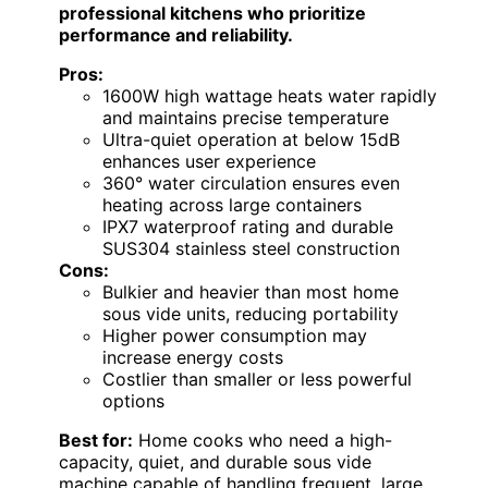
professional kitchens who prioritize
performance and reliability.
Pros:
1600W high wattage heats water rapidly
and maintains precise temperature
Ultra-quiet operation at below 15dB
enhances user experience
360° water circulation ensures even
heating across large containers
IPX7 waterproof rating and durable
SUS304 stainless steel construction
Cons:
Bulkier and heavier than most home
sous vide units, reducing portability
Higher power consumption may
increase energy costs
Costlier than smaller or less powerful
options
Best for:
Home cooks who need a high-
capacity, quiet, and durable sous vide
machine capable of handling frequent, large