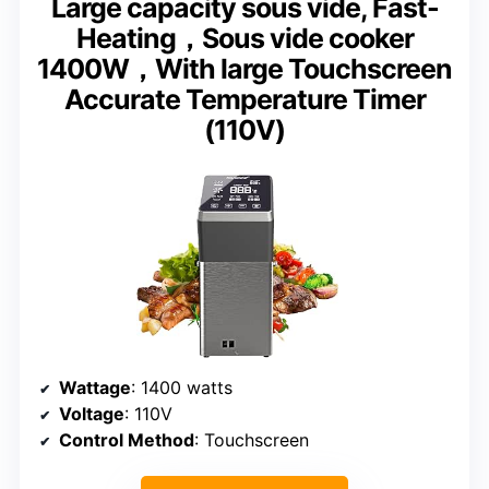
Large capacity sous vide, Fast-
Heating，Sous vide cooker
1400W，With large Touchscreen
Accurate Temperature Timer
(110V)
Wattage
: 1400 watts
Voltage
: 110V
Control Method
: Touchscreen