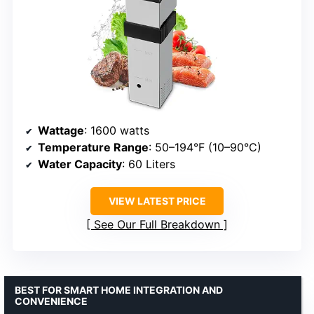
Wattage
: 1600 watts
Temperature Range
: 50–194°F (10–90°C)
Water Capacity
: 60 Liters
VIEW LATEST PRICE
See Our Full Breakdown
BEST FOR SMART HOME INTEGRATION AND
CONVENIENCE