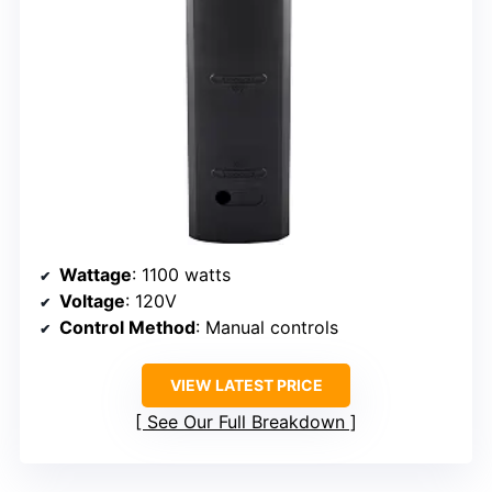
Wattage
: 1100 watts
Voltage
: 120V
Control Method
: Manual controls
VIEW LATEST PRICE
See Our Full Breakdown