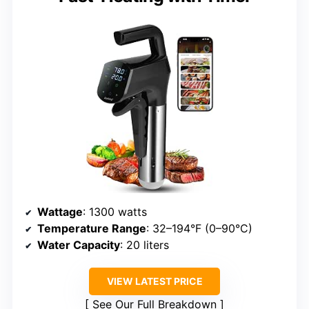
Wattage
: 1300 watts
Temperature Range
: 32–194°F (0–90°C)
Water Capacity
: 20 liters
VIEW LATEST PRICE
See Our Full Breakdown