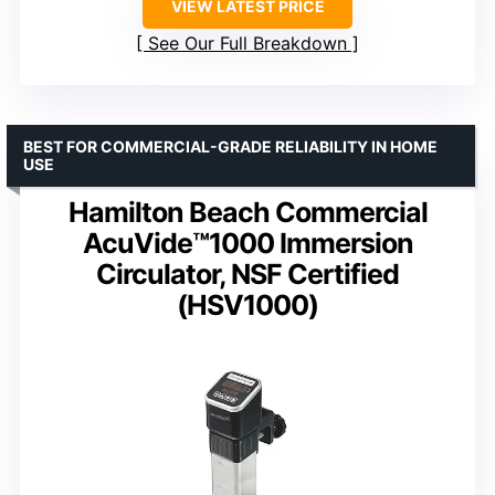
VIEW LATEST PRICE
See Our Full Breakdown
BEST FOR COMMERCIAL-GRADE RELIABILITY IN HOME
USE
Hamilton Beach Commercial
AcuVide™1000 Immersion
Circulator, NSF Certified
(HSV1000)