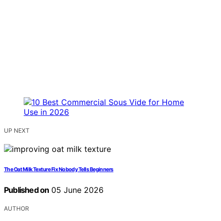
UP NEXT
The Oat Milk Texture Fix Nobody Tells Beginners
Published on
05 June 2026
AUTHOR