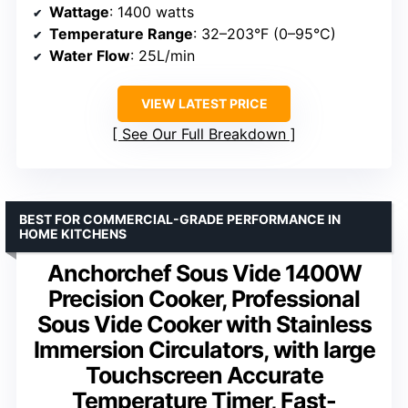
Wattage
: 1400 watts
Temperature Range
: 32–203°F (0–95°C)
Water Flow
: 25L/min
VIEW LATEST PRICE
See Our Full Breakdown
BEST FOR COMMERCIAL-GRADE PERFORMANCE IN
HOME KITCHENS
Anchorchef Sous Vide 1400W
Precision Cooker, Professional
Sous Vide Cooker with Stainless
Immersion Circulators, with large
Touchscreen Accurate
Temperature Timer, Fast-