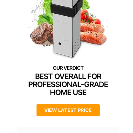
BEST OVERALL FOR
PROFESSIONAL-GRADE
HOME USE
VIEW LATEST PRICE