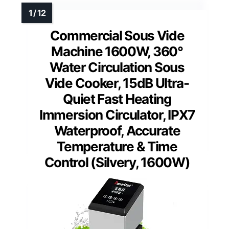
Commercial Sous Vide
Machine 1600W, 360°
Water Circulation Sous
Vide Cooker, 15dB Ultra-
Quiet Fast Heating
Immersion Circulator, IPX7
Waterproof, Accurate
Temperature & Time
Control (Silvery, 1600W)