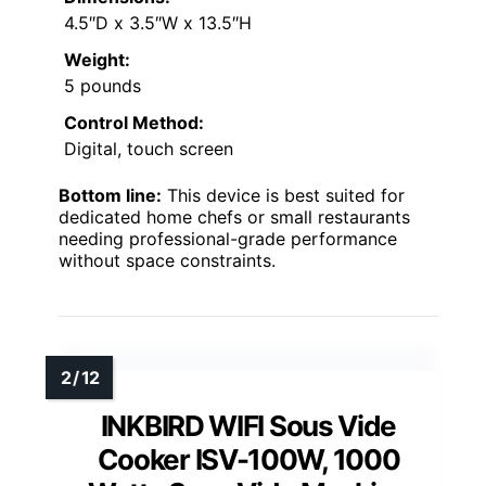
4.5″D x 3.5″W x 13.5″H
Weight:
5 pounds
Control Method:
Digital, touch screen
Bottom line:
This device is best suited for
dedicated home chefs or small restaurants
needing professional-grade performance
without space constraints.
INKBIRD WIFI Sous Vide
Cooker ISV-100W, 1000