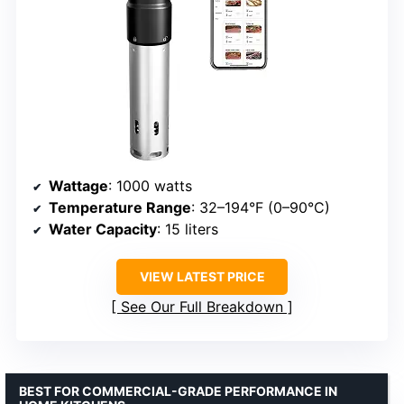
Wattage
: 1000 watts
Temperature Range
: 32–194°F (0–90°C)
Water Capacity
: 15 liters
VIEW LATEST PRICE
See Our Full Breakdown
BEST FOR COMMERCIAL-GRADE PERFORMANCE IN