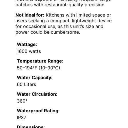
batches with restaurant-quality precision.
Not ideal for:
Kitchens with limited space or
users seeking a compact, lightweight device
for occasional use, as this unit’s size and
power could be cumbersome.
Wattage:
1600 watts
Temperature Range:
50–194°F (10–90°C)
Water Capacity:
60 Liters
Water Circulation:
360°
Waterproof Rating:
IPX7
Dimensions: