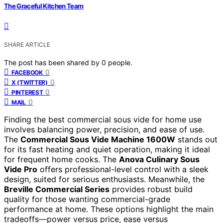
The Graceful Kitchen Team
SHARE ARTICLE
The post has been shared by
0
people.
0
FACEBOOK
0
X (TWITTER)
0
PINTEREST
0
MAIL
Finding the best commercial sous vide for home use
involves balancing power, precision, and ease of use.
The
Commercial Sous Vide Machine 1600W
stands out
for its fast heating and quiet operation, making it ideal
for frequent home cooks. The
Anova Culinary Sous
Vide Pro
offers professional-level control with a sleek
design, suited for serious enthusiasts. Meanwhile, the
Breville Commercial Series
provides robust build
quality for those wanting commercial-grade
performance at home. These options highlight the main
tradeoffs—power versus price, ease versus