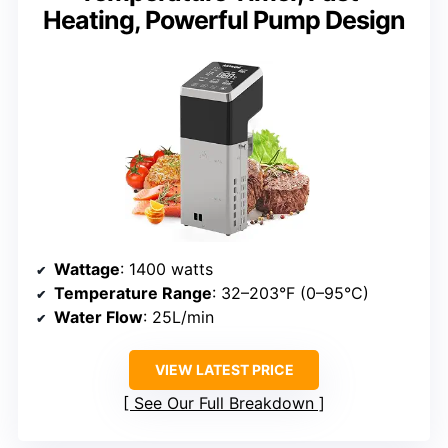
Heating, Powerful Pump Design
Wattage
: 1400 watts
Temperature Range
: 32–203°F (0–95°C)
Water Flow
: 25L/min
VIEW LATEST PRICE
See Our Full Breakdown