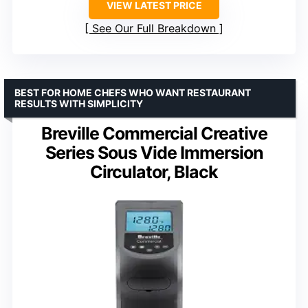
VIEW LATEST PRICE
See Our Full Breakdown
BEST FOR HOME CHEFS WHO WANT RESTAURANT
RESULTS WITH SIMPLICITY
Breville Commercial Creative
Series Sous Vide Immersion
Circulator, Black