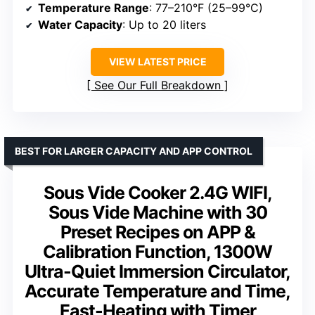
Temperature Range
: 77–210°F (25–99°C)
Water Capacity
: Up to 20 liters
VIEW LATEST PRICE
See Our Full Breakdown
BEST FOR LARGER CAPACITY AND APP CONTROL
Sous Vide Cooker 2.4G WIFI,
Sous Vide Machine with 30
Preset Recipes on APP &
Calibration Function, 1300W
Ultra-Quiet Immersion Circulator,
Accurate Temperature and Time,
Fast-Heating with Timer