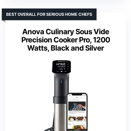
BEST OVERALL FOR SERIOUS HOME CHEFS
Anova Culinary Sous Vide
Precision Cooker Pro, 1200
Watts, Black and Silver