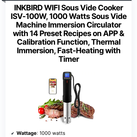
INKBIRD WIFI Sous Vide Cooker
ISV-100W, 1000 Watts Sous Vide
Machine Immersion Circulator
with 14 Preset Recipes on APP &
Calibration Function, Thermal
Immersion, Fast-Heating with
Timer
Wattage
: 1000 watts