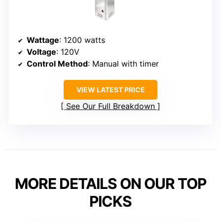
Wattage
: 1200 watts
Voltage
: 120V
Control Method
: Manual with timer
VIEW LATEST PRICE
See Our Full Breakdown
MORE DETAILS ON OUR TOP
PICKS