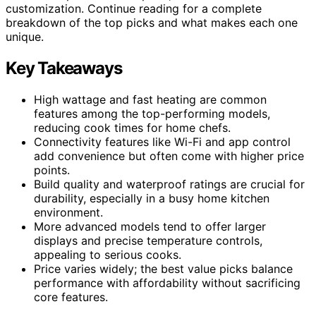
customization. Continue reading for a complete
breakdown of the top picks and what makes each one
unique.
Key Takeaways
High wattage and fast heating are common
features among the top-performing models,
reducing cook times for home chefs.
Connectivity features like Wi-Fi and app control
add convenience but often come with higher price
points.
Build quality and waterproof ratings are crucial for
durability, especially in a busy home kitchen
environment.
More advanced models tend to offer larger
displays and precise temperature controls,
appealing to serious cooks.
Price varies widely; the best value picks balance
performance with affordability without sacrificing
core features.