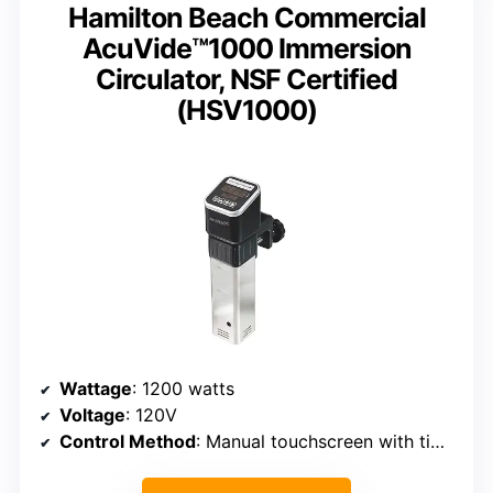
Hamilton Beach Commercial
AcuVide™1000 Immersion
Circulator, NSF Certified
(HSV1000)
Wattage
: 1200 watts
Voltage
: 120V
Control Method
: Manual touchscreen with timer