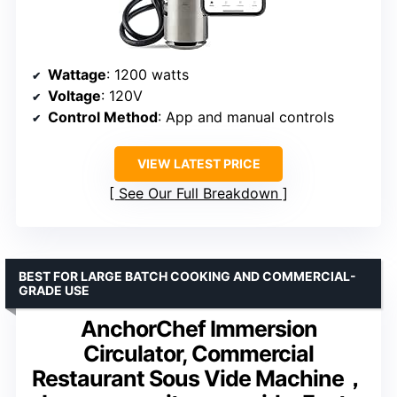
Wattage
: 1200 watts
Voltage
: 120V
Control Method
: App and manual controls
VIEW LATEST PRICE
See Our Full Breakdown
BEST FOR LARGE BATCH COOKING AND COMMERCIAL-
GRADE USE
AnchorChef Immersion
Circulator, Commercial
Restaurant Sous Vide Machine，