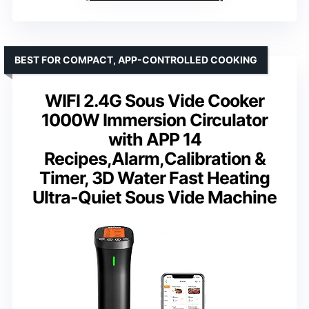
BEST FOR COMPACT, APP-CONTROLLED COOKING
WIFI 2.4G Sous Vide Cooker
1000W Immersion Circulator
with APP 14
Recipes,Alarm,Calibration &
Timer, 3D Water Fast Heating
Ultra-Quiet Sous Vide Machine