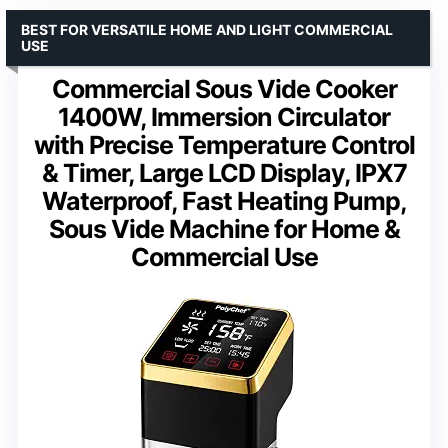
BEST FOR VERSATILE HOME AND LIGHT COMMERCIAL
USE
Commercial Sous Vide Cooker
1400W, Immersion Circulator
with Precise Temperature Control
& Timer, Large LCD Display, IPX7
Waterproof, Fast Heating Pump,
Sous Vide Machine for Home &
Commercial Use