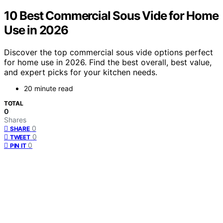
10 Best Commercial Sous Vide for Home
Use in 2026
Discover the top commercial sous vide options perfect
for home use in 2026. Find the best overall, best value,
and expert picks for your kitchen needs.
20 minute read
TOTAL
0
Shares
0
SHARE
0
TWEET
0
PIN IT