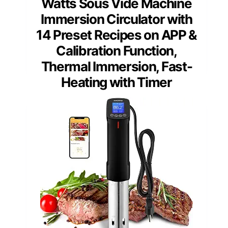
Watts Sous Vide Machine
Immersion Circulator with
14 Preset Recipes on APP &
Calibration Function,
Thermal Immersion, Fast-
Heating with Timer