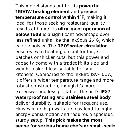
This model stands out for its
powerful
1600W heating element
and
precise
temperature control within 1°F
, making it
ideal for those seeking restaurant-quality
results at home. Its
ultra-quiet operation at
below 15dB
is a significant advantage over
less refined units like the InkSous 2.4G, which
can be noisier. The
360° water circulation
ensures even heating, crucial for large
batches or thicker cuts, but this power and
capacity come with a tradeoff: its size and
weight make it less suitable for small
kitchens. Compared to the InkBird ISV-100W,
it offers a wider temperature range and more
robust construction, though it’s more
expensive and less portable. The unit’s
IPX7
waterproof rating
and
stainless steel body
deliver durability, suitable for frequent use.
However, its high wattage may lead to higher
energy consumption and requires a spacious,
sturdy setup.
This pick makes the most
sense for serious home chefs or small-scale