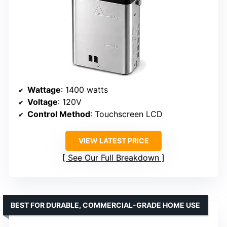
Wattage
: 1400 watts
Voltage
: 120V
Control Method
: Touchscreen LCD
VIEW LATEST PRICE
See Our Full Breakdown
BEST FOR DURABLE, COMMERCIAL-GRADE HOME USE