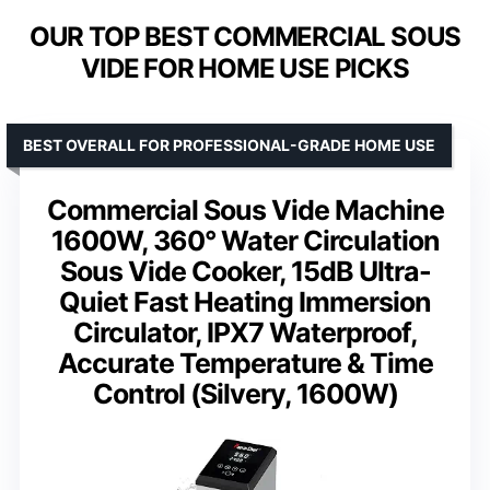
OUR TOP BEST COMMERCIAL SOUS
VIDE FOR HOME USE PICKS
BEST OVERALL FOR PROFESSIONAL-GRADE HOME USE
Commercial Sous Vide Machine
1600W, 360° Water Circulation
Sous Vide Cooker, 15dB Ultra-
Quiet Fast Heating Immersion
Circulator, IPX7 Waterproof,
Accurate Temperature & Time
Control (Silvery, 1600W)