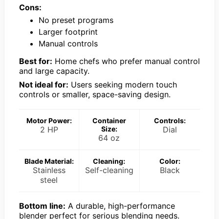
Cons:
No preset programs
Larger footprint
Manual controls
Best for:
Home chefs who prefer manual control
and large capacity.
Not ideal for:
Users seeking modern touch
controls or smaller, space-saving design.
Motor Power:
Container
Controls:
2 HP
Size:
Dial
64 oz
Blade Material:
Cleaning:
Color:
Stainless
Self-cleaning
Black
steel
Bottom line:
A durable, high-performance
blender perfect for serious blending needs.