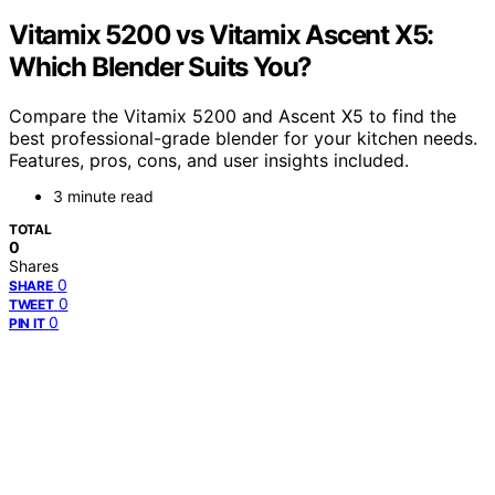
Vitamix 5200 vs Vitamix Ascent X5:
Which Blender Suits You?
Compare the Vitamix 5200 and Ascent X5 to find the
best professional-grade blender for your kitchen needs.
Features, pros, cons, and user insights included.
3 minute read
TOTAL
0
Shares
0
SHARE
0
TWEET
0
PIN IT