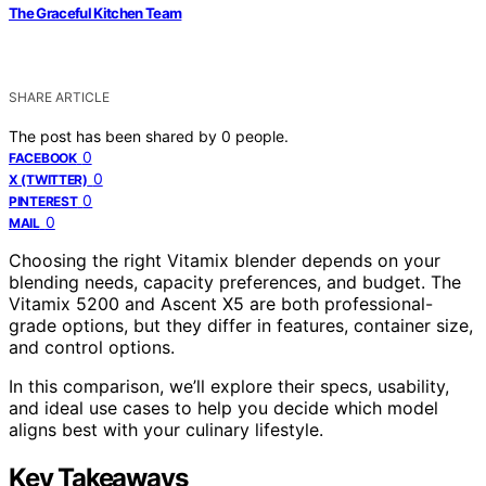
The Graceful Kitchen Team
SHARE ARTICLE
The post has been shared by
0
people.
0
FACEBOOK
0
X (TWITTER)
0
PINTEREST
0
MAIL
Choosing the right Vitamix blender depends on your
blending needs, capacity preferences, and budget. The
Vitamix 5200 and Ascent X5 are both professional-
grade options, but they differ in features, container size,
and control options.
In this comparison, we’ll explore their specs, usability,
and ideal use cases to help you decide which model
aligns best with your culinary lifestyle.
Key Takeaways