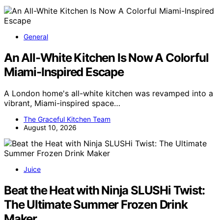
General
An All-White Kitchen Is Now A Colorful
Miami-Inspired Escape
A London home's all-white kitchen was revamped into a
vibrant, Miami-inspired space…
The Graceful Kitchen Team
August 10, 2026
Juice
Beat the Heat with Ninja SLUSHi Twist:
The Ultimate Summer Frozen Drink
Maker