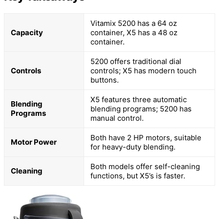
Vitamix 5200 has a 64 oz
Capacity
container, X5 has a 48 oz
container.
5200 offers traditional dial
Controls
controls; X5 has modern touch
buttons.
X5 features three automatic
Blending
blending programs; 5200 has
Programs
manual control.
Both have 2 HP motors, suitable
Motor Power
for heavy-duty blending.
Both models offer self-cleaning
Cleaning
functions, but X5’s is faster.