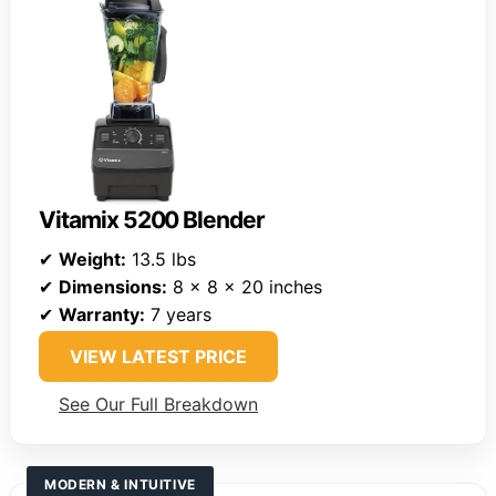
Vitamix 5200 Blender
✔
Weight:
13.5 lbs
✔
Dimensions:
8 x 8 x 20 inches
✔
Warranty:
7 years
VIEW LATEST PRICE
See Our Full Breakdown
MODERN & INTUITIVE