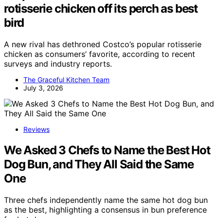
rotisserie chicken off its perch as best
bird
A new rival has dethroned Costco’s popular rotisserie
chicken as consumers’ favorite, according to recent
surveys and industry reports.
The Graceful Kitchen Team
July 3, 2026
Reviews
We Asked 3 Chefs to Name the Best Hot
Dog Bun, and They All Said the Same
One
Three chefs independently name the same hot dog bun
as the best, highlighting a consensus in bun preference