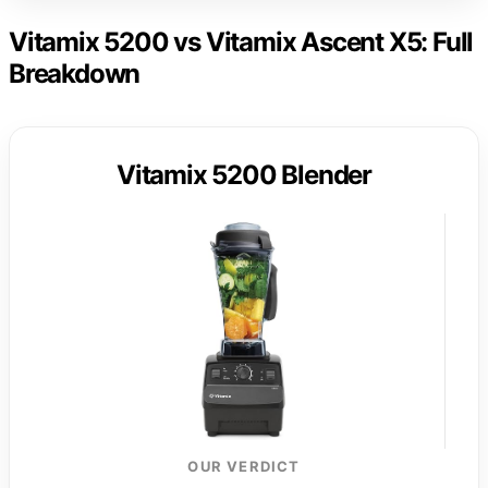
Vitamix 5200 vs Vitamix Ascent X5: Full
Breakdown
Vitamix 5200 Blender
OUR VERDICT