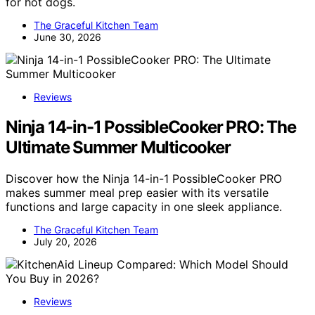
for hot dogs.
The Graceful Kitchen Team
June 30, 2026
Reviews
Ninja 14-in-1 PossibleCooker PRO: The
Ultimate Summer Multicooker
Discover how the Ninja 14-in-1 PossibleCooker PRO
makes summer meal prep easier with its versatile
functions and large capacity in one sleek appliance.
The Graceful Kitchen Team
July 20, 2026
Reviews