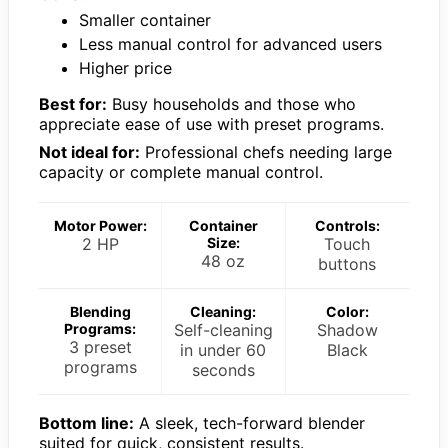
Smaller container
Less manual control for advanced users
Higher price
Best for:
Busy households and those who
appreciate ease of use with preset programs.
Not ideal for:
Professional chefs needing large
capacity or complete manual control.
Motor Power:
Container
Controls:
2 HP
Size:
Touch
48 oz
buttons
Blending
Cleaning:
Color:
Programs:
Self-cleaning
Shadow
3 preset
in under 60
Black
programs
seconds
Bottom line:
A sleek, tech-forward blender
suited for quick, consistent results.