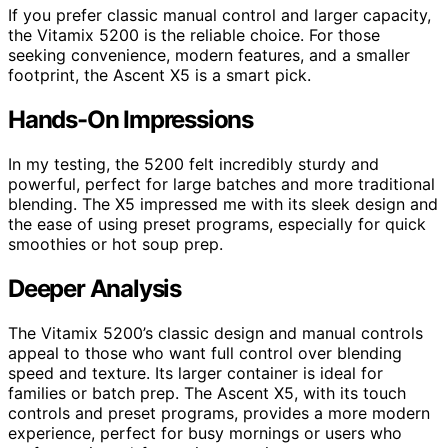
If you prefer classic manual control and larger capacity,
the Vitamix 5200 is the reliable choice. For those
seeking convenience, modern features, and a smaller
footprint, the Ascent X5 is a smart pick.
Hands-On Impressions
In my testing, the 5200 felt incredibly sturdy and
powerful, perfect for large batches and more traditional
blending. The X5 impressed me with its sleek design and
the ease of using preset programs, especially for quick
smoothies or hot soup prep.
Deeper Analysis
The Vitamix 5200’s classic design and manual controls
appeal to those who want full control over blending
speed and texture. Its larger container is ideal for
families or batch prep. The Ascent X5, with its touch
controls and preset programs, provides a more modern
experience, perfect for busy mornings or users who