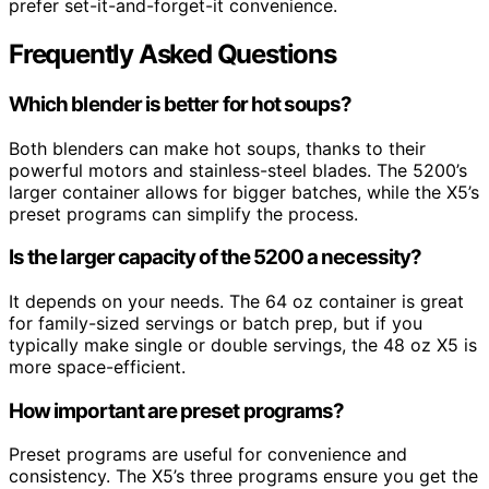
prefer set-it-and-forget-it convenience.
Frequently Asked Questions
Which blender is better for hot soups?
Both blenders can make hot soups, thanks to their
powerful motors and stainless-steel blades. The 5200’s
larger container allows for bigger batches, while the X5’s
preset programs can simplify the process.
Is the larger capacity of the 5200 a necessity?
It depends on your needs. The 64 oz container is great
for family-sized servings or batch prep, but if you
typically make single or double servings, the 48 oz X5 is
more space-efficient.
How important are preset programs?
Preset programs are useful for convenience and
consistency. The X5’s three programs ensure you get the