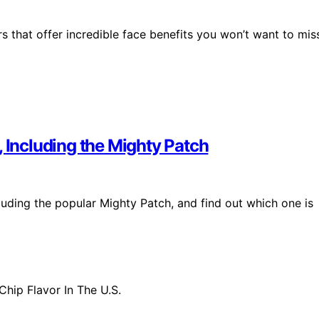
rs that offer incredible face benefits you won’t want to mis
, Including the Mighty Patch
luding the popular Mighty Patch, and find out which one is