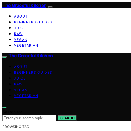
The Graceful Kitchen
ABOUT
BEGINNERS GUIDES
JUICE
RAW
VEGAN
VEGETARIAN
The Graceful Kitchen
ABOUT
BEGINNERS GUIDES
JUICE
RAW
VEGAN
VEGETARIAN
Search for:
SEARCH
BROWSING TAG