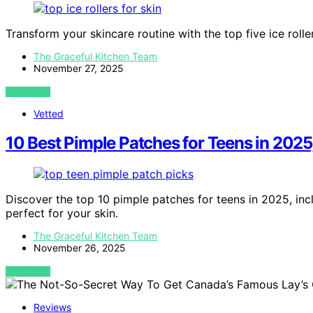
Transform your skincare routine with the top five ice rolle
The Graceful Kitchen Team
November 27, 2025
VIEW POST
Vetted
10 Best Pimple Patches for Teens in 2025
Discover the top 10 pimple patches for teens in 2025, inc
perfect for your skin.
The Graceful Kitchen Team
November 26, 2025
VIEW POST
Reviews