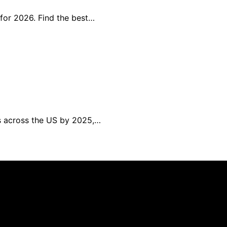
 for 2026. Find the best…
ns across the US by 2025,…