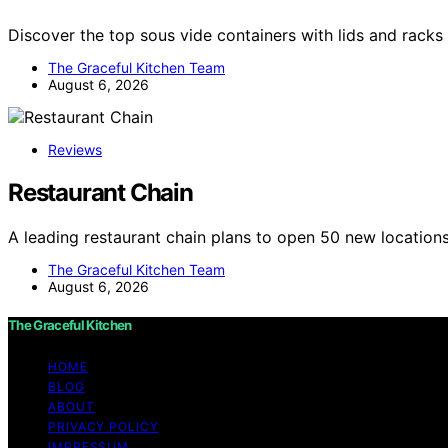
Discover the top sous vide containers with lids and racks
The Graceful Kitchen Team
August 6, 2026
Reviews
Restaurant Chain
A leading restaurant chain plans to open 50 new locatio
The Graceful Kitchen Team
August 6, 2026
The Graceful Kitchen
HOME
BLOG
ABOUT
PRIVACY POLICY
IMPRESSUM