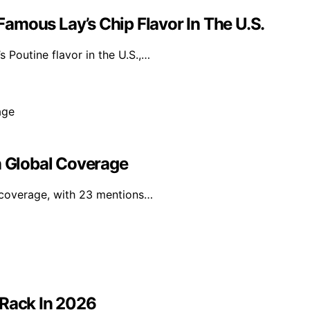
amous Lay’s Chip Flavor In The U.S.
 Poutine flavor in the U.S.,…
n Global Coverage
a coverage, with 23 mentions…
 Rack In 2026