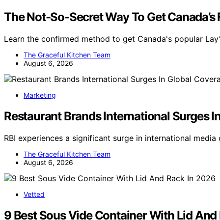
The Not-So-Secret Way To Get Canada’s F
Learn the confirmed method to get Canada's popular Lay’s
The Graceful Kitchen Team
August 6, 2026
Marketing
Restaurant Brands International Surges I
RBI experiences a significant surge in international medi
The Graceful Kitchen Team
August 6, 2026
Vetted
9 Best Sous Vide Container With Lid And