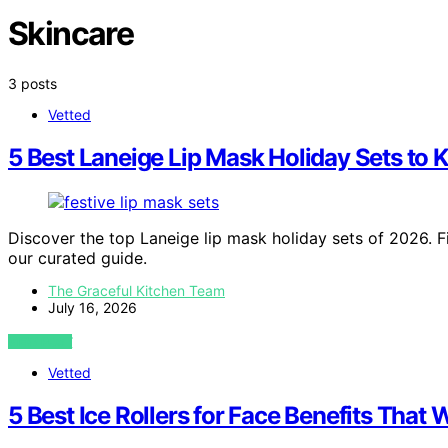
Skincare
3 posts
Vetted
5 Best Laneige Lip Mask Holiday Sets to 
Discover the top Laneige lip mask holiday sets of 2026. Fi
our curated guide.
The Graceful Kitchen Team
July 16, 2026
VIEW POST
Vetted
5 Best Ice Rollers for Face Benefits That