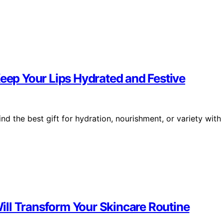
Keep Your Lips Hydrated and Festive
nd the best gift for hydration, nourishment, or variety with
 Will Transform Your Skincare Routine