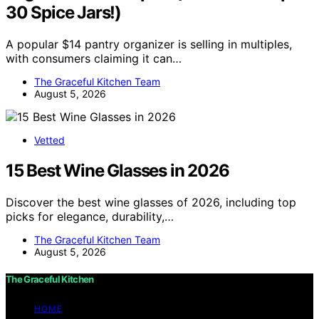
30 Spice Jars!)
A popular $14 pantry organizer is selling in multiples,
with consumers claiming it can…
The Graceful Kitchen Team
August 5, 2026
Vetted
15 Best Wine Glasses in 2026
Discover the best wine glasses of 2026, including top
picks for elegance, durability,…
The Graceful Kitchen Team
August 5, 2026
The Graceful Kitchen
HOME