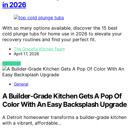
in 2026
With so many options available, discover the 15 best
cold plunge tubs for home use in 2026 to elevate your
recovery routines and find your perfect fit.
The Graceful Kitchen Team
April 17, 2026
VIEW POST
General
A Builder-Grade Kitchen Gets A Pop Of
Color With An Easy Backsplash Upgrade
A Detroit homeowner transforms a builder-grade kitchen
with a vibrant, affordable…