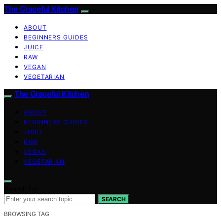
The Graceful Kitchen
ABOUT
BEGINNERS GUIDES
JUICE
RAW
VEGAN
VEGETARIAN
The Graceful Kitchen
ABOUT
BEGINNERS GUIDES
JUICE
RAW
VEGAN
VEGETARIAN
Search for:
SEARCH
BROWSING TAG