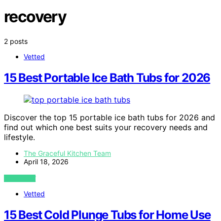
recovery
2 posts
Vetted
15 Best Portable Ice Bath Tubs for 2026
Discover the top 15 portable ice bath tubs for 2026 and
find out which one best suits your recovery needs and
lifestyle.
The Graceful Kitchen Team
April 18, 2026
VIEW POST
Vetted
15 Best Cold Plunge Tubs for Home Use