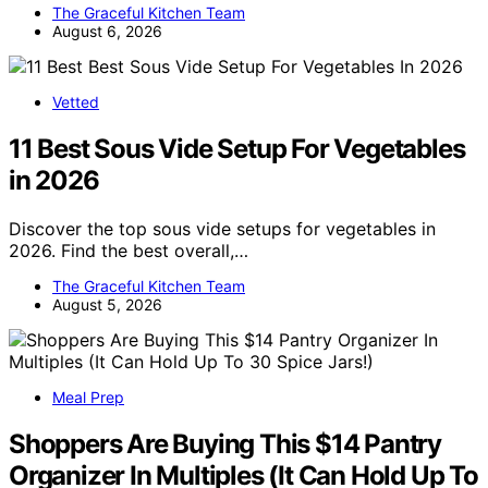
The Graceful Kitchen Team
August 6, 2026
Vetted
11 Best Sous Vide Setup For Vegetables
in 2026
Discover the top sous vide setups for vegetables in
2026. Find the best overall,…
The Graceful Kitchen Team
August 5, 2026
Meal Prep
Shoppers Are Buying This $14 Pantry
Organizer In Multiples (It Can Hold Up To