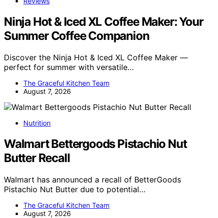
Reviews
Ninja Hot & Iced XL Coffee Maker: Your
Summer Coffee Companion
Discover the Ninja Hot & Iced XL Coffee Maker —
perfect for summer with versatile…
The Graceful Kitchen Team
August 7, 2026
Nutrition
Walmart Bettergoods Pistachio Nut
Butter Recall
Walmart has announced a recall of BetterGoods
Pistachio Nut Butter due to potential…
The Graceful Kitchen Team
August 7, 2026