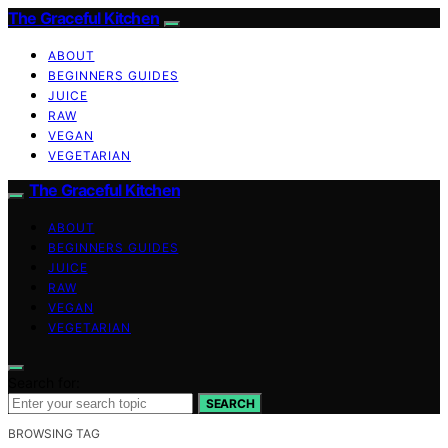
The Graceful Kitchen
ABOUT
BEGINNERS GUIDES
JUICE
RAW
VEGAN
VEGETARIAN
The Graceful Kitchen
ABOUT
BEGINNERS GUIDES
JUICE
RAW
VEGAN
VEGETARIAN
Search for:
SEARCH
BROWSING TAG