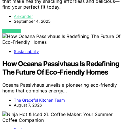
that make healthy snacking effortless and delicious—
find your perfect fit today.
Alexander
September 4, 2025
VIEW POST
Sustainability
How Oceana Passivhaus Is Redefining
The Future Of Eco-Friendly Homes
Oceana Passivhaus unveils a pioneering eco-friendly
home that combines energy…
The Graceful Kitchen Team
August 7, 2026