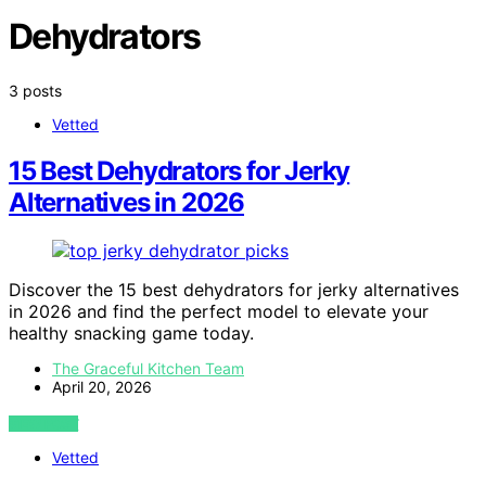
Dehydrators
3 posts
Vetted
15 Best Dehydrators for Jerky
Alternatives in 2026
Discover the 15 best dehydrators for jerky alternatives
in 2026 and find the perfect model to elevate your
healthy snacking game today.
The Graceful Kitchen Team
April 20, 2026
VIEW POST
Vetted