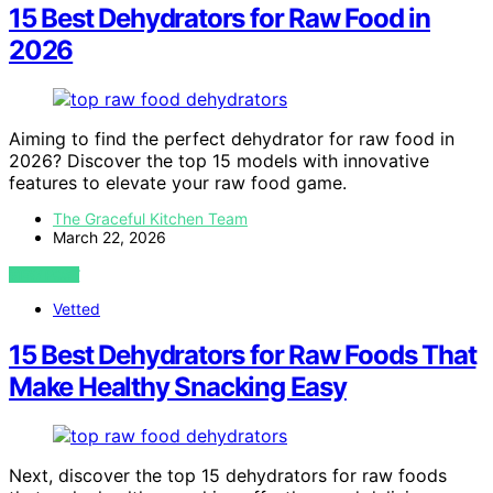
15 Best Dehydrators for Raw Food in
2026
Aiming to find the perfect dehydrator for raw food in
2026? Discover the top 15 models with innovative
features to elevate your raw food game.
The Graceful Kitchen Team
March 22, 2026
VIEW POST
Vetted
15 Best Dehydrators for Raw Foods That
Make Healthy Snacking Easy
Next, discover the top 15 dehydrators for raw foods