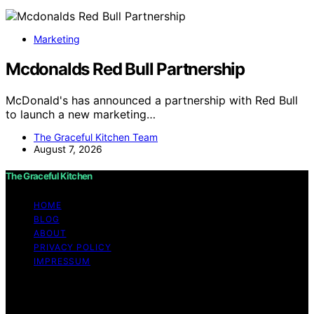
Marketing
Mcdonalds Red Bull Partnership
McDonald's has announced a partnership with Red Bull
to launch a new marketing…
The Graceful Kitchen Team
August 7, 2026
The Graceful Kitchen
HOME
BLOG
ABOUT
PRIVACY POLICY
IMPRESSUM
Copyright © 2026 The Graceful Kitchen Affiliate
disclaimer As an affiliate, we may earn a commission
from qualifying purchases. We get commissions for