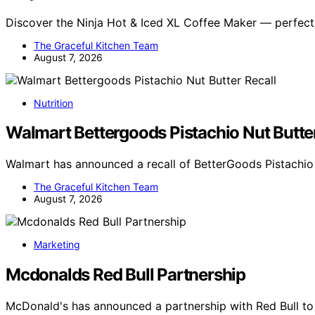
Discover the Ninja Hot & Iced XL Coffee Maker — perfect
The Graceful Kitchen Team
August 7, 2026
Nutrition
Walmart Bettergoods Pistachio Nut Butter
Walmart has announced a recall of BetterGoods Pistachio 
The Graceful Kitchen Team
August 7, 2026
Marketing
Mcdonalds Red Bull Partnership
McDonald's has announced a partnership with Red Bull t