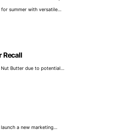
 for summer with versatile…
 Recall
Nut Butter due to potential…
o launch a new marketing…