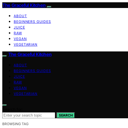
The Graceful Kitchen
ABOUT
BEGINNERS GUIDES
JUICE
RAW
VEGAN
VEGETARIAN
The Graceful Kitchen
ABOUT
BEGINNERS GUIDES
JUICE
RAW
VEGAN
VEGETARIAN
Search for:
SEARCH
BROWSING TAG