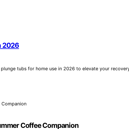
n 2026
d plunge tubs for home use in 2026 to elevate your recover
 Summer Coffee Companion