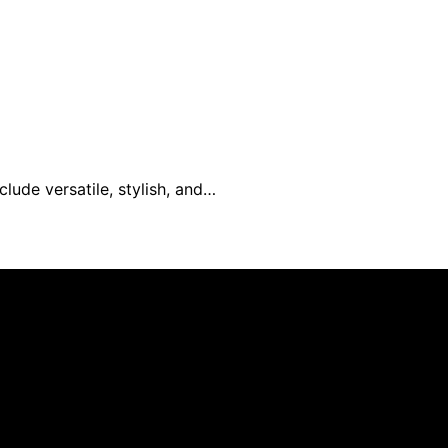
lude versatile, stylish, and…
mer As an affiliate, we may earn a commission from qualif