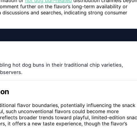
ormation or
hot dog bun-related
distribution channels beyo
mment further on the flavor’s long-term availability or
a discussions and searches, indicating strong consumer
ling hot dog buns in their traditional chip varieties,
bservers.
ion
itional flavor boundaries, potentially influencing the snack
sful, such unconventional flavors could become more
eflects broader trends toward playful, limited-edition sna
s, it offers a new taste experience, though the flavor’s