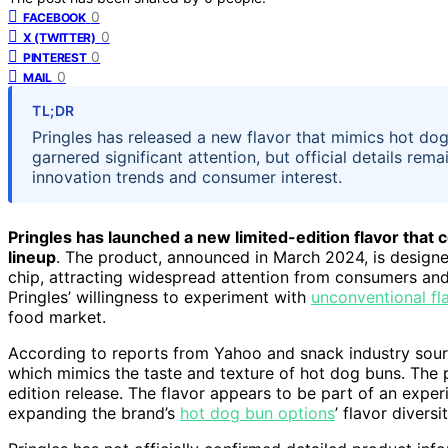
0
FACEBOOK
0
X (TWITTER)
0
PINTEREST
0
MAIL
TL;DR
Pringles has released a new flavor that mimics hot dog 
garnered significant attention, but official details re
innovation trends and consumer interest.
Pringles has launched a new limited-edition flavor that 
lineup
. The product, announced in March 2024, is design
chip, attracting widespread attention from consumers and i
Pringles’ willingness to experiment with
unconventional fl
food market.
According to reports from Yahoo and snack industry sourc
which mimics the taste and texture of hot dog buns. The pr
edition release. The flavor appears to be part of an expe
expanding the brand’s
hot dog bun options
’ flavor diversit