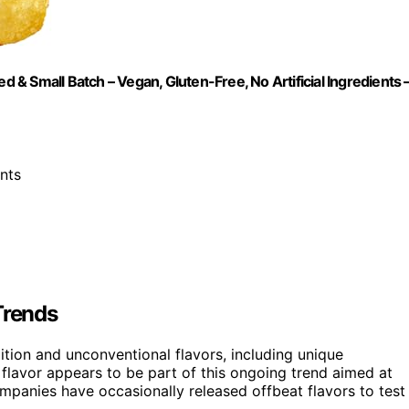
d & Small Batch – Vegan, Gluten-Free, No Artificial Ingredients 
ents
Trends
dition and unconventional flavors, including unique
 flavor appears to be part of this ongoing trend aimed at
ompanies have occasionally released offbeat flavors to test