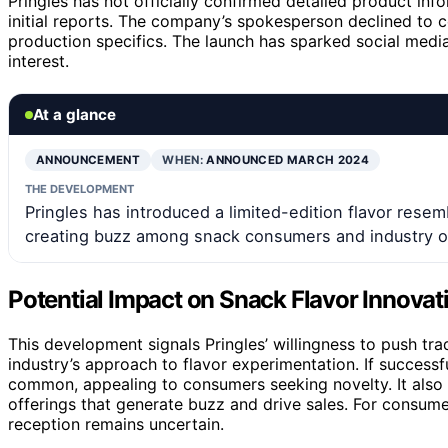
Pringles has not officially confirmed detailed product inf
initial reports. The company’s spokesperson declined to co
production specifics. The launch has sparked social medi
interest.
At a glance
ANNOUNCEMENT
WHEN:
ANNOUNCED MARCH 2024
THE DEVELOPMENT
Pringles has introduced a limited-edition flavor resemb
creating buzz among snack consumers and industry o
Potential Impact on Snack Flavor Innovat
This development signals Pringles’ willingness to push trad
industry’s approach to flavor experimentation. If succes
common, appealing to consumers seeking novelty. It also r
offerings that generate buzz and drive sales. For consumer
reception remains uncertain.