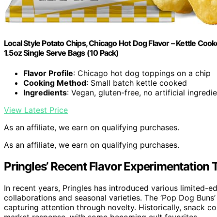
Local Style Potato Chips, Chicago Hot Dog Flavor – Kettle Cooke
1.5oz Single Serve Bags (10 Pack)
Flavor Profile
: Chicago hot dog toppings on a chip
Cooking Method
: Small batch kettle cooked
Ingredients
: Vegan, gluten-free, no artificial ingredi
View Latest Price
As an affiliate, we earn on qualifying purchases.
As an affiliate, we earn on qualifying purchases.
Pringles’ Recent Flavor Experimentation 
In recent years, Pringles has introduced various limited-e
collaborations and seasonal varieties. The ‘Pop Dog Buns’
capturing attention through novelty. Historically, snack c
market response, with some becoming cult favorites.