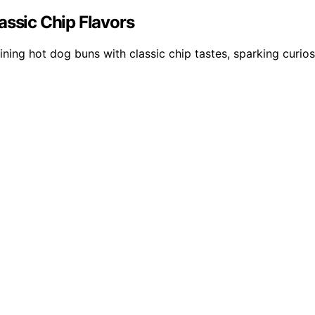
assic Chip Flavors
ining hot dog buns with classic chip tastes, sparking curio