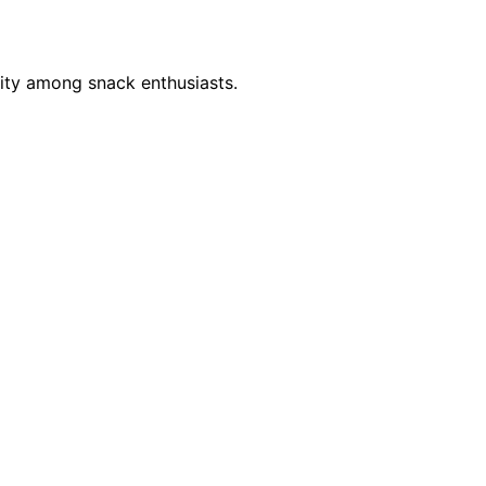
sity among snack enthusiasts.