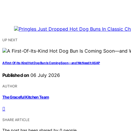
UP NEXT
A First-Of-Its-Kind Hot Dog Bun Is Coming Soon—and We Need It ASAP
Published on
06 July 2026
AUTHOR
The Graceful Kitchen Team
SHARE ARTICLE
The post has been shared by
0
people.