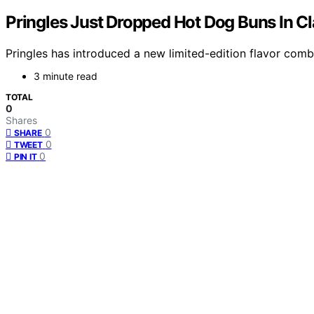
Pringles Just Dropped Hot Dog Buns In Cl
Pringles has introduced a new limited-edition flavor comb
3 minute read
TOTAL
0
Shares
0
SHARE
0
TWEET
0
PIN IT