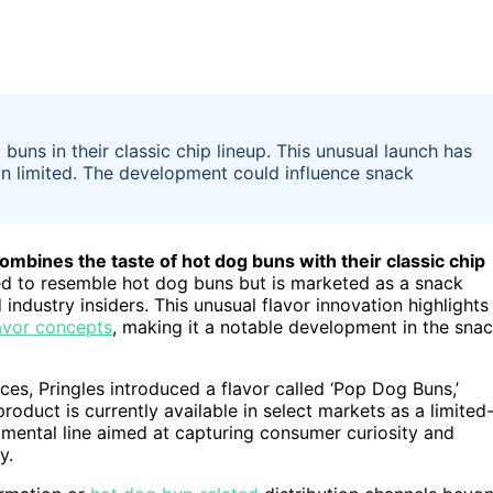
buns in their classic chip lineup. This unusual launch has
main limited. The development could influence snack
combines the taste of hot dog buns with their classic chip
ed to resemble hot dog buns but is marketed as a snack
ndustry insiders. This unusual flavor innovation highlights
avor concepts
, making it a notable development in the sna
es, Pringles introduced a flavor called ‘Pop Dog Buns,’
oduct is currently available in select markets as a limited
rimental line aimed at capturing consumer curiosity and
y.