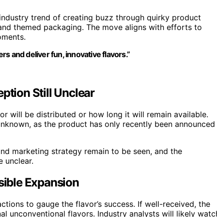
industry trend of creating buzz through quirky product
 and themed packaging. The move aligns with efforts to
oments.
s and deliver fun, innovative flavors.”
ption Still Unclear
r will be distributed or how long it will remain available.
 unknown, as the product has only recently been announced
 and marketing strategy remain to be seen, and the
e unclear.
ible Expansion
ctions to gauge the flavor’s success. If well-received, the
l unconventional flavors. Industry analysts will likely watc