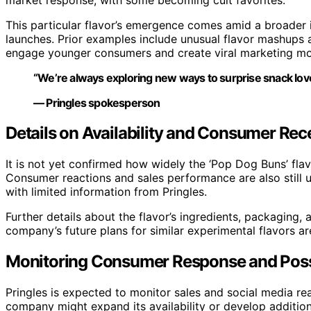
This particular flavor’s emergence comes amid a broader 
launches. Prior examples include unusual flavor mashups
engage younger consumers and create viral marketing m
“We’re always exploring new ways to surprise snack lover
— Pringles spokesperson
Details on Availability and Consumer Rece
It is not yet confirmed how widely the ‘Pop Dog Buns’ flavo
Consumer reactions and sales performance are also still
with limited information from Pringles.
Further details about the flavor’s ingredients, packaging,
company’s future plans for similar experimental flavors ar
Monitoring Consumer Response and Poss
Pringles is expected to monitor sales and social media rea
company might expand its availability or develop additiona