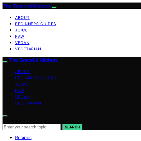
The Graceful Kitchen
ABOUT
BEGINNERS GUIDES
JUICE
RAW
VEGAN
VEGETARIAN
The Graceful Kitchen
ABOUT
BEGINNERS GUIDES
JUICE
RAW
VEGAN
VEGETARIAN
Search for:
SEARCH
Recipes