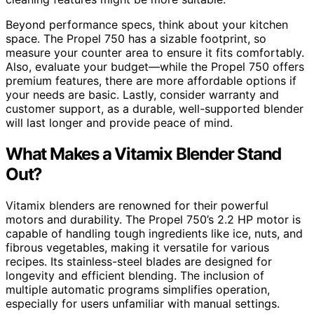
Beyond performance specs, think about your kitchen
space. The Propel 750 has a sizable footprint, so
measure your counter area to ensure it fits comfortably.
Also, evaluate your budget—while the Propel 750 offers
premium features, there are more affordable options if
your needs are basic. Lastly, consider warranty and
customer support, as a durable, well-supported blender
will last longer and provide peace of mind.
What Makes a Vitamix Blender Stand
Out?
Vitamix blenders are renowned for their powerful
motors and durability. The Propel 750’s 2.2 HP motor is
capable of handling tough ingredients like ice, nuts, and
fibrous vegetables, making it versatile for various
recipes. Its stainless-steel blades are designed for
longevity and efficient blending. The inclusion of
multiple automatic programs simplifies operation,
especially for users unfamiliar with manual settings.