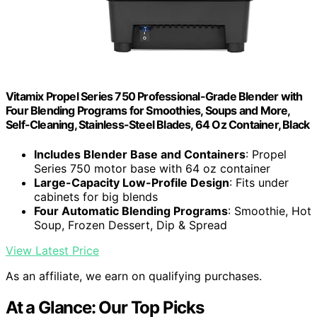
Vitamix Propel Series 750 Professional-Grade Blender with
Four Blending Programs for Smoothies, Soups and More,
Self-Cleaning, Stainless-Steel Blades, 64 Oz Container, Black
Includes Blender Base and Containers
: Propel
Series 750 motor base with 64 oz container
Large-Capacity Low-Profile Design
: Fits under
cabinets for big blends
Four Automatic Blending Programs
: Smoothie, Hot
Soup, Frozen Dessert, Dip & Spread
View Latest Price
As an affiliate, we earn on qualifying purchases.
At a Glance: Our Top Picks