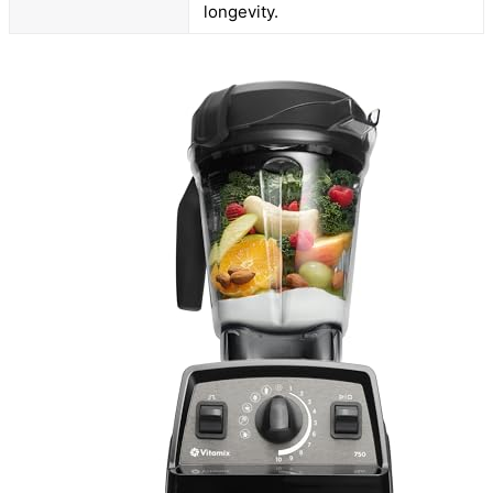
longevity.