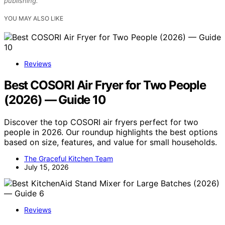
publishing.
YOU MAY ALSO LIKE
Reviews
Best COSORI Air Fryer for Two People
(2026) — Guide 10
Discover the top COSORI air fryers perfect for two
people in 2026. Our roundup highlights the best options
based on size, features, and value for small households.
The Graceful Kitchen Team
July 15, 2026
Reviews