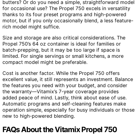
butters? Or do you need a simple, straightforward model
for occasional use? The Propel 750 excels in versatility
thanks to its four preset programs and high-powered
motor, but if you only occasionally blend, a less feature-
rich model might suffice.
Size and storage are also critical considerations. The
Propel 750’s 64 oz container is ideal for families or
batch-prepping, but it may be too large if space is
limited. For single servings or small kitchens, a more
compact model might be preferable.
Cost is another factor. While the Propel 750 offers
excellent value, it still represents an investment. Balance
the features you need with your budget, and consider
the warranty—Vitamix’s 7-year coverage provides
added peace of mind. Lastly, think about ease of use.
Automatic programs and self-cleaning features make
operation simple, especially for busy individuals or those
new to high-powered blending.
FAQs About the Vitamix Propel 750