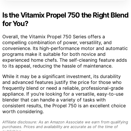
Is the Vitamix Propel 750 the Right Blend
for You?
Overall, the Vitamix Propel 750 Series offers a
compelling combination of power, versatility, and
convenience. Its high-performance motor and automatic
programs make it suitable for both novice and
experienced home chefs. The self-cleaning feature adds
to its appeal, reducing the hassle of maintenance.
While it may be a significant investment, its durability
and advanced features justify the price for those who
frequently blend or need a reliable, professional-grade
appliance. If you’re looking for a versatile, easy-to-use
blender that can handle a variety of tasks with
consistent results, the Propel 750 is an excellent choice
worth considering.
Affiliate disclosure: As an Amazon Associate we earn from qualifying
purchases. Prices and availability are accurate as of the time of