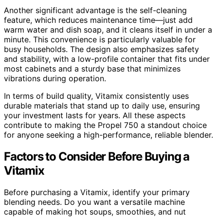
Another significant advantage is the self-cleaning
feature, which reduces maintenance time—just add
warm water and dish soap, and it cleans itself in under a
minute. This convenience is particularly valuable for
busy households. The design also emphasizes safety
and stability, with a low-profile container that fits under
most cabinets and a sturdy base that minimizes
vibrations during operation.
In terms of build quality, Vitamix consistently uses
durable materials that stand up to daily use, ensuring
your investment lasts for years. All these aspects
contribute to making the Propel 750 a standout choice
for anyone seeking a high-performance, reliable blender.
Factors to Consider Before Buying a
Vitamix
Before purchasing a Vitamix, identify your primary
blending needs. Do you want a versatile machine
capable of making hot soups, smoothies, and nut