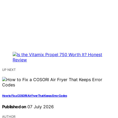
UP NEXT
How to Fix a COSORI Air Fryer That Keeps Error Codes
Published on
07 July 2026
AUTHOR