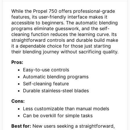
While the Propel 750 offers professional-grade
features, its user-friendly interface makes it
accessible to beginners. The automatic blending
programs eliminate guesswork, and the self-
cleaning function reduces the learning curve. Its
straightforward controls and durable build make
it a dependable choice for those just starting
their blending journey without sacrificing quality.
Pros:
Easy-to-use controls
Automatic blending programs
Self-cleaning feature
Durable stainless-steel blades
Cons:
Less customizable than manual models
Can be overkill for simple tasks
Best for:
New users seeking a straightforward,