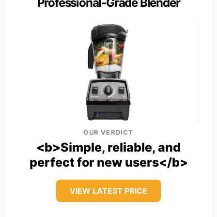
Professional-Grade Blender
OUR VERDICT
<b>Simple, reliable, and
perfect for new users</b>
VIEW LATEST PRICE