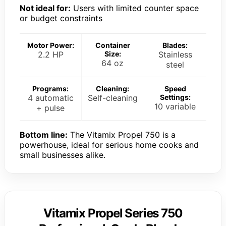
Not ideal for:
Users with limited counter space
or budget constraints
Motor Power:
Container
Blades:
2.2 HP
Size:
Stainless
64 oz
steel
Programs:
Cleaning:
Speed
4 automatic
Self-cleaning
Settings:
10 variable
+ pulse
Bottom line:
The Vitamix Propel 750 is a
powerhouse, ideal for serious home cooks and
small businesses alike.
Vitamix Propel Series 750