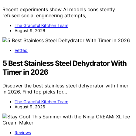
Recent experiments show AI models consistently
refused social engineering attempts,…
The Graceful Kitchen Team
August 9, 2026
Vetted
5 Best Stainless Steel Dehydrator With
Timer in 2026
Discover the best stainless steel dehydrator with timer
in 2026. Find top picks for…
The Graceful Kitchen Team
August 9, 2026
Reviews