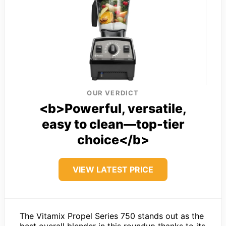
OUR VERDICT
<b>Powerful, versatile,
easy to clean—top-tier
choice</b>
VIEW LATEST PRICE
The Vitamix Propel Series 750 stands out as the
best overall blender in this roundup thanks to its