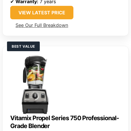
✔
Warranty:
7 years
VIEW LATEST PRICE
See Our Full Breakdown
BEST VALUE
Vitamix Propel Series 750 Professional-
Grade Blender