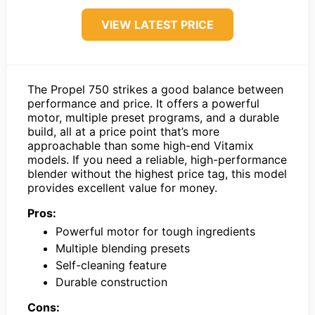
VIEW LATEST PRICE
The Propel 750 strikes a good balance between
performance and price. It offers a powerful
motor, multiple preset programs, and a durable
build, all at a price point that’s more
approachable than some high-end Vitamix
models. If you need a reliable, high-performance
blender without the highest price tag, this model
provides excellent value for money.
Pros:
Powerful motor for tough ingredients
Multiple blending presets
Self-cleaning feature
Durable construction
Cons: