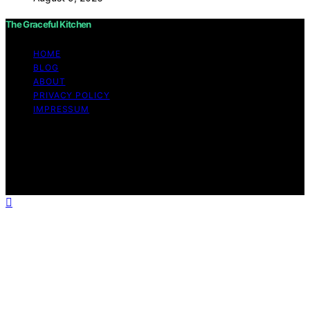
The Graceful Kitchen
HOME
BLOG
ABOUT
PRIVACY POLICY
IMPRESSUM
Copyright © 2026 The Graceful Kitchen Affiliate
disclaimer As an affiliate, we may earn a commission
from qualifying purchases. We get commissions for
purchases made through links on this website from
Amazon and other third parties.