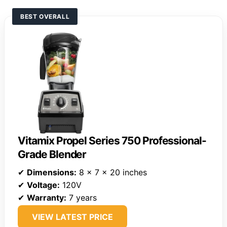
BEST OVERALL
Vitamix Propel Series 750 Professional-
Grade Blender
✔
Dimensions:
8 x 7 x 20 inches
✔
Voltage:
120V
✔
Warranty:
7 years
VIEW LATEST PRICE