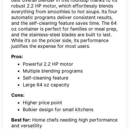
robust 2.2 HP motor, which effortlessly blends
everything from smoothies to hot soups. Its four
automatic programs deliver consistent results,
and the self-cleaning feature saves time. The 64
oz container is perfect for families or meal prep,
and the stainless-steel blades are built to last.
While it’s on the pricier side, its performance
justifies the expense for most users.
Pros:
Powerful 2.2 HP motor
Multiple blending programs
Self-cleaning feature
Large 64 oz capacity
Cons:
Higher price point
Bulkier design for small kitchens
Best for:
Home chefs needing high performance
and versatility