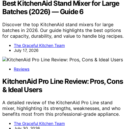
Best KitchenAid Stand Mixer for Large
Batches (2026) — Guide 6
Discover the top KitchenAid stand mixers for large
batches in 2026. Our guide highlights the best options
for capacity, durability, and value to handle big recipes.
The Graceful Kitchen Team
July 17, 2026
Reviews
KitchenAid Pro Line Review: Pros, Cons
& Ideal Users
A detailed review of the KitchenAid Pro Line stand
mixer, highlighting its strengths, weaknesses, and who
benefits most from this professional-grade appliance.
The Graceful Kitchen Team
July 30, 2026