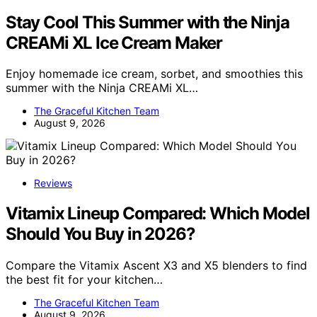
Stay Cool This Summer with the Ninja
CREAMi XL Ice Cream Maker
Enjoy homemade ice cream, sorbet, and smoothies this
summer with the Ninja CREAMi XL…
The Graceful Kitchen Team
August 9, 2026
Reviews
Vitamix Lineup Compared: Which Model
Should You Buy in 2026?
Compare the Vitamix Ascent X3 and X5 blenders to find
the best fit for your kitchen…
The Graceful Kitchen Team
August 9, 2026