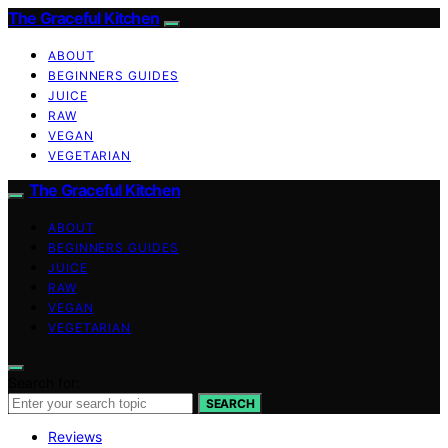
The Graceful Kitchen
ABOUT
BEGINNERS GUIDES
JUICE
RAW
VEGAN
VEGETARIAN
The Graceful Kitchen
ABOUT
BEGINNERS GUIDES
JUICE
RAW
VEGAN
VEGETARIAN
Search for:
SEARCH
Reviews