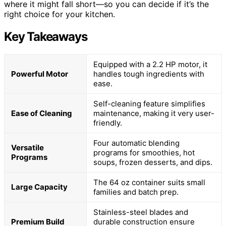
where it might fall short—so you can decide if it’s the
right choice for your kitchen.
Key Takeaways
Equipped with a 2.2 HP motor, it
Powerful Motor
handles tough ingredients with
ease.
Self-cleaning feature simplifies
Ease of Cleaning
maintenance, making it very user-
friendly.
Four automatic blending
Versatile
programs for smoothies, hot
Programs
soups, frozen desserts, and dips.
The 64 oz container suits small
Large Capacity
families and batch prep.
Stainless-steel blades and
Premium Build
durable construction ensure