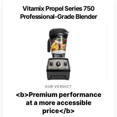
Vitamix Propel Series 750
Professional-Grade Blender
OUR VERDICT
<b>Premium performance
at a more accessible
price</b>