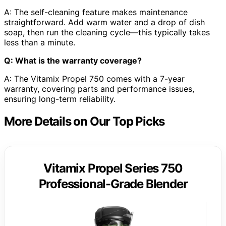
A: The self-cleaning feature makes maintenance
straightforward. Add warm water and a drop of dish
soap, then run the cleaning cycle—this typically takes
less than a minute.
Q: What is the warranty coverage?
A: The Vitamix Propel 750 comes with a 7-year
warranty, covering parts and performance issues,
ensuring long-term reliability.
More Details on Our Top Picks
Vitamix Propel Series 750
Professional-Grade Blender