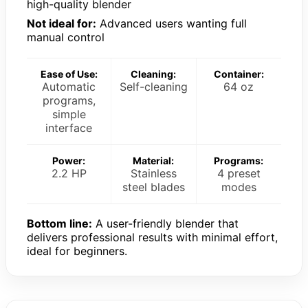
high-quality blender
Not ideal for:
Advanced users wanting full
manual control
Ease of Use:
Cleaning:
Container:
Automatic
Self-cleaning
64 oz
programs,
simple
interface
Power:
Material:
Programs:
2.2 HP
Stainless
4 preset
steel blades
modes
Bottom line:
A user-friendly blender that
delivers professional results with minimal effort,
ideal for beginners.