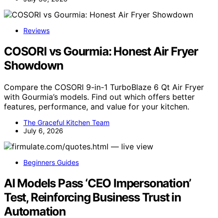
Reviews
COSORI vs Gourmia: Honest Air Fryer
Showdown
Compare the COSORI 9-in-1 TurboBlaze 6 Qt Air Fryer
with Gourmia’s models. Find out which offers better
features, performance, and value for your kitchen.
The Graceful Kitchen Team
July 6, 2026
Beginners Guides
AI Models Pass ‘CEO Impersonation’
Test, Reinforcing Business Trust in
Automation