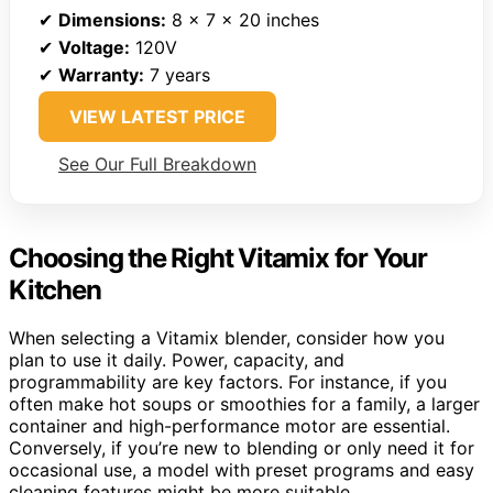
✔
Dimensions:
8 x 7 x 20 inches
✔
Voltage:
120V
✔
Warranty:
7 years
VIEW LATEST PRICE
See Our Full Breakdown
Choosing the Right Vitamix for Your
Kitchen
When selecting a Vitamix blender, consider how you
plan to use it daily. Power, capacity, and
programmability are key factors. For instance, if you
often make hot soups or smoothies for a family, a larger
container and high-performance motor are essential.
Conversely, if you’re new to blending or only need it for
occasional use, a model with preset programs and easy
cleaning features might be more suitable.