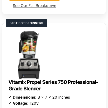
See Our Full Breakdown
BEST FOR BEGINNERS
Vitamix Propel Series 750 Professional-
Grade Blender
✔
Dimensions:
8 x 7 x 20 inches
✔
Voltage:
120V