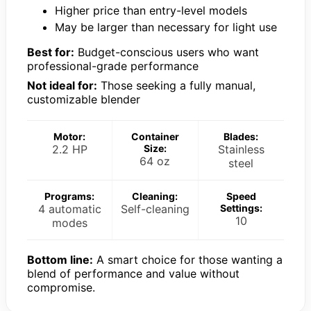
Higher price than entry-level models
May be larger than necessary for light use
Best for:
Budget-conscious users who want
professional-grade performance
Not ideal for:
Those seeking a fully manual,
customizable blender
Motor:
Container
Blades:
2.2 HP
Size:
Stainless
64 oz
steel
Programs:
Cleaning:
Speed
4 automatic
Self-cleaning
Settings:
10
modes
Bottom line:
A smart choice for those wanting a
blend of performance and value without
compromise.