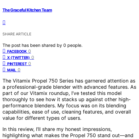
The Graceful Kitchen Team
SHARE ARTICLE
The post has been shared by
0
people.
0
FACEBOOK
0
X (TWITTER)
0
PINTEREST
0
MAIL
The Vitamix Propel 750 Series has garnered attention as
a professional-grade blender with advanced features. As
part of our Vitamix roundup, I’ve tested this model
thoroughly to see how it stacks up against other high-
performance blenders. My focus was on its blending
capabilities, ease of use, cleaning features, and overall
value for different types of users.
In this review, I’ll share my honest impressions,
highlighting what makes the Propel 750 stand out—and