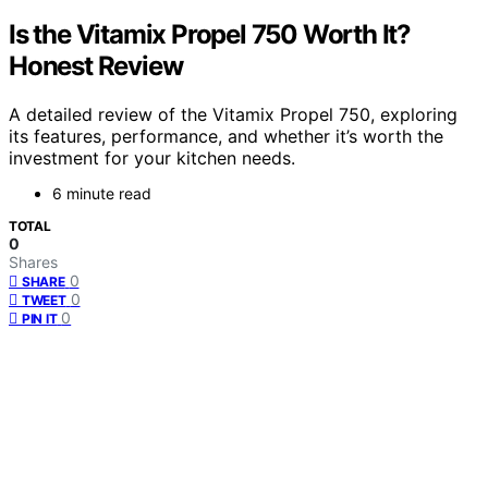
Is the Vitamix Propel 750 Worth It?
Honest Review
A detailed review of the Vitamix Propel 750, exploring
its features, performance, and whether it’s worth the
investment for your kitchen needs.
6 minute read
TOTAL
0
Shares
0
SHARE
0
TWEET
0
PIN IT