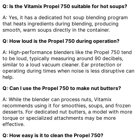
Q: Is the Vitamix Propel 750 suitable for hot soups?
A: Yes, it has a dedicated hot soup blending program
that heats ingredients during blending, producing
smooth, warm soups directly in the container.
Q: How loud is the Propel 750 during operation?
A: High-performance blenders like the Propel 750 tend
to be loud, typically measuring around 90 decibels,
similar to a loud vacuum cleaner. Ear protection or
operating during times when noise is less disruptive can
help.
Q: Can I use the Propel 750 to make nut butters?
A: While the blender can process nuts, Vitamix
recommends using it for smoothies, soups, and frozen
desserts. For dedicated nut butters, a model with more
torque or specialized attachments may be more
effective.
Q: How easy is it to clean the Propel 750?