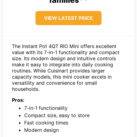
VIEW LATEST PRICE
The Instant Pot 4QT RIO Mini offers excellent
value with its 7-in-1 functionality and compact
size. Its modern design and intuitive controls
make it easy to integrate into daily cooking
routines. While Cuisinart provides larger
capacity models, this mini cooker excels in
versatility and convenience for small
households.
Pros:
7-in-1 functionality
Compact size, easy to store
Fast cooking times
Modern design