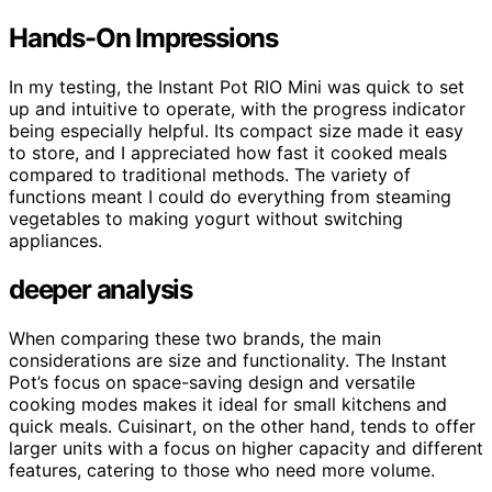
Hands-On Impressions
In my testing, the Instant Pot RIO Mini was quick to set
up and intuitive to operate, with the progress indicator
being especially helpful. Its compact size made it easy
to store, and I appreciated how fast it cooked meals
compared to traditional methods. The variety of
functions meant I could do everything from steaming
vegetables to making yogurt without switching
appliances.
deeper analysis
When comparing these two brands, the main
considerations are size and functionality. The Instant
Pot’s focus on space-saving design and versatile
cooking modes makes it ideal for small kitchens and
quick meals. Cuisinart, on the other hand, tends to offer
larger units with a focus on higher capacity and different
features, catering to those who need more volume.