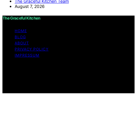
The Graceful Kitchen Team
August 7, 2026
The Graceful Kitchen
HOME
BLOG
ABOUT
PRIVACY POLICY
IMPRESSUM
Copyright © 2026 The Graceful Kitchen Affiliate
disclaimer As an affiliate, we may earn a commission
from qualifying purchases. We get commissions for
purchases made through links on this website from
Amazon and other third parties.