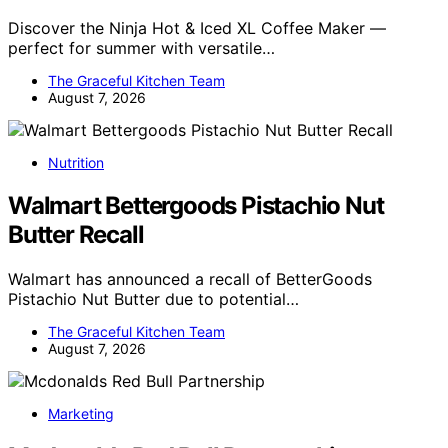
Discover the Ninja Hot & Iced XL Coffee Maker —
perfect for summer with versatile…
The Graceful Kitchen Team
August 7, 2026
Nutrition
Walmart Bettergoods Pistachio Nut
Butter Recall
Walmart has announced a recall of BetterGoods
Pistachio Nut Butter due to potential…
The Graceful Kitchen Team
August 7, 2026
Marketing