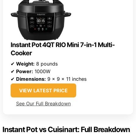
Instant Pot 4QT RIO Mini 7-in-1 Multi-
Cooker
✔
Weight:
8 pounds
✔
Power:
1000W
✔
Dimensions:
9 x 9 x 11 inches
VIEW LATEST PRICE
See Our Full Breakdown
Instant Pot vs Cuisinart: Full Breakdown