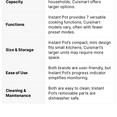
Capacity
households; Cuisinart offers
larger options.
Instant Pot provides 7 versatile
cooking functions; Cuisinart
Functions
models vary, often with fewer
preset modes.
Instant Pot’s compact, mini design
fits small kitchens; Cuisinart’s
Size & Storage
larger units may require more
space.
Both brands are user-friendly, but
Ease of Use
Instant Pot’s progress indicator
simplifies monitoring.
Both are easy to clean; Instant
Cleaning &
Pot’s removable parts are
Maintenance
dishwasher safe.