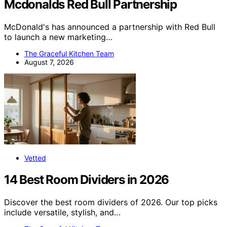
Mcdonalds Red Bull Partnership
McDonald's has announced a partnership with Red Bull
to launch a new marketing…
The Graceful Kitchen Team
August 7, 2026
Vetted
14 Best Room Dividers in 2026
Discover the best room dividers of 2026. Our top picks
include versatile, stylish, and…