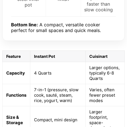
faster than
pot
slow cooking
Bottom line:
A compact, versatile cooker
perfect for small spaces and quick meals.
Feature
Instant Pot
Cuisinart
Larger options,
Capacity
4 Quarts
typically 6-8
Quarts
7-in-1 (pressure, slow
Varies, often
Functions
cook, sauté, steam,
fewer preset
rice, yogurt, warm)
modes
Larger
Size &
footprint,
Compact, mini design
Storage
space-