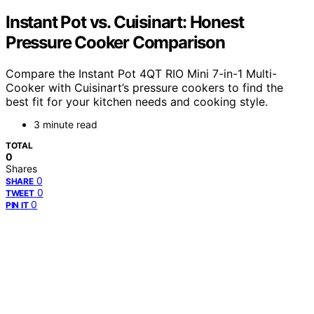
Instant Pot vs. Cuisinart: Honest
Pressure Cooker Comparison
Compare the Instant Pot 4QT RIO Mini 7-in-1 Multi-
Cooker with Cuisinart’s pressure cookers to find the
best fit for your kitchen needs and cooking style.
3 minute read
TOTAL
0
Shares
0
SHARE
0
TWEET
0
PIN IT