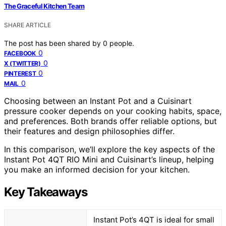
The Graceful Kitchen Team
SHARE ARTICLE
The post has been shared by
0
people.
0
FACEBOOK
0
X (TWITTER)
0
PINTEREST
0
MAIL
Choosing between an Instant Pot and a Cuisinart
pressure cooker depends on your cooking habits, space,
and preferences. Both brands offer reliable options, but
their features and design philosophies differ.
In this comparison, we’ll explore the key aspects of the
Instant Pot 4QT RIO Mini and Cuisinart’s lineup, helping
you make an informed decision for your kitchen.
Key Takeaways
Instant Pot’s 4QT is ideal for small