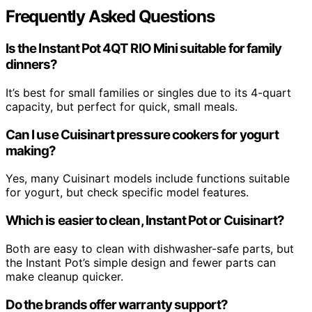
Frequently Asked Questions
Is the Instant Pot 4QT RIO Mini suitable for family
dinners?
It’s best for small families or singles due to its 4-quart
capacity, but perfect for quick, small meals.
Can I use Cuisinart pressure cookers for yogurt
making?
Yes, many Cuisinart models include functions suitable
for yogurt, but check specific model features.
Which is easier to clean, Instant Pot or Cuisinart?
Both are easy to clean with dishwasher-safe parts, but
the Instant Pot’s simple design and fewer parts can
make cleanup quicker.
Do the brands offer warranty support?