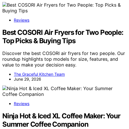
Reviews
Best COSORI Air Fryers for Two People:
Top Picks & Buying Tips
Discover the best COSORI air fryers for two people. Our
roundup highlights top models for size, features, and
value to make your decision easy.
The Graceful Kitchen Team
June 29, 2026
Reviews
Ninja Hot & Iced XL Coffee Maker: Your
Summer Coffee Companion