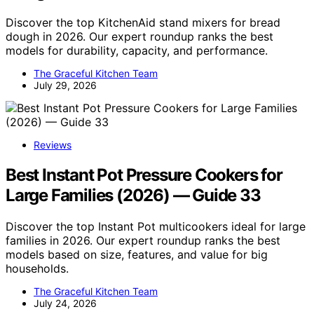
Discover the top KitchenAid stand mixers for bread
dough in 2026. Our expert roundup ranks the best
models for durability, capacity, and performance.
The Graceful Kitchen Team
July 29, 2026
Reviews
Best Instant Pot Pressure Cookers for
Large Families (2026) — Guide 33
Discover the top Instant Pot multicookers ideal for large
families in 2026. Our expert roundup ranks the best
models based on size, features, and value for big
households.
The Graceful Kitchen Team
July 24, 2026