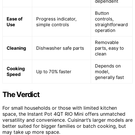
dependent
Button
Ease of
Progress indicator,
controls,
Use
simple controls
straightforward
operation
Removable
Cleaning
Dishwasher safe parts
parts, easy to
clean
Depends on
Cooking
Up to 70% faster
model,
Speed
generally fast
The Verdict
For small households or those with limited kitchen
space, the Instant Pot 4QT RIO Mini offers unmatched
versatility and convenience. Cuisinart’s larger models are
better suited for bigger families or batch cooking, but
may take up more space.