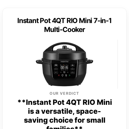
Instant Pot 4QT RIO Mini 7-in-1
Multi-Cooker
OUR VERDICT
**Instant Pot 4QT RIO Mini
is a versatile, space-
saving choice for small
families**