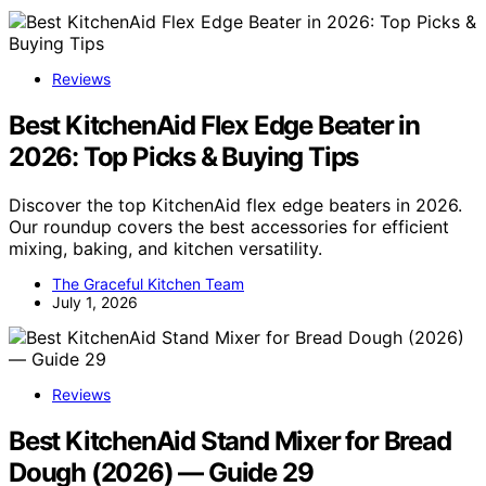
Reviews
Best KitchenAid Flex Edge Beater in
2026: Top Picks & Buying Tips
Discover the top KitchenAid flex edge beaters in 2026.
Our roundup covers the best accessories for efficient
mixing, baking, and kitchen versatility.
The Graceful Kitchen Team
July 1, 2026
Reviews
Best KitchenAid Stand Mixer for Bread
Dough (2026) — Guide 29