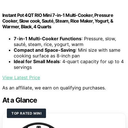
Instant Pot 4QT RIO Mini 7-in-1 Multi-Cooker, Pressure
Cooker, Slow cook, Sauté, Steam, Rice Maker, Yogurt, &
Warmer, Black, 4 Quarts
7-in-1 Multi-Cooker Functions
: Pressure, slow,
sauté, steam, rice, yogurt, warm
Compact and Space-Saving
: Mini size with same
cooking surface as 8-inch pan
Ideal for Small Meals
: 4-quart capacity for up to 4
servings
View Latest Price
As an affiliate, we earn on qualifying purchases.
At a Glance
TOP RATED MINI