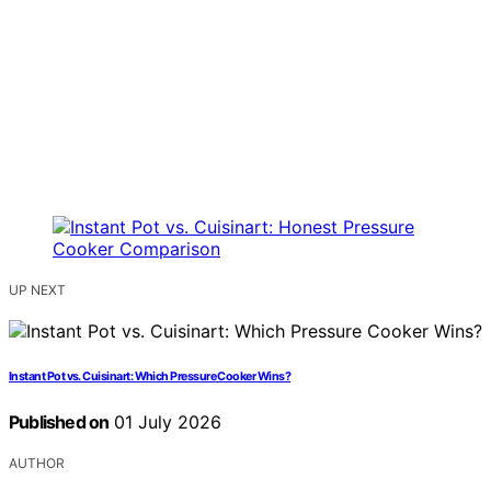
UP NEXT
Instant Pot vs. Cuisinart: Which Pressure Cooker Wins?
Published on
01 July 2026
AUTHOR