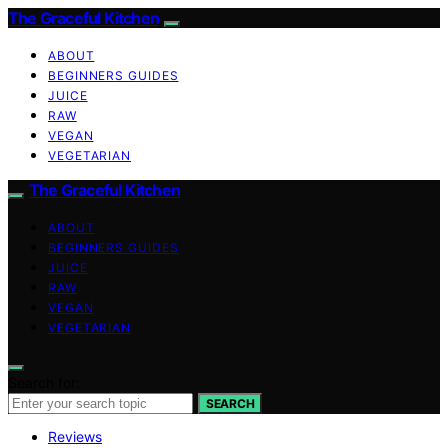
The Graceful Kitchen
ABOUT
BEGINNERS GUIDES
JUICE
RAW
VEGAN
VEGETARIAN
The Graceful Kitchen
ABOUT
BEGINNERS GUIDES
JUICE
RAW
VEGAN
VEGETARIAN
Search for:
SEARCH
Reviews