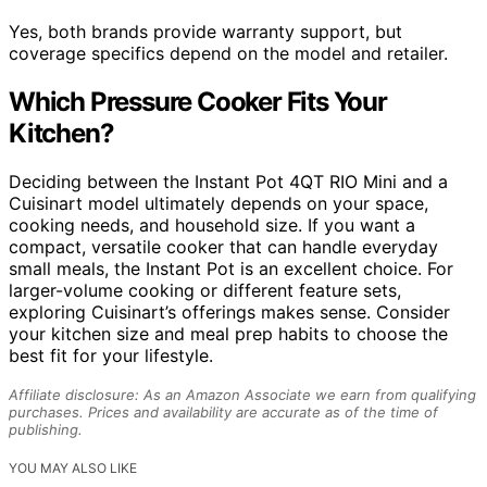
Yes, both brands provide warranty support, but
coverage specifics depend on the model and retailer.
Which Pressure Cooker Fits Your
Kitchen?
Deciding between the Instant Pot 4QT RIO Mini and a
Cuisinart model ultimately depends on your space,
cooking needs, and household size. If you want a
compact, versatile cooker that can handle everyday
small meals, the Instant Pot is an excellent choice. For
larger-volume cooking or different feature sets,
exploring Cuisinart’s offerings makes sense. Consider
your kitchen size and meal prep habits to choose the
best fit for your lifestyle.
Affiliate disclosure: As an Amazon Associate we earn from qualifying
purchases. Prices and availability are accurate as of the time of
publishing.
YOU MAY ALSO LIKE