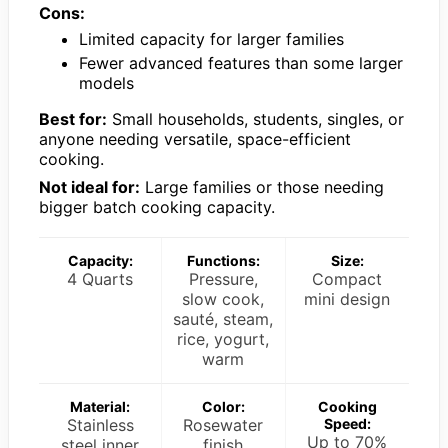
Cons:
Limited capacity for larger families
Fewer advanced features than some larger
models
Best for:
Small households, students, singles, or
anyone needing versatile, space-efficient
cooking.
Not ideal for:
Large families or those needing
bigger batch cooking capacity.
Capacity:
Functions:
Size:
4 Quarts
Pressure,
Compact
slow cook,
mini design
sauté, steam,
rice, yogurt,
warm
Material:
Color:
Cooking
Stainless
Rosewater
Speed:
Up to 70%
steel inner
finish