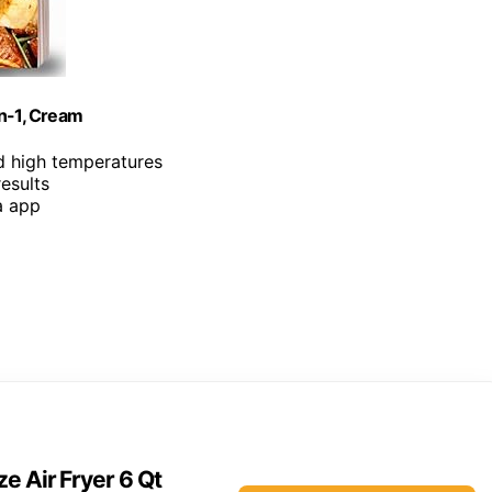
in-1, Cream
d high temperatures
results
a app
e Air Fryer 6 Qt