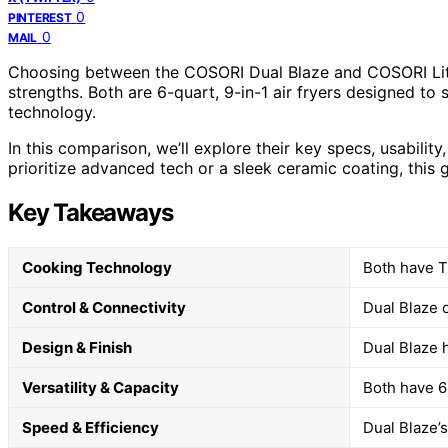
0
PINTEREST
0
MAIL
Choosing between the COSORI Dual Blaze and COSORI Lite
strengths. Both are 6-quart, 9-in-1 air fryers designed to s
technology.
In this comparison, we’ll explore their key specs, usabili
prioritize advanced tech or a sleek ceramic coating, this 
Key Takeaways
Cooking Technology
Both have Tu
Control & Connectivity
Dual Blaze o
Design & Finish
Dual Blaze 
Versatility & Capacity
Both have 6-
Speed & Efficiency
Dual Blaze’s