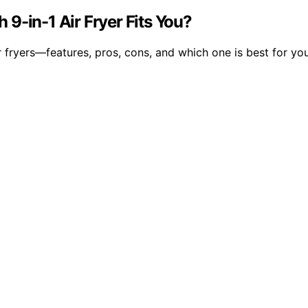
9-in-1 Air Fryer Fits You?
fryers—features, pros, cons, and which one is best for yo