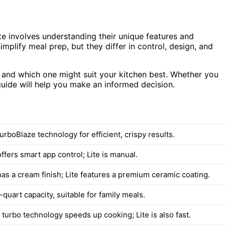
 involves understanding their unique features and
implify meal prep, but they differ in control, design, and
ty, and which one might suit your kitchen best. Whether you
guide will help you make an informed decision.
rboBlaze technology for efficient, crispy results.
ffers smart app control; Lite is manual.
has a cream finish; Lite features a premium ceramic coating.
quart capacity, suitable for family meals.
 turbo technology speeds up cooking; Lite is also fast.