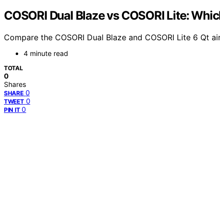
COSORI Dual Blaze vs COSORI Lite: Which 
Compare the COSORI Dual Blaze and COSORI Lite 6 Qt air 
4 minute read
TOTAL
0
Shares
0
SHARE
0
TWEET
0
PIN IT