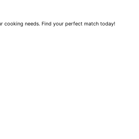
ur cooking needs. Find your perfect match today!