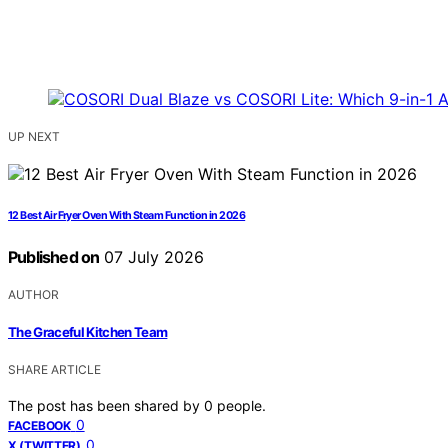
UP NEXT
12 Best Air Fryer Oven With Steam Function in 2026
Published on
07 July 2026
AUTHOR
The Graceful Kitchen Team
SHARE ARTICLE
The post has been shared by
0
people.
0
FACEBOOK
0
X (TWITTER)