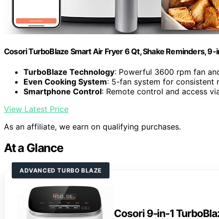
Cosori TurboBlaze Smart Air Fryer 6 Qt, Shake Reminders, 9-
TurboBlaze Technology
: Powerful 3600 rpm fan an
Even Cooking System
: 5-fan system for consistent 
Smartphone Control
: Remote control and access vi
View Latest Price
As an affiliate, we earn on qualifying purchases.
At a Glance
ADVANCED TURBO BLAZE
Cosori 9-in-1 TurboBlaz