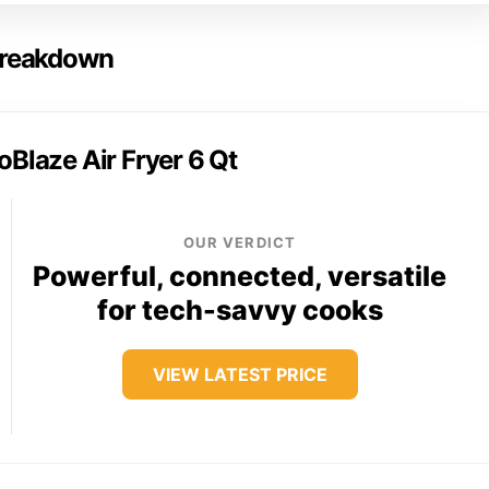
 Breakdown
oBlaze Air Fryer 6 Qt
OUR VERDICT
Powerful, connected, versatile
for tech-savvy cooks
VIEW LATEST PRICE