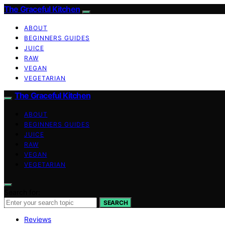
The Graceful Kitchen
ABOUT
BEGINNERS GUIDES
JUICE
RAW
VEGAN
VEGETARIAN
The Graceful Kitchen
ABOUT
BEGINNERS GUIDES
JUICE
RAW
VEGAN
VEGETARIAN
Search for:
SEARCH
Reviews