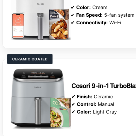
✔
Color:
Cream
✔
Fan Speed:
5-fan system
✔
Connectivity:
Wi-Fi
CERAMIC COATED
Cosori 9-in-1 TurboBla
✔
Finish:
Ceramic
✔
Control:
Manual
✔
Color:
Light Gray