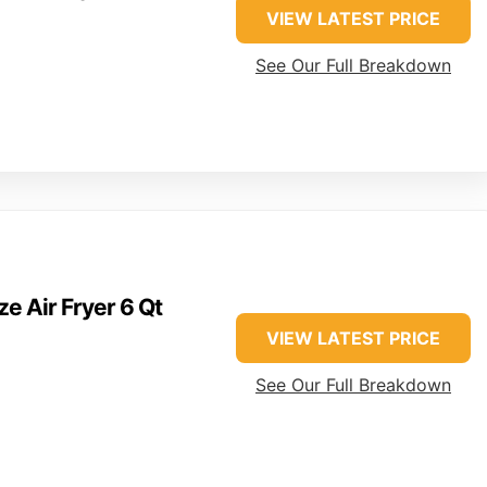
VIEW LATEST PRICE
See Our Full Breakdown
ze Air Fryer 6 Qt
VIEW LATEST PRICE
See Our Full Breakdown