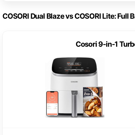
COSORI Dual Blaze vs COSORI Lite: Full
Cosori 9-in-1 Turb