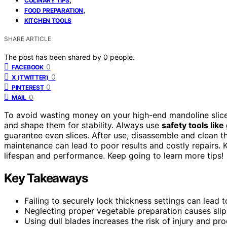
CULINARY TIPS
,
FOOD PREPARATION
KITCHEN TOOLS
SHARE ARTICLE
The post has been shared by
0
people.
0
FACEBOOK
0
X (TWITTER)
0
PINTEREST
0
MAIL
To avoid wasting money on your high-end mandoline slice
and shape them for stability. Always use
safety tools like
guarantee even slices. After use, disassemble and clean 
maintenance can lead to poor results and costly repairs. K
lifespan and performance. Keep going to learn more tips!
Key Takeaways
Failing to securely lock thickness settings can lead t
Neglecting proper vegetable preparation causes sli
Using dull blades increases the risk of injury and pr