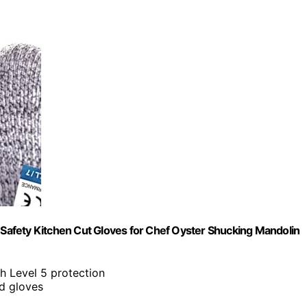
, Safety Kitchen Cut Gloves for Chef Oyster Shucking Mandolin
 Level 5 protection
rd gloves