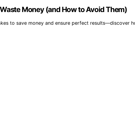
t Waste Money (and How to Avoid Them)
kes to save money and ensure perfect results—discover ho