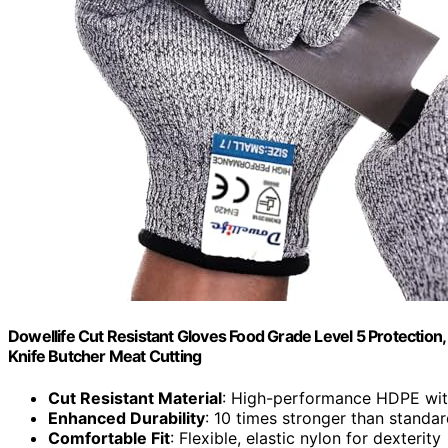
Dowellife Cut Resistant Gloves Food Grade Level 5 Protection
Knife Butcher Meat Cutting
Cut Resistant Material
: High-performance HDPE with
Enhanced Durability
: 10 times stronger than standa
Comfortable Fit
: Flexible, elastic nylon for dexterity