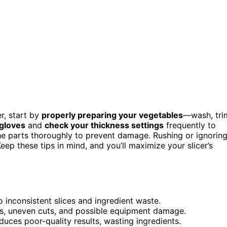
r, start by
properly preparing your vegetables
—wash, tri
 gloves
and
check your thickness settings
frequently to
the parts thoroughly to prevent damage. Rushing or ignorin
eep these tips in mind, and you’ll maximize your slicer’s
o inconsistent slices and ingredient waste.
ps, uneven cuts, and possible equipment damage.
oduces poor-quality results, wasting ingredients.