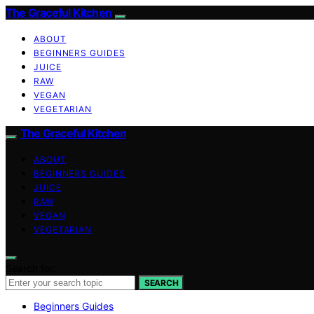
The Graceful Kitchen
ABOUT
BEGINNERS GUIDES
JUICE
RAW
VEGAN
VEGETARIAN
The Graceful Kitchen
ABOUT
BEGINNERS GUIDES
JUICE
RAW
VEGAN
VEGETARIAN
Search for:
SEARCH
Beginners Guides