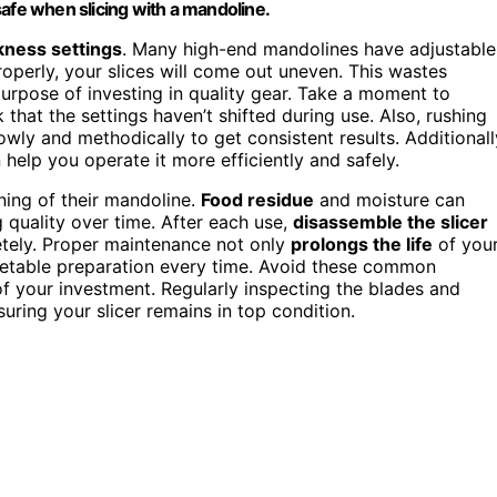
safe when slicing with a mandoline.
kness settings
. Many high-end mandolines have adjustable
properly, your slices will come out uneven. This wastes
purpose of investing in quality gear. Take a moment to
 that the settings haven’t shifted during use. Also, rushing
wly and methodically to get consistent results. Additionall
help you operate it more efficiently and safely.
ing of their mandoline.
Food residue
and moisture can
 quality over time. After each use,
disassemble the slicer
tely. Proper maintenance not only
prolongs the life
of you
getable preparation every time. Avoid these common
f your investment. Regularly inspecting the blades and
uring your slicer remains in top condition.