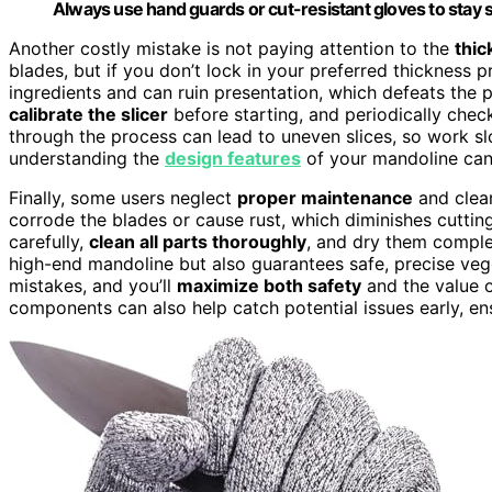
Always use hand guards or cut-resistant gloves to stay 
Another costly mistake is not paying attention to the
thic
blades, but if you don’t lock in your preferred thickness 
ingredients and can ruin presentation, which defeats the 
calibrate the slicer
before starting, and periodically check
through the process can lead to uneven slices, so work slo
understanding the
design features
of your mandoline can 
Finally, some users neglect
proper maintenance
and clean
corrode the blades or cause rust, which diminishes cutting
carefully,
clean all parts thoroughly
, and dry them comple
high-end mandoline but also guarantees safe, precise ve
mistakes, and you’ll
maximize both safety
and the value o
components can also help catch potential issues early, ens