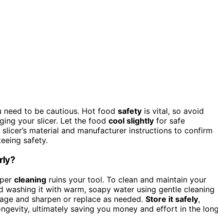
u need to be cautious. Hot food
safety
is vital, so avoid
ging your slicer. Let the food
cool slightly
for safe
slicer’s material and manufacturer instructions to confirm
eeing safety.
rly?
oper
cleaning
ruins your tool. To clean and maintain your
 washing it with warm, soapy water using gentle cleaning
amage and sharpen or replace as needed.
Store it safely
,
ngevity, ultimately saving you money and effort in the lon