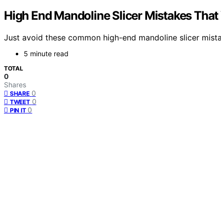
High End Mandoline Slicer Mistakes Tha
Just avoid these common high-end mandoline slicer mista
5 minute read
TOTAL
0
Shares
0
SHARE
0
TWEET
0
PIN IT