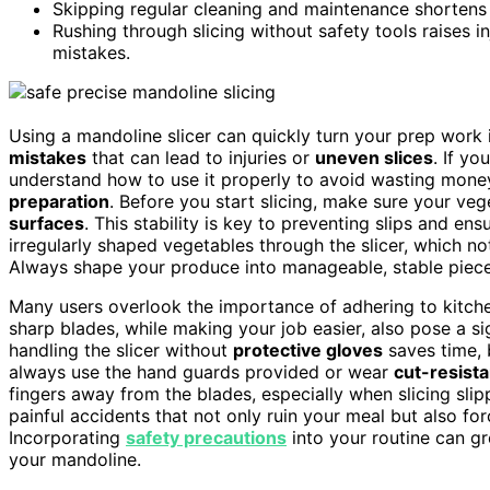
Skipping regular cleaning and maintenance shortens 
Rushing through slicing without safety tools raises i
mistakes.
Using a mandoline slicer can quickly turn your prep work
mistakes
that can lead to injuries or
uneven slices
. If yo
understand how to use it properly to avoid wasting money
preparation
. Before you start slicing, make sure your ve
surfaces
. This stability is key to preventing slips and en
irregularly shaped vegetables through the slicer, which no
Always shape your produce into manageable, stable pieces
Many users overlook the importance of adhering to kitc
sharp blades, while making your job easier, also pose a sig
handling the slicer without
protective gloves
saves time, b
always use the hand guards provided or wear
cut-resista
fingers away from the blades, especially when slicing slip
painful accidents that not only ruin your meal but also f
Incorporating
safety precautions
into your routine can gre
your mandoline.