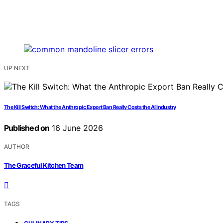
UP NEXT
The Kill Switch: What the Anthropic Export Ban Really Costs the AI Industry
Published on
16 June 2026
AUTHOR
The Graceful Kitchen Team
TAGS
,