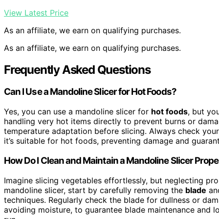
View Latest Price
As an affiliate, we earn on qualifying purchases.
As an affiliate, we earn on qualifying purchases.
Frequently Asked Questions
Can I Use a Mandoline Slicer for Hot Foods?
Yes, you can use a mandoline slicer for
hot foods
, but yo
handling very hot items directly to prevent burns or dama
temperature adaptation before slicing. Always check your 
it’s suitable for hot foods, preventing damage and guarant
How Do I Clean and Maintain a Mandoline Slicer Prope
Imagine slicing vegetables effortlessly, but neglecting pr
mandoline slicer, start by carefully removing the
blade
and
techniques. Regularly check the blade for dullness or d
avoiding moisture, to guarantee blade maintenance and lo