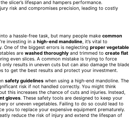
the slicer’s lifespan and hampers performance.
njury risk and compromises precision, leading to costly
 into a hassle-free task, but many people make
common
u’re investing in a
high-end mandoline
, it’s vital to
. One of the biggest errors is neglecting
proper vegetable
getables are
washed thoroughly
and trimmed to
create flat
suring even slices. A common mistake is trying to force
t only results in uneven cuts but can also damage the blade
 to get the best results and protect your investment.
hen
safety guidelines
when using a high-end mandoline. The
nificant risk if not handled correctly. You might think
ut this increases the chance of cuts and injuries. Instead,
nt gloves
. These safety tools are designed to keep your
pery or uneven vegetables. Failing to do so could lead to
orce you to replace your expensive equipment prematurely.
atly reduce the risk of injury and extend the lifespan of