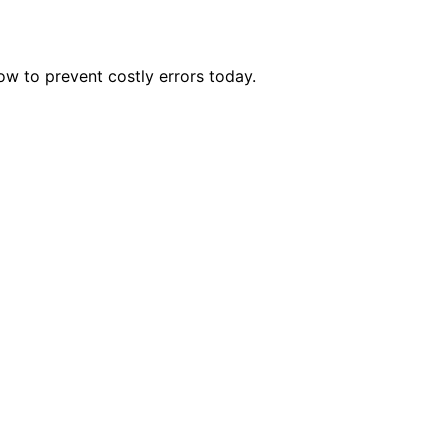
w to prevent costly errors today.