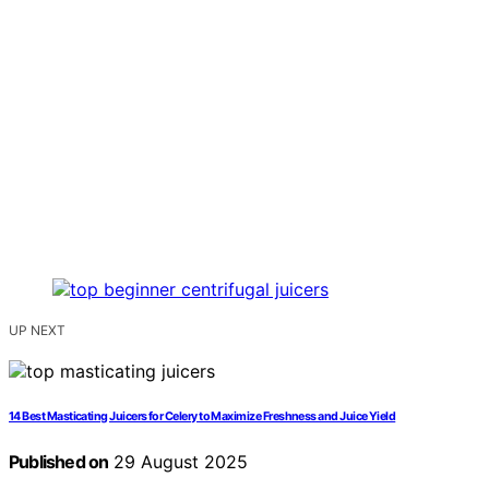
UP NEXT
14 Best Masticating Juicers for Celery to Maximize Freshness and Juice Yield
Published on
29 August 2025