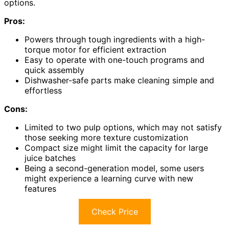
options.
Pros:
Powers through tough ingredients with a high-
torque motor for efficient extraction
Easy to operate with one-touch programs and
quick assembly
Dishwasher-safe parts make cleaning simple and
effortless
Cons:
Limited to two pulp options, which may not satisfy
those seeking more texture customization
Compact size might limit the capacity for large
juice batches
Being a second-generation model, some users
might experience a learning curve with new
features
Check Price