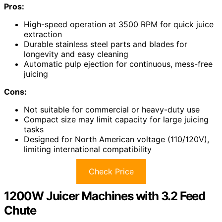
Pros:
High-speed operation at 3500 RPM for quick juice
extraction
Durable stainless steel parts and blades for
longevity and easy cleaning
Automatic pulp ejection for continuous, mess-free
juicing
Cons:
Not suitable for commercial or heavy-duty use
Compact size may limit capacity for large juicing
tasks
Designed for North American voltage (110/120V),
limiting international compatibility
Check Price
1200W Juicer Machines with 3.2 Feed
Chute