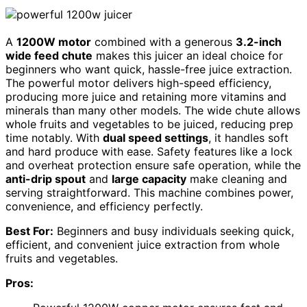
A
1200W motor
combined with a generous
3.2-inch
wide feed chute
makes this juicer an ideal choice for
beginners who want quick, hassle-free juice extraction.
The powerful motor delivers high-speed efficiency,
producing more juice and retaining more vitamins and
minerals than many other models. The wide chute allows
whole fruits and vegetables to be juiced, reducing prep
time notably. With
dual speed settings
, it handles soft
and hard produce with ease. Safety features like a lock
and overheat protection ensure safe operation, while the
anti-drip spout
and
large capacity
make cleaning and
serving straightforward. This machine combines power,
convenience, and efficiency perfectly.
Best For:
Beginners and busy individuals seeking quick,
efficient, and convenient juice extraction from whole
fruits and vegetables.
Pros: