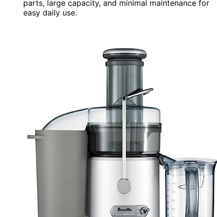
parts, large capacity, and minimal maintenance for
easy daily use.