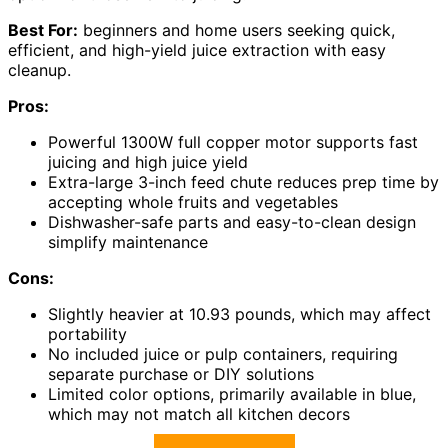
Best For:
beginners and home users seeking quick,
efficient, and high-yield juice extraction with easy
cleanup.
Pros:
Powerful 1300W full copper motor supports fast
juicing and high juice yield
Extra-large 3-inch feed chute reduces prep time by
accepting whole fruits and vegetables
Dishwasher-safe parts and easy-to-clean design
simplify maintenance
Cons:
Slightly heavier at 10.93 pounds, which may affect
portability
No included juice or pulp containers, requiring
separate purchase or DIY solutions
Limited color options, primarily available in blue,
which may not match all kitchen decors