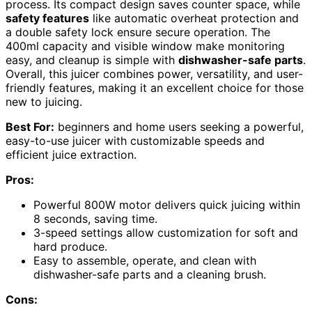
process. Its compact design saves counter space, while
safety features
like automatic overheat protection and
a double safety lock ensure secure operation. The
400ml capacity and visible window make monitoring
easy, and cleanup is simple with
dishwasher-safe parts
.
Overall, this juicer combines power, versatility, and user-
friendly features, making it an excellent choice for those
new to juicing.
Best For:
beginners and home users seeking a powerful,
easy-to-use juicer with customizable speeds and
efficient juice extraction.
Pros:
Powerful 800W motor delivers quick juicing within
8 seconds, saving time.
3-speed settings allow customization for soft and
hard produce.
Easy to assemble, operate, and clean with
dishwasher-safe parts and a cleaning brush.
Cons: