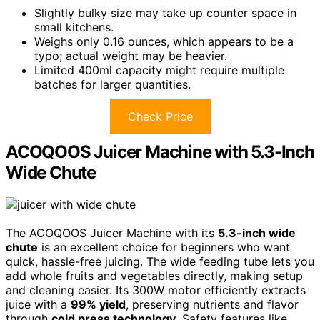
Slightly bulky size may take up counter space in
small kitchens.
Weighs only 0.16 ounces, which appears to be a
typo; actual weight may be heavier.
Limited 400ml capacity might require multiple
batches for larger quantities.
Check Price
ACOQOOS Juicer Machine with 5.3-Inch
Wide Chute
The ACOQOOS Juicer Machine with its
5.3-inch wide
chute
is an excellent choice for beginners who want
quick, hassle-free juicing. The wide feeding tube lets you
add whole fruits and vegetables directly, making setup
and cleaning easier. Its 300W motor efficiently extracts
juice with a
99% yield
, preserving nutrients and flavor
through
cold press technology
. Safety features like