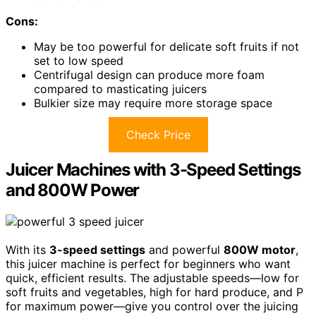
Cons:
May be too powerful for delicate soft fruits if not
set to low speed
Centrifugal design can produce more foam
compared to masticating juicers
Bulkier size may require more storage space
Check Price
Juicer Machines with 3-Speed Settings
and 800W Power
With its
3-speed settings
and powerful
800W motor
,
this juicer machine is perfect for beginners who want
quick, efficient results. The adjustable speeds—low for
soft fruits and vegetables, high for hard produce, and P
for maximum power—give you control over the juicing