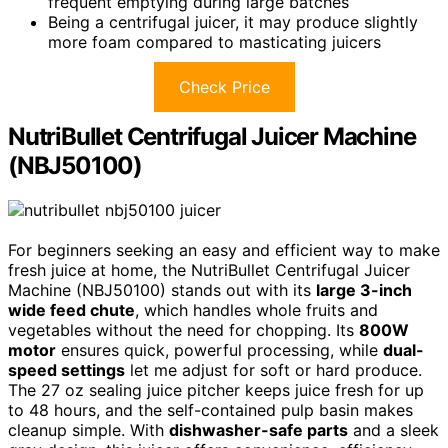
frequent emptying during large batches
Being a centrifugal juicer, it may produce slightly
more foam compared to masticating juicers
Check Price
NutriBullet Centrifugal Juicer Machine
(NBJ50100)
For beginners seeking an easy and efficient way to make
fresh juice at home, the NutriBullet Centrifugal Juicer
Machine (NBJ50100) stands out with its
large 3-inch
wide feed chute
, which handles whole fruits and
vegetables without the need for chopping. Its
800W
motor
ensures quick, powerful processing, while
dual-
speed settings
let me adjust for soft or hard produce.
The 27 oz sealing juice pitcher keeps juice fresh for up
to 48 hours, and the self-contained pulp basin makes
cleanup simple. With
dishwasher-safe parts
and a sleek