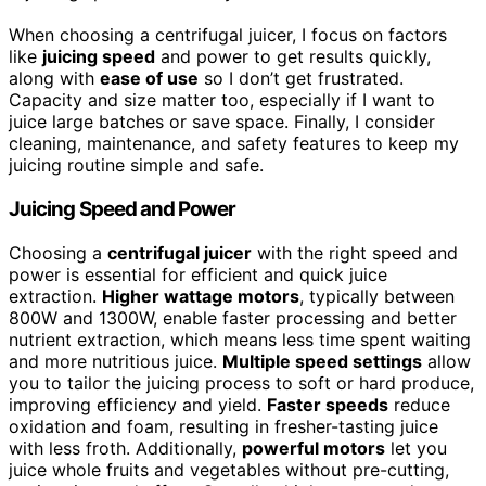
When choosing a centrifugal juicer, I focus on factors
like
juicing speed
and power to get results quickly,
along with
ease of use
so I don’t get frustrated.
Capacity and size matter too, especially if I want to
juice large batches or save space. Finally, I consider
cleaning, maintenance, and safety features to keep my
juicing routine simple and safe.
Juicing Speed and Power
Choosing a
centrifugal juicer
with the right speed and
power is essential for efficient and quick juice
extraction.
Higher wattage motors
, typically between
800W and 1300W, enable faster processing and better
nutrient extraction, which means less time spent waiting
and more nutritious juice.
Multiple speed settings
allow
you to tailor the juicing process to soft or hard produce,
improving efficiency and yield.
Faster speeds
reduce
oxidation and foam, resulting in fresher-tasting juice
with less froth. Additionally,
powerful motors
let you
juice whole fruits and vegetables without pre-cutting,