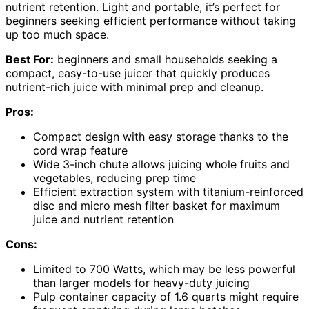
nutrient retention. Light and portable, it’s perfect for
beginners seeking efficient performance without taking
up too much space.
Best For:
beginners and small households seeking a
compact, easy-to-use juicer that quickly produces
nutrient-rich juice with minimal prep and cleanup.
Pros:
Compact design with easy storage thanks to the
cord wrap feature
Wide 3-inch chute allows juicing whole fruits and
vegetables, reducing prep time
Efficient extraction system with titanium-reinforced
disc and micro mesh filter basket for maximum
juice and nutrient retention
Cons:
Limited to 700 Watts, which may be less powerful
than larger models for heavy-duty juicing
Pulp container capacity of 1.6 quarts might require