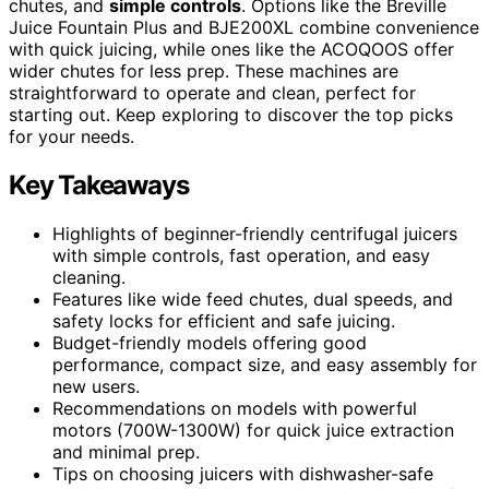
chutes, and
simple controls
. Options like the Breville
Juice Fountain Plus and BJE200XL combine convenience
with quick juicing, while ones like the ACOQOOS offer
wider chutes for less prep. These machines are
straightforward to operate and clean, perfect for
starting out. Keep exploring to discover the top picks
for your needs.
Key Takeaways
Highlights of beginner-friendly centrifugal juicers
with simple controls, fast operation, and easy
cleaning.
Features like wide feed chutes, dual speeds, and
safety locks for efficient and safe juicing.
Budget-friendly models offering good
performance, compact size, and easy assembly for
new users.
Recommendations on models with powerful
motors (700W-1300W) for quick juice extraction
and minimal prep.
Tips on choosing juicers with dishwasher-safe