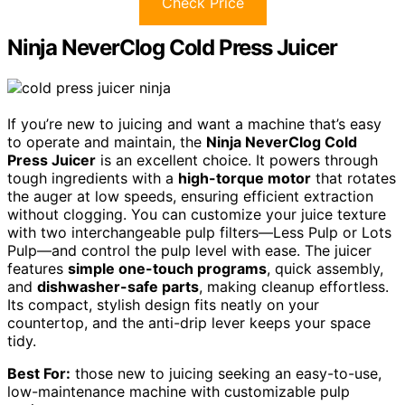
Check Price
Ninja NeverClog Cold Press Juicer
If you’re new to juicing and want a machine that’s easy
to operate and maintain, the
Ninja NeverClog Cold
Press Juicer
is an excellent choice. It powers through
tough ingredients with a
high-torque motor
that rotates
the auger at low speeds, ensuring efficient extraction
without clogging. You can customize your juice texture
with two interchangeable pulp filters—Less Pulp or Lots
Pulp—and control the pulp level with ease. The juicer
features
simple one-touch programs
, quick assembly,
and
dishwasher-safe parts
, making cleanup effortless.
Its compact, stylish design fits neatly on your
countertop, and the anti-drip lever keeps your space
tidy.
Best For:
those new to juicing seeking an easy-to-use,
low-maintenance machine with customizable pulp