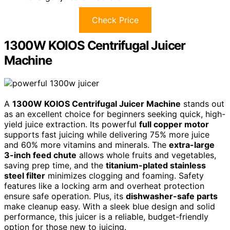
Check Price
1300W KOIOS Centrifugal Juicer
Machine
A
1300W KOIOS Centrifugal Juicer Machine
stands out
as an excellent choice for beginners seeking quick, high-
yield juice extraction. Its powerful
full copper motor
supports fast juicing while delivering 75% more juice
and 60% more vitamins and minerals. The
extra-large
3-inch feed chute
allows whole fruits and vegetables,
saving prep time, and the
titanium-plated stainless
steel filter
minimizes clogging and foaming. Safety
features like a locking arm and overheat protection
ensure safe operation. Plus, its
dishwasher-safe parts
make cleanup easy. With a sleek blue design and solid
performance, this juicer is a reliable, budget-friendly
option for those new to juicing.