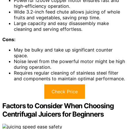
Powerful 1200W copper motor ensures fast and
high-efficiency operation.
Wide 3.2-inch feed chute allows juicing of whole
fruits and vegetables, saving prep time.
Large capacity and easy disassembly make
cleaning and serving effortless.
Cons:
May be bulky and take up significant counter
space.
Noise level from the powerful motor might be high
during operation.
Requires regular cleaning of stainless steel filter
and components to maintain optimal performance.
Check Price
Factors to Consider When Choosing
Centrifugal Juicers for Beginners