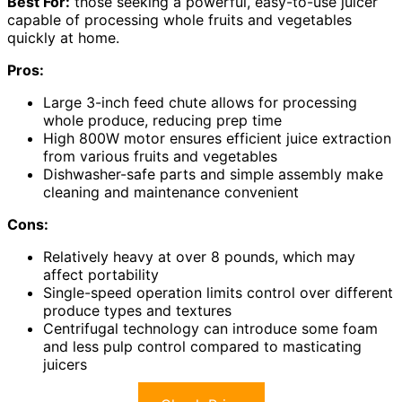
Best For:
those seeking a powerful, easy-to-use juicer
capable of processing whole fruits and vegetables
quickly at home.
Pros:
Large 3-inch feed chute allows for processing
whole produce, reducing prep time
High 800W motor ensures efficient juice extraction
from various fruits and vegetables
Dishwasher-safe parts and simple assembly make
cleaning and maintenance convenient
Cons:
Relatively heavy at over 8 pounds, which may
affect portability
Single-speed operation limits control over different
produce types and textures
Centrifugal technology can introduce some foam
and less pulp control compared to masticating
juicers