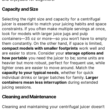
Capacity and Size
Selecting the right size and capacity for a centrifugal
juicer is essential to match your juicing habits and space
constraints. If you often make multiple servings at once,
look for models with larger juice jugs and pulp
containers—35 oz or more—so you won’t have to empty
them constantly. On the other hand, if space is limited,
compact models with smaller footprints
work well and
are easier to store. Consider your
storage options and
how portable
you need the juicer to be; some units are
heavier but more robust, perfect for frequent use, while
lighter ones are easier to move around. Match the
capacity to your typical needs
, whether for quick
individual drinks or larger batches for family.
Larger
containers mean less interruption
during extended
juicing sessions.
Cleaning and Maintenance
Cleaning and maintaining your centrifugal juicer doesn’t