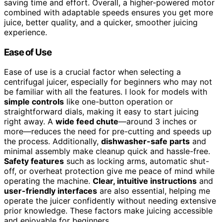
saving time and effort. Overall, a higher-powered motor
combined with adaptable speeds ensures you get more
juice, better quality, and a quicker, smoother juicing
experience.
Ease of Use
Ease of use is a crucial factor when selecting a
centrifugal juicer, especially for beginners who may not
be familiar with all the features. I look for models with
simple controls
like one-button operation or
straightforward dials, making it easy to start juicing
right away. A
wide feed chute
—around 3 inches or
more—reduces the need for pre-cutting and speeds up
the process. Additionally,
dishwasher-safe parts
and
minimal assembly make cleanup quick and hassle-free.
Safety features
such as locking arms, automatic shut-
off, or overheat protection give me peace of mind while
operating the machine.
Clear, intuitive instructions
and
user-friendly interfaces
are also essential, helping me
operate the juicer confidently without needing extensive
prior knowledge. These factors make juicing accessible
and enjoyable for beginners.