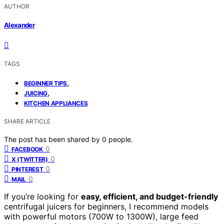
AUTHOR
Alexander
TAGS
,
BEGINNER TIPS
,
JUICING
KITCHEN APPLIANCES
SHARE ARTICLE
The post has been shared by
0
people.
0
FACEBOOK
0
X (TWITTER)
0
PINTEREST
0
MAIL
If you’re looking for
easy, efficient, and budget-friendly
centrifugal juicers for beginners, I recommend models
with powerful motors (700W to 1300W), large feed