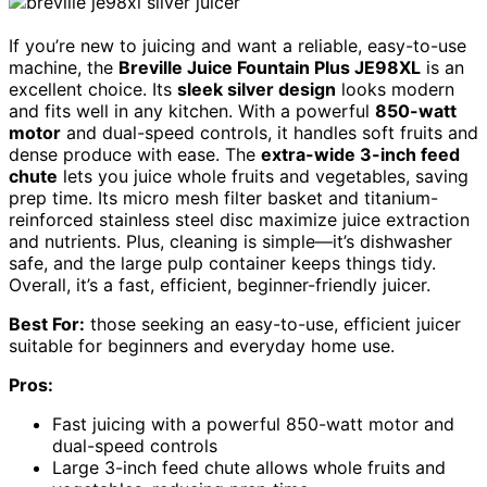
If you’re new to juicing and want a reliable, easy-to-use
machine, the
Breville Juice Fountain Plus JE98XL
is an
excellent choice. Its
sleek silver design
looks modern
and fits well in any kitchen. With a powerful
850-watt
motor
and dual-speed controls, it handles soft fruits and
dense produce with ease. The
extra-wide 3-inch feed
chute
lets you juice whole fruits and vegetables, saving
prep time. Its micro mesh filter basket and titanium-
reinforced stainless steel disc maximize juice extraction
and nutrients. Plus, cleaning is simple—it’s dishwasher
safe, and the large pulp container keeps things tidy.
Overall, it’s a fast, efficient, beginner-friendly juicer.
Best For:
those seeking an easy-to-use, efficient juicer
suitable for beginners and everyday home use.
Pros:
Fast juicing with a powerful 850-watt motor and
dual-speed controls
Large 3-inch feed chute allows whole fruits and