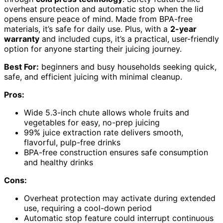
overheat protection and automatic stop when the lid
opens ensure peace of mind. Made from BPA-free
materials, it’s safe for daily use. Plus, with a
2-year
warranty
and included cups, it’s a practical, user-friendly
option for anyone starting their juicing journey.
Best For:
beginners and busy households seeking quick,
safe, and efficient juicing with minimal cleanup.
Pros:
Wide 5.3-inch chute allows whole fruits and
vegetables for easy, no-prep juicing
99% juice extraction rate delivers smooth,
flavorful, pulp-free drinks
BPA-free construction ensures safe consumption
and healthy drinks
Cons:
Overheat protection may activate during extended
use, requiring a cool-down period
Automatic stop feature could interrupt continuous