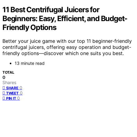
11 Best Centrifugal Juicers for
Beginners: Easy, Efficient, and Budget-
Friendly Options
Better your juice game with our top 11 beginner-friendly
centrifugal juicers, offering easy operation and budget-
friendly options—discover which one suits you best.
13 minute read
TOTAL
0
Shares
0
SHARE
0
TWEET
0
PIN IT