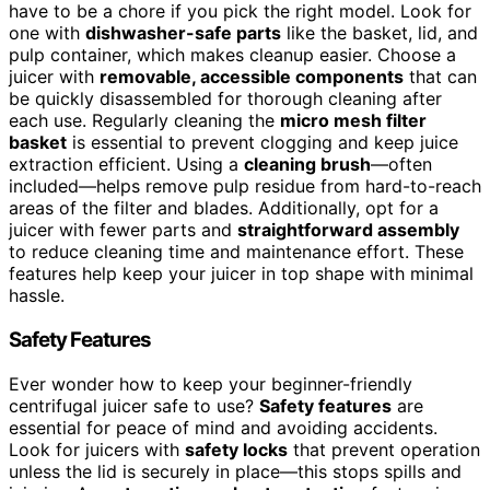
have to be a chore if you pick the right model. Look for
one with
dishwasher-safe parts
like the basket, lid, and
pulp container, which makes cleanup easier. Choose a
juicer with
removable, accessible components
that can
be quickly disassembled for thorough cleaning after
each use. Regularly cleaning the
micro mesh filter
basket
is essential to prevent clogging and keep juice
extraction efficient. Using a
cleaning brush
—often
included—helps remove pulp residue from hard-to-reach
areas of the filter and blades. Additionally, opt for a
juicer with fewer parts and
straightforward assembly
to reduce cleaning time and maintenance effort. These
features help keep your juicer in top shape with minimal
hassle.
Safety Features
Ever wonder how to keep your beginner-friendly
centrifugal juicer safe to use?
Safety features
are
essential for peace of mind and avoiding accidents.
Look for juicers with
safety locks
that prevent operation
unless the lid is securely in place—this stops spills and