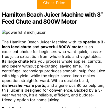
Check Price
Hamilton Beach Juicer Machine with 3”
Feed Chute and 800W Motor
The Hamilton Beach Juicer Machine with its
spacious 3-
inch feed chute
and
powerful 800W motor
is an
excellent choice for beginners who want quick, hassle-
free juice extraction from whole fruits and vegetables.
Its
large chute
lets you process whole apples, carrots,
and celery without pre-cutting, saving time. The
centrifugal technology produces smooth, pulp-free juice
with high yield, while the single-speed knob makes
operation straightforward. With a durable build,
dishwasher-safe parts
, and a generous 80 oz pulp bin,
this juicer is designed for convenience. Backed by a 3-
year warranty, it’s a reliable, efficient, and budget-
friendly option for home juicing.