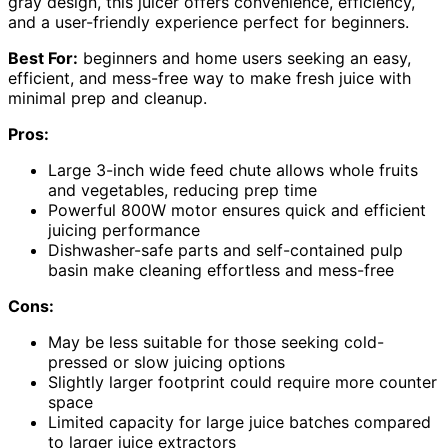
gray design, this juicer offers convenience, efficiency,
and a user-friendly experience perfect for beginners.
Best For:
beginners and home users seeking an easy,
efficient, and mess-free way to make fresh juice with
minimal prep and cleanup.
Pros:
Large 3-inch wide feed chute allows whole fruits
and vegetables, reducing prep time
Powerful 800W motor ensures quick and efficient
juicing performance
Dishwasher-safe parts and self-contained pulp
basin make cleaning effortless and mess-free
Cons:
May be less suitable for those seeking cold-
pressed or slow juicing options
Slightly larger footprint could require more counter
space
Limited capacity for large juice batches compared
to larger juice extractors