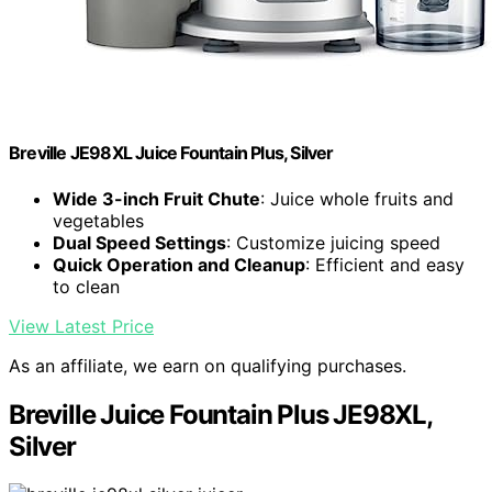
Breville JE98XL Juice Fountain Plus, Silver
Wide 3-inch Fruit Chute
: Juice whole fruits and
vegetables
Dual Speed Settings
: Customize juicing speed
Quick Operation and Cleanup
: Efficient and easy
to clean
View Latest Price
As an affiliate, we earn on qualifying purchases.
Breville Juice Fountain Plus JE98XL,
Silver