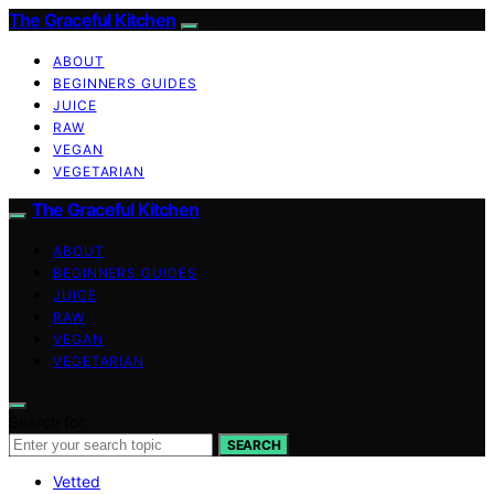
The Graceful Kitchen
ABOUT
BEGINNERS GUIDES
JUICE
RAW
VEGAN
VEGETARIAN
The Graceful Kitchen
ABOUT
BEGINNERS GUIDES
JUICE
RAW
VEGAN
VEGETARIAN
Search for:
SEARCH
Vetted