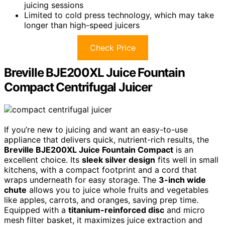
juicing sessions
Limited to cold press technology, which may take
longer than high-speed juicers
Check Price
Breville BJE200XL Juice Fountain
Compact Centrifugal Juicer
If you’re new to juicing and want an easy-to-use
appliance that delivers quick, nutrient-rich results, the
Breville BJE200XL Juice Fountain Compact
is an
excellent choice. Its
sleek silver design
fits well in small
kitchens, with a compact footprint and a cord that
wraps underneath for easy storage. The
3-inch wide
chute
allows you to juice whole fruits and vegetables
like apples, carrots, and oranges, saving prep time.
Equipped with a
titanium-reinforced disc
and micro
mesh filter basket, it maximizes juice extraction and