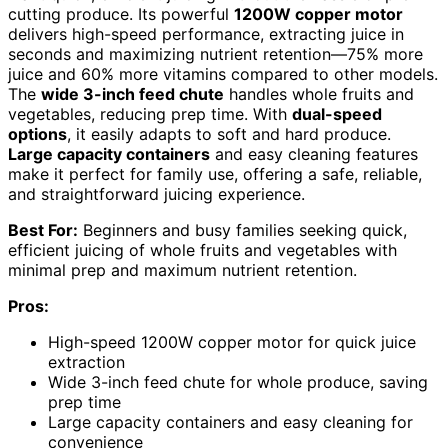
cutting produce. Its powerful
1200W copper motor
delivers high-speed performance, extracting juice in
seconds and maximizing nutrient retention—75% more
juice and 60% more vitamins compared to other models.
The
wide 3-inch feed chute
handles whole fruits and
vegetables, reducing prep time. With
dual-speed
options
, it easily adapts to soft and hard produce.
Large capacity containers
and easy cleaning features
make it perfect for family use, offering a safe, reliable,
and straightforward juicing experience.
Best For:
Beginners and busy families seeking quick,
efficient juicing of whole fruits and vegetables with
minimal prep and maximum nutrient retention.
Pros:
High-speed 1200W copper motor for quick juice
extraction
Wide 3-inch feed chute for whole produce, saving
prep time
Large capacity containers and easy cleaning for
convenience