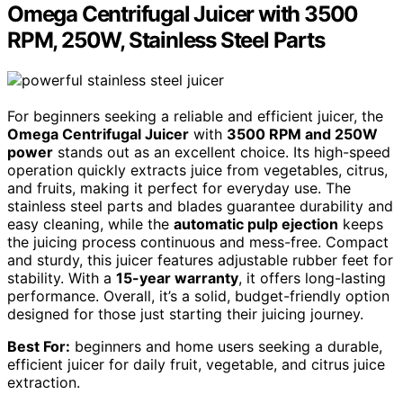
Omega Centrifugal Juicer with 3500
RPM, 250W, Stainless Steel Parts
For beginners seeking a reliable and efficient juicer, the
Omega Centrifugal Juicer
with
3500 RPM and 250W
power
stands out as an excellent choice. Its high-speed
operation quickly extracts juice from vegetables, citrus,
and fruits, making it perfect for everyday use. The
stainless steel parts and blades guarantee durability and
easy cleaning, while the
automatic pulp ejection
keeps
the juicing process continuous and mess-free. Compact
and sturdy, this juicer features adjustable rubber feet for
stability. With a
15-year warranty
, it offers long-lasting
performance. Overall, it’s a solid, budget-friendly option
designed for those just starting their juicing journey.
Best For:
beginners and home users seeking a durable,
efficient juicer for daily fruit, vegetable, and citrus juice
extraction.