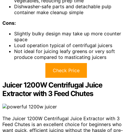
vegetables, reducing prep time
Dishwasher-safe parts and detachable pulp
container make cleanup simple
Cons:
Slightly bulky design may take up more counter
space
Loud operation typical of centrifugal juicers
Not ideal for juicing leafy greens or very soft
produce compared to masticating juicers
Check Price
Juicer 1200W Centrifugal Juice
Extractor with 3 Feed Chutes
The Juicer 1200W Centrifugal Juice Extractor with 3
Feed Chutes is an excellent choice for beginners who
want quick, efficient juicing without the hassle of pre-