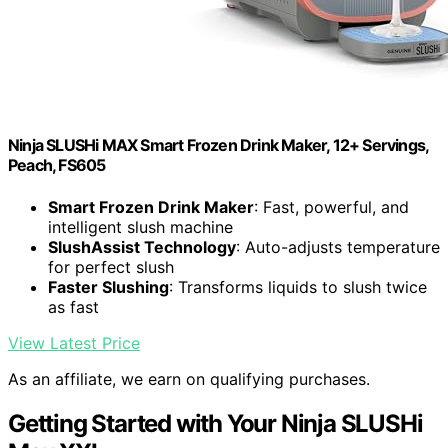
Ninja SLUSHi MAX Smart Frozen Drink Maker, 12+ Servings,
Peach, FS605
Smart Frozen Drink Maker
: Fast, powerful, and
intelligent slush machine
SlushAssist Technology
: Auto-adjusts temperature
for perfect slush
Faster Slushing
: Transforms liquids to slush twice
as fast
View Latest Price
As an affiliate, we earn on qualifying purchases.
Getting Started with Your Ninja SLUSHi