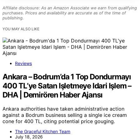
Affiliate disclosure: As an Amazon Associate we earn from qualifying
purchases. Prices and availability are accurate as of the time of
publishing.
YOU MAY ALSO LIKE
Reviews
Ankara – Bodrum’da 1 Top Dondurmayı
400 TL’ye Satan Işletmeye Idari Işlem –
DHA | Demirören Haber Ajansı
Ankara authorities have taken administrative action
against a Bodrum business selling a single ice cream
cone for 400 TL, citing potential price gouging.
The Graceful Kitchen Team
July 18, 2026