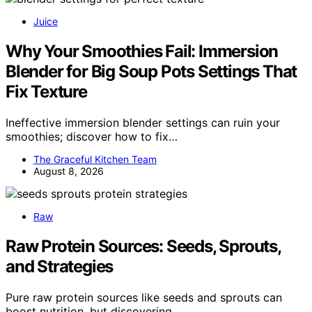
Juice
Why Your Smoothies Fail: Immersion
Blender for Big Soup Pots Settings That
Fix Texture
Ineffective immersion blender settings can ruin your
smoothies; discover how to fix…
The Graceful Kitchen Team
August 8, 2026
Raw
Raw Protein Sources: Seeds, Sprouts,
and Strategies
Pure raw protein sources like seeds and sprouts can
boost nutrition, but discovering…