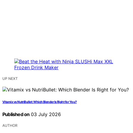
UP NEXT
Vitamix vs NutriBullet: Which Blender Is Right for You?
Published on
03 July 2026
AUTHOR