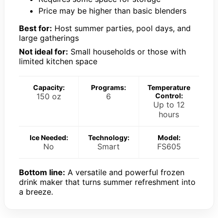
Price may be higher than basic blenders
Best for:
Host summer parties, pool days, and
large gatherings
Not ideal for:
Small households or those with
limited kitchen space
Capacity:
Programs:
Temperature
150 oz
6
Control:
Up to 12
hours
Ice Needed:
Technology:
Model:
No
Smart
FS605
Bottom line:
A versatile and powerful frozen
drink maker that turns summer refreshment into
a breeze.