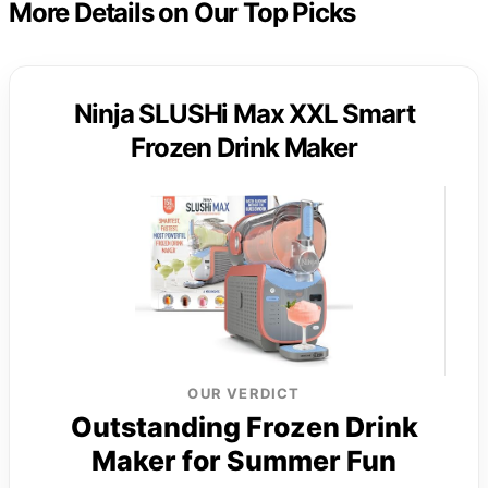
More Details on Our Top Picks
Ninja SLUSHi Max XXL Smart
Frozen Drink Maker
OUR VERDICT
Outstanding Frozen Drink
Maker for Summer Fun