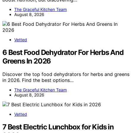
The Graceful Kitchen Team
August 8, 2026
Vetted
6 Best Food Dehydrator For Herbs And
Greens In 2026
Discover the top food dehydrators for herbs and greens
in 2026. Find the best options…
The Graceful Kitchen Team
August 8, 2026
Vetted
7 Best Electric Lunchbox for Kids in