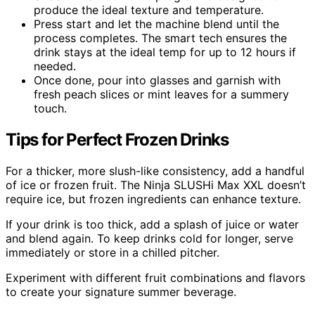
produce the ideal texture and temperature.
Press start and let the machine blend until the
process completes. The smart tech ensures the
drink stays at the ideal temp for up to 12 hours if
needed.
Once done, pour into glasses and garnish with
fresh peach slices or mint leaves for a summery
touch.
Tips for Perfect Frozen Drinks
For a thicker, more slush-like consistency, add a handful
of ice or frozen fruit. The Ninja SLUSHi Max XXL doesn’t
require ice, but frozen ingredients can enhance texture.
If your drink is too thick, add a splash of juice or water
and blend again. To keep drinks cold for longer, serve
immediately or store in a chilled pitcher.
Experiment with different fruit combinations and flavors
to create your signature summer beverage.