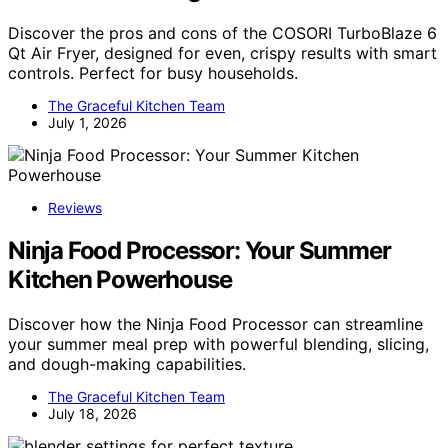
Discover the pros and cons of the COSORI TurboBlaze 6
Qt Air Fryer, designed for even, crispy results with smart
controls. Perfect for busy households.
The Graceful Kitchen Team
July 1, 2026
Reviews
Ninja Food Processor: Your Summer
Kitchen Powerhouse
Discover how the Ninja Food Processor can streamline
your summer meal prep with powerful blending, slicing,
and dough-making capabilities.
The Graceful Kitchen Team
July 18, 2026