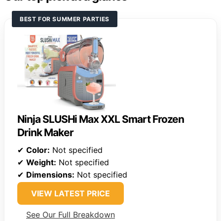
BEST FOR SUMMER PARTIES
Ninja SLUSHi Max XXL Smart Frozen
Drink Maker
✔
Color:
Not specified
✔
Weight:
Not specified
✔
Dimensions:
Not specified
VIEW LATEST PRICE
See Our Full Breakdown