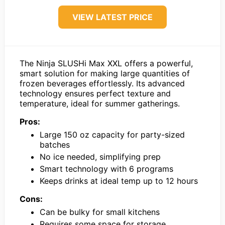
VIEW LATEST PRICE
The Ninja SLUSHi Max XXL offers a powerful,
smart solution for making large quantities of
frozen beverages effortlessly. Its advanced
technology ensures perfect texture and
temperature, ideal for summer gatherings.
Pros:
Large 150 oz capacity for party-sized
batches
No ice needed, simplifying prep
Smart technology with 6 programs
Keeps drinks at ideal temp up to 12 hours
Cons:
Can be bulky for small kitchens
Requires some space for storage