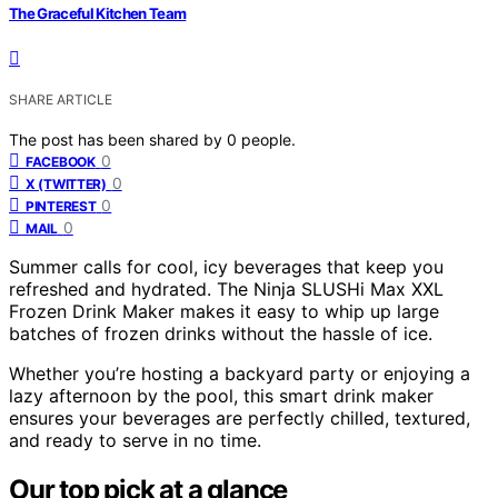
The Graceful Kitchen Team
SHARE ARTICLE
The post has been shared by
0
people.
0
FACEBOOK
0
X (TWITTER)
0
PINTEREST
0
MAIL
Summer calls for cool, icy beverages that keep you
refreshed and hydrated. The Ninja SLUSHi Max XXL
Frozen Drink Maker makes it easy to whip up large
batches of frozen drinks without the hassle of ice.
Whether you’re hosting a backyard party or enjoying a
lazy afternoon by the pool, this smart drink maker
ensures your beverages are perfectly chilled, textured,
and ready to serve in no time.
Our top pick at a glance