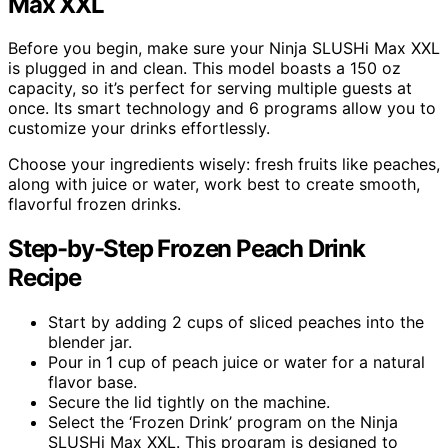
Max XXL
Before you begin, make sure your Ninja SLUSHi Max XXL
is plugged in and clean. This model boasts a 150 oz
capacity, so it’s perfect for serving multiple guests at
once. Its smart technology and 6 programs allow you to
customize your drinks effortlessly.
Choose your ingredients wisely: fresh fruits like peaches,
along with juice or water, work best to create smooth,
flavorful frozen drinks.
Step-by-Step Frozen Peach Drink
Recipe
Start by adding 2 cups of sliced peaches into the
blender jar.
Pour in 1 cup of peach juice or water for a natural
flavor base.
Secure the lid tightly on the machine.
Select the ‘Frozen Drink’ program on the Ninja
SLUSHi Max XXL. This program is designed to