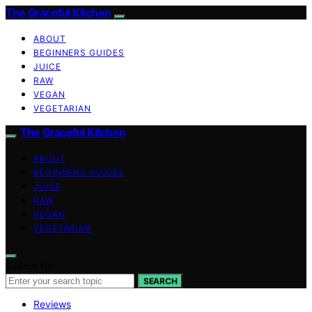
The Graceful Kitchen
ABOUT
BEGINNERS GUIDES
JUICE
RAW
VEGAN
VEGETARIAN
The Graceful Kitchen
ABOUT
BEGINNERS GUIDES
JUICE
RAW
VEGAN
VEGETARIAN
Search for:
SEARCH
Reviews