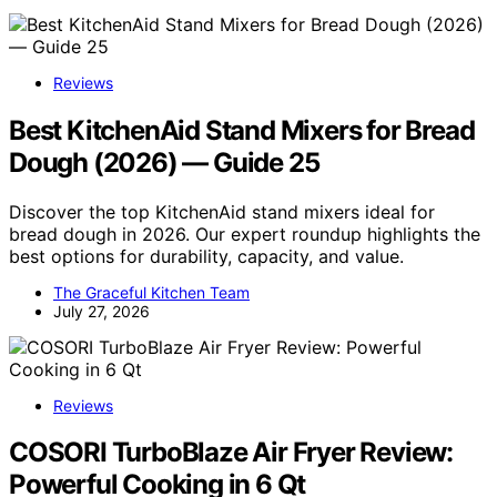
Reviews
Best KitchenAid Stand Mixers for Bread
Dough (2026) — Guide 25
Discover the top KitchenAid stand mixers ideal for
bread dough in 2026. Our expert roundup highlights the
best options for durability, capacity, and value.
The Graceful Kitchen Team
July 27, 2026
Reviews
COSORI TurboBlaze Air Fryer Review:
Powerful Cooking in 6 Qt