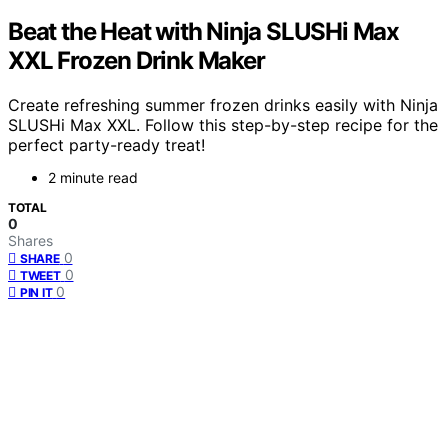
Beat the Heat with Ninja SLUSHi Max
XXL Frozen Drink Maker
Create refreshing summer frozen drinks easily with Ninja
SLUSHi Max XXL. Follow this step-by-step recipe for the
perfect party-ready treat!
2 minute read
TOTAL
0
Shares
0
SHARE
0
TWEET
0
PIN IT