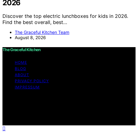
2026
Discover the top electric lunchboxes for kids in 2026.
Find the best overall, best…
The Graceful Kitchen Team
August 8, 2026
The Graceful Kitchen
HOME
BLOG
ABOUT
PRIVACY POLICY
IMPRESSUM
Copyright © 2026 The Graceful Kitchen Affiliate
disclaimer As an affiliate, we may earn a commission
from qualifying purchases. We get commissions for
purchases made through links on this website from
Amazon and other third parties.