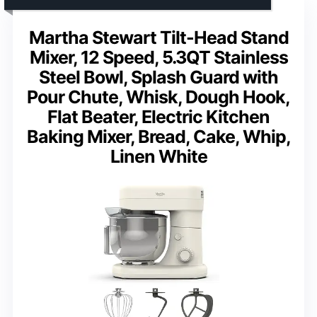
Martha Stewart Tilt-Head Stand
Mixer, 12 Speed, 5.3QT Stainless
Steel Bowl, Splash Guard with
Pour Chute, Whisk, Dough Hook,
Flat Beater, Electric Kitchen
Baking Mixer, Bread, Cake, Whip,
Linen White