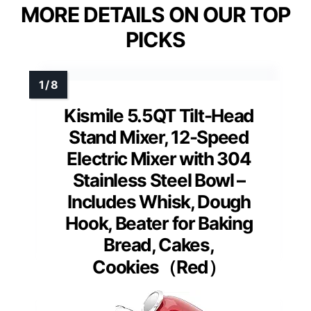
MORE DETAILS ON OUR TOP
PICKS
Kismile 5.5QT Tilt-Head
Stand Mixer, 12-Speed
Electric Mixer with 304
Stainless Steel Bowl –
Includes Whisk, Dough
Hook, Beater for Baking
Bread, Cakes,
Cookies（Red）