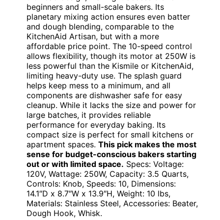
beginners and small-scale bakers. Its
planetary mixing action ensures even batter
and dough blending, comparable to the
KitchenAid Artisan, but with a more
affordable price point. The 10-speed control
allows flexibility, though its motor at 250W is
less powerful than the Kismile or KitchenAid,
limiting heavy-duty use. The splash guard
helps keep mess to a minimum, and all
components are dishwasher safe for easy
cleanup. While it lacks the size and power for
large batches, it provides reliable
performance for everyday baking. Its
compact size is perfect for small kitchens or
apartment spaces.
This pick makes the most
sense for budget-conscious bakers starting
out or with limited space.
Specs: Voltage:
120V, Wattage: 250W, Capacity: 3.5 Quarts,
Controls: Knob, Speeds: 10, Dimensions:
14.1″D x 8.7″W x 13.9″H, Weight: 10 lbs,
Materials: Stainless Steel, Accessories: Beater,
Dough Hook, Whisk.