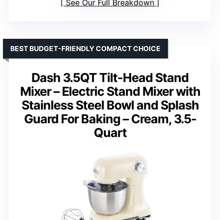
See Our Full Breakdown
BEST BUDGET-FRIENDLY COMPACT CHOICE
Dash 3.5QT Tilt-Head Stand
Mixer – Electric Stand Mixer with
Stainless Steel Bowl and Splash
Guard For Baking – Cream, 3.5-
Quart