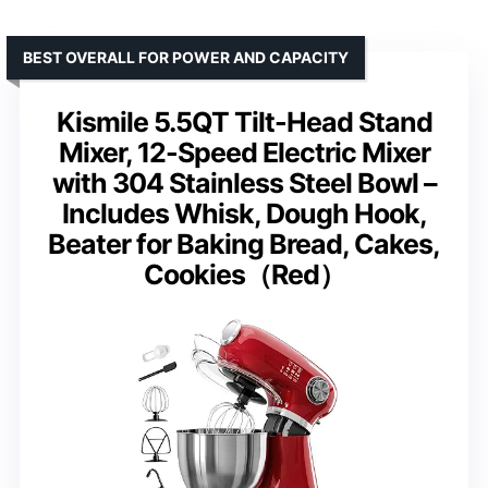
BEST OVERALL FOR POWER AND CAPACITY
Kismile 5.5QT Tilt-Head Stand
Mixer, 12-Speed Electric Mixer
with 304 Stainless Steel Bowl –
Includes Whisk, Dough Hook,
Beater for Baking Bread, Cakes,
Cookies（Red）