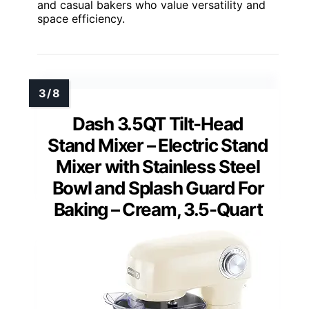
and casual bakers who value versatility and
space efficiency.
Dash 3.5QT Tilt-Head
Stand Mixer – Electric Stand
Mixer with Stainless Steel
Bowl and Splash Guard For
Baking – Cream, 3.5-Quart