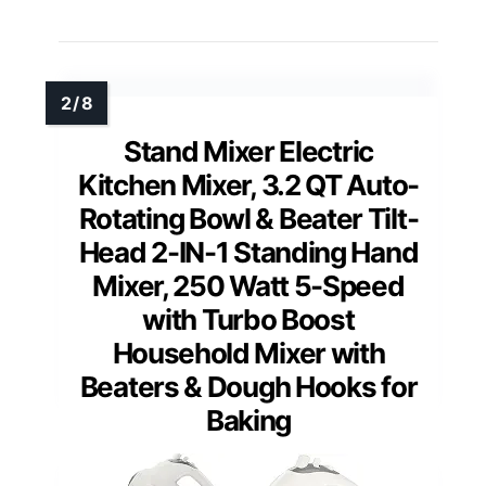
Stand Mixer Electric
Kitchen Mixer, 3.2 QT Auto-
Rotating Bowl & Beater Tilt-
Head 2-IN-1 Standing Hand
Mixer, 250 Watt 5-Speed
with Turbo Boost
Household Mixer with
Beaters & Dough Hooks for
Baking