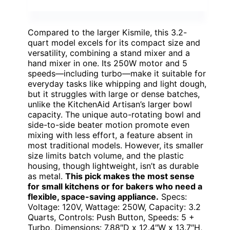
Compared to the larger Kismile, this 3.2-
quart model excels for its compact size and
versatility, combining a stand mixer and a
hand mixer in one. Its 250W motor and 5
speeds—including turbo—make it suitable for
everyday tasks like whipping and light dough,
but it struggles with large or dense batches,
unlike the KitchenAid Artisan’s larger bowl
capacity. The unique auto-rotating bowl and
side-to-side beater motion promote even
mixing with less effort, a feature absent in
most traditional models. However, its smaller
size limits batch volume, and the plastic
housing, though lightweight, isn’t as durable
as metal.
This pick makes the most sense
for small kitchens or for bakers who need a
flexible, space-saving appliance.
Specs:
Voltage: 120V, Wattage: 250W, Capacity: 3.2
Quarts, Controls: Push Button, Speeds: 5 +
Turbo, Dimensions: 7.88″D x 12.4″W x 13.7″H,