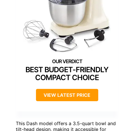
BEST BUDGET-FRIENDLY
COMPACT CHOICE
VIEW LATEST PRICE
This Dash model offers a 3.5-quart bowl and
tilt-head design, making it accessible for