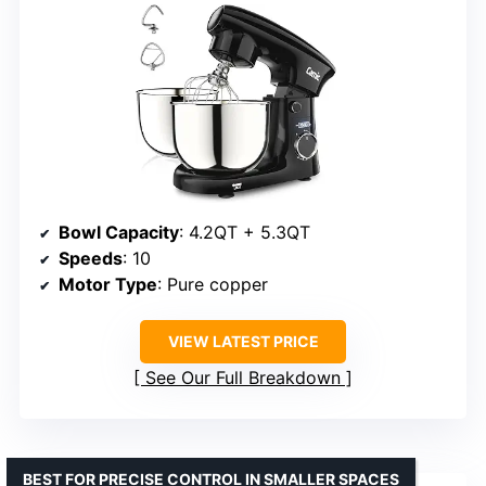
Bowl Capacity
: 4.2QT + 5.3QT
Speeds
: 10
Motor Type
: Pure copper
VIEW LATEST PRICE
See Our Full Breakdown
BEST FOR PRECISE CONTROL IN SMALLER SPACES