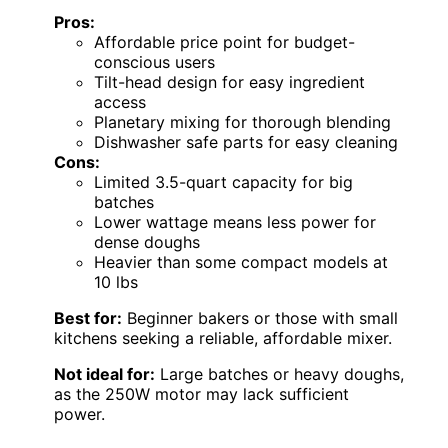
Pros:
Affordable price point for budget-
conscious users
Tilt-head design for easy ingredient
access
Planetary mixing for thorough blending
Dishwasher safe parts for easy cleaning
Cons:
Limited 3.5-quart capacity for big
batches
Lower wattage means less power for
dense doughs
Heavier than some compact models at
10 lbs
Best for:
Beginner bakers or those with small
kitchens seeking a reliable, affordable mixer.
Not ideal for:
Large batches or heavy doughs,
as the 250W motor may lack sufficient
power.