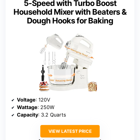
5-Speed with Turbo Boost
Household Mixer with Beaters &
Dough Hooks for Baking
Voltage
: 120V
Wattage
: 250W
Capacity
: 3.2 Quarts
VIEW LATEST PRICE