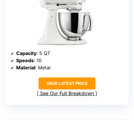
Capacity
: 5 QT
Speeds
: 10
Material
: Metal
VIEW LATEST PRICE
See Our Full Breakdown