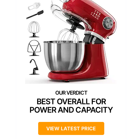
BEST OVERALL FOR
POWER AND CAPACITY
VIEW LATEST PRICE