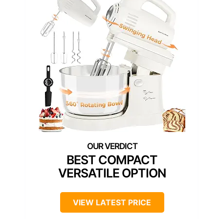
BEST COMPACT
VERSATILE OPTION
VIEW LATEST PRICE