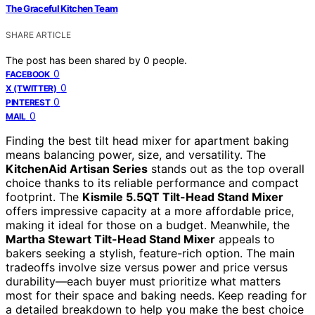
The Graceful Kitchen Team
SHARE ARTICLE
The post has been shared by
0
people.
0
FACEBOOK
0
X (TWITTER)
0
PINTEREST
0
MAIL
Finding the best tilt head mixer for apartment baking
means balancing power, size, and versatility. The
KitchenAid Artisan Series
stands out as the top overall
choice thanks to its reliable performance and compact
footprint. The
Kismile 5.5QT Tilt-Head Stand Mixer
offers impressive capacity at a more affordable price,
making it ideal for those on a budget. Meanwhile, the
Martha Stewart Tilt-Head Stand Mixer
appeals to
bakers seeking a stylish, feature-rich option. The main
tradeoffs involve size versus power and price versus
durability—each buyer must prioritize what matters
most for their space and baking needs. Keep reading for
a detailed breakdown to help you make the best choice