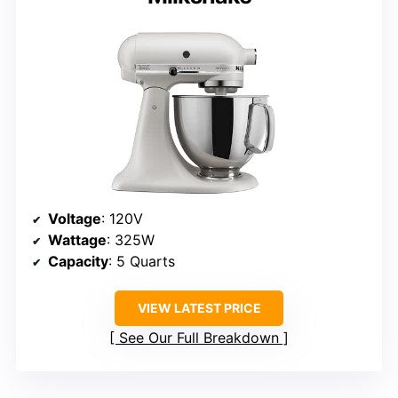
Voltage
: 120V
Wattage
: 325W
Capacity
: 5 Quarts
VIEW LATEST PRICE
See Our Full Breakdown