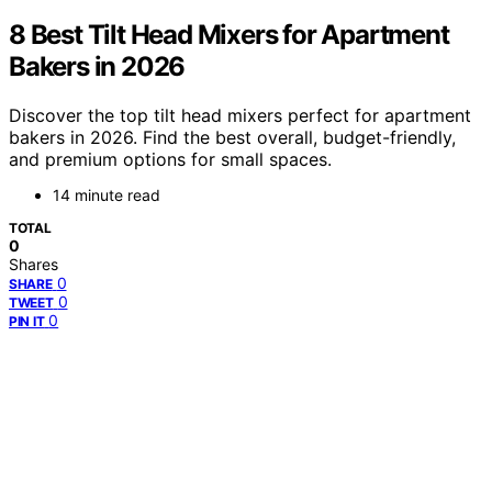
8 Best Tilt Head Mixers for Apartment
Bakers in 2026
Discover the top tilt head mixers perfect for apartment
bakers in 2026. Find the best overall, budget-friendly,
and premium options for small spaces.
14 minute read
TOTAL
0
Shares
0
SHARE
0
TWEET
0
PIN IT