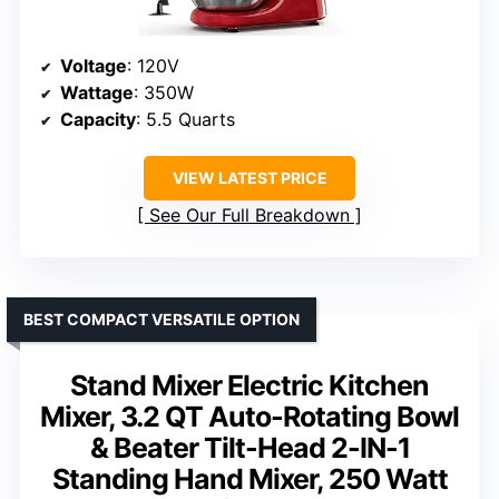
Voltage
: 120V
Wattage
: 350W
Capacity
: 5.5 Quarts
VIEW LATEST PRICE
See Our Full Breakdown
BEST COMPACT VERSATILE OPTION
Stand Mixer Electric Kitchen
Mixer, 3.2 QT Auto-Rotating Bowl
& Beater Tilt-Head 2-IN-1
Standing Hand Mixer, 250 Watt