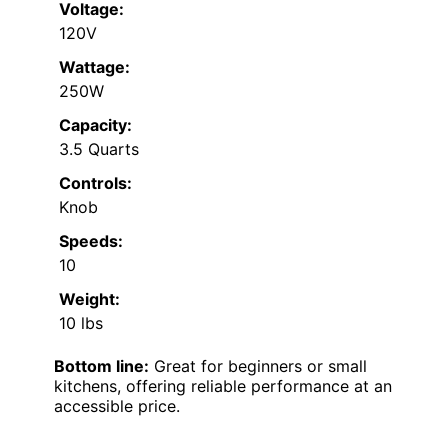
Voltage:
120V
Wattage:
250W
Capacity:
3.5 Quarts
Controls:
Knob
Speeds:
10
Weight:
10 lbs
Bottom line:
Great for beginners or small
kitchens, offering reliable performance at an
accessible price.