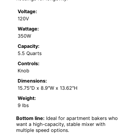
Voltage:
120V
Wattage:
350W
Capacity:
5.5 Quarts
Controls:
Knob
Dimensions:
15.75″D x 8.9″W x 13.62″H
Weight:
9 lbs
Bottom line:
Ideal for apartment bakers who
want a high-capacity, stable mixer with
multiple speed options.