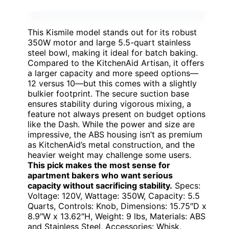
This Kismile model stands out for its robust
350W motor and large 5.5-quart stainless
steel bowl, making it ideal for batch baking.
Compared to the KitchenAid Artisan, it offers
a larger capacity and more speed options—
12 versus 10—but this comes with a slightly
bulkier footprint. The secure suction base
ensures stability during vigorous mixing, a
feature not always present on budget options
like the Dash. While the power and size are
impressive, the ABS housing isn’t as premium
as KitchenAid’s metal construction, and the
heavier weight may challenge some users.
This pick makes the most sense for
apartment bakers who want serious
capacity without sacrificing stability.
Specs:
Voltage: 120V, Wattage: 350W, Capacity: 5.5
Quarts, Controls: Knob, Dimensions: 15.75″D x
8.9″W x 13.62″H, Weight: 9 lbs, Materials: ABS
and Stainless Steel, Accessories: Whisk,