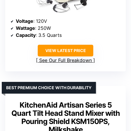
Voltage
: 120V
Wattage
: 250W
Capacity
: 3.5 Quarts
VIEW LATEST PRICE
See Our Full Breakdown
BEST PREMIUM CHOICE WITH DURABILITY
KitchenAid Artisan Series 5
Quart Tilt Head Stand Mixer with
Pouring Shield KSM150PS,
Milkshake