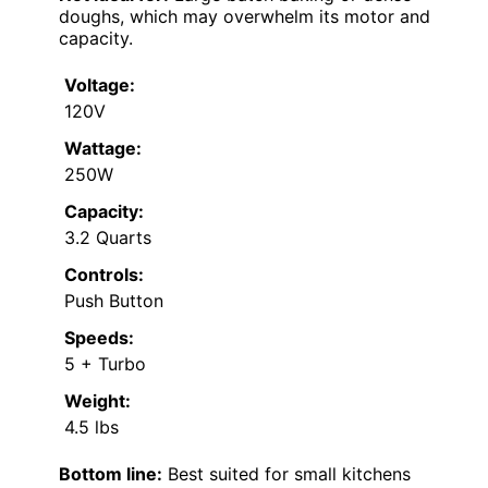
doughs, which may overwhelm its motor and
capacity.
Voltage:
120V
Wattage:
250W
Capacity:
3.2 Quarts
Controls:
Push Button
Speeds:
5 + Turbo
Weight:
4.5 lbs
Bottom line:
Best suited for small kitchens