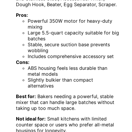
Dough Hook, Beater, Egg Separator, Scraper.
Pros:
Powerful 350W motor for heavy-duty
mixing
Large 5.5-quart capacity suitable for big
batches
Stable, secure suction base prevents
wobbling
Includes comprehensive accessory set
Cons:
ABS housing feels less durable than
metal models
Slightly bulkier than compact
alternatives
Best for:
Bakers needing a powerful, stable
mixer that can handle large batches without
taking up too much space.
Not ideal for:
Small kitchens with limited
counter space or users who prefer all-metal
housings for longevity.