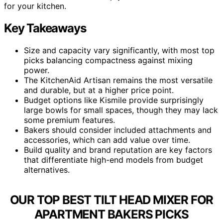
for your kitchen.
Key Takeaways
Size and capacity vary significantly, with most top
picks balancing compactness against mixing
power.
The KitchenAid Artisan remains the most versatile
and durable, but at a higher price point.
Budget options like Kismile provide surprisingly
large bowls for small spaces, though they may lack
some premium features.
Bakers should consider included attachments and
accessories, which can add value over time.
Build quality and brand reputation are key factors
that differentiate high-end models from budget
alternatives.
OUR TOP BEST TILT HEAD MIXER FOR
APARTMENT BAKERS PICKS