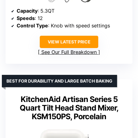
Capacity
: 5.3QT
Speeds
: 12
Control Type
: Knob with speed settings
VIEW LATEST PRICE
See Our Full Breakdown
BEST FOR DURABILITY AND LARGE BATCH BAKING
KitchenAid Artisan Series 5
Quart Tilt Head Stand Mixer,
KSM150PS, Porcelain