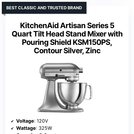
BEST CLASSIC AND TRUSTED BRAND
KitchenAid Artisan Series 5
Quart Tilt Head Stand Mixer with
Pouring Shield KSM150PS,
Contour Silver, Zinc
Voltage
: 120V
Wattage
: 325W