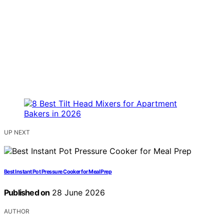
UP NEXT
Best Instant Pot Pressure Cooker for Meal Prep
Published on
28 June 2026
AUTHOR