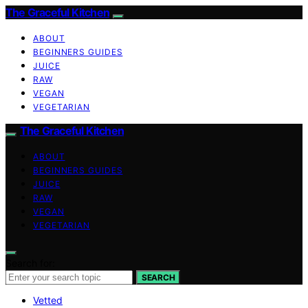
The Graceful Kitchen
ABOUT
BEGINNERS GUIDES
JUICE
RAW
VEGAN
VEGETARIAN
The Graceful Kitchen
ABOUT
BEGINNERS GUIDES
JUICE
RAW
VEGAN
VEGETARIAN
Search for:
SEARCH
Vetted