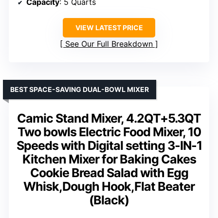
Capacity
: 5 Quarts
VIEW LATEST PRICE
See Our Full Breakdown
BEST SPACE-SAVING DUAL-BOWL MIXER
Camic Stand Mixer, 4.2QT+5.3QT
Two bowls Electric Food Mixer, 10
Speeds with Digital setting 3-IN-1
Kitchen Mixer for Baking Cakes
Cookie Bread Salad with Egg
Whisk,Dough Hook,Flat Beater
(Black)