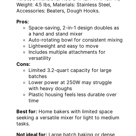
Weight: 4.5 lbs, Materials: Stainless Steel,
Accessories: Beaters, Dough Hooks.
Pros:
Space-saving, 2-in-1 design doubles as
a hand and stand mixer
Auto-rotating bowl for consistent mixing
Lightweight and easy to move
Includes multiple attachments for
versatility
Cons:
Limited 3.2-quart capacity for large
batches
Lower power at 250W may struggle
with heavy doughs
Plastic housing feels less durable over
time
Best for:
Home bakers with limited space
seeking a versatile mixer for light to medium
tasks.
Not ideal for:
Large batch baking or dense