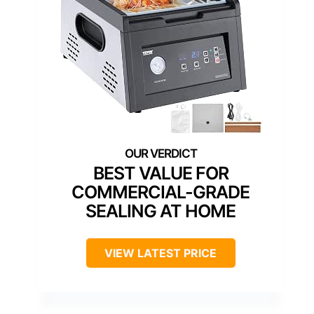
BEST VALUE FOR
COMMERCIAL-GRADE
SEALING AT HOME
VIEW LATEST PRICE