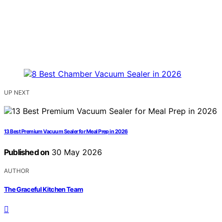
UP NEXT
13 Best Premium Vacuum Sealer for Meal Prep in 2026
Published on
30 May 2026
AUTHOR
The Graceful Kitchen Team