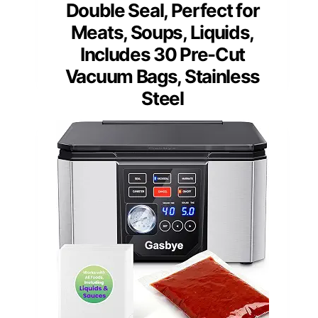
Double Seal, Perfect for
Meats, Soups, Liquids,
Includes 30 Pre-Cut
Vacuum Bags, Stainless
Steel