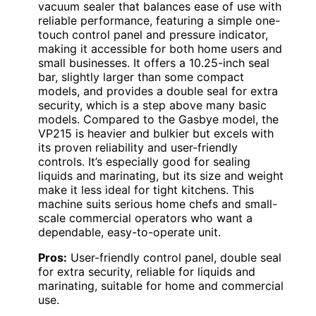
vacuum sealer that balances ease of use with
reliable performance, featuring a simple one-
touch control panel and pressure indicator,
making it accessible for both home users and
small businesses. It offers a 10.25-inch seal
bar, slightly larger than some compact
models, and provides a double seal for extra
security, which is a step above many basic
models. Compared to the Gasbye model, the
VP215 is heavier and bulkier but excels with
its proven reliability and user-friendly
controls. It’s especially good for sealing
liquids and marinating, but its size and weight
make it less ideal for tight kitchens. This
machine suits serious home chefs and small-
scale commercial operators who want a
dependable, easy-to-operate unit.
Pros:
User-friendly control panel, double seal
for extra security, reliable for liquids and
marinating, suitable for home and commercial
use.