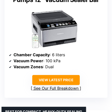
Chamber Capacity
: 6 liters
Vacuum Power
: 100 kPa
Vacuum Zones
: Dual
VIEW LATEST PRICE
See Our Full Breakdown
BEST FOR COMPACT, HEAVY-DUTY SEALING