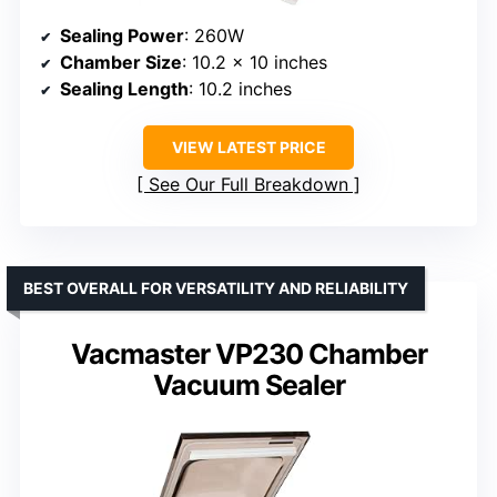
Sealing Power
: 260W
Chamber Size
: 10.2 x 10 inches
Sealing Length
: 10.2 inches
VIEW LATEST PRICE
See Our Full Breakdown
BEST OVERALL FOR VERSATILITY AND RELIABILITY
Vacmaster VP230 Chamber
Vacuum Sealer