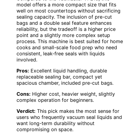
model offers a more compact size that fits
well on most countertops without sacrificing
sealing capacity. The inclusion of pre-cut
bags and a double seal feature enhances
reliability, but the tradeoff is a higher price
point and a slightly more complex setup
process. This machine is best suited for home
cooks and small-scale food prep who need
consistent, leak-free seals with liquids
involved.
Pros:
Excellent liquid handling, durable
replaceable sealing bar, compact yet
spacious chamber, included pre-cut bags.
Cons:
Higher cost, heavier weight, slightly
complex operation for beginners.
Verdict:
This pick makes the most sense for
users who frequently vacuum seal liquids and
want long-term durability without
compromising on space.