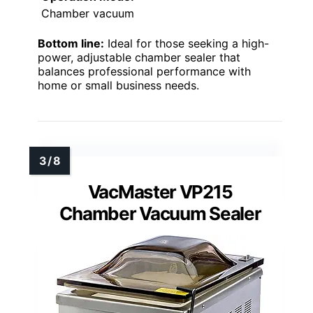
Chamber vacuum
Bottom line:
Ideal for those seeking a high-
power, adjustable chamber sealer that
balances professional performance with
home or small business needs.
VacMaster VP215
Chamber Vacuum Sealer