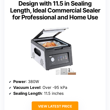
Design with 11.5 in Sealing
Length, Ideal Commercial Sealer
for Professional and Home Use
Power
: 380W
Vacuum Level
: Over -95 kPa
Sealing Length
: 11.5 inches
VIEW LATEST PRICE