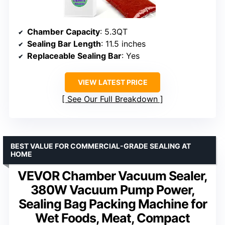
Chamber Capacity
: 5.3QT
Sealing Bar Length
: 11.5 inches
Replaceable Sealing Bar
: Yes
VIEW LATEST PRICE
See Our Full Breakdown
BEST VALUE FOR COMMERCIAL-GRADE SEALING AT
HOME
VEVOR Chamber Vacuum Sealer,
380W Vacuum Pump Power,
Sealing Bag Packing Machine for
Wet Foods, Meat, Compact