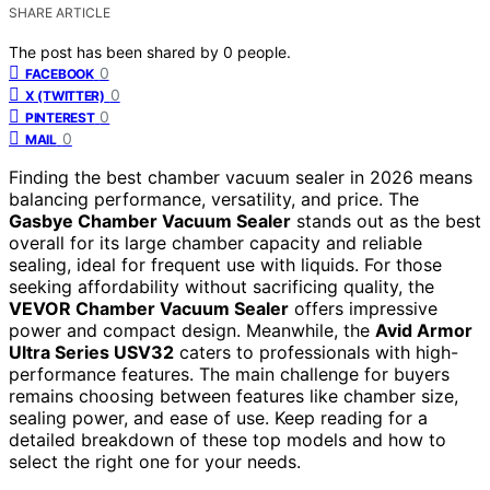
SHARE ARTICLE
The post has been shared by
0
people.
0
FACEBOOK
0
X (TWITTER)
0
PINTEREST
0
MAIL
Finding the best chamber vacuum sealer in 2026 means
balancing performance, versatility, and price. The
Gasbye Chamber Vacuum Sealer
stands out as the best
overall for its large chamber capacity and reliable
sealing, ideal for frequent use with liquids. For those
seeking affordability without sacrificing quality, the
VEVOR Chamber Vacuum Sealer
offers impressive
power and compact design. Meanwhile, the
Avid Armor
Ultra Series USV32
caters to professionals with high-
performance features. The main challenge for buyers
remains choosing between features like chamber size,
sealing power, and ease of use. Keep reading for a
detailed breakdown of these top models and how to
select the right one for your needs.