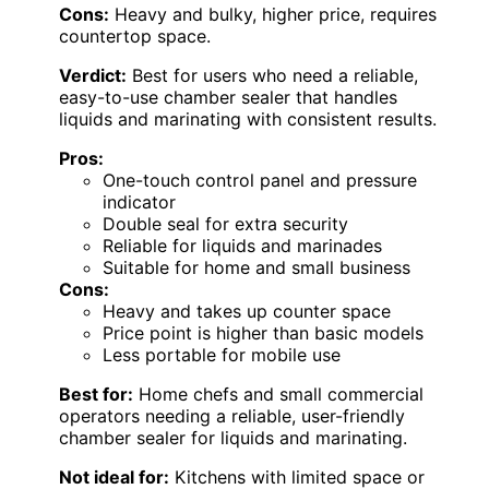
Cons:
Heavy and bulky, higher price, requires
countertop space.
Verdict:
Best for users who need a reliable,
easy-to-use chamber sealer that handles
liquids and marinating with consistent results.
Pros:
One-touch control panel and pressure
indicator
Double seal for extra security
Reliable for liquids and marinades
Suitable for home and small business
Cons:
Heavy and takes up counter space
Price point is higher than basic models
Less portable for mobile use
Best for:
Home chefs and small commercial
operators needing a reliable, user-friendly
chamber sealer for liquids and marinating.
Not ideal for:
Kitchens with limited space or