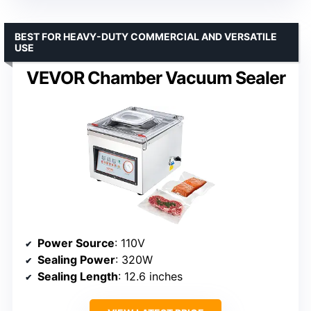
BEST FOR HEAVY-DUTY COMMERCIAL AND VERSATILE
USE
VEVOR Chamber Vacuum Sealer
Power Source
: 110V
Sealing Power
: 320W
Sealing Length
: 12.6 inches