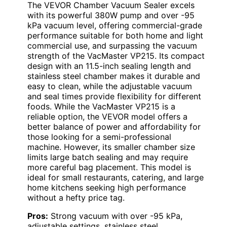
The VEVOR Chamber Vacuum Sealer excels
with its powerful 380W pump and over -95
kPa vacuum level, offering commercial-grade
performance suitable for both home and light
commercial use, and surpassing the vacuum
strength of the VacMaster VP215. Its compact
design with an 11.5-inch sealing length and
stainless steel chamber makes it durable and
easy to clean, while the adjustable vacuum
and seal times provide flexibility for different
foods. While the VacMaster VP215 is a
reliable option, the VEVOR model offers a
better balance of power and affordability for
those looking for a semi-professional
machine. However, its smaller chamber size
limits large batch sealing and may require
more careful bag placement. This model is
ideal for small restaurants, catering, and large
home kitchens seeking high performance
without a hefty price tag.
Pros:
Strong vacuum with over -95 kPa,
adjustable settings, stainless steel