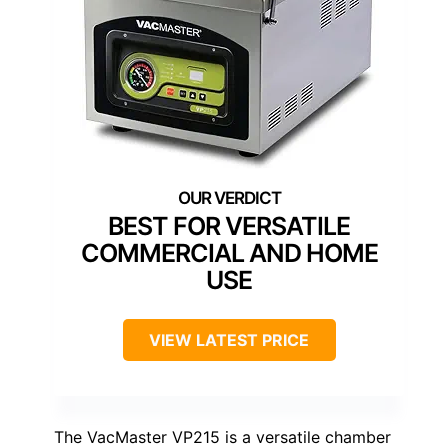
BEST FOR VERSATILE
COMMERCIAL AND HOME
USE
VIEW LATEST PRICE
The VacMaster VP215 is a versatile chamber