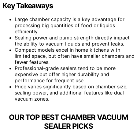
Key Takeaways
Large chamber capacity is a key advantage for
processing big quantities of food or liquids
efficiently.
Sealing power and pump strength directly impact
the ability to vacuum liquids and prevent leaks.
Compact models excel in home kitchens with
limited space, but often have smaller chambers and
fewer features.
Professional-grade sealers tend to be more
expensive but offer higher durability and
performance for frequent use.
Price varies significantly based on chamber size,
sealing power, and additional features like dual
vacuum zones.
OUR TOP BEST CHAMBER VACUUM
SEALER PICKS