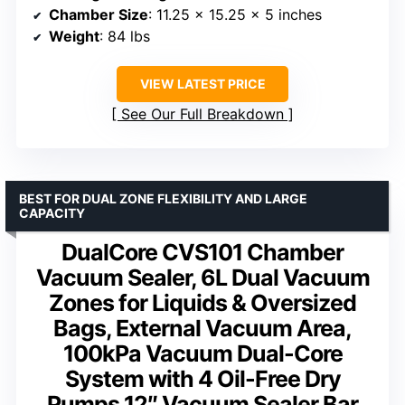
Chamber Size
: 11.25 x 15.25 x 5 inches
Weight
: 84 lbs
VIEW LATEST PRICE
See Our Full Breakdown
BEST FOR DUAL ZONE FLEXIBILITY AND LARGE
CAPACITY
DualCore CVS101 Chamber
Vacuum Sealer, 6L Dual Vacuum
Zones for Liquids & Oversized
Bags, External Vacuum Area,
100kPa Vacuum Dual-Core
System with 4 Oil-Free Dry
Pumps 12″ Vacuum Sealer Bar