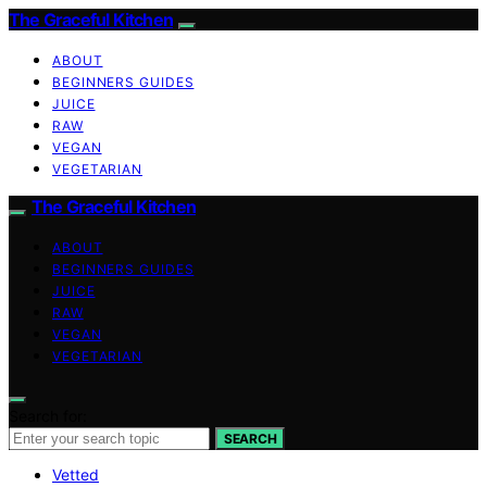
The Graceful Kitchen
ABOUT
BEGINNERS GUIDES
JUICE
RAW
VEGAN
VEGETARIAN
The Graceful Kitchen
ABOUT
BEGINNERS GUIDES
JUICE
RAW
VEGAN
VEGETARIAN
Search for:
SEARCH
Vetted