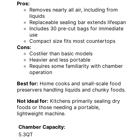
Pros:
Removes nearly all air, including from
liquids
Replaceable sealing bar extends lifespan
Includes 30 pre-cut bags for immediate
use
Compact size fits most countertops
Cons:
Costlier than basic models
Heavier and less portable
Requires some familiarity with chamber
operation
Best for:
Home cooks and small-scale food
preservers handling liquids and chunky foods.
Not ideal for:
Kitchens primarily sealing dry
foods or those needing a portable,
lightweight machine.
Chamber Capacity:
5.3QT