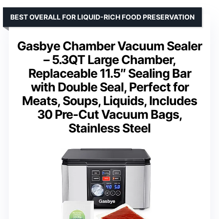
BEST OVERALL FOR LIQUID-RICH FOOD PRESERVATION
Gasbye Chamber Vacuum Sealer
– 5.3QT Large Chamber,
Replaceable 11.5″ Sealing Bar
with Double Seal, Perfect for
Meats, Soups, Liquids, Includes
30 Pre-Cut Vacuum Bags,
Stainless Steel