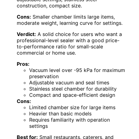
construction, compact size.
Cons:
Smaller chamber limits large items,
moderate weight, learning curve for settings.
Verdict:
A solid choice for users who want a
professional-level sealer with a good price-
to-performance ratio for small-scale
commercial or home use.
Pros:
Vacuum level over -95 kPa for maximum
preservation
Adjustable vacuum and seal times
Stainless steel chamber for durability
Compact and space-efficient design
Cons:
Limited chamber size for large items
Heavier than basic models
Requires familiarity with operation
settings
Best for:
Small restaurants, caterers, and