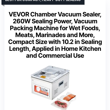
VEVOR Chamber Vacuum Sealer,
260W Sealing Power, Vacuum
Packing Machine for Wet Foods,
Meats, Marinades and More,
Compact Size with 10.2 in Sealing
Length, Applied in Home Kitchen
and Commercial Use