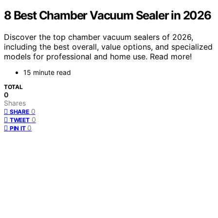
8 Best Chamber Vacuum Sealer in 2026
Discover the top chamber vacuum sealers of 2026,
including the best overall, value options, and specialized
models for professional and home use. Read more!
15 minute read
TOTAL
0
Shares
0
SHARE
0
TWEET
0
PIN IT