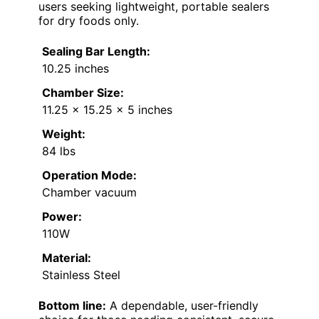
users seeking lightweight, portable sealers
for dry foods only.
Sealing Bar Length:
10.25 inches
Chamber Size:
11.25 x 15.25 x 5 inches
Weight:
84 lbs
Operation Mode:
Chamber vacuum
Power:
110W
Material:
Stainless Steel
Bottom line:
A dependable, user-friendly