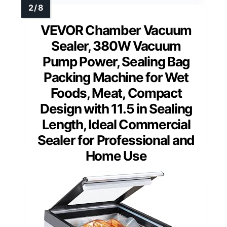
VEVOR Chamber Vacuum
Sealer, 380W Vacuum
Pump Power, Sealing Bag
Packing Machine for Wet
Foods, Meat, Compact
Design with 11.5 in Sealing
Length, Ideal Commercial
Sealer for Professional and
Home Use