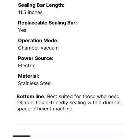
Sealing Bar Length:
11.5 inches
Replaceable Sealing Bar:
Yes
Operation Mode:
Chamber vacuum
Power Source:
Electric
Material:
Stainless Steel
Bottom line:
Best suited for those who need
reliable, liquid-friendly sealing with a durable,
space-efficient machine.