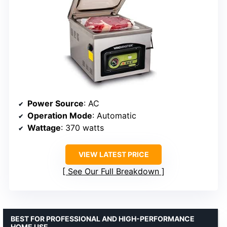
Power Source
: AC
Operation Mode
: Automatic
Wattage
: 370 watts
VIEW LATEST PRICE
See Our Full Breakdown
BEST FOR PROFESSIONAL AND HIGH-PERFORMANCE
HOME USE