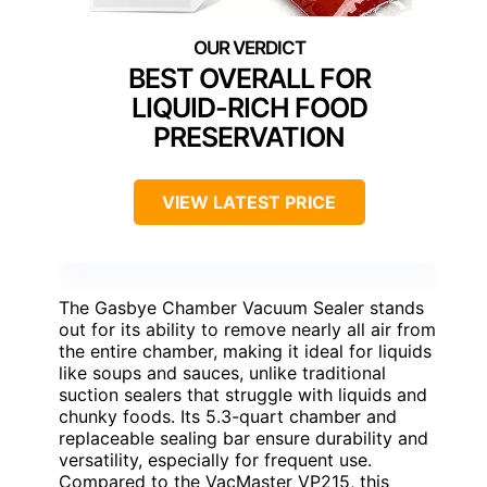
BEST OVERALL FOR
LIQUID-RICH FOOD
PRESERVATION
VIEW LATEST PRICE
The Gasbye Chamber Vacuum Sealer stands
out for its ability to remove nearly all air from
the entire chamber, making it ideal for liquids
like soups and sauces, unlike traditional
suction sealers that struggle with liquids and
chunky foods. Its 5.3-quart chamber and
replaceable sealing bar ensure durability and
versatility, especially for frequent use.
Compared to the VacMaster VP215, this