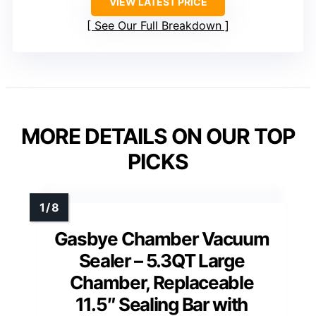
VIEW LATEST PRICE
See Our Full Breakdown
MORE DETAILS ON OUR TOP
PICKS
Gasbye Chamber Vacuum
Sealer – 5.3QT Large
Chamber, Replaceable
11.5″ Sealing Bar with