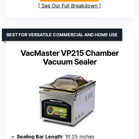
See Our Full Breakdown
BEST FOR VERSATILE COMMERCIAL AND HOME USE
VacMaster VP215 Chamber
Vacuum Sealer
Sealing Bar Length
: 10.25 inches