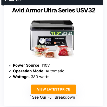
Avid Armor Ultra Series USV32
Power Source
: 110V
Operation Mode
: Automatic
Wattage
: 380 watts
VIEW LATEST PRICE
See Our Full Breakdown