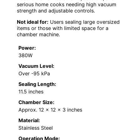
serious home cooks needing high vacuum
strength and adjustable controls.
Not ideal for:
Users sealing large oversized
items or those with limited space for a
chamber machine.
Power:
380W
Vacuum Level:
Over -95 kPa
Sealing Length:
11.5 inches
Chamber Size:
Approx. 12 x 12 x 3 inches
Material:
Stainless Steel
Operation Mode: