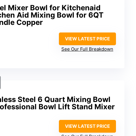
el Mixer Bowl for Kitchenaid
chen Aid Mixing Bowl for 6QT
andle Copper
VIEW LATEST PRICE
See Our Full Breakdown
nless Steel 6 Quart Mixing Bowl
rofessional Bowl Lift Stand Mixer
VIEW LATEST PRICE