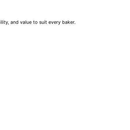
ity, and value to suit every baker.