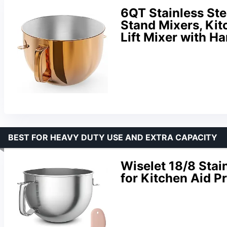
6QT Stainless Ste
Stand Mixers, Kit
Lift Mixer with H
BEST FOR HEAVY DUTY USE AND EXTRA CAPACITY
Wiselet 18/8 Stai
for Kitchen Aid P