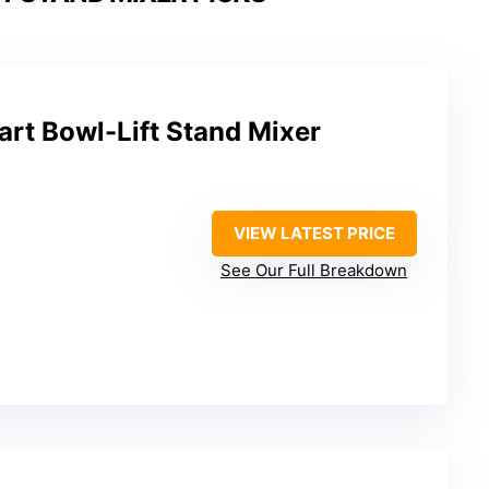
rt Bowl-Lift Stand Mixer
VIEW LATEST PRICE
See Our Full Breakdown