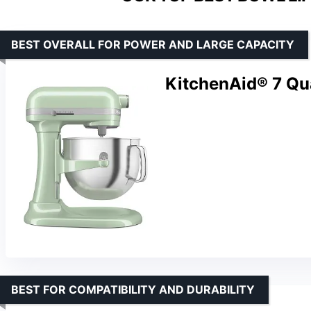
BEST OVERALL FOR POWER AND LARGE CAPACITY
KitchenAid® 7 Qua
BEST FOR COMPATIBILITY AND DURABILITY