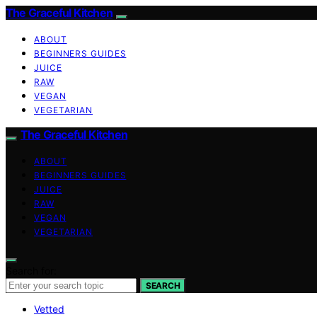
The Graceful Kitchen
ABOUT
BEGINNERS GUIDES
JUICE
RAW
VEGAN
VEGETARIAN
The Graceful Kitchen
ABOUT
BEGINNERS GUIDES
JUICE
RAW
VEGAN
VEGETARIAN
Search for:
SEARCH
Vetted