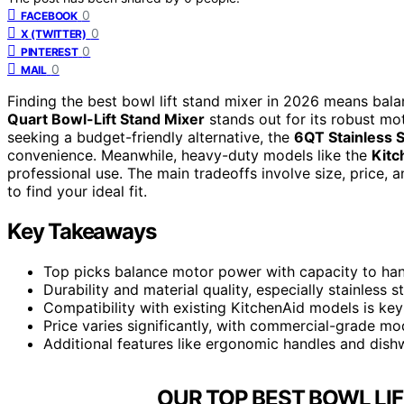
0
FACEBOOK
0
X (TWITTER)
0
PINTEREST
0
MAIL
Finding the best bowl lift stand mixer in 2026 means bala
Quart Bowl-Lift Stand Mixer
stands out for its robust mot
seeking a budget-friendly alternative, the
6QT Stainless S
convenience. Meanwhile, heavy-duty models like the
Kitc
professional use. The main tradeoffs involve size, price, 
to find your ideal fit.
Key Takeaways
Top picks balance motor power with capacity to hand
Durability and material quality, especially stainless 
Compatibility with existing KitchenAid models is ke
Price varies significantly, with commercial-grade mo
Additional features like ergonomic handles and dis
OUR TOP BEST BOWL LIF