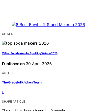
UP NEXT
15 Best Soda Makers for Sparkling Water in 2026
Published on
30 April 2026
AUTHOR
The Graceful Kitchen Team
SHARE ARTICLE
The post has been shared by
0
people.