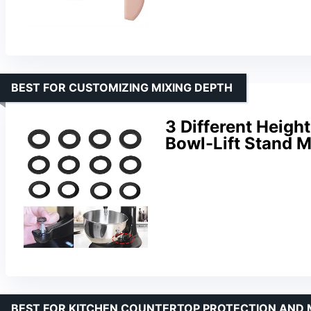
BEST FOR CUSTOMIZING MIXING DEPTH
3 Different Heigh
Bowl-Lift Stand M
BEST FOR KITCHEN COUNTERTOP PROTECTION AND 