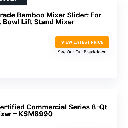
ade Bamboo Mixer Slider: For
 Bowl Lift Stand Mixer
VIEW LATEST PRICE
See Our Full Breakdown
ertified Commercial Series 8-Qt
Mixer – KSM8990