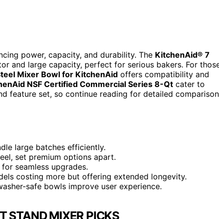
ncing power, capacity, and durability. The
KitchenAid® 7
or and large capacity, perfect for serious bakers. For thos
teel Mixer Bowl for KitchenAid
offers compatibility and
henAid NSF Certified Commercial Series 8-Qt
cater to
and feature set, so continue reading for detailed compariso
le large batches efficiently.
steel, set premium options apart.
y for seamless upgrades.
dels costing more but offering extended longevity.
hwasher-safe bowls improve user experience.
T STAND MIXER PICKS