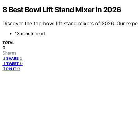
8 Best Bowl Lift Stand Mixer in 2026
Discover the top bowl lift stand mixers of 2026. Our exper
13 minute read
TOTAL
0
Shares
0
SHARE
0
TWEET
0
PIN IT