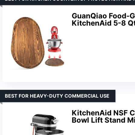
GuanQiao Food-Gr
KitchenAid 5-8 Qt
BEST FOR HEAVY-DUTY COMMERCIAL USE
KitchenAid NSF C
Bowl Lift Stand 