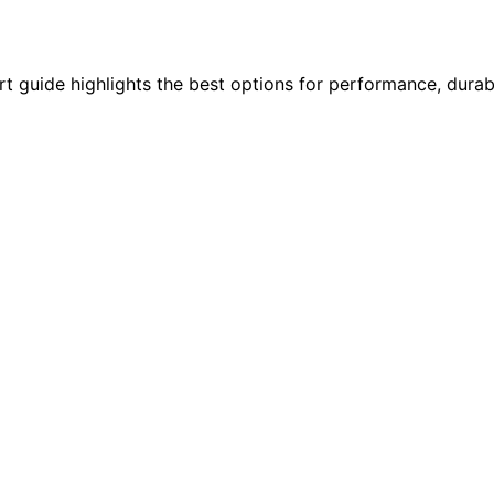
t guide highlights the best options for performance, durabil