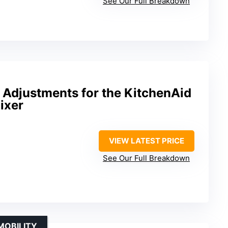
See Our Full Breakdown
t Adjustments for the KitchenAid
ixer
VIEW LATEST PRICE
See Our Full Breakdown
MOBILITY