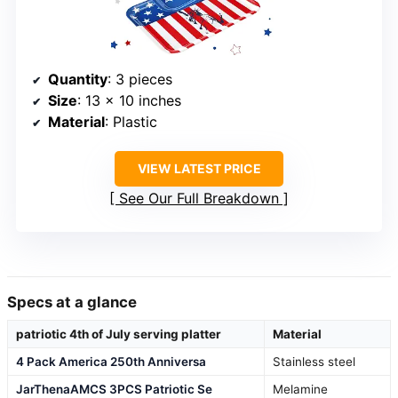
Quantity
: 3 pieces
Size
: 13 x 10 inches
Material
: Plastic
VIEW LATEST PRICE
See Our Full Breakdown
Specs at a glance
patriotic 4th of July serving platter
Material
4 Pack America 250th Anniversa
Stainless steel
JarThenaAMCS 3PCS Patriotic Se
Melamine