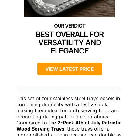
BEST OVERALL FOR
VERSATILITY AND
ELEGANCE
VIEW LATEST PRICE
This set of four stainless steel trays excels in
combining durability with a festive look,
making them ideal for both serving food and
decorating during patriotic celebrations.
Compared to the
2-Pack 4th of July Patriotic
Wood Serving Trays
, these trays offer a
more polished appearance and can double as