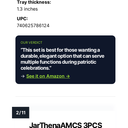
Tray thickness:
1.3 inches
UPC:
740625786124
OUR VERDICT
“This set is best for those wanting a
durable, elegant option that can serve
multiple functions during patriotic
celebrations.”
→
See it on Amazon →
JarThenaAMCS 3PCS