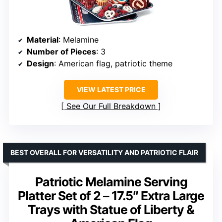
Material
: Melamine
Number of Pieces
: 3
Design
: American flag, patriotic theme
VIEW LATEST PRICE
See Our Full Breakdown
BEST OVERALL FOR VERSATILITY AND PATRIOTIC FLAIR
Patriotic Melamine Serving
Platter Set of 2 – 17.5″ Extra Large
Trays with Statue of Liberty &