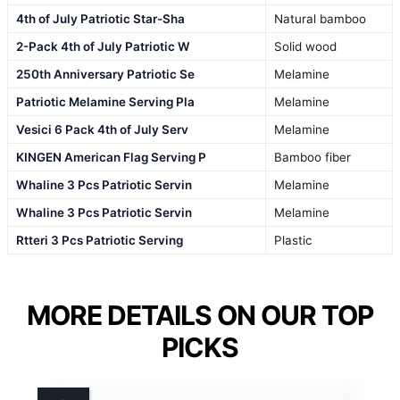
4th of July Patriotic Star-Sha
Natural bamboo
2-Pack 4th of July Patriotic W
Solid wood
250th Anniversary Patriotic Se
Melamine
Patriotic Melamine Serving Pla
Melamine
Vesici 6 Pack 4th of July Serv
Melamine
KINGEN American Flag Serving P
Bamboo fiber
Whaline 3 Pcs Patriotic Servin
Melamine
Whaline 3 Pcs Patriotic Servin
Melamine
Rtteri 3 Pcs Patriotic Serving
Plastic
MORE DETAILS ON OUR TOP
PICKS