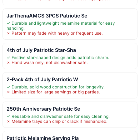
JarThenaAMCS 3PCS Patriotic Se
✓ Durable and lightweight melamine material for easy
handling.
✗ Pattern may fade with heavy or frequent use.
4th of July Patriotic Star-Sha
✓ Festive star-shaped design adds patriotic charm.
✗ Hand wash only; not dishwasher safe.
2-Pack 4th of July Patriotic W
✓ Durable, solid wood construction for longevity.
✗ Limited size for large servings or big parties.
250th Anniversary Patriotic Se
✓ Reusable and dishwasher safe for easy cleaning.
✗ Melamine trays can chip or crack if mishandled.
Patriotic Melamine Serving Pla