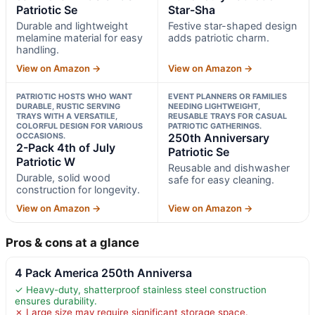
Patriotic Se
Star-Sha
Durable and lightweight
Festive star-shaped design
melamine material for easy
adds patriotic charm.
handling.
View on Amazon →
View on Amazon →
PATRIOTIC HOSTS WHO WANT
EVENT PLANNERS OR FAMILIES
DURABLE, RUSTIC SERVING
NEEDING LIGHTWEIGHT,
TRAYS WITH A VERSATILE,
REUSABLE TRAYS FOR CASUAL
COLORFUL DESIGN FOR VARIOUS
PATRIOTIC GATHERINGS.
OCCASIONS.
250th Anniversary
2-Pack 4th of July
Patriotic Se
Patriotic W
Reusable and dishwasher
Durable, solid wood
safe for easy cleaning.
construction for longevity.
View on Amazon →
View on Amazon →
Pros & cons at a glance
4 Pack America 250th Anniversa
✓ Heavy-duty, shatterproof stainless steel construction
ensures durability.
✗ Large size may require significant storage space.