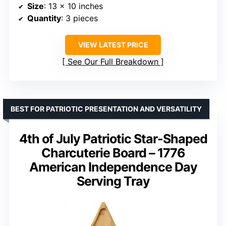
Size
: 13 x 10 inches
Quantity
: 3 pieces
VIEW LATEST PRICE
See Our Full Breakdown
BEST FOR PATRIOTIC PRESENTATION AND VERSATILITY
4th of July Patriotic Star-Shaped
Charcuterie Board – 1776
American Independence Day
Serving Tray