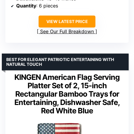
Quantity
: 6 pieces
VIEW LATEST PRICE
See Our Full Breakdown
BEST FOR ELEGANT PATRIOTIC ENTERTAINING WITH
NATURAL TOUCH
KINGEN American Flag Serving
Platter Set of 2, 15-inch
Rectangular Bamboo Trays for
Entertaining, Dishwasher Safe,
Red White Blue