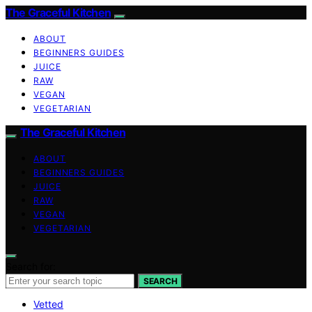
The Graceful Kitchen
ABOUT
BEGINNERS GUIDES
JUICE
RAW
VEGAN
VEGETARIAN
The Graceful Kitchen
ABOUT
BEGINNERS GUIDES
JUICE
RAW
VEGAN
VEGETARIAN
Search for:
SEARCH
Vetted