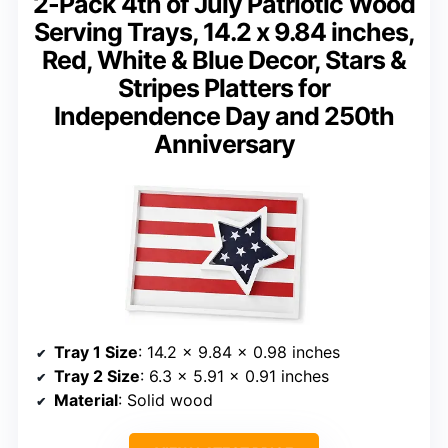
2-Pack 4th of July Patriotic Wood
Serving Trays, 14.2 x 9.84 inches,
Red, White & Blue Decor, Stars &
Stripes Platters for
Independence Day and 250th
Anniversary
Tray 1 Size
: 14.2 x 9.84 x 0.98 inches
Tray 2 Size
: 6.3 x 5.91 x 0.91 inches
Material
: Solid wood