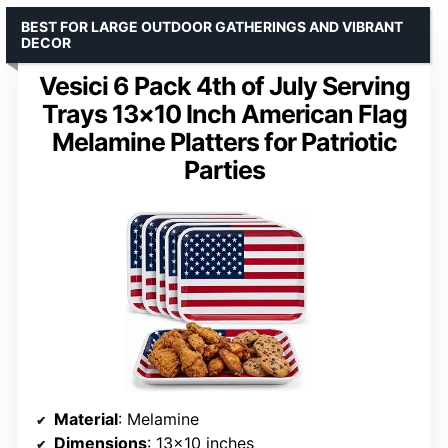
BEST FOR LARGE OUTDOOR GATHERINGS AND VIBRANT
DECOR
Vesici 6 Pack 4th of July Serving
Trays 13×10 Inch American Flag
Melamine Platters for Patriotic
Parties
Material
: Melamine
Dimensions
: 13×10 inches