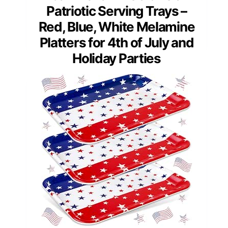
Patriotic Serving Trays –
Red, Blue, White Melamine
Platters for 4th of July and
Holiday Parties