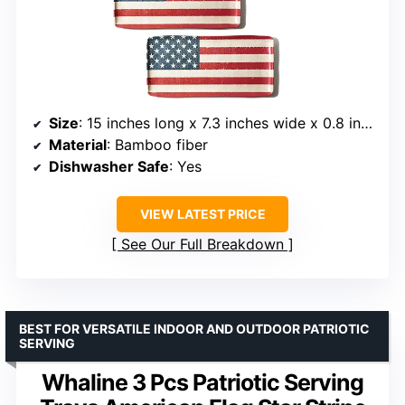
Size
: 15 inches long x 7.3 inches wide x 0.8 inches high
Material
: Bamboo fiber
Dishwasher Safe
: Yes
VIEW LATEST PRICE
See Our Full Breakdown
BEST FOR VERSATILE INDOOR AND OUTDOOR PATRIOTIC
SERVING
Whaline 3 Pcs Patriotic Serving