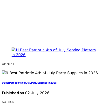
UP NEXT
9 Best Patriotic 4th of July Party Supplies in 2026
Published on
02 July 2026
AUTHOR