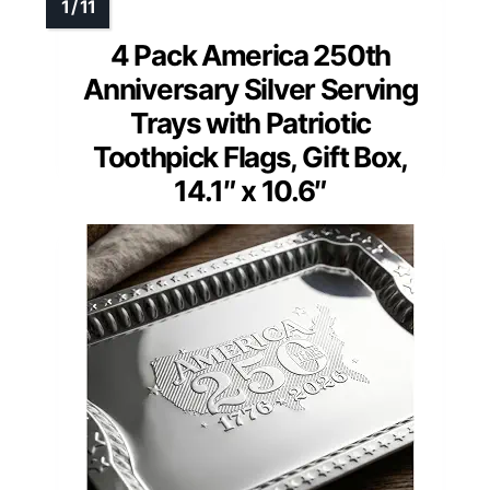
4 Pack America 250th
Anniversary Silver Serving
Trays with Patriotic
Toothpick Flags, Gift Box,
14.1″ x 10.6″