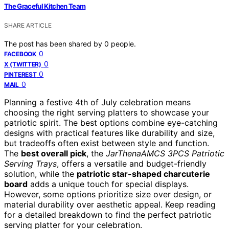
The Graceful Kitchen Team
SHARE ARTICLE
The post has been shared by
0
people.
0
FACEBOOK
0
X (TWITTER)
0
PINTEREST
0
MAIL
Planning a festive 4th of July celebration means
choosing the right serving platters to showcase your
patriotic spirit. The best options combine eye-catching
designs with practical features like durability and size,
but tradeoffs often exist between style and function.
The
best overall pick
, the
JarThenaAMCS 3PCS Patriotic
Serving Trays
, offers a versatile and budget-friendly
solution, while the
patriotic star-shaped charcuterie
board
adds a unique touch for special displays.
However, some options prioritize size over design, or
material durability over aesthetic appeal. Keep reading
for a detailed breakdown to find the perfect patriotic
serving platter for your celebration.