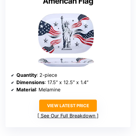
American Flag
Quantity
: 2-piece
Dimensions
: 17.5″ x 12.5″ x 1.4″
Material
: Melamine
VIEW LATEST PRICE
See Our Full Breakdown