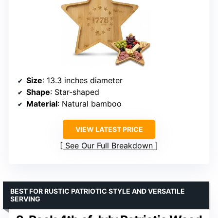
Size
: 13.3 inches diameter
Shape
: Star-shaped
Material
: Natural bamboo
VIEW LATEST PRICE
See Our Full Breakdown
BEST FOR RUSTIC PATRIOTIC STYLE AND VERSATILE
SERVING