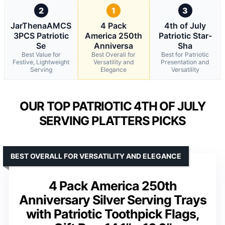
2
1
3
JarThenaAMCS
4 Pack
4th of July
3PCS Patriotic
America 250th
Patriotic Star-
Se
Anniversa
Sha
Best Value for
Best Overall for
Best for Patriotic
Festive, Lightweight
Versatility and
Presentation and
Serving
Elegance
Versatility
OUR TOP PATRIOTIC 4TH OF JULY
SERVING PLATTERS PICKS
BEST OVERALL FOR VERSATILITY AND ELEGANCE
4 Pack America 250th
Anniversary Silver Serving Trays
with Patriotic Toothpick Flags,