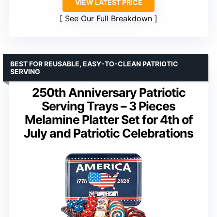
VIEW LATEST PRICE
See Our Full Breakdown
BEST FOR REUSABLE, EASY-TO-CLEAN PATRIOTIC
SERVING
250th Anniversary Patriotic
Serving Trays – 3 Pieces
Melamine Platter Set for 4th of
July and Patriotic Celebrations