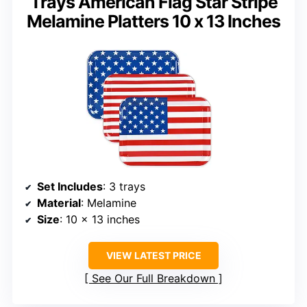
Trays American Flag Star Stripe
Melamine Platters 10 x 13 Inches
Set Includes
: 3 trays
Material
: Melamine
Size
: 10 x 13 inches
VIEW LATEST PRICE
See Our Full Breakdown