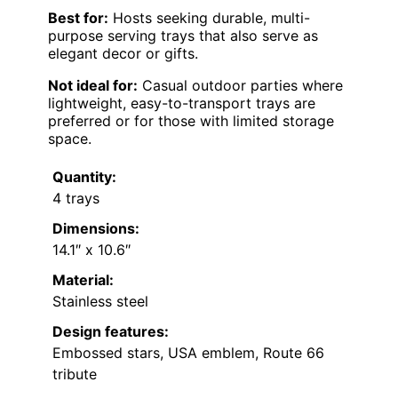
Best for:
Hosts seeking durable, multi-
purpose serving trays that also serve as
elegant decor or gifts.
Not ideal for:
Casual outdoor parties where
lightweight, easy-to-transport trays are
preferred or for those with limited storage
space.
Quantity:
4 trays
Dimensions:
14.1″ x 10.6″
Material:
Stainless steel
Design features:
Embossed stars, USA emblem, Route 66
tribute