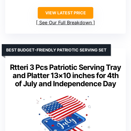
VIEW LATEST PRICE
See Our Full Breakdown
BEST BUDGET-FRIENDLY PATRIOTIC SERVING SET
Rtteri 3 Pcs Patriotic Serving Tray
and Platter 13×10 inches for 4th
of July and Independence Day