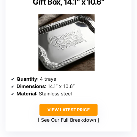
Gift Box, 14.1″ x 10.6″
Quantity
: 4 trays
Dimensions
: 14.1″ x 10.6″
Material
: Stainless steel
VIEW LATEST PRICE
See Our Full Breakdown