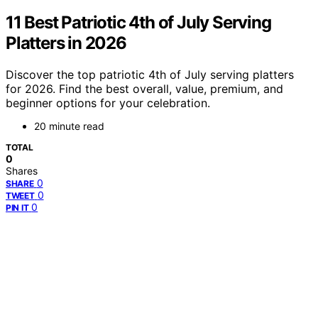
11 Best Patriotic 4th of July Serving
Platters in 2026
Discover the top patriotic 4th of July serving platters
for 2026. Find the best overall, value, premium, and
beginner options for your celebration.
20 minute read
TOTAL
0
Shares
0
SHARE
0
TWEET
0
PIN IT