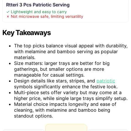
Rtteri 3 Pcs Patriotic Serving
✓ Lightweight and easy to carry
✗ Not microwave safe, limiting versatility
Key Takeaways
The top picks balance visual appeal with durability,
with melamine and bamboo serving as popular
materials.
Size matters: larger trays are better for big
gatherings, but smaller options are more
manageable for casual settings.
Design details like stars, stripes, and
patriotic
symbols significantly enhance the festive look.
Multi-piece sets offer variety but may come at a
higher price, while single large trays simplify setup.
Material choice impacts longevity and ease of
cleaning, with melamine and bamboo being
standout options.