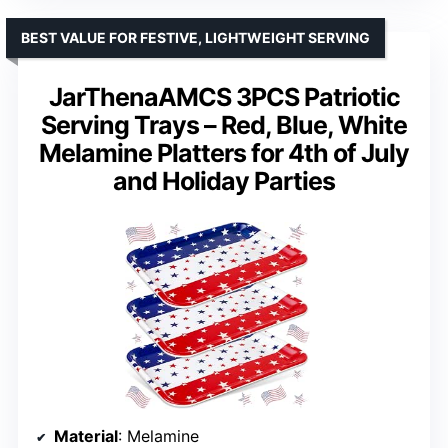
BEST VALUE FOR FESTIVE, LIGHTWEIGHT SERVING
JarThenaAMCS 3PCS Patriotic
Serving Trays – Red, Blue, White
Melamine Platters for 4th of July
and Holiday Parties
Material
: Melamine