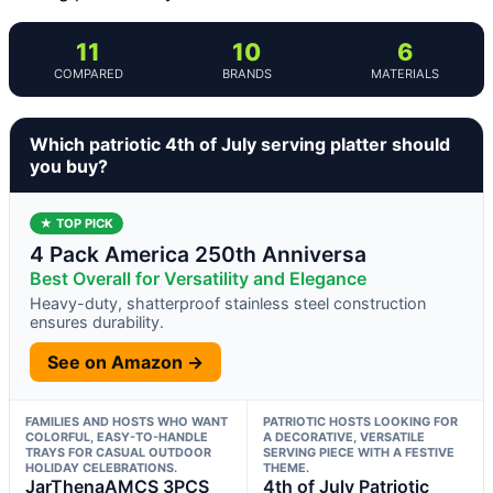
11
10
6
COMPARED
BRANDS
MATERIALS
Which patriotic 4th of July serving platter should
you buy?
★ TOP PICK
4 Pack America 250th Anniversa
Best Overall for Versatility and Elegance
Heavy-duty, shatterproof stainless steel construction
ensures durability.
See on Amazon →
FAMILIES AND HOSTS WHO WANT
PATRIOTIC HOSTS LOOKING FOR
COLORFUL, EASY-TO-HANDLE
A DECORATIVE, VERSATILE
TRAYS FOR CASUAL OUTDOOR
SERVING PIECE WITH A FESTIVE
HOLIDAY CELEBRATIONS.
THEME.
JarThenaAMCS 3PCS
4th of July Patriotic