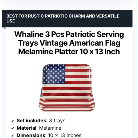
BEST FOR RUSTIC PATRIOTIC CHARM AND VERSATILE
USE
Whaline 3 Pcs Patriotic Serving
Trays Vintage American Flag
Melamine Platter 10 x 13 Inch
Set includes
: 3 trays
Material
: Melamine
Dimensions
: 10 x 13 inches