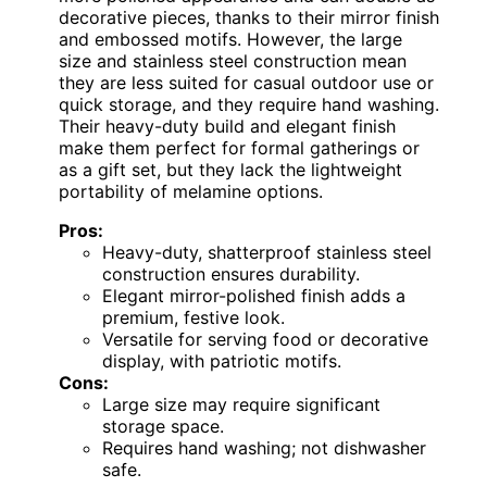
decorative pieces, thanks to their mirror finish
and embossed motifs. However, the large
size and stainless steel construction mean
they are less suited for casual outdoor use or
quick storage, and they require hand washing.
Their heavy-duty build and elegant finish
make them perfect for formal gatherings or
as a gift set, but they lack the lightweight
portability of melamine options.
Pros:
Heavy-duty, shatterproof stainless steel
construction ensures durability.
Elegant mirror-polished finish adds a
premium, festive look.
Versatile for serving food or decorative
display, with patriotic motifs.
Cons:
Large size may require significant
storage space.
Requires hand washing; not dishwasher
safe.