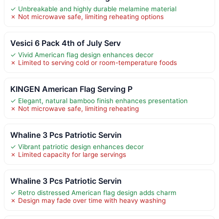
✓ Unbreakable and highly durable melamine material
✗ Not microwave safe, limiting reheating options
Vesici 6 Pack 4th of July Serv
✓ Vivid American flag design enhances decor
✗ Limited to serving cold or room-temperature foods
KINGEN American Flag Serving P
✓ Elegant, natural bamboo finish enhances presentation
✗ Not microwave safe, limiting reheating
Whaline 3 Pcs Patriotic Servin
✓ Vibrant patriotic design enhances decor
✗ Limited capacity for large servings
Whaline 3 Pcs Patriotic Servin
✓ Retro distressed American flag design adds charm
✗ Design may fade over time with heavy washing