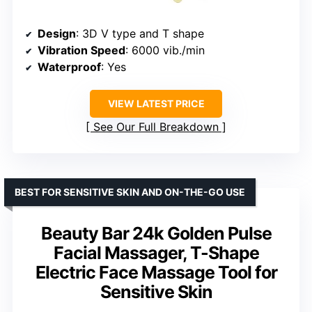
Design
: 3D V type and T shape
Vibration Speed
: 6000 vib./min
Waterproof
: Yes
VIEW LATEST PRICE
See Our Full Breakdown
BEST FOR SENSITIVE SKIN AND ON-THE-GO USE
Beauty Bar 24k Golden Pulse
Facial Massager, T-Shape
Electric Face Massage Tool for
Sensitive Skin