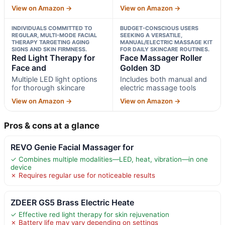
View on Amazon →
View on Amazon →
INDIVIDUALS COMMITTED TO
BUDGET-CONSCIOUS USERS
REGULAR, MULTI-MODE FACIAL
SEEKING A VERSATILE,
THERAPY TARGETING AGING
MANUAL/ELECTRIC MASSAGE KIT
SIGNS AND SKIN FIRMNESS.
FOR DAILY SKINCARE ROUTINES.
Red Light Therapy for
Face Massager Roller
Face and
Golden 3D
Multiple LED light options
Includes both manual and
for thorough skincare
electric massage tools
View on Amazon →
View on Amazon →
Pros & cons at a glance
REVO Genie Facial Massager for
✓ Combines multiple modalities—LED, heat, vibration—in one
device
✗ Requires regular use for noticeable results
ZDEER GS5 Brass Electric Heate
✓ Effective red light therapy for skin rejuvenation
✗ Battery life may vary depending on settings