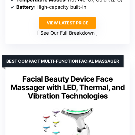
Battery
: High-capacity built-in
VIEW LATEST PRICE
See Our Full Breakdown
BEST COMPACT MULTI-FUNCTION FACIAL MASSAGER
Facial Beauty Device Face
Massager with LED, Thermal, and
Vibration Technologies