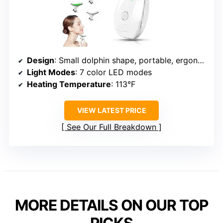
Design
: Small dolphin shape, portable, ergonomic
Light Modes
: 7 color LED modes
Heating Temperature
: 113°F
VIEW LATEST PRICE
See Our Full Breakdown
MORE DETAILS ON OUR TOP