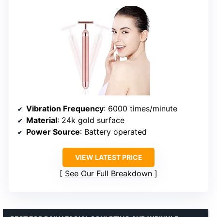
Vibration Frequency
: 6000 times/minute
Material
: 24k gold surface
Power Source
: Battery operated
VIEW LATEST PRICE
See Our Full Breakdown