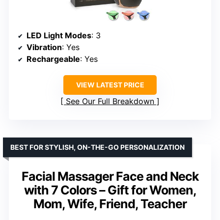
LED Light Modes
: 3
Vibration
: Yes
Rechargeable
: Yes
VIEW LATEST PRICE
See Our Full Breakdown
BEST FOR STYLISH, ON-THE-GO PERSONALIZATION
Facial Massager Face and Neck
with 7 Colors – Gift for Women,
Mom, Wife, Friend, Teacher