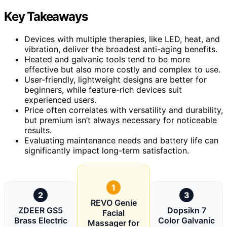
Key Takeaways
Devices with multiple therapies, like LED, heat, and
vibration, deliver the broadest anti-aging benefits.
Heated and galvanic tools tend to be more
effective but also more costly and complex to use.
User-friendly, lightweight designs are better for
beginners, while feature-rich devices suit
experienced users.
Price often correlates with versatility and durability,
but premium isn’t always necessary for noticeable
results.
Evaluating maintenance needs and battery life can
significantly impact long-term satisfaction.
1
2
3
REVO Genie
ZDEER GS5
Dopsikn 7
Facial
Brass Electric
Color Galvanic
Massager for