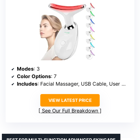
Modes
: 3
Color Options
: 7
Includes
: Facial Massager, USB Cable, User Manual
VIEW LATEST PRICE
See Our Full Breakdown
BEST FOR MULTI-FUNCTION ADVANCED SKINCARE