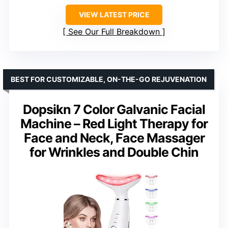
VIEW LATEST PRICE
See Our Full Breakdown
BEST FOR CUSTOMIZABLE, ON-THE-GO REJUVENATION
Dopsikn 7 Color Galvanic Facial
Machine – Red Light Therapy for
Face and Neck, Face Massager
for Wrinkles and Double Chin