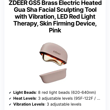
ZDEER GS5 Brass Electric Heated
Gua Sha Facial Sculpting Tool
with Vibration, LED Red Light
Therapy, Skin Firming Device,
Pink
Light Beads
: 8 red light beads (620-640nm)
Heat Levels
: 3 adjustable levels (95F-122F / 35-50C)
Vibration Levels
: 3 adjustable levels