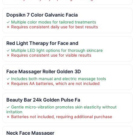
Dopsikn 7 Color Galvanic Facia
✓ Multiple color modes for tailored treatments
✗ Requires consistent daily use for best results
Red Light Therapy for Face and
✓ Multiple LED light options for thorough skincare
✗ Requires consistent use for visible results
Face Massager Roller Golden 3D
✓ Includes both manual and electric massage tools
✗ Requires AA batteries, which are not included
Beauty Bar 24k Golden Pulse Fa
✓ Gentle micro-vibration promotes skin elasticity without
irritation
✗ Batteries not included, requiring additional purchase
Neck Face Massager