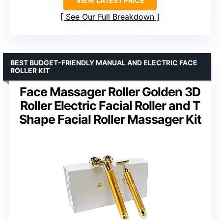
VIEW LATEST PRICE
See Our Full Breakdown
BEST BUDGET-FRIENDLY MANUAL AND ELECTRIC FACE
ROLLER KIT
Face Massager Roller Golden 3D
Roller Electric Facial Roller and T
Shape Facial Roller Massager Kit