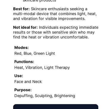
skincare products
Best for:
Skincare enthusiasts seeking a
multi-modal device that combines light, heat,
and vibration for visible improvements.
Not ideal for:
Individuals expecting immediate
results or those with sensitive skin who may
find the heat or vibration uncomfortable.
Modes:
Red, Blue, Green Light
Functions:
Heat, Vibration, Light Therapy
Use:
Face and Neck
Purpose:
Depuffing, Sculpting, Brightening