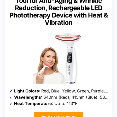
Tool for Anti-Aging & Wrinkle
Reduction, Rechargeable LED
Phototherapy Device with Heat &
Vibration
Light Colors
: Red, Blue, Yellow, Green, Purple, Cyan, White
Wavelengths
: 640nm (Red), 415nm (Blue), 585nm (Yellow)
Heat Temperature
: Up to 113°F