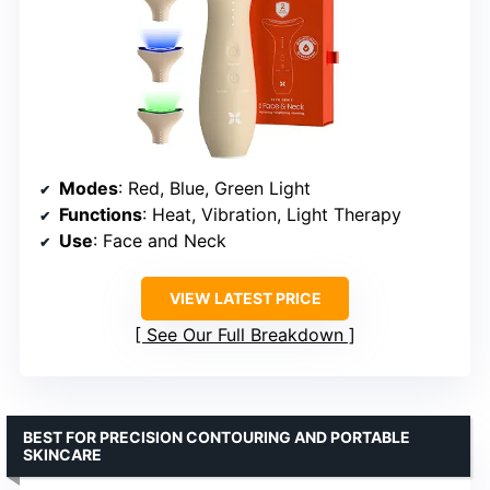
Modes
: Red, Blue, Green Light
Functions
: Heat, Vibration, Light Therapy
Use
: Face and Neck
VIEW LATEST PRICE
See Our Full Breakdown
BEST FOR PRECISION CONTOURING AND PORTABLE
SKINCARE