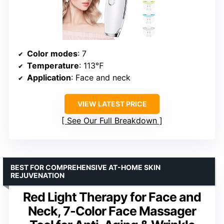
Color modes
: 7
Temperature
: 113℉
Application
: Face and neck
VIEW LATEST PRICE
See Our Full Breakdown
BEST FOR COMPREHENSIVE AT-HOME SKIN
REJUVENATION
Red Light Therapy for Face and
Neck, 7-Color Face Massager