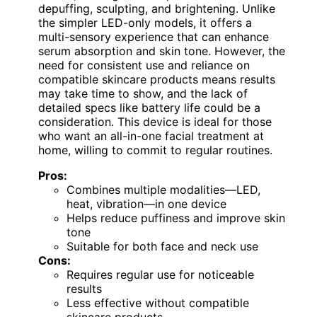
depuffing, sculpting, and brightening. Unlike
the simpler LED-only models, it offers a
multi-sensory experience that can enhance
serum absorption and skin tone. However, the
need for consistent use and reliance on
compatible skincare products means results
may take time to show, and the lack of
detailed specs like battery life could be a
consideration. This device is ideal for those
who want an all-in-one facial treatment at
home, willing to commit to regular routines.
Pros:
Combines multiple modalities—LED,
heat, vibration—in one device
Helps reduce puffiness and improve skin
tone
Suitable for both face and neck use
Cons:
Requires regular use for noticeable
results
Less effective without compatible