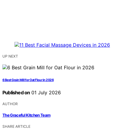
UP NEXT
6 Best Grain Mill for Oat Flour in 2026
Published on
01 July 2026
AUTHOR
The Graceful Kitchen Team
SHARE ARTICLE