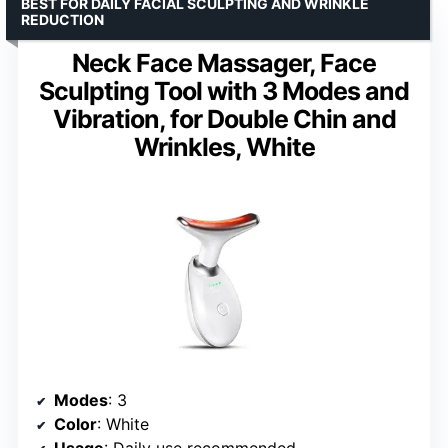
BEST FOR DAILY FACIAL SCULPTING AND WRINKLE
REDUCTION
Neck Face Massager, Face
Sculpting Tool with 3 Modes and
Vibration, for Double Chin and
Wrinkles, White
Modes
: 3
Color
: White
Usage
: Daily use recommended