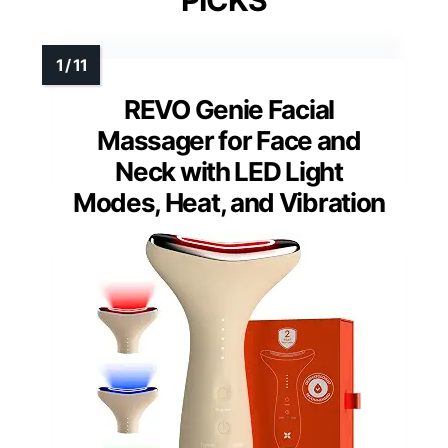
PICKS
REVO Genie Facial
Massager for Face and
Neck with LED Light
Modes, Heat, and Vibration