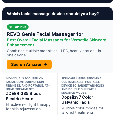
Which facial massage device should you buy?
★ TOP PICK
REVO Genie Facial Massager for
Best Overall Facial Massager for Versatile Skincare
Enhancement
Combines multiple modalities—LED, heat, vibration—in
one device
See on Amazon →
INDIVIDUALS FOCUSED ON
SKINCARE USERS SEEKING A
FACIAL CONTOURING, SKIN
CUSTOMIZABLE, PORTABLE
FIRMNESS, AND PORTABLE, AT-
DEVICE TO TARGET WRINKLES
HOME TREATMENTS.
AND DOUBLE CHIN WITH
ZDEER GS5 Brass
MULTIPLE MODES.
Dopsikn 7 Color
Electric Heate
Galvanic Facia
Effective red light therapy
Multiple color modes for
for skin rejuvenation
tailored treatments