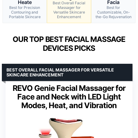
Heate
Facia
Best Overall Facial
Best for Precision
Massager for
Best for
Contouring and
Versatile Skincare
Customizable, On-
Portable Skincare
Enhancement
the-Go Rejuvenation
OUR TOP BEST FACIAL MASSAGE
DEVICES PICKS
BEST OVERALL FACIAL MASSAGER FOR VERSATILE
SKINCARE ENHANCEMENT
REVO Genie Facial Massager for
Face and Neck with LED Light
Modes, Heat, and Vibration