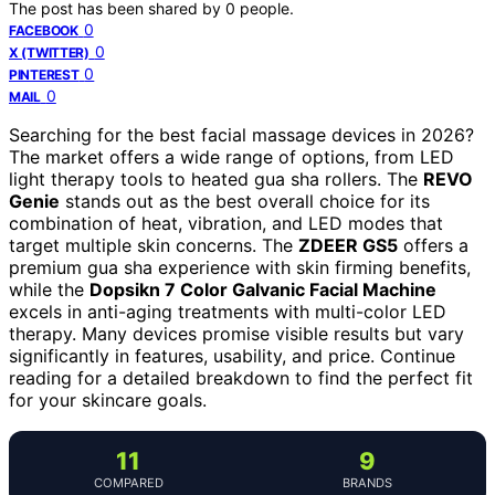
The post has been shared by
0
people.
0
FACEBOOK
0
X (TWITTER)
0
PINTEREST
0
MAIL
Searching for the best facial massage devices in 2026?
The market offers a wide range of options, from LED
light therapy tools to heated gua sha rollers. The
REVO
Genie
stands out as the best overall choice for its
combination of heat, vibration, and LED modes that
target multiple skin concerns. The
ZDEER GS5
offers a
premium gua sha experience with skin firming benefits,
while the
Dopsikn 7 Color Galvanic Facial Machine
excels in anti-aging treatments with multi-color LED
therapy. Many devices promise visible results but vary
significantly in features, usability, and price. Continue
reading for a detailed breakdown to find the perfect fit
for your skincare goals.
11
9
COMPARED
BRANDS