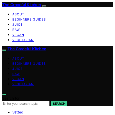
The Graceful Kitchen
ABOUT
BEGINNERS GUIDES
JUICE
RAW
VEGAN
VEGETARIAN
The Graceful Kitchen
ABOUT
BEGINNERS GUIDES
JUICE
RAW
VEGAN
VEGETARIAN
Search for:
SEARCH
Vetted