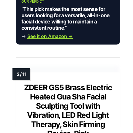
OUR VERDICT
“This pick makes the most sense for
users looking for a versatile, all-in-one
facial device willing to maintain a
consistent routine.”
→
See it on Amazon →
ZDEER GS5 Brass Electric
Heated Gua Sha Facial
Sculpting Tool with
Vibration, LED Red Light
Therapy, Skin Firming