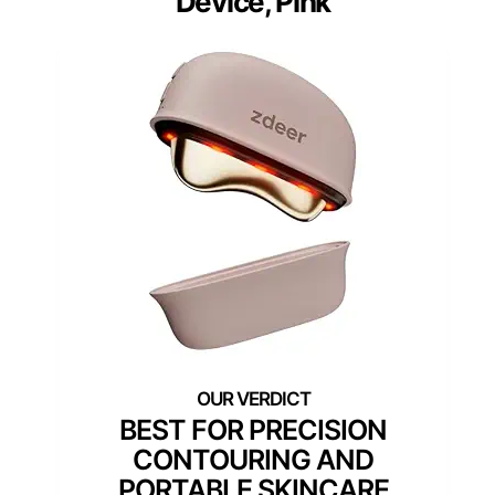
Device, Pink
BEST FOR PRECISION
CONTOURING AND
PORTABLE SKINCARE