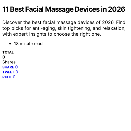
11 Best Facial Massage Devices in 2026
Discover the best facial massage devices of 2026. Find
top picks for anti-aging, skin tightening, and relaxation,
with expert insights to choose the right one.
18 minute read
TOTAL
0
Shares
0
SHARE
0
TWEET
0
PIN IT