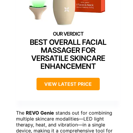
BEST OVERALL FACIAL
MASSAGER FOR
VERSATILE SKINCARE
ENHANCEMENT
VIEW LATEST PRICE
The
REVO Genie
stands out for combining
multiple skincare modalities—LED light
therapy, heat, and vibration—in a single
device, making it a comprehensive tool for