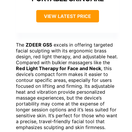
VIEW LATEST PRICE
The
ZDEER GS5
excels in offering targeted
facial sculpting with its ergonomic brass
design, red light therapy, and adjustable heat.
Compared with bulkier massagers like the
Red Light Therapy for Face and Neck
, this
device’s compact form makes it easier to
contour specific areas, especially for users
focused on lifting and firming. Its adjustable
heat and vibration provide personalized
massage experiences, but the device’s
portability may come at the expense of
longer session options and it’s less suited for
sensitive skin. It’s perfect for those who want
a precise, travel-friendly facial tool that
emphasizes sculpting and skin firmness.