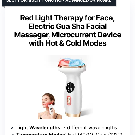
Red Light Therapy for Face,
Electric Gua Sha Facial
Massager, Microcurrent Device
with Hot & Cold Modes
Light Wavelengths
: 7 different wavelengths
Temperature Modes
: Hot (40°C), Cold (12°C)