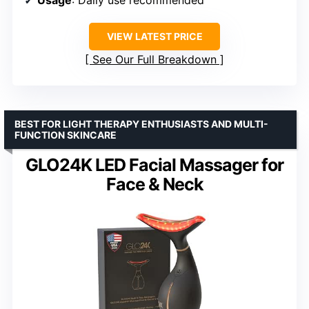
VIEW LATEST PRICE
See Our Full Breakdown
BEST FOR LIGHT THERAPY ENTHUSIASTS AND MULTI-
FUNCTION SKINCARE
GLO24K LED Facial Massager for
Face & Neck