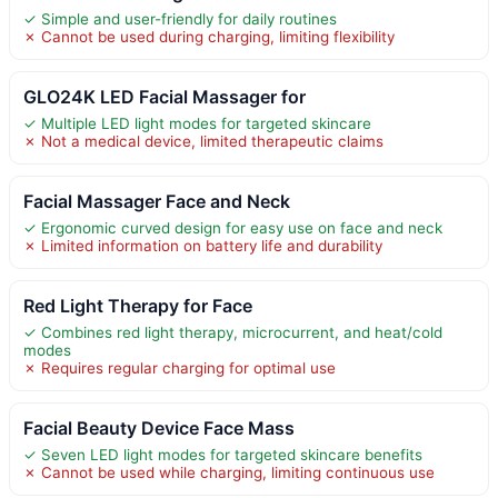
✓ Simple and user-friendly for daily routines
✗ Cannot be used during charging, limiting flexibility
GLO24K LED Facial Massager for
✓ Multiple LED light modes for targeted skincare
✗ Not a medical device, limited therapeutic claims
Facial Massager Face and Neck
✓ Ergonomic curved design for easy use on face and neck
✗ Limited information on battery life and durability
Red Light Therapy for Face
✓ Combines red light therapy, microcurrent, and heat/cold
modes
✗ Requires regular charging for optimal use
Facial Beauty Device Face Mass
✓ Seven LED light modes for targeted skincare benefits
✗ Cannot be used while charging, limiting continuous use