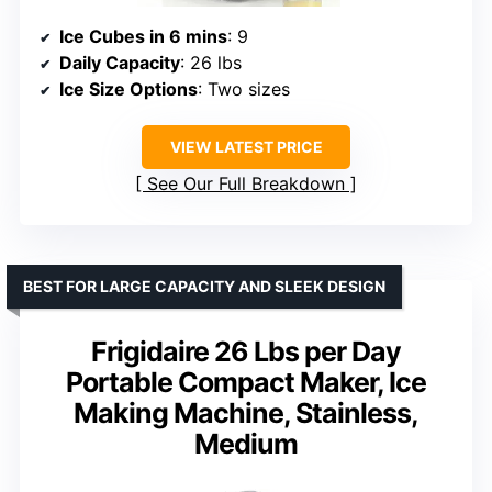
Ice Cubes in 6 mins
: 9
Daily Capacity
: 26 lbs
Ice Size Options
: Two sizes
VIEW LATEST PRICE
See Our Full Breakdown
BEST FOR LARGE CAPACITY AND SLEEK DESIGN
Frigidaire 26 Lbs per Day
Portable Compact Maker, Ice
Making Machine, Stainless,
Medium