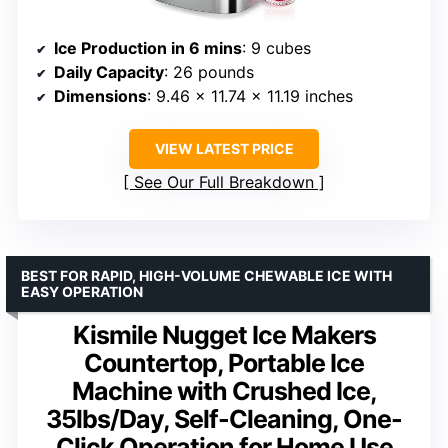
Ice Production in 6 mins
: 9 cubes
Daily Capacity
: 26 pounds
Dimensions
: 9.46 x 11.74 x 11.19 inches
VIEW LATEST PRICE
See Our Full Breakdown
BEST FOR RAPID, HIGH-VOLUME CHEWABLE ICE WITH
EASY OPERATION
Kismile Nugget Ice Makers
Countertop, Portable Ice
Machine with Crushed Ice,
35lbs/Day, Self-Cleaning, One-
Click Operation for Home Use