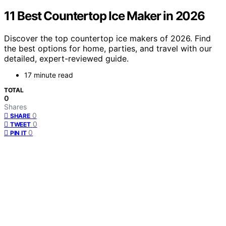
11 Best Countertop Ice Maker in 2026
Discover the top countertop ice makers of 2026. Find
the best options for home, parties, and travel with our
detailed, expert-reviewed guide.
17 minute read
TOTAL
0
Shares
0
SHARE
0
TWEET
0
PIN IT