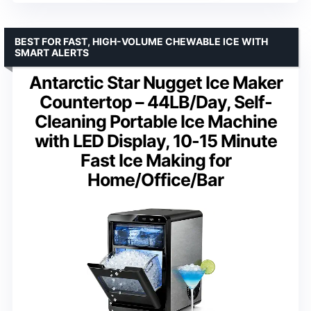
BEST FOR FAST, HIGH-VOLUME CHEWABLE ICE WITH
SMART ALERTS
Antarctic Star Nugget Ice Maker
Countertop – 44LB/Day, Self-
Cleaning Portable Ice Machine
with LED Display, 10-15 Minute
Fast Ice Making for
Home/Office/Bar