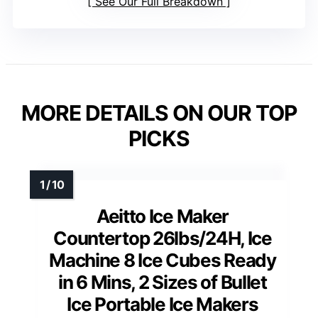
See Our Full Breakdown
MORE DETAILS ON OUR TOP
PICKS
Aeitto Ice Maker
Countertop 26lbs/24H, Ice
Machine 8 Ice Cubes Ready
in 6 Mins, 2 Sizes of Bullet
Ice Portable Ice Makers