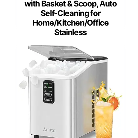
with Basket & Scoop, Auto
Self-Cleaning for
Home/Kitchen/Office
Stainless