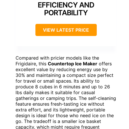
EFFICIENCY AND
PORTABILITY
VIEW LATEST PRICE
Compared with pricier models like the
Frigidaire, this
Countertop Ice Maker
offers
excellent value by reducing energy use by
30% and maintaining a compact size perfect
for travel or small spaces. Its ability to
produce 8 cubes in 6 minutes and up to 26
lbs daily makes it suitable for casual
gatherings or camping trips. The self-cleaning
feature ensures fresh-tasting ice without
extra effort, and its lightweight, portable
design is ideal for those who need ice on the
go. The tradeoff is a smaller ice basket
capacity, which might require frequent