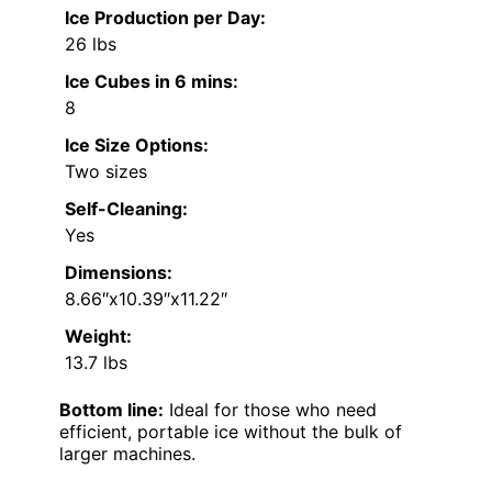
Ice Production per Day:
26 lbs
Ice Cubes in 6 mins:
8
Ice Size Options:
Two sizes
Self-Cleaning:
Yes
Dimensions:
8.66″x10.39″x11.22″
Weight:
13.7 lbs
Bottom line:
Ideal for those who need
efficient, portable ice without the bulk of
larger machines.