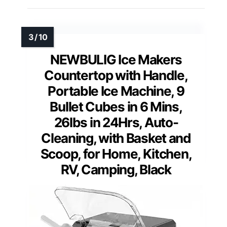
NEWBULIG Ice Makers
Countertop with Handle,
Portable Ice Machine, 9
Bullet Cubes in 6 Mins,
26lbs in 24Hrs, Auto-
Cleaning, with Basket and
Scoop, for Home, Kitchen,
RV, Camping, Black