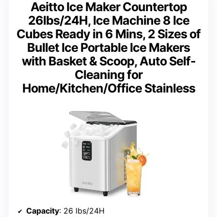
Aeitto Ice Maker Countertop
26lbs/24H, Ice Machine 8 Ice
Cubes Ready in 6 Mins, 2 Sizes of
Bullet Ice Portable Ice Makers
with Basket & Scoop, Auto Self-
Cleaning for
Home/Kitchen/Office Stainless
Capacity
: 26 lbs/24H