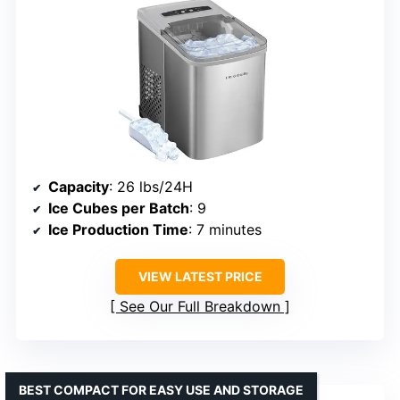
Capacity
: 26 lbs/24H
Ice Cubes per Batch
: 9
Ice Production Time
: 7 minutes
VIEW LATEST PRICE
See Our Full Breakdown
BEST COMPACT FOR EASY USE AND STORAGE