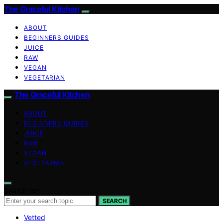
The Graceful Kitchen
ABOUT
BEGINNERS GUIDES
JUICE
RAW
VEGAN
VEGETARIAN
The Graceful Kitchen
ABOUT
BEGINNERS GUIDES
JUICE
RAW
VEGAN
VEGETARIAN
Search for:
SEARCH
Vetted