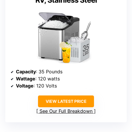
RV, Stainless Steel
Capacity
: 35 Pounds
Wattage
: 120 watts
Voltage
: 120 Volts
VIEW LATEST PRICE
See Our Full Breakdown