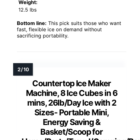
Weight:
12.5 lbs
Bottom line:
This pick suits those who want
fast, flexible ice on demand without
sacrificing portability.
Countertop Ice Maker
Machine, 8 Ice Cubes in 6
mins, 26lb/Day Ice with 2
Sizes- Portable Mini,
Energy Saving &
Basket/Scoop for