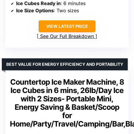
Ice Cubes Ready in
: 6 minutes
Ice Size Options
: Two sizes
VIEW LATEST PRICE
See Our Full Breakdown
BEST VALUE FOR ENERGY EFFICIENCY AND PORTABILITY
Countertop Ice Maker Machine, 8
Ice Cubes in 6 mins, 26lb/Day Ice
with 2 Sizes- Portable Mini,
Energy Saving & Basket/Scoop
for
Home/Party/Travel/Camping/Bar,Bl