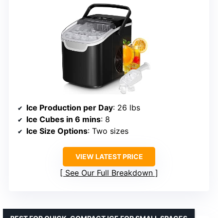
Ice Production per Day
: 26 lbs
Ice Cubes in 6 mins
: 8
Ice Size Options
: Two sizes
VIEW LATEST PRICE
See Our Full Breakdown