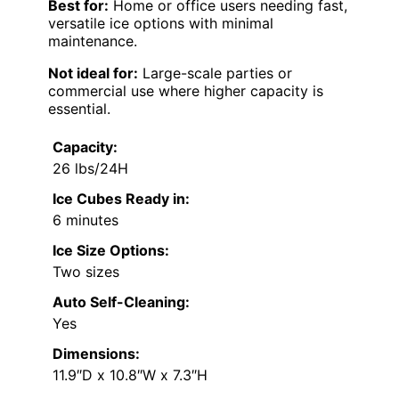
Best for:
Home or office users needing fast,
versatile ice options with minimal
maintenance.
Not ideal for:
Large-scale parties or
commercial use where higher capacity is
essential.
Capacity:
26 lbs/24H
Ice Cubes Ready in:
6 minutes
Ice Size Options:
Two sizes
Auto Self-Cleaning:
Yes
Dimensions:
11.9″D x 10.8″W x 7.3″H