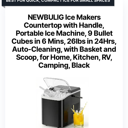
BEST FOR QUICK, COMPACT ICE FOR SMALL SPACES
NEWBULIG Ice Makers
Countertop with Handle,
Portable Ice Machine, 9 Bullet
Cubes in 6 Mins, 26lbs in 24Hrs,
Auto-Cleaning, with Basket and
Scoop, for Home, Kitchen, RV,
Camping, Black