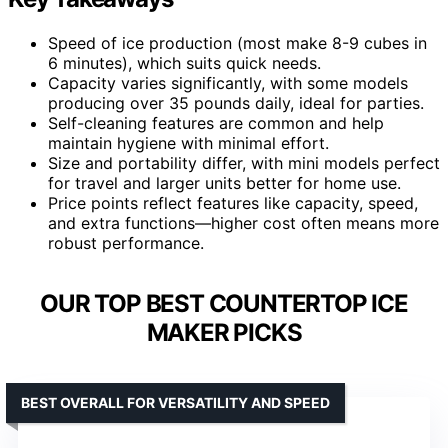
Speed of ice production (most make 8-9 cubes in
6 minutes), which suits quick needs.
Capacity varies significantly, with some models
producing over 35 pounds daily, ideal for parties.
Self-cleaning features are common and help
maintain hygiene with minimal effort.
Size and portability differ, with mini models perfect
for travel and larger units better for home use.
Price points reflect features like capacity, speed,
and extra functions—higher cost often means more
robust performance.
OUR TOP BEST COUNTERTOP ICE
MAKER PICKS
BEST OVERALL FOR VERSATILITY AND SPEED