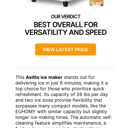
BEST OVERALL FOR
VERSATILITY AND SPEED
VIEW LATEST PRICE
This
Aeitto ice maker
stands out for
delivering ice in just 6 minutes, making it a
top choice for those who prioritize quick
refreshment. Its capacity of 26 lbs per day
and two ice sizes provide flexibility that
surpasses many compact models, like the
EUHOMY with similar capacity but slightly
longer ice-making times. The automatic self-
cleaning feature simplifies maintenance, a