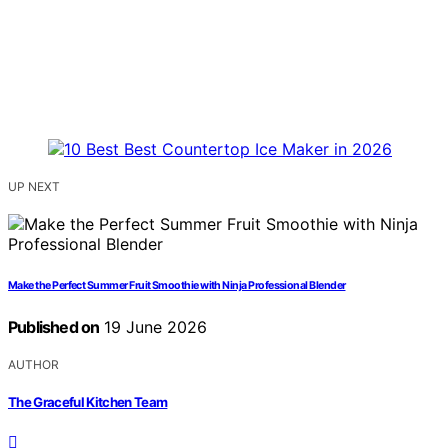
UP NEXT
Make the Perfect Summer Fruit Smoothie with Ninja Professional Blender
Published on
19 June 2026
AUTHOR
The Graceful Kitchen Team