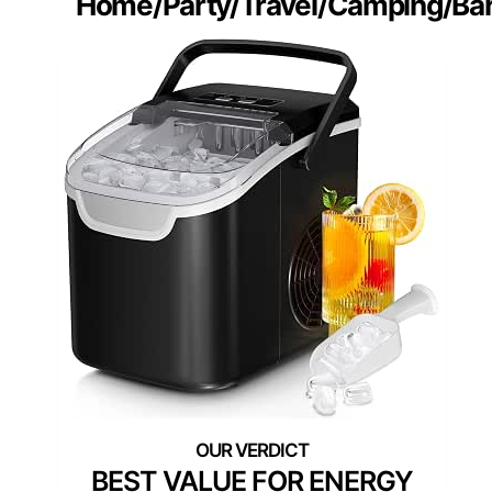
Home/Party/Travel/Camping/Bar
BEST VALUE FOR ENERGY