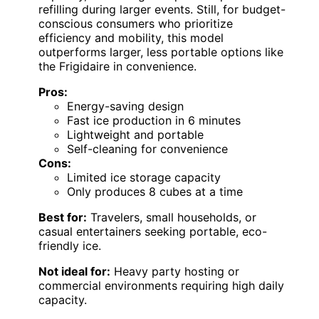
refilling during larger events. Still, for budget-
conscious consumers who prioritize
efficiency and mobility, this model
outperforms larger, less portable options like
the Frigidaire in convenience.
Pros:
Energy-saving design
Fast ice production in 6 minutes
Lightweight and portable
Self-cleaning for convenience
Cons:
Limited ice storage capacity
Only produces 8 cubes at a time
Best for:
Travelers, small households, or
casual entertainers seeking portable, eco-
friendly ice.
Not ideal for:
Heavy party hosting or
commercial environments requiring high daily
capacity.