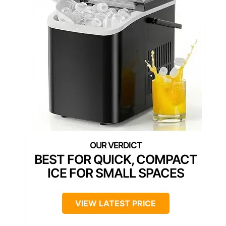
BEST FOR QUICK, COMPACT
ICE FOR SMALL SPACES
VIEW LATEST PRICE