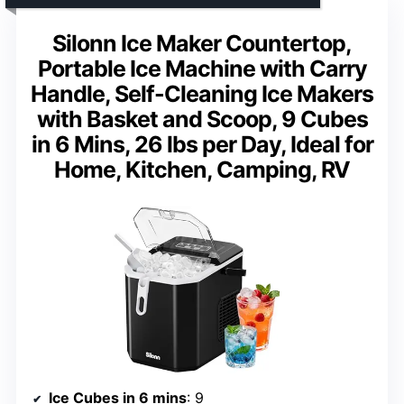
Silonn Ice Maker Countertop,
Portable Ice Machine with Carry
Handle, Self-Cleaning Ice Makers
with Basket and Scoop, 9 Cubes
in 6 Mins, 26 lbs per Day, Ideal for
Home, Kitchen, Camping, RV
Ice Cubes in 6 mins
: 9