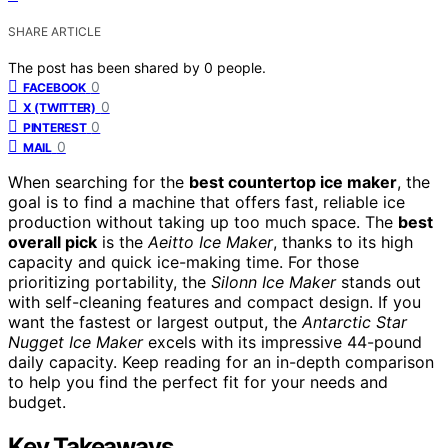
SHARE ARTICLE
The post has been shared by
0
people.
0
FACEBOOK
0
X (TWITTER)
0
PINTEREST
0
MAIL
When searching for the
best countertop ice maker
, the
goal is to find a machine that offers fast, reliable ice
production without taking up too much space. The
best
overall pick
is the
Aeitto Ice Maker
, thanks to its high
capacity and quick ice-making time. For those
prioritizing portability, the
Silonn Ice Maker
stands out
with self-cleaning features and compact design. If you
want the fastest or largest output, the
Antarctic Star
Nugget Ice Maker
excels with its impressive 44-pound
daily capacity. Keep reading for an in-depth comparison
to help you find the perfect fit for your needs and
budget.
Key Takeaways