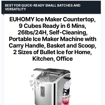
BEST FOR QUICK-READY SMALL BATCHES AND
VERSATILITY
EUHOMY Ice Maker Countertop,
9 Cubes Ready in 6 Mins,
26lbs/24H, Self-Cleaning,
Portable Ice Maker Machine with
Carry Handle, Basket and Scoop,
2 Sizes of Bullet Ice for Home,
Kitchen, Office