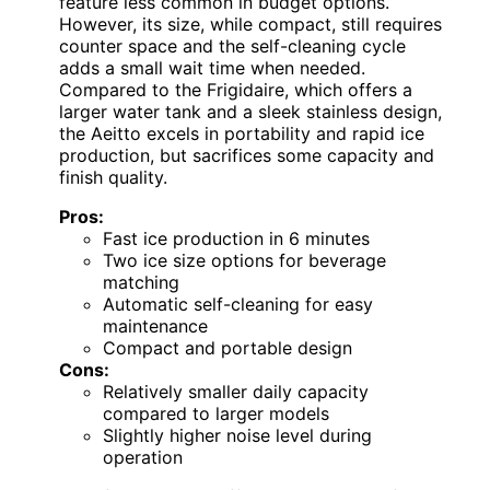
feature less common in budget options.
However, its size, while compact, still requires
counter space and the self-cleaning cycle
adds a small wait time when needed.
Compared to the Frigidaire, which offers a
larger water tank and a sleek stainless design,
the Aeitto excels in portability and rapid ice
production, but sacrifices some capacity and
finish quality.
Pros:
Fast ice production in 6 minutes
Two ice size options for beverage
matching
Automatic self-cleaning for easy
maintenance
Compact and portable design
Cons:
Relatively smaller daily capacity
compared to larger models
Slightly higher noise level during
operation