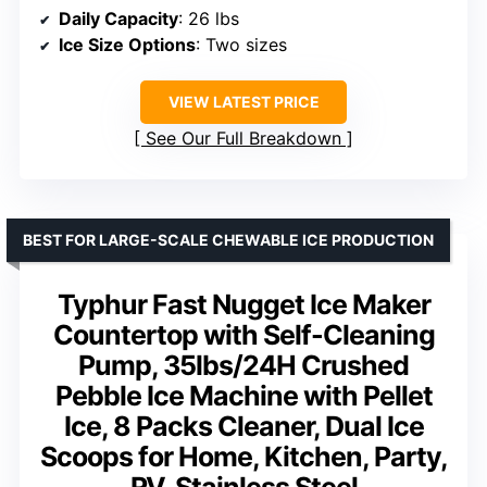
Daily Capacity
: 26 lbs
Ice Size Options
: Two sizes
VIEW LATEST PRICE
See Our Full Breakdown
BEST FOR LARGE-SCALE CHEWABLE ICE PRODUCTION
Typhur Fast Nugget Ice Maker
Countertop with Self-Cleaning
Pump, 35lbs/24H Crushed
Pebble Ice Machine with Pellet
Ice, 8 Packs Cleaner, Dual Ice
Scoops for Home, Kitchen, Party,