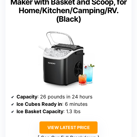
Maker with Basket and Scoop, for
Home/Kitchen/Camping/RV.
(Black)
Capacity
: 26 pounds in 24 hours
Ice Cubes Ready in
: 6 minutes
Ice Basket Capacity
: 1.3 lbs
VIEW LATEST PRICE