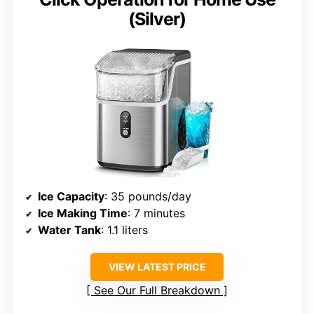
(Silver)
Ice Capacity
: 35 pounds/day
Ice Making Time
: 7 minutes
Water Tank
: 1.1 liters
VIEW LATEST PRICE
See Our Full Breakdown