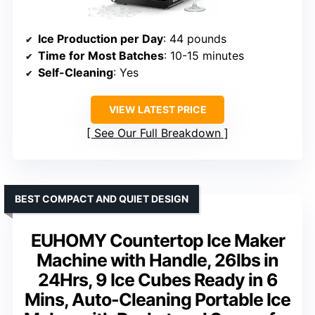
Ice Production per Day
: 44 pounds
Time for Most Batches
: 10-15 minutes
Self-Cleaning
: Yes
VIEW LATEST PRICE
See Our Full Breakdown
BEST COMPACT AND QUIET DESIGN
EUHOMY Countertop Ice Maker
Machine with Handle, 26lbs in
24Hrs, 9 Ice Cubes Ready in 6
Mins, Auto-Cleaning Portable Ice